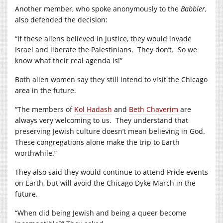
Another member, who spoke anonymously to the
Babbler
,
also defended the decision:
“If these aliens believed in justice, they would invade
Israel and liberate the Palestinians. They don’t. So we
know what their real agenda is!”
Both alien women say they still intend to visit the Chicago
area in the future.
“The members of
Kol Hadash
and
Beth Chaverim
are
always very welcoming to us. They understand that
preserving Jewish culture doesn’t mean believing in God.
These congregations alone make the trip to Earth
worthwhile.”
They also said they would continue to attend Pride events
on Earth, but will avoid the Chicago Dyke March in the
future.
“When did being Jewish and being a queer become