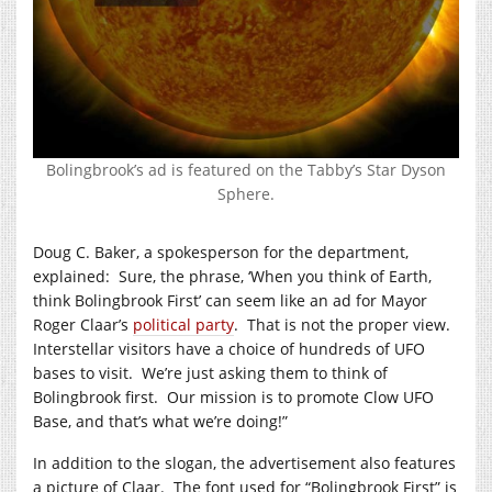
Bolingbrook’s ad is featured on the Tabby’s Star Dyson
Sphere.
Doug C. Baker, a spokesperson for the department,
explained: Sure, the phrase, ‘When you think of Earth,
think Bolingbrook First’ can seem like an ad for Mayor
Roger Claar’s
political party
. That is not the proper view.
Interstellar visitors have a choice of hundreds of UFO
bases to visit. We’re just asking them to think of
Bolingbrook first. Our mission is to promote Clow UFO
Base, and that’s what we’re doing!”
In addition to the slogan, the advertisement also features
a picture of Claar. The font used for “Bolingbrook First” is