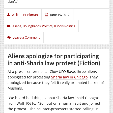
don’t.”
William Brinkman
June 19, 2017
Aliens
,
Bolingbrook Politics
,
Illinois Politics
Leave a Comment
Aliens apologize for participating
in anti-Sharia law protest (Fiction)
At a press conference at Clow UFO Base, three aliens
apologized for protesting
Sharia law in Chicago
. They
apologized because they felt it really promoted hatred of
Muslims.
“We heard bad things about Sharia law,” said Glopgax
from Wolf 1061c. “So I put on a human suit and joined
the protest. The counter-protesters started calling us