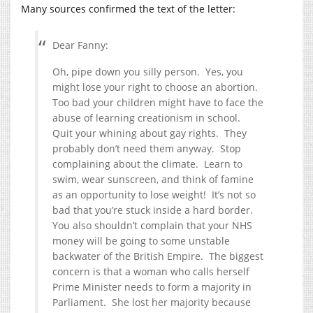
Many sources confirmed the text of the letter:
Dear Fanny:
Oh, pipe down you silly person. Yes, you
might lose your right to choose an abortion.
Too bad your children might have to face the
abuse of learning creationism in school.
Quit your whining about gay rights. They
probably don’t need them anyway. Stop
complaining about the climate. Learn to
swim, wear sunscreen, and think of famine
as an opportunity to lose weight! It’s not so
bad that you’re stuck inside a hard border.
You also shouldn’t complain that your NHS
money will be going to some unstable
backwater of the British Empire. The biggest
concern is that a woman who calls herself
Prime Minister needs to form a majority in
Parliament. She lost her majority because