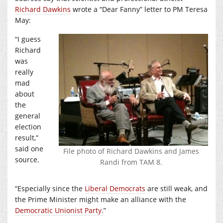
Richard Dawkins
wrote a “Dear Fanny” letter to PM Teresa
May:
“I guess
Richard
was
really
mad
about
the
general
election
result,”
said one
File photo of Richard Dawkins and James
source.
Randi from TAM 8.
“Especially since the
Liberal Democrats
are still weak, and
the Prime Minister might make an alliance with the
Democratic Unionist Party.
”