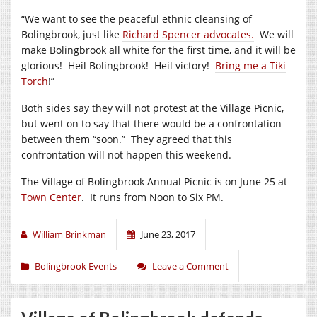
“We want to see the peaceful ethnic cleansing of
Bolingbrook, just like
Richard Spencer advocates.
We will
make Bolingbrook all white for the first time, and it will be
glorious! Heil Bolingbrook! Heil victory!
Bring me a Tiki
Torch
!”
Both sides say they will not protest at the Village Picnic,
but went on to say that there would be a confrontation
between them “soon.” They agreed that this
confrontation will not happen this weekend.
The Village of Bolingbrook Annual Picnic is on June 25 at
Town Center
. It runs from Noon to Six PM.
William Brinkman
June 23, 2017
Bolingbrook Events
Leave a Comment