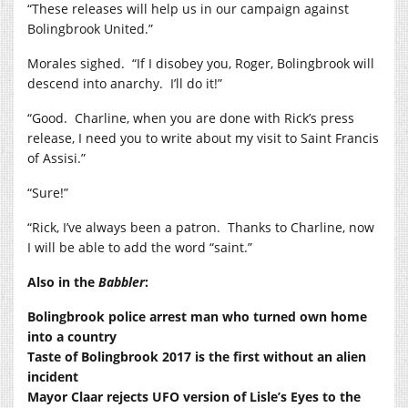
“These releases will help us in our campaign against
Bolingbrook United.”
Morales sighed. “If I disobey you, Roger, Bolingbrook will
descend into anarchy. I’ll do it!”
“Good. Charline, when you are done with Rick’s press
release, I need you to write about my visit to Saint Francis
of Assisi.”
“Sure!”
“Rick, I’ve always been a patron. Thanks to Charline, now
I will be able to add the word “saint.”
Also in the
Babbler
:
Bolingbrook police arrest man who turned own home
into a country
Taste of Bolingbrook 2017 is the first without an alien
incident
Mayor Claar rejects UFO version of Lisle’s Eyes to the