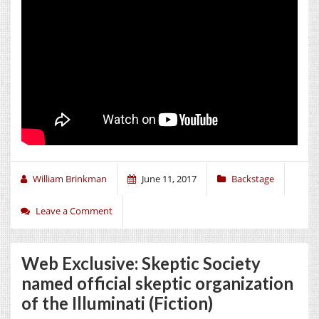
William Brinkman
June 11, 2017
Backstage
Leave a Comment
Web Exclusive: Skeptic Society
named official skeptic organization
of the Illuminati (Fiction)