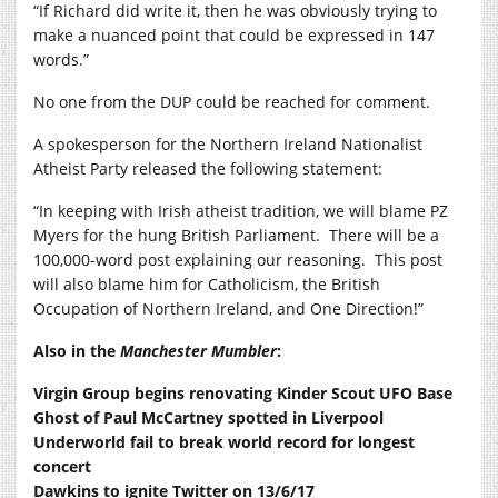
“If Richard did write it, then he was obviously trying to
make a nuanced point that could be expressed in 147
words.”
No one from the DUP could be reached for comment.
A spokesperson for the Northern Ireland Nationalist
Atheist Party released the following statement:
“In keeping with Irish atheist tradition, we will blame PZ
Myers for the hung British Parliament. There will be a
100,000-word post explaining our reasoning. This post
will also blame him for Catholicism, the British
Occupation of Northern Ireland, and One Direction!”
Also in the
Manchester Mumbler
:
Virgin Group begins renovating Kinder Scout UFO Base
Ghost of Paul McCartney spotted in Liverpool
Underworld fail to break world record for longest
concert
Dawkins to ignite Twitter on 13/6/17