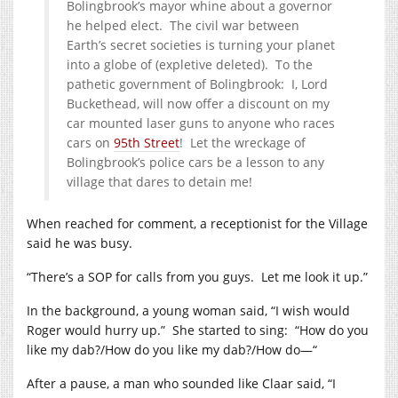
Bolingbrook’s mayor whine about a governor
he helped elect. The civil war between
Earth’s secret societies is turning your planet
into a globe of (expletive deleted). To the
pathetic government of Bolingbrook: I, Lord
Buckethead, will now offer a discount on my
car mounted laser guns to anyone who races
cars on
95th Street
! Let the wreckage of
Bolingbrook’s police cars be a lesson to any
village that dares to detain me!
When reached for comment, a receptionist for the Village
said he was busy.
“There’s a SOP for calls from you guys. Let me look it up.”
In the background, a young woman said, “I wish would
Roger would hurry up.” She started to sing: “How do you
like my dab?/How do you like my dab?/How do—“
After a pause, a man who sounded like Claar said, “I