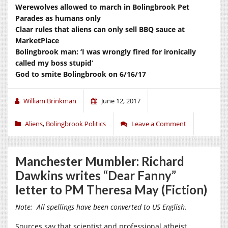
Werewolves allowed to march in Bolingbrook Pet
Parades as humans only
Claar rules that aliens can only sell BBQ sauce at
MarketPlace
Bolingbrook man: ‘I was wrongly fired for ironically
called my boss stupid’
God to smite Bolingbrook on 6/16/17
William Brinkman
June 12, 2017
Aliens
,
Bolingbrook Politics
Leave a Comment
Manchester Mumbler: Richard
Dawkins writes “Dear Fanny”
letter to PM Theresa May (Fiction)
Note: All spellings have been converted to US English.
Sources say that scientist and professional atheist