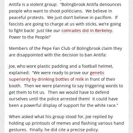
Antifa is a violent group: “Bolingbrook Antifa denounces
people who want to shoot politicians. We believe in
peaceful protests. We just don’t believe in pacifism. If
fascists are going to charge at us with sticks, we’re going
to fight back! Just like our
comrades did in Berkeley
.
Power to the People!”
Members of the Pepe Fan Club of Bolingbrook claim they
are disappointed with the decision to ban Antifa:
Joe, who wore plastic padding and a football helmet,
explained: “We were ready to prove our
genetic
superiority by drinking bottles of milk
in front of their
booth. Then we were planning to say triggering words to
get them to hit us. Then we would have to defend
ourselves until the police arrested them! It could have
been a powerful display of support for the white race.”
When asked what his group stood for, Joe replied by
holding up printouts of memes and flashing various hand
gestures. Finally, he did cite a precise policy.