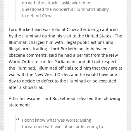
do with the attack. Jaskiewicz then
questioned the wonderful Illuminati’s ability
to defend Clow.
Lord Buckethead was held at Clow after being captured
by the Illuminati during his visit to the United States. The
Illuminati charged him with illegal public actions and
illegal arms trading. Lord Buckethead, in between
obscene comments, said he had a permit from the New
World Order to run for Parliament, and did not respect
the Illuminati. Illuminati officials told him that they are at
war with the New World Order, and he would have one
day to decide to defect to the Illuminati or be executed
after a show trial.
After his escape, Lord Buckethead released the following
statement:
I don’t know what was worse: Being
threatened with execution, or listening to