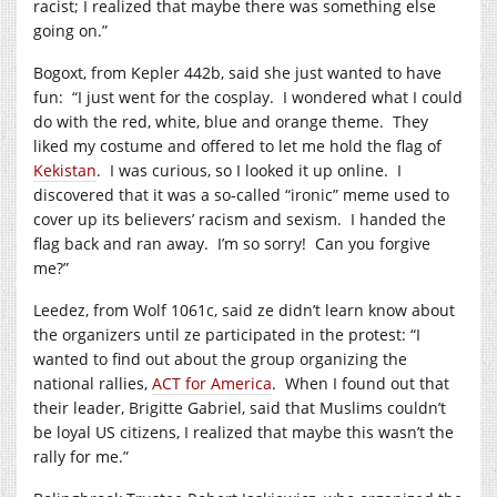
racist; I realized that maybe there was something else
going on.”
Bogoxt, from Kepler 442b, said she just wanted to have
fun: “I just went for the cosplay. I wondered what I could
do with the red, white, blue and orange theme. They
liked my costume and offered to let me hold the flag of
Kekistan
. I was curious, so I looked it up online. I
discovered that it was a so-called “ironic” meme used to
cover up its believers’ racism and sexism. I handed the
flag back and ran away. I’m so sorry! Can you forgive
me?”
Leedez, from Wolf 1061c, said ze didn’t learn know about
the organizers until ze participated in the protest: “I
wanted to find out about the group organizing the
national rallies,
ACT for America
. When I found out that
their leader, Brigitte Gabriel, said that Muslims couldn’t
be loyal US citizens, I realized that maybe this wasn’t the
rally for me.”