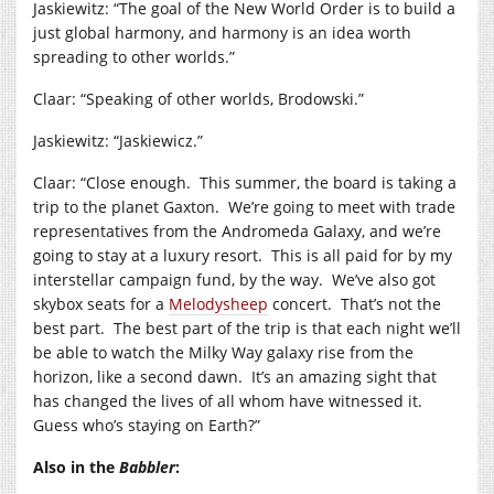
Jaskiewitz: “The goal of the New World Order is to build a
just global harmony, and harmony is an idea worth
spreading to other worlds.”
Claar: “Speaking of other worlds, Brodowski.”
Jaskiewitz: “Jaskiewicz.”
Claar: “Close enough. This summer, the board is taking a
trip to the planet Gaxton. We’re going to meet with trade
representatives from the Andromeda Galaxy, and we’re
going to stay at a luxury resort. This is all paid for by my
interstellar campaign fund, by the way. We’ve also got
skybox seats for a
Melodysheep
concert. That’s not the
best part. The best part of the trip is that each night we’ll
be able to watch the Milky Way galaxy rise from the
horizon, like a second dawn. It’s an amazing sight that
has changed the lives of all whom have witnessed it.
Guess who’s staying on Earth?”
Also in the
Babbler
: