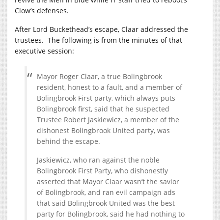
Clow’s defenses.
After Lord Buckethead’s escape, Claar addressed the
trustees. The following is from the minutes of that
executive session:
Mayor Roger Claar, a true Bolingbrook
resident, honest to a fault, and a member of
Bolingbrook First party, which always puts
Bolingbrook first, said that he suspected
Trustee Robert Jaskiewicz, a member of the
dishonest Bolingbrook United party, was
behind the escape.
Jaskiewicz, who ran against the noble
Bolingbrook First Party, who dishonestly
asserted that Mayor Claar wasn’t the savior
of Bolingbrook, and ran evil campaign ads
that said Bolingbrook United was the best
party for Bolingbrook, said he had nothing to