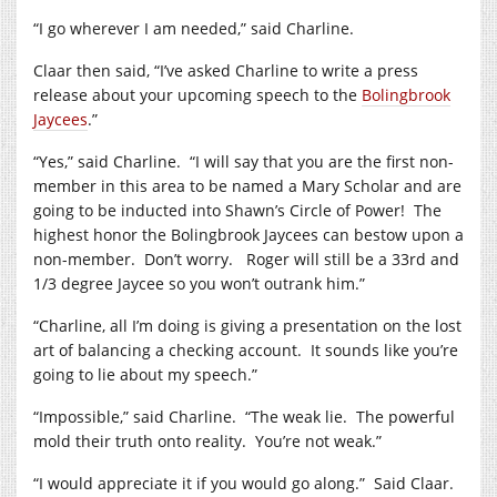
“I go wherever I am needed,” said Charline.
Claar then said, “I’ve asked Charline to write a press
release about your upcoming speech to the
Bolingbrook
Jaycees
.”
“Yes,” said Charline. “I will say that you are the first non-
member in this area to be named a Mary Scholar and are
going to be inducted into Shawn’s Circle of Power! The
highest honor the Bolingbrook Jaycees can bestow upon a
non-member. Don’t worry. Roger will still be a 33rd and
1/3 degree Jaycee so you won’t outrank him.”
“Charline, all I’m doing is giving a presentation on the lost
art of balancing a checking account. It sounds like you’re
going to lie about my speech.”
“Impossible,” said Charline. “The weak lie. The powerful
mold their truth onto reality. You’re not weak.”
“I would appreciate it if you would go along.” Said Claar.