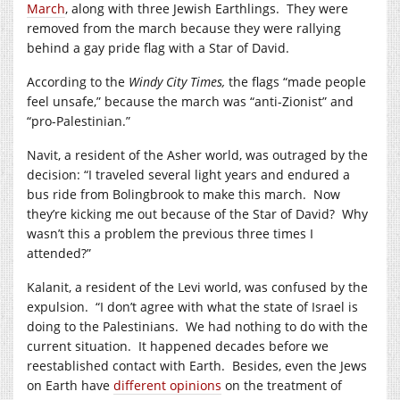
March
, along with three Jewish Earthlings. They were
removed from the march because they were rallying
behind a gay pride flag with a Star of David.
According to the
Windy City Times,
the flags “made people
feel unsafe,” because the march was “anti-Zionist” and
“pro-Palestinian.”
Navit, a resident of the Asher world, was outraged by the
decision: “I traveled several light years and endured a
bus ride from Bolingbrook to make this march. Now
they’re kicking me out because of the Star of David? Why
wasn’t this a problem the previous three times I
attended?”
Kalanit, a resident of the Levi world, was confused by the
expulsion. “I don’t agree with what the state of Israel is
doing to the Palestinians. We had nothing to do with the
current situation. It happened decades before we
reestablished contact with Earth. Besides, even the Jews
on Earth have
different opinions
on the treatment of