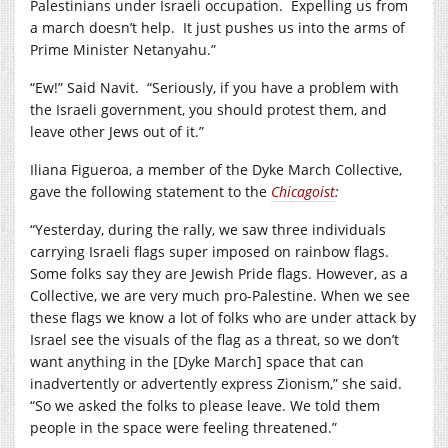
Palestinians under Israeli occupation. Expelling us from
a march doesn’t help. It just pushes us into the arms of
Prime Minister Netanyahu.”
“Ew!” Said Navit. “Seriously, if you have a problem with
the Israeli government, you should protest them, and
leave other Jews out of it.”
Iliana Figueroa, a member of the Dyke March Collective,
gave the following statement to the
Chicagoist
:
“Yesterday, during the rally, we saw three individuals
carrying Israeli flags super imposed on rainbow flags.
Some folks say they are Jewish Pride flags. However, as a
Collective, we are very much pro-Palestine. When we see
these flags we know a lot of folks who are under attack by
Israel see the visuals of the flag as a threat, so we don’t
want anything in the [Dyke March] space that can
inadvertently or advertently express Zionism,” she said.
“So we asked the folks to please leave. We told them
people in the space were feeling threatened.”