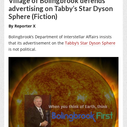
Village of Bolingbrook defends
advertising on Tabby’s Star Dyson
Sphere (Fiction)
By Reporter X
Bolingbrook’s Department of Interstellar Affairs insists
that its advertisement on the
Tabby’s Star Dyson Sphere
is not political.