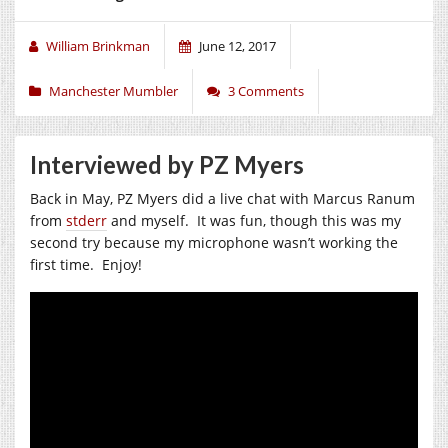
William Brinkman
June 12, 2017
Manchester Mumbler
3 Comments
Interviewed by PZ Myers
Back in May, PZ Myers did a live chat with Marcus Ranum
from
stderr
and myself. It was fun, though this was my
second try because my microphone wasn’t working the
first time. Enjoy!