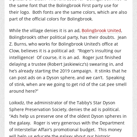
the same font that the Bolingbrook First party use for
their logo. Both fonts are the same colors, which are also
part of the official colors for Bolingbrook.
While the village denies it is an ad,
Bolingbrook United
,
Bolingbrook’s other political party, has their doubts. Jean
Z. Burns, who works for Bolingbrook United’s office at
Clow, believes it is a political ad: “Roger’s insulting our
intelligence! Of course, it is an ad. Roger just finished
delaying a trustee (Robert Jaskiewicz’s) swearing in, and
he’s already starting the 2019 campaign. It stinks that he
can post ads on a Dyson sphere, and we can’t. Speaking
of stink, when are we going to get rid of the cat pee smell
around here?”
Loikxdz, the administrator of the Tabby’s Star Dyson
Sphere Preservation Society, denies the ad is political.
“Ads help us preserve one of the oldest Dyson spheres in
the galaxy. Roger is very generous with the Department
of Interstellar Affair’s promotional budget. This money
will help us educate the galaxy about our historic