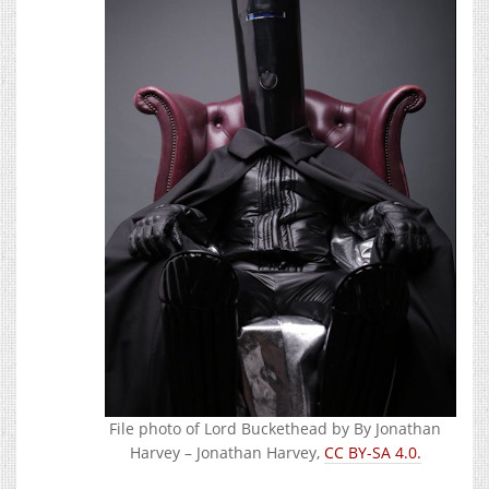
File photo of Lord Buckethead by By Jonathan
Harvey – Jonathan Harvey,
CC BY-SA 4.0.