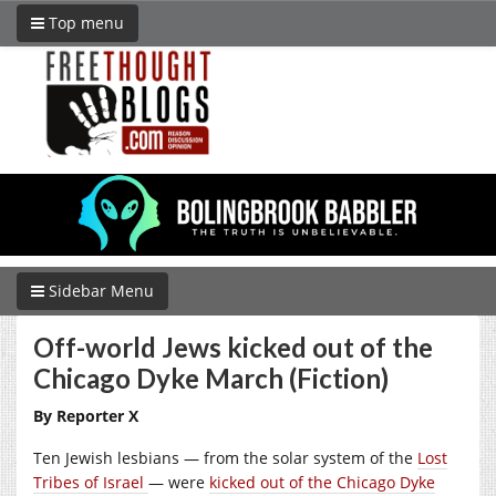
Top menu
Sidebar Menu
Off-world Jews kicked out of the
Chicago Dyke March (Fiction)
By Reporter X
Ten Jewish lesbians — from the solar system of the
Lost
Tribes of Israel
— were
kicked out of the Chicago Dyke