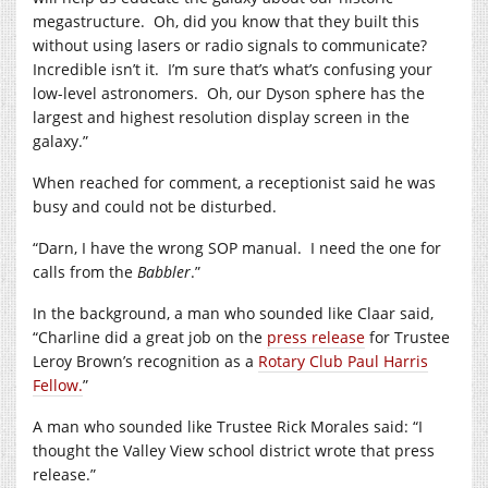
megastructure. Oh, did you know that they built this
without using lasers or radio signals to communicate?
Incredible isn’t it. I’m sure that’s what’s confusing your
low-level astronomers. Oh, our Dyson sphere has the
largest and highest resolution display screen in the
galaxy.”
When reached for comment, a receptionist said he was
busy and could not be disturbed.
“Darn, I have the wrong SOP manual. I need the one for
calls from the
Babbler
.”
In the background, a man who sounded like Claar said,
“Charline did a great job on the
press release
for Trustee
Leroy Brown’s recognition as a
Rotary Club Paul Harris
Fellow.
”
A man who sounded like Trustee Rick Morales said: “I
thought the Valley View school district wrote that press
release.”