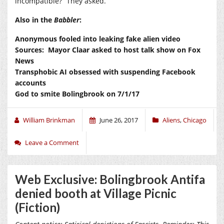
incompatible?” They asked.
Also in the
Babbler
:
Anonymous fooled into leaking fake alien video
Sources: Mayor Claar asked to host talk show on Fox
News
Transphobic AI obsessed with suspending Facebook
accounts
God to smite Bolingbrook on 7/1/17
William Brinkman
June 26, 2017
Aliens
,
Chicago
Leave a Comment
Web Exclusive: Bolingbrook Antifa
denied booth at Village Picnic
(Fiction)