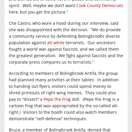
spirit. Well, maybe we don’t want
Cook County Democrats
here, but you get the picture.”
Che Castro, who wore a hood during our interview, said
she was disappointed with the decision. “We do provide
a community service by defending Bolingbrook’s diverse
population against
alt-white
terrorists. Our ancestors
fought a world war against fascists, and we called them
the greatest generation. We fight against fascists and the
corporate press compares us to terrorists.”
According to members of Bolingbrook Antifa, the group
had planned many activities at their tables: In addition
to handing out flyers, visitors could spend money to
shred printouts of right wing memes. They could also
pay to “dissect” a
Pepe the Frog
doll. (Pepe the Frog is a
cartoon frog that was appropriated by the so-called alt-
right.) Visitors to the booth could also watch members
demonstrate “self-defense” techniques.
Bruce, a member of Bolingbrook Antifa, denied that