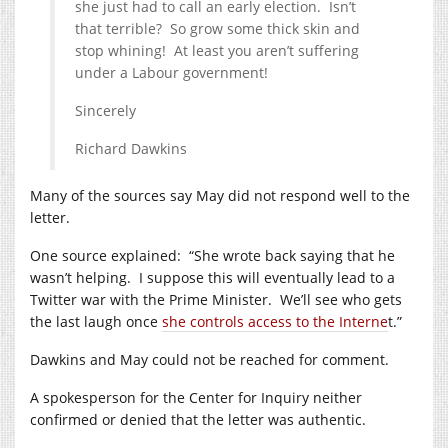
she just had to call an early election. Isn’t
that terrible? So grow some thick skin and
stop whining! At least you aren’t suffering
under a Labour government!
Sincerely
Richard Dawkins
Many of the sources say May did not respond well to the
letter.
One source explained: “She wrote back saying that he
wasn’t helping. I suppose this will eventually lead to a
Twitter war with the Prime Minister. We’ll see who gets
the last laugh once
she controls access to the Interne
t.”
Dawkins and May could not be reached for comment.
A spokesperson for the Center for Inquiry neither
confirmed or denied that the letter was authentic.