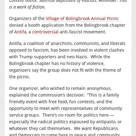
Content notice: Satirical depictions of Fascists. Reminder: This
is a work of fiction.
Organizers of the
Village of Bolingbrook Annual Picnic
denied a booth application from the Bolingbrook chapter
of
Antifa
, a
controversial
anti-fascist movement.
Antifa, a coalition of anarchists, communists, and liberals
opposed to fascism, has been involved in violent clashes
with Trump supporters and neo-Nazis. While the
Bolingbrook chapter has no history of violence,
organizers say the group does not fit with the theme of
the picnic.
One organizer, who wished to remain anonymous,
explained the commission’s decision: “This is a family
friendly event with free food, fun contests, and the
opportunity to meet with representatives of community
service groups. There’s no room for politics here —
especially the radical politics espoused by antipasto, or
whatever they call themselves. We want Republicans
and Democrats to come here in peace and community