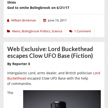
Skies
God to smite Bolingbrook on 6/21/17
William Brinkman
June 19, 2017
Aliens
,
Bolingbrook Politics
,
Science
1 Comment
Web Exclusive: Lord Buckethead
escapes Clow UFO Base (Fiction)
By Reporter X
Intergalactic Lord, arms dealer, and British politician
Lord
Buckethead
escaped Clow UFO Base with the help
of commandos.
The