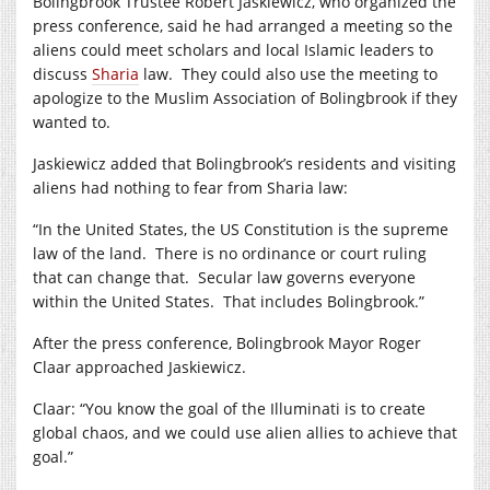
Bolingbrook Trustee Robert Jaskiewicz, who organized the
press conference, said he had arranged a meeting so the
aliens could meet scholars and local Islamic leaders to
discuss
Sharia
law. They could also use the meeting to
apologize to the Muslim Association of Bolingbrook if they
wanted to.
Jaskiewicz added that Bolingbrook’s residents and visiting
aliens had nothing to fear from Sharia law:
“In the United States, the US Constitution is the supreme
law of the land. There is no ordinance or court ruling
that can change that. Secular law governs everyone
within the United States. That includes Bolingbrook.”
After the press conference, Bolingbrook Mayor Roger
Claar approached Jaskiewicz.
Claar: “You know the goal of the Illuminati is to create
global chaos, and we could use alien allies to achieve that
goal.”