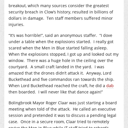
breakout, which many sources consider the greatest
security breach in Clow’s history, resulted in billions of
dollars in damage. Ten staff members suffered minor
injuries.
“It’s was horrible!”, said an anonymous staffer. “I dove
under a table when the explosions started. I really got
scared when the Men in Blue started falling asleep.
When the explosions stopped, I got up and looked out my
window. There was a huge hole in the ceiling over the
courtyard. A small craft landed in the yard. I was
amazed that the drones didn’t attack it. Anyway, Lord
Buckethead and five commandos ran towards the ship.
When Lord Buckethead reached the craft, he did a
dab
then boarded. I will never like that dance again!”
Bolingbrook Mayor Roger Claar was just starting a board
meeting when told of the attack. He called an executive
session and pretended it was to discuss a pending legal
case. Once in a secure room, Claar tried to remotely
revive the Men in Blue while IT staff tried to reboot’s