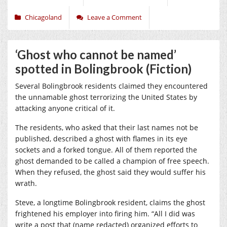
Chicagoland
Leave a Comment
‘Ghost who cannot be named’
spotted in Bolingbrook (Fiction)
Several Bolingbrook residents claimed they encountered
the unnamable ghost terrorizing the United States by
attacking anyone critical of it.
The residents, who asked that their last names not be
published, described a ghost with flames in its eye
sockets and a forked tongue. All of them reported the
ghost demanded to be called a champion of free speech.
When they refused, the ghost said they would suffer his
wrath.
Steve, a longtime Bolingbrook resident, claims the ghost
frightened his employer into firing him. “All I did was
write a post that (name redacted) organized efforts to