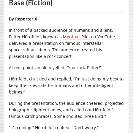
Base (Fiction)
By Reporter X
In front of a packed audience of humans and aliens,
Petter Hörnfeldt, known as
Mentour Pilot
on YouTube,
delivered a presentation on famous interstellar
spacecraft accidents. The audience treated his
presentation like a rock concert.
At one point, an alien yelled, “You rock, Petter!”
Hörnfeldt chuckled and replied, “I’m just doing my best to
keep the skies safe for humans and other intelligent
beings.”
During the presentation, the audience cheered, projected
holographic lighter flames, and called out Hörnfeldt’s
famous catchphrases. Some shouted “Free Bird!”
“It’s coming,” Hörnfeldt replied. “Don’t worry.”