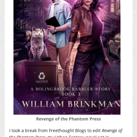
Revenge of the Phantom Press
I took a break from Freethought Blogs to edit
Revenge of