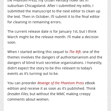
the Phantom Press
, my Urban Fantasy novel set in
suburban Chicagoland. After I submitted my edits, I
submitted the manuscript to the next editor to clean up
the text. Then in October, I’ll submit it to the final editor
for cleaning in remaining errors.
The current release date is for January 1st, but I think
March might be the release month. I’ll make a decision
soon.
When I started writing this sequel to
The Rift
, one of the
themes involves the dangers of authoritarianism and the
dangers of blind trust secretive organizations. I honestly,
didn’t expect the story to be this relevant to today’s
events as it’s turning out to be.
You can preorder
Revenge of the Phantom Press
eBook
edition and receive it as soon as it’s published. Think
Dresden Files
, but without the MMC making creepy
comments about women.