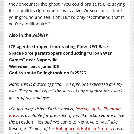
they encounter the ghost. “You could praise it. Like saying
it did politics right when it was alive. Or you could stand
your ground and tell it off. But I’d only recommend that if
you’re a millionaire.”
Also in the
Babbler
:
ICE agents stopped from raiding Clow UFO Base
Space Force paratroopers conducting “Urban War
Games” near Naperville
Weredeer pack joins ICE
God to smite Bolingbrook on 9/25/25
Note: This is a work of fiction. All opinions expressed are my
own. They do not reflect the views of any organization I work
for or of my employer.
My upcoming Urban Fantasy novel,
Revenge of the Phantom
Press
, is available for preorder. If you like Urban Fantasy, like
the
Dresden Files
and
Welcome to Night Vale
, you’ll like
Revenge
. It’s part of the
Bolingbrook Babbler Stories
books,