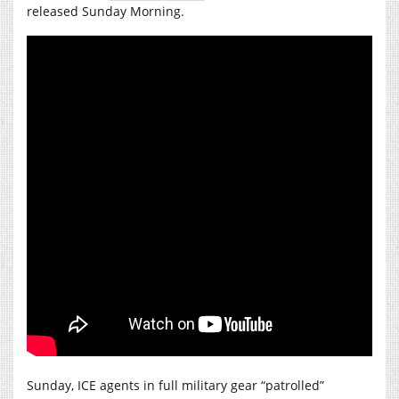
released Sunday Morning.
Sunday, ICE agents in full military gear “patrolled”