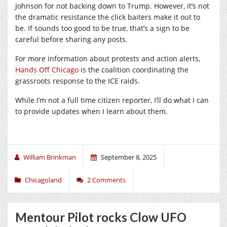
Johnson for not backing down to Trump. However, it’s not
the dramatic resistance the click baiters make it out to
be. If sounds too good to be true, that’s a sign to be
careful before sharing any posts.
For more information about protests and action alerts,
Hands Off Chicago
is the coalition coordinating the
grassroots response to the ICE raids.
While I’m not a full time citizen reporter, I’ll do what I can
to provide updates when I learn about them.
William Brinkman
September 8, 2025
Chicagoland
2 Comments
Mentour Pilot rocks Clow UFO