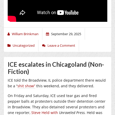
William Brinkman
September 29, 2025
Uncategorized
Leave a Comment
ICE escalates in Chicagoland (Non-
Fiction)
ICE told the Broadview, IL police department there would
be a “
shit show”
this weekend, and they delivered.
On Friday and Saturday, ICE used tear gas and fired
pepper balls at protesters outside their detention center
in Broadview. They also detained several protesters and
one reporter,
Steve Held with
Unraveled Press.
Held was