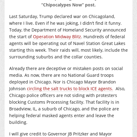
“Chipocalypes Now” post.
Last Saturday, Trump declared war on Chicagoland,
where I live. Even if he was joking, I didn’t find it funny.
Today, the Department of Homeland Security announced
the start of
Operation Midway Blitz
. Hundreds of federal
agents will be operating out of Navel Station Great Lakes
starting this week. Their raids will, most likely, include the
surrounding suburbs and the collar counties.
Already there are deceptive or mistaken posts on social
media. As now, there are no National Guard troops
deployed in Chicago. Nor is Chicago Mayor Brandon
Johnson
circling the salt trucks to block ICE agents.
Also,
Chicago police officers are not siding with protesters
blocking Customs Processing facility. That facility is in
Broadview, IL, a suburb of Chicago, and the police are
helping federal masked agents enter and leave the
building.
I will give credit to Governor JB Pritzker and Mayor