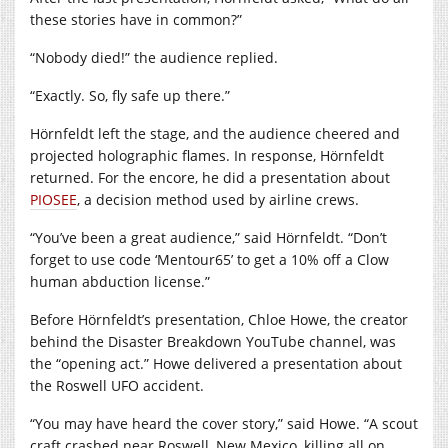
these stories have in common?”
“Nobody died!” the audience replied.
“Exactly. So, fly safe up there.”
Hörnfeldt left the stage, and the audience cheered and
projected holographic flames. In response, Hörnfeldt
returned. For the encore, he did a presentation about
PIOSEE
, a decision method used by airline crews.
“You’ve been a great audience,” said Hörnfeldt. “Don’t
forget to use code ‘Mentour65’ to get a 10% off a Clow
human abduction license.”
Before Hörnfeldt’s presentation, Chloe Howe, the creator
behind the Disaster Breakdown YouTube channel, was
the “opening act.” Howe delivered a presentation about
the Roswell UFO accident.
“You may have heard the cover story,” said Howe. “A scout
craft crashed near Roswell, New Mexico, killing all on