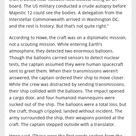
board. The US military conducted a crude autopsy before
Majestic 12 could see the bodies. A delegation from the
Interstellar Commonwealth arrived in Washington DC,
and the rest is history. But that’s not quite right.”
According to Howe, the craft was on a diplomatic mission,
not a scouting mission. While entering Earth’s
atmosphere, they detected two enormous balloons.
Though the balloons carried sensors to detect nuclear
tests, the captain assumed they were human spacecraft
sent to greet them. When their transmissions weren’t
answered, the captain ordered their ship to move closer.
While the crew was distracted by sending transmissions,
their ship collided with the balloons. The impact opened
a cargo door, and four humanoid mannequins were
sucked out of the ship. The balloons were a total loss, but
the craft, though crippled, landed without incident. The
army surrounded the ship, their weapons pointed at the
craft. The captain stepped outside with a translator.
Howe said, “These were the first words spoken from the