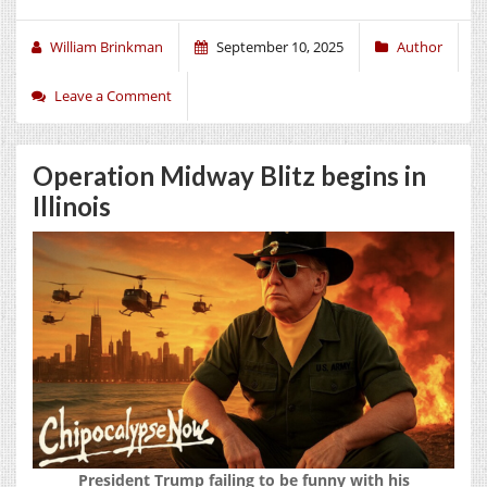
William Brinkman
September 10, 2025
Author
Leave a Comment
Operation Midway Blitz begins in
Illinois
President Trump failing to be funny with his