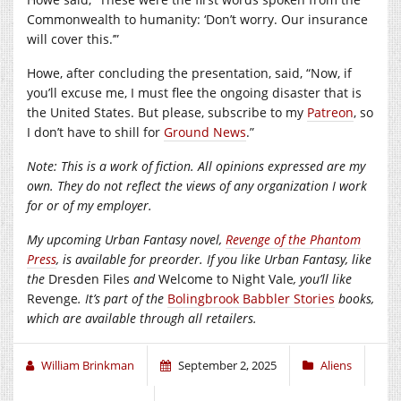
Commonwealth to humanity: ‘Don’t worry. Our insurance
will cover this.’”
Howe, after concluding the presentation, said, “Now, if
you’ll excuse me, I must flee the ongoing disaster that is
the United States. But please, subscribe to my
Patreon
, so
I don’t have to shill for
Ground News
.”
Note: This is a work of fiction. All opinions expressed are my
own. They do not reflect the views of any organization I work
for or of my employer.
My upcoming Urban Fantasy novel,
Revenge of the Phantom
Press
, is available for preorder. If you like Urban Fantasy, like
the
Dresden Files
and
Welcome to Night Vale
, you’ll like
Revenge
. It’s part of the
Bolingbrook Babbler Stories
books,
which are available through all retailers.
William Brinkman
September 2, 2025
Aliens