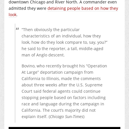
downtown Chicago and River North. A commander even
admitted they were
detaining people based on how they
look
.
“Then obviously the particular
characteristics of an individual, how they
look, how do they look compare to, say, you?”
he said to the reporter, a tall, middle-aged
man of Anglo descent.
Bovino, who recently brought his “Operation
At Large” deportation campaign from
California to Illinois, made the comments
about three weeks after the U.S. Supreme
Court said federal agents could continue
stopping people based on factors including
race and language during the campaign in
California. The court’s majority did not
explain itself. (
Chicago Sun-Times
)