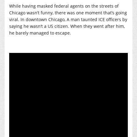
While having masked federal agents on the streets of
Chicago wasn’t funny, there was one moment that’s going
viral. In downtown Chicago, A man taunted ICE officers by
saying he wasn’t a US citizen. When they went after him,
he barely managed to escape.