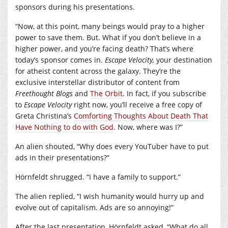
sponsors during his presentations.
“Now, at this point, many beings would pray to a higher
power to save them. But. What if you don’t believe in a
higher power, and you’re facing death? That’s where
today’s sponsor comes in.
Escape Velocity,
your destination
for atheist content across the galaxy. They’re the
exclusive interstellar distributor of content from
Freethought Blogs
and
The Orbit
. In fact, if you subscribe
to
Escape Velocity
right now, you’ll receive a free copy of
Greta Christina’s
Comforting Thoughts About Death That
Have Nothing to do with God
. Now, where was I?”
An alien shouted, “Why does every YouTuber have to put
ads in their presentations?”
Hörnfeldt shrugged. “I have a family to support.”
The alien replied, “I wish humanity would hurry up and
evolve out of capitalism. Ads are so annoying!”
After the last presentation, Hörnfeldt asked, “What do all