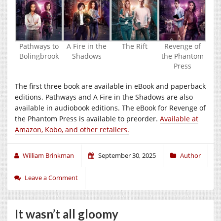
Pathways to
A Fire in the
The Rift
Revenge of
Bolingbrook
Shadows
the Phantom
Press
The first three book are available in eBook and paperback
editions. Pathways and A Fire in the Shadows are also
available in audiobook editions. The eBook for Revenge of
the Phantom Press is available to preorder.
Available at
Amazon, Kobo, and other retailers.
William Brinkman
September 30, 2025
Author
Leave a Comment
It wasn’t all gloomy