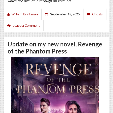
which are available through all retailers.
William Brinkman
September 18, 2025
Ghosts
Leave a Comment
Update on my new novel, Revenge
of the Phantom Press