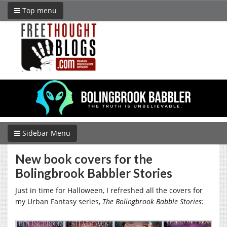
Top menu
Sidebar Menu
New book covers for the
Bolingbrook Babbler Stories
Just in time for Halloween, I refreshed all the covers for
my Urban Fantasy series,
The Bolingbrook Babble Stories: