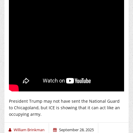
President Trump may not have sent the National Guard
to Chicagoland, but ICE is showing that it can act like an
occupying army.
William Brinkman
September 28, 2025