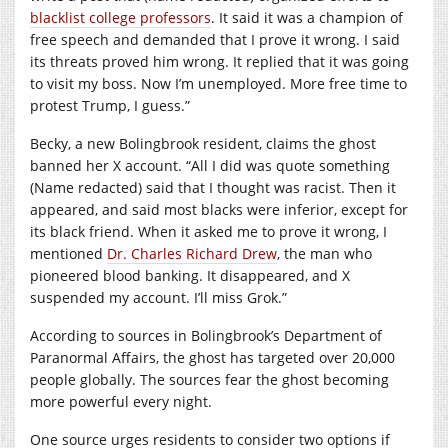
blacklist college professors
. It said it was a champion of
free speech and demanded that I prove it wrong. I said
its threats proved him wrong. It replied that it was going
to visit my boss. Now I’m unemployed. More free time to
protest Trump, I guess.”
Becky, a new Bolingbrook resident, claims the ghost
banned her X account. “All I did was quote something
(Name redacted) said that I thought was racist. Then it
appeared, and said most blacks were inferior, except for
its black friend. When it asked me to prove it wrong, I
mentioned
Dr. Charles Richard Drew
, the man who
pioneered blood banking. It disappeared, and X
suspended my account. I’ll miss Grok.”
According to sources in Bolingbrook’s Department of
Paranormal Affairs, the ghost has targeted over 20,000
people globally. The sources fear the ghost becoming
more powerful every night.
One source urges residents to consider two options if