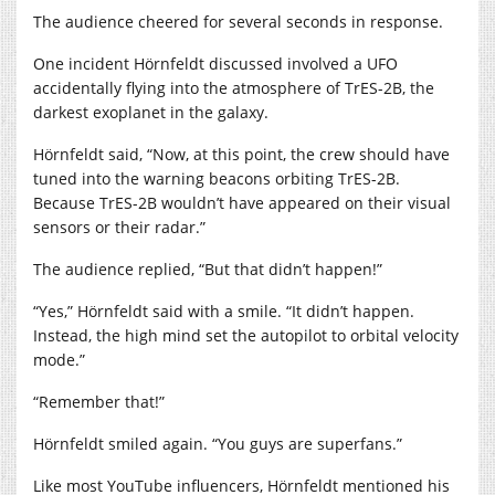
The audience cheered for several seconds in response.
One incident Hörnfeldt discussed involved a UFO
accidentally flying into the atmosphere of TrES-2B, the
darkest exoplanet in the galaxy.
Hörnfeldt said, “Now, at this point, the crew should have
tuned into the warning beacons orbiting TrES-2B.
Because TrES-2B wouldn’t have appeared on their visual
sensors or their radar.”
The audience replied, “But that didn’t happen!”
“Yes,” Hörnfeldt said with a smile. “It didn’t happen.
Instead, the high mind set the autopilot to orbital velocity
mode.”
“Remember that!”
Hörnfeldt smiled again. “You guys are superfans.”
Like most YouTube influencers, Hörnfeldt mentioned his