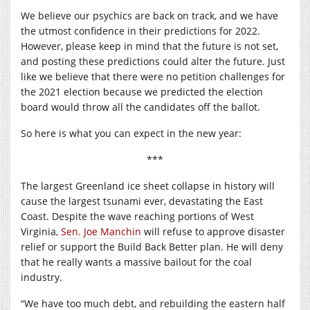
We believe our psychics are back on track, and we have
the utmost confidence in their predictions for 2022.
However, please keep in mind that the future is not set,
and posting these predictions could alter the future. Just
like we believe that there were no petition challenges for
the 2021 election because we predicted the election
board would throw all the candidates off the ballot.
So here is what you can expect in the new year:
***
The largest Greenland ice sheet collapse in history will
cause the largest tsunami ever, devastating the East
Coast. Despite the wave reaching portions of West
Virginia,
Sen. Joe Manchin
will refuse to approve disaster
relief or support the Build Back Better plan. He will deny
that he really wants a massive bailout for the coal
industry.
“We have too much debt, and rebuilding the eastern half