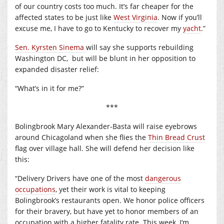
of our country costs too much. It’s far cheaper for the
affected states to be just like
West Virginia
. Now if you’ll
excuse me, I have to go to Kentucky to recover my
yacht
.”
Sen. Kyrsten Sinema
will say she supports rebuilding
Washington DC,
but will be blunt in her opposition to
expanded disaster relief:
“What’s in it for me?”
***
Bolingbrook Mary Alexander-Basta will raise eyebrows
around Chicagoland when she flies the
Thin Bread Crust
flag over village hall. She will defend her decision like
this:
“Delivery Drivers have one of the most
dangerous
occupations
, yet their work is vital to keeping
Bolingbrook’s restaurants open. We honor police officers
for their bravery, but have yet to honor members of an
occupation with a higher fatality rate. This week, I’m