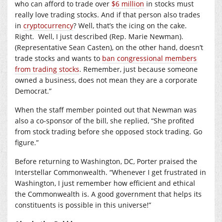
who can afford to trade over
$6 million
in stocks must
really love trading stocks. And if that person also trades
in
cryptocurrency
? Well, that’s the icing on the cake.
Right.
Well, I just described (Rep. Marie Newman).
(Representative Sean Casten), on the other hand, doesn’t
trade stocks and wants to
ban congressional members
from trading stocks
. Remember, just because someone
owned a business, does not mean they are a corporate
Democrat.”
When the staff member pointed out that Newman was
also a co-sponsor of the bill, she replied, “She profited
from stock trading before she opposed stock trading. Go
figure.”
Before returning to Washington, DC, Porter praised the
Interstellar Commonwealth. “Whenever I get frustrated in
Washington, I just remember how efficient and ethical
the Commonwealth is. A good government that helps its
constituents is possible in this universe!”