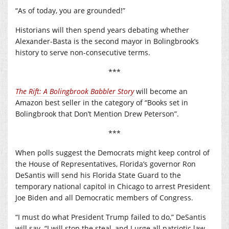
“As of today, you are grounded!”
Historians will then spend years debating whether
Alexander-Basta is the second mayor in Bolingbrook’s
history to serve non-consecutive terms.
***
The Rift: A Bolingbrook Babbler Story
will become an
Amazon best seller in the category of “Books set in
Bolingbrook that Don’t Mention Drew Peterson”.
***
When polls suggest the Democrats might keep control of
the House of Representatives, Florida’s governor Ron
DeSantis will send his Florida State Guard to the
temporary national capitol in Chicago to arrest President
Joe Biden and all Democratic members of Congress.
“I must do what President Trump failed to do,” DeSantis
will say. “I will stop the steal, and I urge all patriotic law