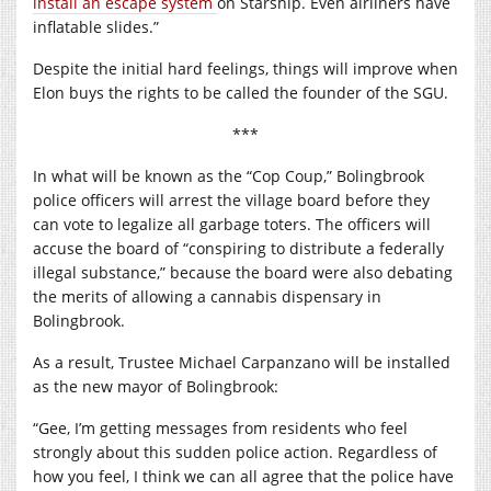
install an escape system
on Starship. Even airliners have
inflatable slides.”
Despite the initial hard feelings, things will improve when
Elon buys the rights to be called the founder of the SGU.
***
In what will be known as the “Cop Coup,” Bolingbrook
police officers will arrest the village board before they
can vote to legalize all garbage toters. The officers will
accuse the board of “conspiring to distribute a federally
illegal substance,” because the board were also debating
the merits of allowing a cannabis dispensary in
Bolingbrook.
As a result, Trustee Michael Carpanzano will be installed
as the new mayor of Bolingbrook:
“Gee, I’m getting messages from residents who feel
strongly about this sudden police action. Regardless of
how you feel, I think we can all agree that the police have