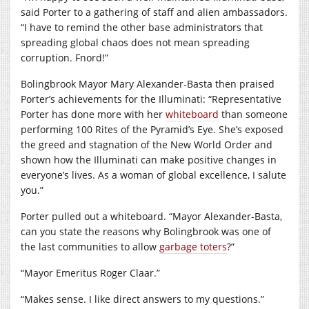
said Porter to a gathering of staff and alien ambassadors.
“I have to remind the other base administrators that
spreading global chaos does not mean spreading
corruption. Fnord!”
Bolingbrook Mayor Mary Alexander-Basta then praised
Porter’s achievements for the Illuminati: “Representative
Porter has done more with her
whiteboard
than someone
performing 100 Rites of the Pyramid’s Eye. She’s exposed
the greed and stagnation of the New World Order and
shown how the Illuminati can make positive changes in
everyone’s lives. As a woman of global excellence, I salute
you.”
Porter pulled out a whiteboard. “Mayor Alexander-Basta,
can you state the reasons why Bolingbrook was one of
the last communities to allow
garbage toters
?”
“Mayor Emeritus Roger Claar.”
“Makes sense. I like direct answers to my questions.”