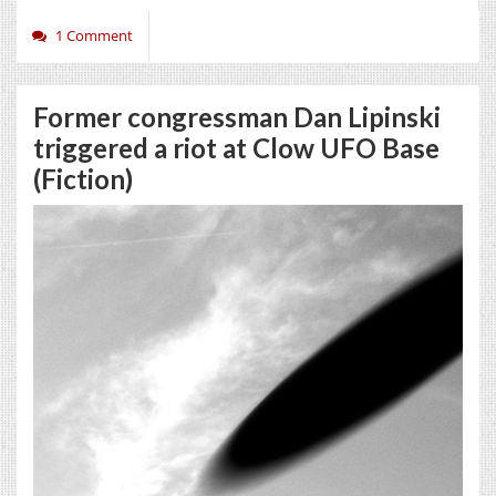
1 Comment
Former congressman Dan Lipinski
triggered a riot at Clow UFO Base
(Fiction)