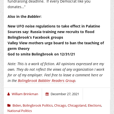
fundraising deadline. If every Democrat like you
donates…”
Also in the
Babbler
:
New UFO noise regulations to take effect in Palatine
Sources say: Russia training new recruits to flood
Bolingbrook’s Facebook groups
Valley View mothers urge board to ban the teaching of
germ theory
God to smite Bolingbrook on 12/31/21
Note: This is a work of fiction. All opinions expressed are my
own. They do not reflect the views of any organization I work
for or of my employer. Feel free to leave a comment here or
in the
Bolingbrook Babbler Readers Group
.
William Brinkman
December 27, 2021
Biden
,
Bolingbrook Politics
,
Chicago
,
Chicagoland
,
Elections
,
National Politics