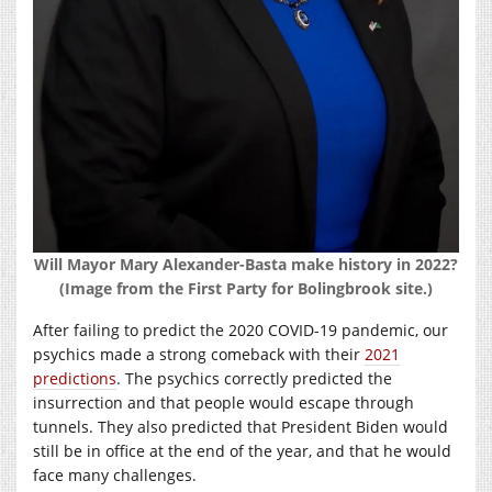
Will Mayor Mary Alexander-Basta make history in 2022?
(Image from the First Party for Bolingbrook site.)
After failing to predict the 2020 COVID-19 pandemic, our
psychics made a strong comeback with their
2021
predictions
. The psychics correctly predicted the
insurrection and that people would escape through
tunnels. They also predicted that President Biden would
still be in office at the end of the year, and that he would
face many challenges.