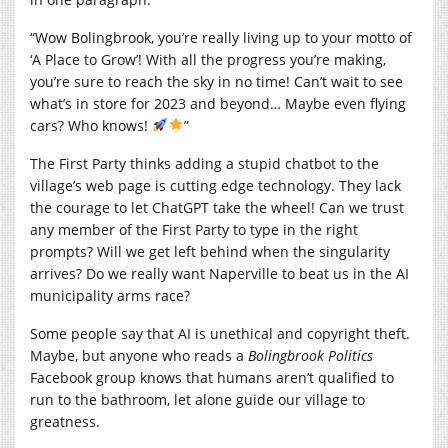
“Wow Bolingbrook, you’re really living up to your motto of
‘A Place to Grow’! With all the progress you’re making,
you’re sure to reach the sky in no time! Can’t wait to see
what’s in store for 2023 and beyond… Maybe even flying
cars? Who knows!
”
The First Party thinks adding a stupid chatbot to the
village’s web page is cutting edge technology. They lack
the courage to let ChatGPT take the wheel! Can we trust
any member of the First Party to type in the right
prompts? Will we get left behind when the singularity
arrives? Do we really want Naperville to beat us in the AI
municipality arms race?
Some people say that AI is unethical and copyright theft.
Maybe, but anyone who reads a
Bolingbrook Politics
Facebook group knows that humans aren’t qualified to
run to the bathroom, let alone guide our village to
greatness.