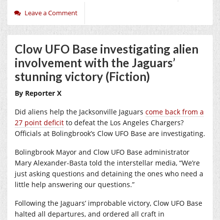
Leave a Comment
Clow UFO Base investigating alien
involvement with the Jaguars’
stunning victory (Fiction)
By Reporter X
Did aliens help the Jacksonville Jaguars
come back from a
27 point deficit
to defeat the Los Angeles Chargers?
Officials at Bolingbrook’s Clow UFO Base are investigating.
Bolingbrook Mayor and Clow UFO Base administrator
Mary Alexander-Basta told the interstellar media, “We’re
just asking questions and detaining the ones who need a
little help answering our questions.”
Following the Jaguars’ improbable victory, Clow UFO Base
halted all departures, and ordered all craft in