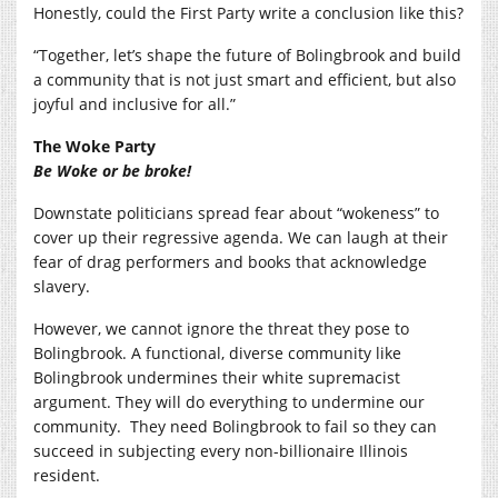
Honestly, could the First Party write a conclusion like this?
“Together, let’s shape the future of Bolingbrook and build
a community that is not just smart and efficient, but also
joyful and inclusive for all.”
The Woke Party
Be Woke or be broke!
Downstate politicians spread fear about “wokeness” to
cover up their regressive agenda. We can laugh at their
fear of drag performers and books that acknowledge
slavery.
However, we cannot ignore the threat they pose to
Bolingbrook. A functional, diverse community like
Bolingbrook undermines their white supremacist
argument. They will do everything to undermine our
community.
They need Bolingbrook to fail so they can
succeed in subjecting every non-billionaire Illinois
resident.