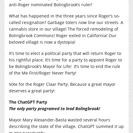
anti-Roger nominated Bolingbrook’s ruler!
What has happened in the three years since Roger’s so-
called resignation? Garbage toters now line our streets. A
cannabis store in our village! The forced remodeling of
Bolingbrook Commons! Roger exiled in California! Our
beloved village is now a dystopia!
It’s time to elect a political party that will return Roger to
his rightful place. It’s time for a party to appoint Roger to
be Bolingbrook’s Mayor for Life!
It’s time to end the rule
of the Me First/Roger Never Party!
Vote for the Roger Claar Party. Because a great mayor
deserves a great party!
The ChatGPT Party
The only party programed to lead Bolingbrook!
Mayor Mary Alexander-Basta wasted several hours
describing the state of the village. ChatGPT summed it up
in one paragraph: