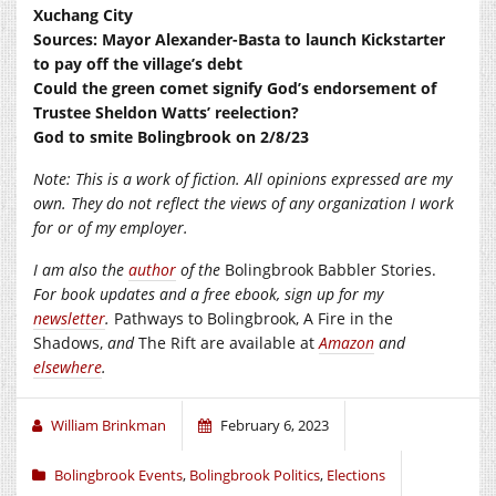
Xuchang City
Sources: Mayor Alexander-Basta to launch Kickstarter
to pay off the village’s debt
Could the green comet signify God’s endorsement of
Trustee Sheldon Watts’ reelection?
God to smite Bolingbrook on 2/8/23
Note: This is a work of fiction. All opinions expressed are my
own. They do not reflect the views of any organization I work
for or of my employer.
I am also the
author
of the
Bolingbrook Babbler Stories.
For book updates and a free ebook, sign up for my
newsletter
.
Pathways to Bolingbrook, A Fire in the
Shadows,
and
The Rift are available at
Amazon
and
elsewhere
.
William Brinkman
February 6, 2023
Bolingbrook Events
,
Bolingbrook Politics
,
Elections