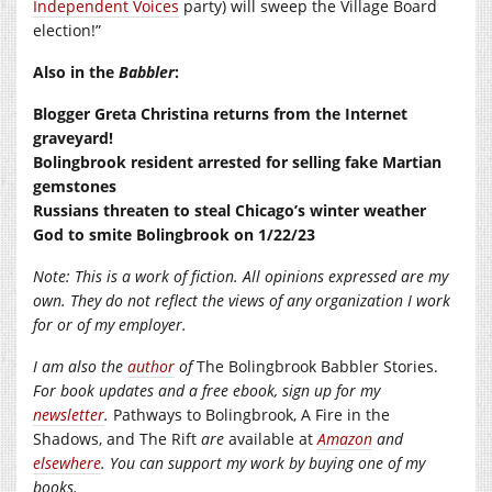
Independent Voices
party) will sweep the Village Board
election!”
Also in the
Babbler
:
Blogger Greta Christina returns from the Internet
graveyard!
Bolingbrook resident arrested for selling fake Martian
gemstones
Russians threaten to steal Chicago’s winter weather
God to smite Bolingbrook on 1/22/23
Note: This is a work of fiction. All opinions expressed are my
own. They do not reflect the views of any organization I work
for or of my employer.
I am also the
author
of
The Bolingbrook Babbler Stories.
For book updates and a free ebook, sign up for my
newsletter
.
Pathways to Bolingbrook, A Fire in the
Shadows, and The Rift
are
available at
Amazon
and
elsewhere
. You can support my work by buying one of my
books.