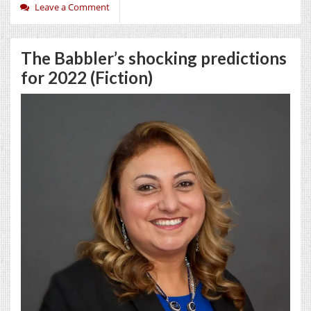
Leave a Comment
The Babbler’s shocking predictions
for 2022 (Fiction)