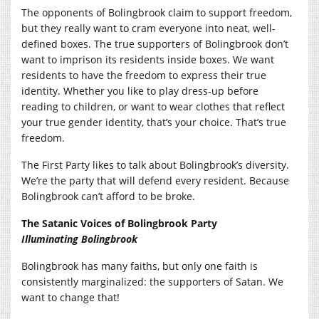
The opponents of Bolingbrook claim to support freedom,
but they really want to cram everyone into neat, well-
defined boxes. The true supporters of Bolingbrook don’t
want to imprison its residents inside boxes. We want
residents to have the freedom to express their true
identity. Whether you like to play dress-up before
reading to children, or want to wear clothes that reflect
your true gender identity, that’s your choice. That’s true
freedom.
The First Party likes to talk about Bolingbrook’s diversity.
We’re the party that will defend every resident. Because
Bolingbrook can’t afford to be broke.
The Satanic Voices of Bolingbrook Party
Illuminating Bolingbrook
Bolingbrook has many faiths, but only one faith is
consistently marginalized: the supporters of Satan. We
want to change that!