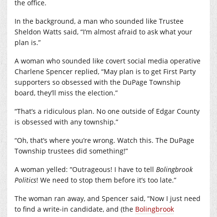
the office.
In the background, a man who sounded like Trustee
Sheldon Watts said, “I’m almost afraid to ask what your
plan is.”
A woman who sounded like covert social media operative
Charlene Spencer replied, “May plan is to get First Party
supporters so obsessed with the DuPage Township
board, they’ll miss the election.”
“That’s a ridiculous plan. No one outside of Edgar County
is obsessed with any township.”
“Oh, that’s where you’re wrong. Watch this. The DuPage
Township trustees did something!”
A woman yelled: “Outrageous! I have to tell
Bolingbrook
Politics
! We need to stop them before it’s too late.”
The woman ran away, and Spencer said, “Now I just need
to find a write-in candidate, and (the
Bolingbrook