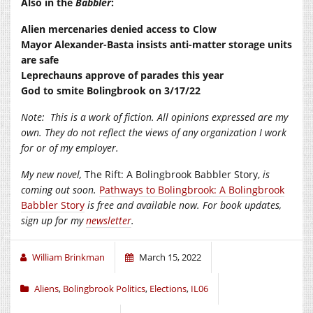
Also in the
Babbler
:
Alien mercenaries denied access to Clow
Mayor Alexander-Basta insists anti-matter storage units
are safe
Leprechauns approve of parades this year
God to smite Bolingbrook on 3/17/22
Note:
This is a work of fiction. All opinions expressed are my
own. They do not reflect the views of any organization I work
for or of my employer.
My new novel,
The Rift: A Bolingbrook Babbler Story,
is
coming out soon.
Pathways to Bolingbrook: A Bolingbrook
Babbler Story
is free and available now. For book updates,
sign up for my
newsletter
.
William Brinkman
March 15, 2022
Aliens
,
Bolingbrook Politics
,
Elections
,
IL06