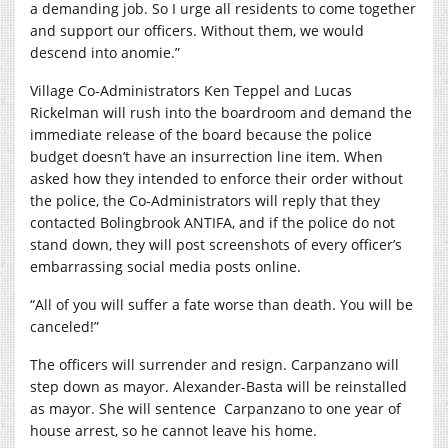
a demanding job. So I urge all residents to come together
and support our officers. Without them, we would
descend into anomie.”
Village Co-Administrators Ken Teppel and Lucas
Rickelman will rush into the boardroom and demand the
immediate release of the board because the police
budget doesn’t have an insurrection line item. When
asked how they intended to enforce their order without
the police, the Co-Administrators will reply that they
contacted Bolingbrook ANTIFA, and if the police do not
stand down, they will post screenshots of every officer’s
embarrassing social media posts online.
“All of you will suffer a fate worse than death. You will be
canceled!”
The officers will surrender and resign. Carpanzano will
step down as mayor. Alexander-Basta will be reinstalled
as mayor. She will sentence
Carpanzano to one year of
house arrest, so he cannot leave his home.