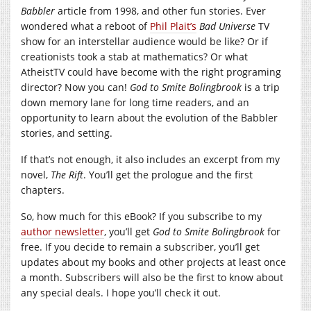
Babbler
article from 1998, and other fun stories. Ever
wondered what a reboot of
Phil Plait’s
Bad Universe
TV
show for an interstellar audience would be like? Or if
creationists took a stab at mathematics? Or what
AtheistTV could have become with the right programing
director? Now you can!
God to Smite Bolingbrook
is a trip
down memory lane for long time readers, and an
opportunity to learn about the evolution of the Babbler
stories, and setting.
If that’s not enough, it also includes an excerpt from my
novel,
The Rift
. You’ll get the prologue and the first
chapters.
So, how much for this eBook? If you subscribe to my
author newsletter
, you’ll get
God to Smite Bolingbrook
for
free. If you decide to remain a subscriber, you’ll get
updates about my books and other projects at least once
a month. Subscribers will also be the first to know about
any special deals. I hope you’ll check it out.