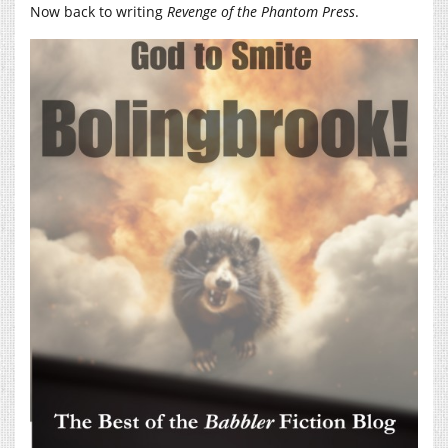
Now back to writing
Revenge of the Phantom Press
.