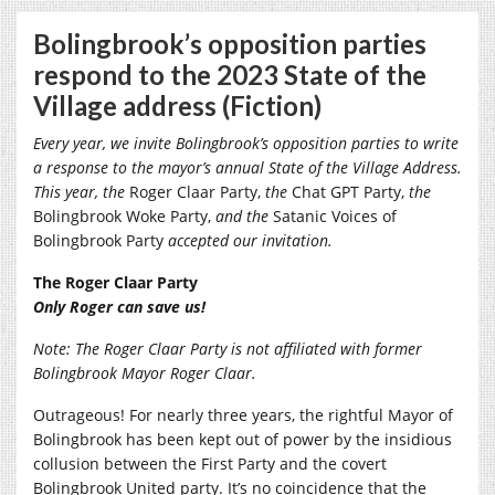
Bolingbrook’s opposition parties
respond to the 2023 State of the
Village address (Fiction)
Every year, we invite Bolingbrook’s opposition parties to write
a response to the mayor’s annual State of the Village Address.
This year, the
Roger Claar Party,
the
Chat GPT Party,
the
Bolingbrook Woke Party,
and the
Satanic Voices of
Bolingbrook Party
accepted our invitation.
The Roger Claar Party
Only Roger can save us!
Note: The Roger Claar Party is not affiliated with former
Bolingbrook Mayor Roger Claar.
Outrageous! For nearly three years, the rightful Mayor of
Bolingbrook has been kept out of power by the insidious
collusion between the First Party and the covert
Bolingbrook United party. It’s no coincidence that the