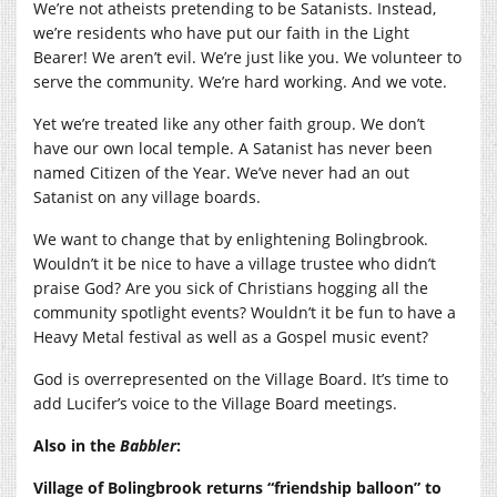
We’re not atheists pretending to be Satanists. Instead,
we’re residents who have put our faith in the Light
Bearer! We aren’t evil. We’re just like you. We volunteer to
serve the community. We’re hard working. And we vote.
Yet we’re treated like any other faith group. We don’t
have our own local temple. A Satanist has never been
named Citizen of the Year. We’ve never had an out
Satanist on any village boards.
We want to change that by enlightening Bolingbrook.
Wouldn’t it be nice to have a village trustee who didn’t
praise God? Are you sick of Christians hogging all the
community spotlight events? Wouldn’t it be fun to have a
Heavy Metal festival as well as a Gospel music event?
God is overrepresented on the Village Board. It’s time to
add Lucifer’s voice to the Village Board meetings.
Also in the
Babbler
:
Village of Bolingbrook returns “friendship balloon” to