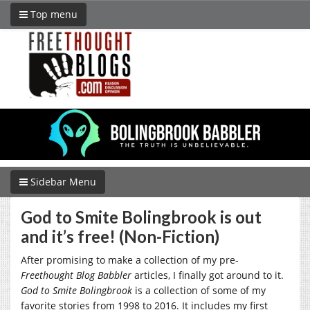
Top menu
Sidebar Menu
God to Smite Bolingbrook is out
and it’s free! (Non-Fiction)
After promising to make a collection of my pre-
Freethought Blog Babbler
articles, I finally got around to it.
God to Smite Bolingbrook
is a collection of some of my
favorite stories from 1998 to 2016. It includes my first