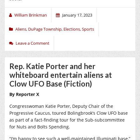
William Brinkman
January 17, 2023
Aliens
,
DuPage Township
,
Elections
,
Sports
Leave a Comment
Rep. Katie Porter and her
whiteboard entertain aliens at
Clow UFO Base (Fiction)
By Reporter X
Congresswoman Katie Porter, Deputy Chair of the
Progressive Caucus, toured Bolingbrook’s Clow UFO base
as part of a fact-finding tour for the Sub-subcommittee
for Nuts and Bolts Spending.
“I’m happy to see such a well-maintained Illuminati base,”