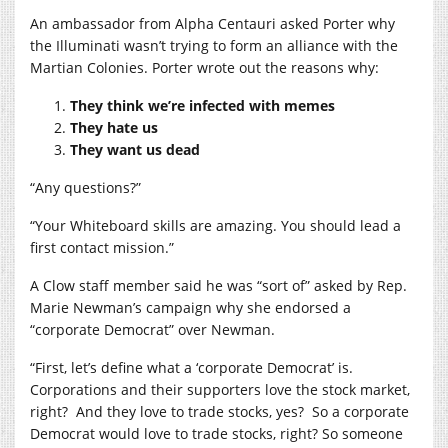
An ambassador from Alpha Centauri asked Porter why
the Illuminati wasn’t trying to form an alliance with the
Martian Colonies. Porter wrote out the reasons why:
They think we’re infected with memes
They hate us
They want us dead
“Any questions?”
“Your Whiteboard skills are amazing. You should lead a
first contact mission.”
A Clow staff member said he was “sort of” asked by Rep.
Marie Newman’s campaign why she endorsed a
“corporate Democrat” over Newman.
“First, let’s define what a ‘corporate Democrat’ is.
Corporations and their supporters love the stock market,
right?
And they love to trade stocks, yes?
So a corporate
Democrat would love to trade stocks, right? So someone