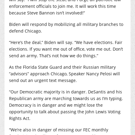
enforcement officials to join me. It will work this time
because Steve Bannon isn’t involved!”
Biden will respond by mobilizing all military branches to
defend Chicago.
“Here’s the deal,” Biden will say. “We have elections. Fair
elections. If you want me out of office, vote me out. Don’t
send an army. That’s not how we do things.”
As the Florida State Guard and their Russian military
“advisors” approach Chicago, Speaker Nancy Pelosi will
send out an urgent text message.
“Our Democratic majority is in danger. DeSantis and his
Republican army are marching towards us as I’m typing.
Democracy is in danger and we might lose the
opportunity to talk about passing the John Lewis Voting
Rights Act.
“We’re also in danger of missing our FEC monthly