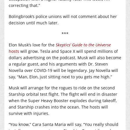
correcting that.”
Bolingbrook’s police unions will not comment about her
decision until much later.
***
Elon Musk’s love for the
Skeptics’ Guide to the Universe
hosts
will grow. Tesla and Space X will spend millions of
dollars advertising on the podcast. Musk will also become
a regular guest, and his arguments with Dr. Steven
Novella over COVID-19 will be legendary. Jay Novella will
say, “Man, Elon, just sitting next to you gets me high.”
Musk will arrange for the rogues to ride on the second
Starship orbital test flight. The flight will end in disaster
when the Super Heavy Booster explodes during takeoff,
and Starship crashes into the ocean. The hosts will
survive with injuries.
“You know,” Cara Santa Maria will say, “You really should