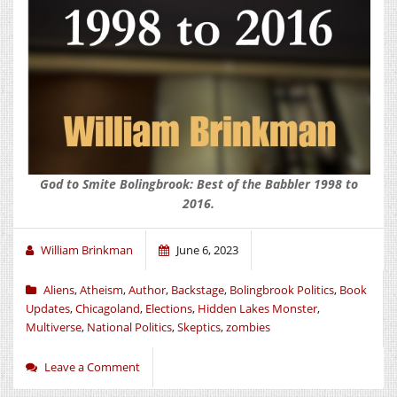
God to Smite Bolingbrook: Best of the Babbler 1998 to
2016.
William Brinkman
June 6, 2023
Aliens
,
Atheism
,
Author
,
Backstage
,
Bolingbrook Politics
,
Book
Updates
,
Chicagoland
,
Elections
,
Hidden Lakes Monster
,
Multiverse
,
National Politics
,
Skeptics
,
zombies
Leave a Comment