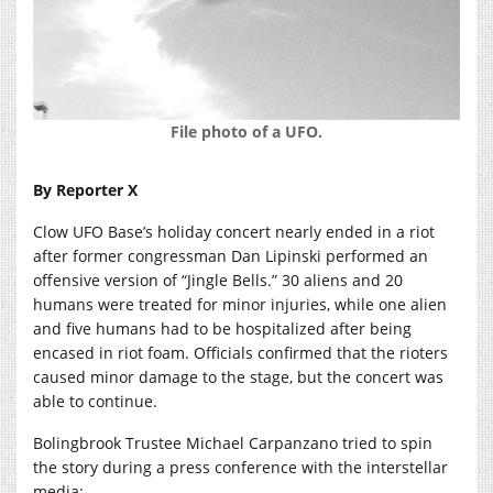
File photo of a UFO.
By Reporter X
Clow UFO Base’s holiday concert nearly ended in a riot
after former congressman Dan Lipinski performed an
offensive version of “Jingle Bells.” 30 aliens and 20
humans were treated for minor injuries, while one alien
and five humans had to be hospitalized after being
encased in riot foam. Officials confirmed that the rioters
caused minor damage to the stage, but the concert was
able to continue.
Bolingbrook Trustee Michael Carpanzano tried to spin
the story during a press conference with the interstellar
media: