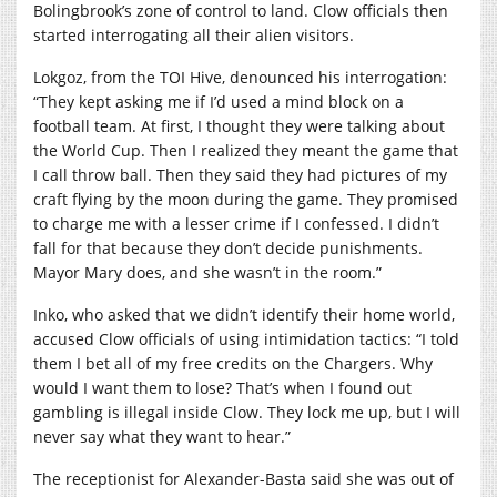
Bolingbrook’s zone of control to land. Clow officials then
started interrogating all their alien visitors.
Lokgoz, from the TOI Hive, denounced his interrogation:
“They kept asking me if I’d used a mind block on a
football team. At first, I thought they were talking about
the World Cup. Then I realized they meant the game that
I call throw ball. Then they said they had pictures of my
craft flying by the moon during the game. They promised
to charge me with a lesser crime if I confessed. I didn’t
fall for that because they don’t decide punishments.
Mayor Mary does, and she wasn’t in the room.”
Inko, who asked that we didn’t identify their home world,
accused Clow officials of using intimidation tactics: “I told
them I bet all of my free credits on the Chargers. Why
would I want them to lose? That’s when I found out
gambling is illegal inside Clow. They lock me up, but I will
never say what they want to hear.”
The receptionist for Alexander-Basta said she was out of