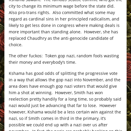
city to change its minimum wage before the state did.
Also pro-trans rights. Also committed what some may
regard as cardinal sins in her principled radicalism, and
likely to get less done in congress where making deals is
more important than standing alone. However, she has
replaced Chaudhry as the anti-genocide candidate of
choice.
The other fuckos: Token gop nazi, random fools wasting
their money and everybody’s time.
Kshama has good odds of splitting the progressive vote
in a way that allows the gop nazi into November, and the
area does have enough gop nazi voters that would give
him a shot at winning. However, Smith has won
reelection pretty handily for a long time, so probably said
nazi would just be advancing that far to lose. However
however, Kshama would be a less certain win against the
nazi, so if Smith comes in third in the primary, it’s
possible we could end up with a nazi over us after