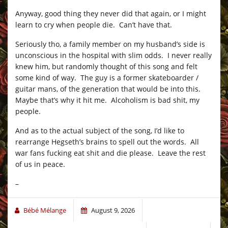
Anyway, good thing they never did that again, or I might
learn to cry when people die. Can’t have that.
Seriously tho, a family member on my husband’s side is
unconscious in the hospital with slim odds. I never really
knew him, but randomly thought of this song and felt
some kind of way. The guy is a former skateboarder /
guitar mans, of the generation that would be into this.
Maybe that’s why it hit me. Alcoholism is bad shit, my
people.
And as to the actual subject of the song, I’d like to
rearrange Hegseth’s brains to spell out the words. All
war fans fucking eat shit and die please. Leave the rest
of us in peace.
–
Bébé Mélange
August 9, 2026