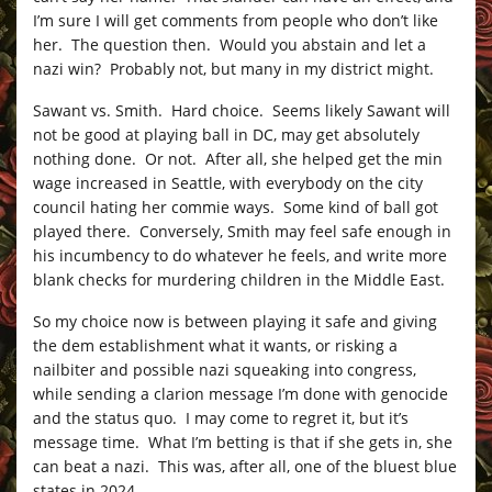
I’m sure I will get comments from people who don’t like
her. The question then. Would you abstain and let a
nazi win? Probably not, but many in my district might.
Sawant vs. Smith. Hard choice. Seems likely Sawant will
not be good at playing ball in DC, may get absolutely
nothing done. Or not. After all, she helped get the min
wage increased in Seattle, with everybody on the city
council hating her commie ways. Some kind of ball got
played there. Conversely, Smith may feel safe enough in
his incumbency to do whatever he feels, and write more
blank checks for murdering children in the Middle East.
So my choice now is between playing it safe and giving
the dem establishment what it wants, or risking a
nailbiter and possible nazi squeaking into congress,
while sending a clarion message I’m done with genocide
and the status quo. I may come to regret it, but it’s
message time. What I’m betting is that if she gets in, she
can beat a nazi. This was, after all, one of the bluest blue
states in 2024.