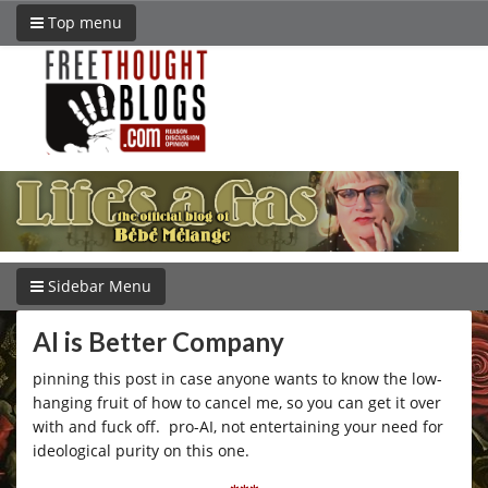
Top menu
Sidebar Menu
AI is Better Company
pinning this post in case anyone wants to know the low-
hanging fruit of how to cancel me, so you can get it over
with and fuck off. pro-AI, not entertaining your need for
ideological purity on this one.