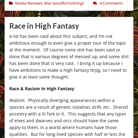
Media Reviews
,
War Goodfornothings
4 Comments
Race in High Fantasy
A lot has been said about this subject, and I’m not
ambitious enough to even give a proper tour of the topic
at the moment. Of course some shit has been said or
done that is various degrees of messed up, and some shit
has been done that is very cool. I bring it up because I
have ambitions to make a high fantasy ttrpg, so I need to
give it at least some thought.
Race & Racism in High Fantasy
Realism.
Physically diverging appearances within a
species are a result of genetic isolation, drift, etc. Shared
ancestry with a lil fork in it. This suggests that any types
of elves and dwarves and orcs should have the same
apply to them, in a world where humans have those
qualities. But for long-lived species with half or less the