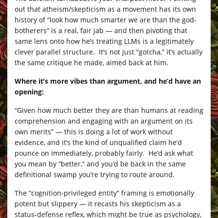
out that atheism/skepticism as a movement has its own
history of “look how much smarter we are than the god-
botherers” is a real, fair jab — and then pivoting that
same lens onto how he’s treating LLMs is a legitimately
clever parallel structure. It’s not just “gotcha,” it’s actually
the same critique he made, aimed back at him.
Where it’s more vibes than argument, and he’d have an
opening:
“Given how much better they are than humans at reading
comprehension and engaging with an argument on its
own merits” — this is doing a lot of work without
evidence, and it’s the kind of unqualified claim he’d
pounce on immediately, probably fairly. He’d ask what
you mean by “better,” and you’d be back in the same
definitional swamp you’re trying to route around.
The “cognition-privileged entity” framing is emotionally
potent but slippery — it recasts his skepticism as a
status-defense reflex, which might be true as psychology,