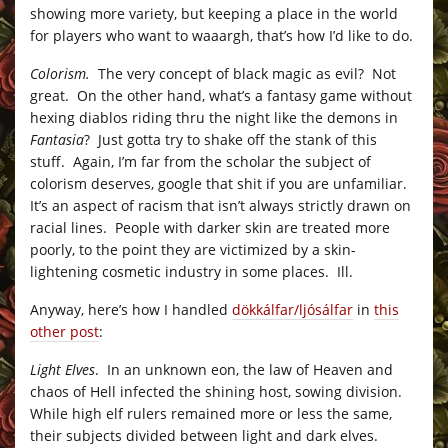
showing more variety, but keeping a place in the world
for players who want to waaargh, that’s how I’d like to do.
Colorism.
The very concept of black magic as evil? Not
great. On the other hand, what’s a fantasy game without
hexing diablos riding thru the night like the demons in
Fantasia
? Just gotta try to shake off the stank of this
stuff. Again, I’m far from the scholar the subject of
colorism deserves, google that shit if you are unfamiliar.
It’s an aspect of racism that isn’t always strictly drawn on
racial lines. People with darker skin are treated more
poorly, to the point they are victimized by a skin-
lightening cosmetic industry in some places. Ill.
Anyway, here’s how I handled
dökkálfar/ljósálfar
in
this
other post
:
Light Elves
. In an unknown eon, the law of Heaven and
chaos of Hell infected the shining host, sowing division.
While high elf rulers remained more or less the same,
their subjects divided between light and dark elves.