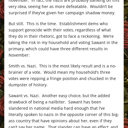
november. In fact, the nazis are probably banking on this
very idea, seeing her as more defeatable. Wouldn’t be
surprised if they’ve given her campaign shadow money.
But still. This is the time. Establishment dems who
support genocide with their votes, regardless of what
they do in their rhetoric, got to face a reckoning. We’re
taking the risk in my household and voting Sawant in the
primary, which could have three different results in
November:
Smith vs. Nazi. This is the most likely result and is a no-
brainer of a vote. Would mean my household’s three
votes were repping a fringe position and chucked in the
dumpster of history.
Sawant vs. Nazi. Another easy choice, but the added
drawback of being a nailbiter. Sawant has been
slandered in national media hard enough that I’ve
literally spoken to nazis in the opposite corner of this big-
ass country that have opinions about her, even if they
can’t say her name. That slander can have an effect, and