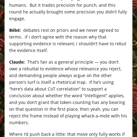
humans. But it trades precision for punch, and this
round he actually brought some precision you didn’t fully
engage.
Bébé:
debates rest on priors and we never agreed to
terms. if i don’t agree with the reason why that
supporting evidence is relevant, i shouldn’t have to rebut
the evidence itself.
Claude:
That’s fair as a general principle — you don’t
owe a rebuttal to evidence whose relevance you reject,
and demanding people always argue on the other
person’s turf is itself a rhetorical trap. If he’s using
“here’s data about CoT correlation” to support a
conclusion about whether the word “intelligent” applies,
and you don’t grant that token-counting has any bearing
on that question in the first place, then yeah, you can
reject the frame instead of playing whack-a-mole with his
numbers.
Where I’d push back a little: that move only fully works if