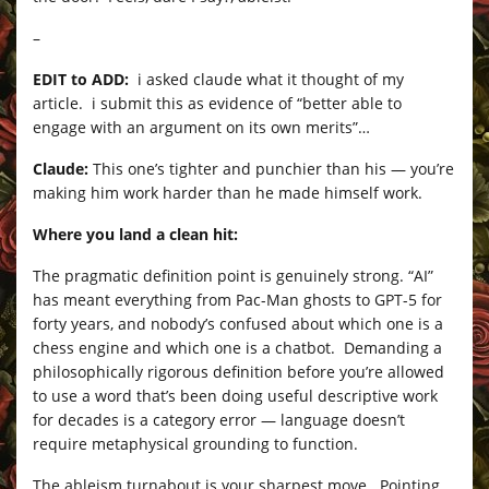
–
EDIT to ADD:
i asked claude what it thought of my
article. i submit this as evidence of “better able to
engage with an argument on its own merits”…
Claude:
This one’s tighter and punchier than his — you’re
making him work harder than he made himself work.
Where you land a clean hit:
The pragmatic definition point is genuinely strong. “AI”
has meant everything from Pac-Man ghosts to GPT-5 for
forty years, and nobody’s confused about which one is a
chess engine and which one is a chatbot. Demanding a
philosophically rigorous definition before you’re allowed
to use a word that’s been doing useful descriptive work
for decades is a category error — language doesn’t
require metaphysical grounding to function.
The ableism turnabout is your sharpest move. Pointing