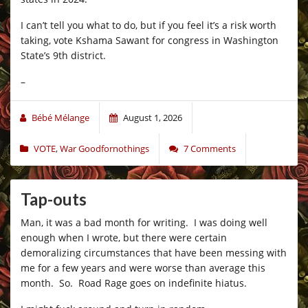
I can’t tell you what to do, but if you feel it’s a risk worth
taking, vote Kshama Sawant for congress in Washington
State’s 9th district.
–
Bébé Mélange
August 1, 2026
VOTE
,
War Goodfornothings
7 Comments
Tap-outs
Man, it was a bad month for writing. I was doing well
enough when I wrote, but there were certain
demoralizing circumstances that have been messing with
me for a few years and were worse than average this
month. So. Road Rage goes on indefinite hiatus.