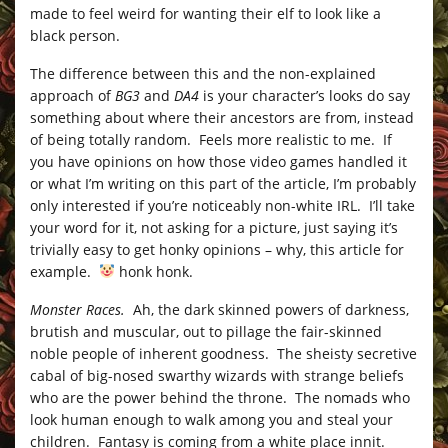
made to feel weird for wanting their elf to look like a
black person.
The difference between this and the non-explained
approach of
BG3
and
DA4
is your character’s looks do say
something about where their ancestors are from, instead
of being totally random. Feels more realistic to me. If
you have opinions on how those video games handled it
or what I’m writing on this part of the article, I’m probably
only interested if you’re noticeably non-white IRL. I’ll take
your word for it, not asking for a picture, just saying it’s
trivially easy to get honky opinions – why, this article for
example.
honk honk.
Monster Races.
Ah, the dark skinned powers of darkness,
brutish and muscular, out to pillage the fair-skinned
noble people of inherent goodness. The sheisty secretive
cabal of big-nosed swarthy wizards with strange beliefs
who are the power behind the throne. The nomads who
look human enough to walk among you and steal your
children. Fantasy is coming from a white place innit.