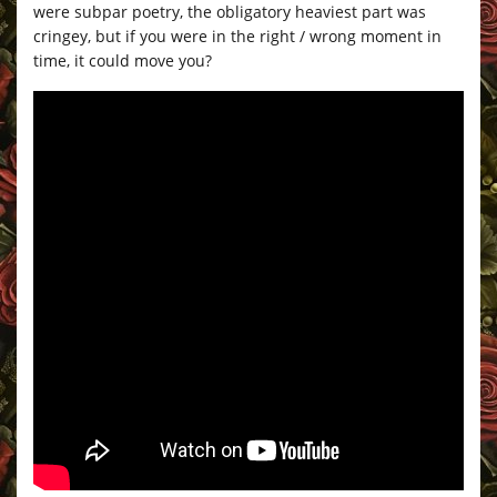
were subpar poetry, the obligatory heaviest part was
cringey, but if you were in the right / wrong moment in
time, it could move you?