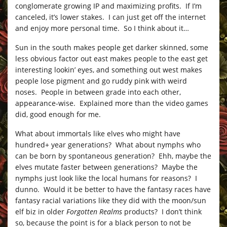
conglomerate growing IP and maximizing profits. If I’m
canceled, it’s lower stakes. I can just get off the internet
and enjoy more personal time. So I think about it…
Sun in the south makes people get darker skinned, some
less obvious factor out east makes people to the east get
interesting lookin’ eyes, and something out west makes
people lose pigment and go ruddy pink with weird
noses. People in between grade into each other,
appearance-wise. Explained more than the video games
did, good enough for me.
What about immortals like elves who might have
hundred+ year generations? What about nymphs who
can be born by spontaneous generation? Ehh, maybe the
elves mutate faster between generations? Maybe the
nymphs just look like the local humans for reasons? I
dunno. Would it be better to have the fantasy races have
fantasy racial variations like they did with the moon/sun
elf biz in older
Forgotten Realms
products? I don’t think
so, because the point is for a black person to not be