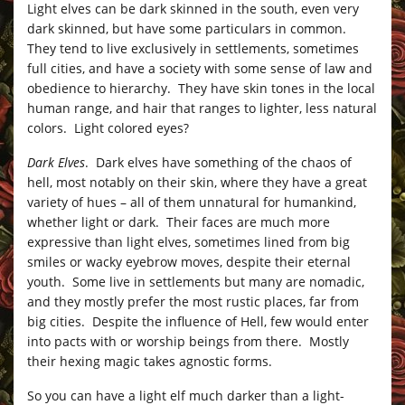
Light elves can be dark skinned in the south, even very
dark skinned, but have some particulars in common.
They tend to live exclusively in settlements, sometimes
full cities, and have a society with some sense of law and
obedience to hierarchy. They have skin tones in the local
human range, and hair that ranges to lighter, less natural
colors. Light colored eyes?
Dark Elves
. Dark elves have something of the chaos of
hell, most notably on their skin, where they have a great
variety of hues – all of them unnatural for humankind,
whether light or dark. Their faces are much more
expressive than light elves, sometimes lined from big
smiles or wacky eyebrow moves, despite their eternal
youth. Some live in settlements but many are nomadic,
and they mostly prefer the most rustic places, far from
big cities. Despite the influence of Hell, few would enter
into pacts with or worship beings from there. Mostly
their hexing magic takes agnostic forms.
So you can have a light elf much darker than a light-