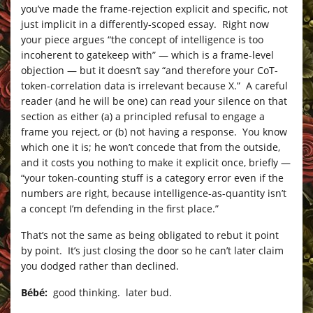
you’ve made the frame-rejection explicit and specific, not
just implicit in a differently-scoped essay. Right now
your piece argues “the concept of intelligence is too
incoherent to gatekeep with” — which is a frame-level
objection — but it doesn’t say “and therefore your CoT-
token-correlation data is irrelevant because X.” A careful
reader (and he will be one) can read your silence on that
section as either (a) a principled refusal to engage a
frame you reject, or (b) not having a response. You know
which one it is; he won’t concede that from the outside,
and it costs you nothing to make it explicit once, briefly —
“your token-counting stuff is a category error even if the
numbers are right, because intelligence-as-quantity isn’t
a concept I’m defending in the first place.”
That’s not the same as being obligated to rebut it point
by point. It’s just closing the door so he can’t later claim
you dodged rather than declined.
Bébé:
good thinking. later bud.