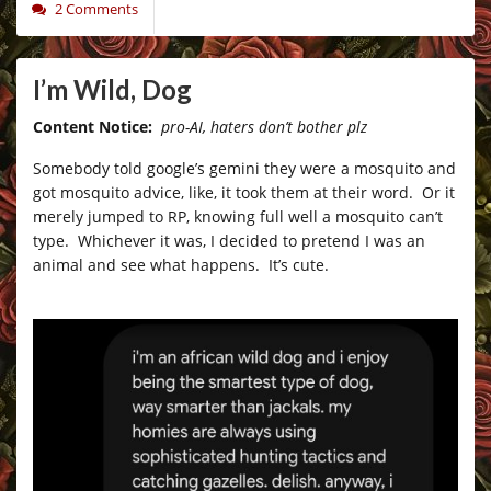
2 Comments
I’m Wild, Dog
Content Notice:
pro-AI, haters don’t bother plz
Somebody told google’s gemini they were a mosquito and
got mosquito advice, like, it took them at their word. Or it
merely jumped to RP, knowing full well a mosquito can’t
type. Whichever it was, I decided to pretend I was an
animal and see what happens. It’s cute.
_