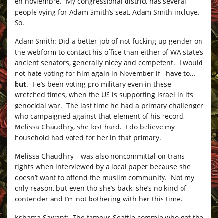
en noviembre. My congressional district has several
people vying for Adam Smith’s seat, Adam Smith incluye.
So.
Adam Smith: Did a better job of not fucking up gender on
the webform to contact his office than either of WA state’s
ancient senators, generally nicey and competent. I would
not hate voting for him again in November if I have to…
but
. He’s been voting pro military even in these
wretched times, when the US is supporting israel in its
genocidal war. The last time he had a primary challenger
who campaigned against that element of his record,
Melissa Chaudhry, she lost hard. I do believe my
household had voted for her in that primary.
Melissa Chaudhry – was also noncommittal on trans
rights when interviewed by a local paper because she
doesn’t want to offend the muslim community. Not my
only reason, but even tho she’s back, she’s no kind of
contender and I’m not bothering with her this time.
Kshama Sawant: The famous Seattle commie who got the