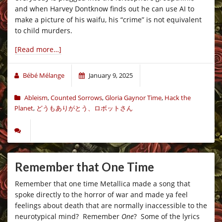
and when Harvey Dontknow finds out he can use AI to
make a picture of his waifu, his “crime” is not equivalent
to child murders.
[Read more…]
Bébé Mélange
January 9, 2025
Ableism
,
Counted Sorrows
,
Gloria Gaynor Time
,
Hack the
Planet
,
どうもありがとう、ロボットさん
Remember that One Time
Remember that one time Metallica made a song that
spoke directly to the horror of war and made ya feel
feelings about death that are normally inaccessible to the
neurotypical mind? Remember
One
? Some of the lyrics