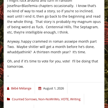
I might fuck around and turn in random
Josefina+Blasfemia chapters occasionally. I know that’s
no kind of way to read a story, so if you’re so inclined,
wait until I end it, then go back to the beginning and read
the whole thing. That story is probably my magnum opus
of being weird as fuck. Centennial Hills, The Septagram,
etc, they’re intelligible enough, I think.
Anyway, happy crammed in roman asswipe month part
Two. Maybe shitler will get a month before he’s done,
whaddyathink? A thirteen month year? It’s time.
Oh, and if it’s time to vote for you, vote! I’ll be doing that
tomorrow.
–
Bébé Mélange
August 1, 2026
Counted Sorrows
,
Non-NoWriMo
,
VOTE
,
Writing