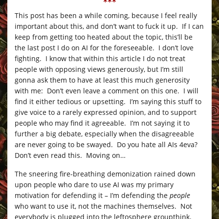
***
This post has been a while coming, because I feel really
important about this, and don’t want to fuck it up. If I can
keep from getting too heated about the topic, this’ll be
the last post I do on AI for the foreseeable. I don’t love
fighting. I know that within this article I do not treat
people with opposing views generously, but I’m still
gonna ask them to have at least this much generosity
with me: Don’t even leave a comment on this one. I will
find it either tedious or upsetting. I’m saying this stuff to
give voice to a rarely expressed opinion, and to support
people who may find it agreeable. I’m not saying it to
further a big debate, especially when the disagreeable
are never going to be swayed. Do you hate all AIs 4eva?
Don’t even read this. Moving on…
The sneering fire-breathing demonization rained down
upon people who dare to use AI was my primary
motivation for defending it – I’m defending the
people
who want to use it, not the machines themselves. Not
everybody is plugged into the leftosphere groupthink,