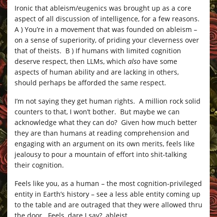
Ironic that ableism/eugenics was brought up as a core
aspect of all discussion of intelligence, for a few reasons.
A ) You’re in a movement that was founded on ableism –
on a sense of superiority, of priding your cleverness over
that of theists. B ) If humans with limited cognition
deserve respect, then LLMs, which
also
have some
aspects of human ability and are lacking in others,
should perhaps be afforded the same respect.
I’m not saying they get human rights. A million rock solid
counters to that, I won’t bother. But maybe we can
acknowledge what they can do? Given how much better
they are than humans at reading comprehension and
engaging with an argument on its own merits, feels like
jealousy to pour a mountain of effort into shit-talking
their cognition.
Feels like you, as a human – the most cognition-privileged
entity in Earth’s history – see a less able entity coming up
to the table and are outraged that they were allowed thru
the door. Feels, dare I say?, ableist.