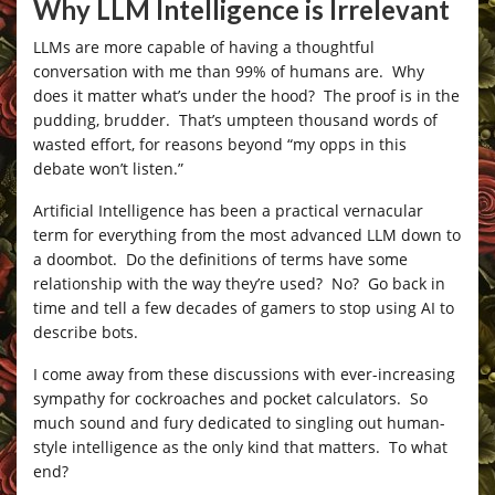
Why LLM Intelligence is Irrelevant
LLMs are more capable of having a thoughtful
conversation with me than 99% of humans are. Why
does it matter what’s under the hood? The proof is in the
pudding, brudder. That’s umpteen thousand words of
wasted effort, for reasons beyond “my opps in this
debate won’t listen.”
Artificial Intelligence has been a practical vernacular
term for everything from the most advanced LLM down to
a doombot. Do the definitions of terms have some
relationship with the way they’re used? No? Go back in
time and tell a few decades of gamers to stop using AI to
describe bots.
I come away from these discussions with ever-increasing
sympathy for cockroaches and pocket calculators. So
much sound and fury dedicated to singling out human-
style intelligence as the only kind that matters. To what
end?