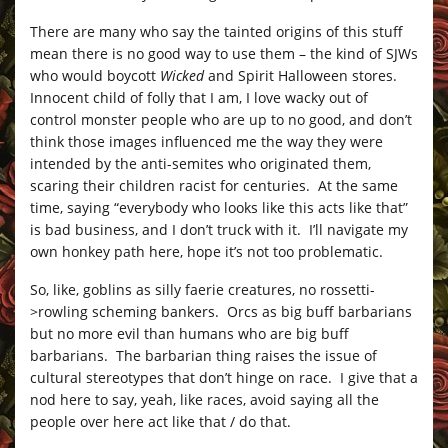
There are many who say the tainted origins of this stuff
mean there is no good way to use them – the kind of SJWs
who would boycott
Wicked
and Spirit Halloween stores.
Innocent child of folly that I am, I love wacky out of
control monster people who are up to no good, and don’t
think those images influenced me the way they were
intended by the anti-semites who originated them,
scaring their children racist for centuries. At the same
time, saying “everybody who looks like this acts like that”
is bad business, and I don’t truck with it. I’ll navigate my
own honkey path here, hope it’s not too problematic.
So, like, goblins as silly faerie creatures, no rossetti-
>rowling scheming bankers. Orcs as big buff barbarians
but no more evil than humans who are big buff
barbarians. The barbarian thing raises the issue of
cultural stereotypes that don’t hinge on race. I give that a
nod here to say, yeah, like races, avoid saying all the
people over here act like that / do that.