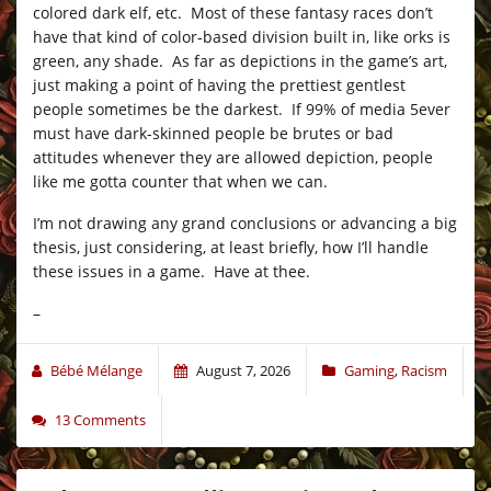
colored dark elf, etc. Most of these fantasy races don’t
have that kind of color-based division built in, like orks is
green, any shade. As far as depictions in the game’s art,
just making a point of having the prettiest gentlest
people sometimes be the darkest. If 99% of media 5ever
must have dark-skinned people be brutes or bad
attitudes whenever they are allowed depiction, people
like me gotta counter that when we can.
I’m not drawing any grand conclusions or advancing a big
thesis, just considering, at least briefly, how I’ll handle
these issues in a game. Have at thee.
–
Bébé Mélange
August 7, 2026
Gaming
,
Racism
13 Comments