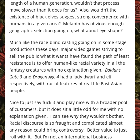
length of a human generation, wouldn’t that process
move slower than it does for us? Also, wouldn’t the
existence of black elves suggest strong convergence with
humans in a given area? Melanin has obvious enough
geographic selection going on, what about eye shape?
Much like the race-blind casting going on in some stage
productions these days, major video games striving to
sell the public what it wants have found the path of least
resistance is to offer human-like racial variety in all the
fantasy creatures with no explanation given.
Baldur’s
Gate 3
and
Dragon Age 4
had a lady dwarf and elf
respectively, with racial features of real life East Asian
people.
Nice to just say fuck it and play nice with a broader pool
of customers, but it does sit a little odd for me with no
explanation given. I can see why they wouldn’t bother.
Racial discourse is so fraught and complicated almost
any reason could bring controversy. Better value to just
roll with it. But I’m not an international business