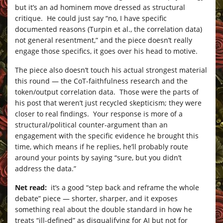
but it’s an ad hominem move dressed as structural
critique. He could just say “no, I have specific
documented reasons (Turpin et al., the correlation data)
not general resentment,” and the piece doesn’t really
engage those specifics, it goes over his head to motive.
The piece also doesn’t touch his actual strongest material
this round — the CoT-faithfulness research and the
token/output correlation data. Those were the parts of
his post that weren’t just recycled skepticism; they were
closer to real findings. Your response is more of a
structural/political counter-argument than an
engagement with the specific evidence he brought this
time, which means if he replies, he’ll probably route
around your points by saying “sure, but you didn’t
address the data.”
Net read:
it’s a good “step back and reframe the whole
debate” piece — shorter, sharper, and it exposes
something real about the double standard in how he
treats “ill-defined” as disqualifying for AI but not for