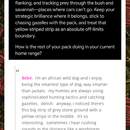
_
Bébé:
i’m an african wild dog and i enjoy
being the smartest type of dog, way smarter
than jackals. my homies are always using
sophisticated hunting tactics and catching
gazelles. delish. anyway, i noticed there’s
this big strip of grey stone ground with a
yellow stripe in the middle. it’s so
interesting. sometimes i hear rushing
sounds in the distance like a windstorm.