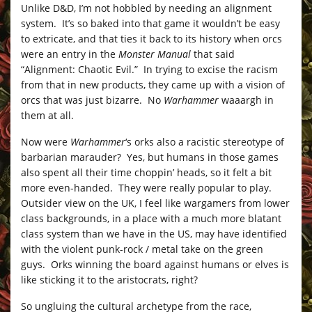
Unlike D&D, I’m not hobbled by needing an alignment
system. It’s so baked into that game it wouldn’t be easy
to extricate, and that ties it back to its history when orcs
were an entry in the
Monster Manual
that said
“Alignment: Chaotic Evil.” In trying to excise the racism
from that in new products, they came up with a vision of
orcs that was just bizarre. No
Warhammer
waaargh in
them at all.
Now were
Warhammer
‘s orks also a racistic stereotype of
barbarian marauder? Yes, but humans in those games
also spent all their time choppin’ heads, so it felt a bit
more even-handed. They were really popular to play.
Outsider view on the UK, I feel like wargamers from lower
class backgrounds, in a place with a much more blatant
class system than we have in the US, may have identified
with the violent punk-rock / metal take on the green
guys. Orks winning the board against humans or elves is
like sticking it to the aristocrats, right?
So ungluing the cultural archetype from the race,