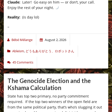
Claude:
Later! Go easy on him — or don’t, your call.
Enjoy the rest of your night.
Reality:
(is day lol)
–
Bébé Mélange
August 2, 2026
Ableism
,
どうもありがとう、ロボットさん
45 Comments
The Genocide Election and the
Kshama Calculation
State has top two primary, no party commitment
required. If the top two winners of the open field are
from the same political party, that’s who’s slugging it out