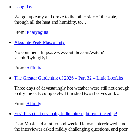
Long day
We got up early and drove to the other side of the state,
through all the heat and humidity, to…
From:
Pharyngula
Absolute Peak Masculinity
No comment. https://www.youtube.com/watch?
v=mhFLyhugRyI
From:
Affinity
The Greater Gardening of 2026 – Part 32 – Little Loofahs
Three days of devastatingly hot weather were still not enough
to dry the oats completely. I threshed two sheaves and…
From:
Affinity
Yes! Push that piss baby billionaire right over the edge!
Elon Musk had another bad week. He was interviewed, and
the interviewer asked mildly challenging questions, and poor