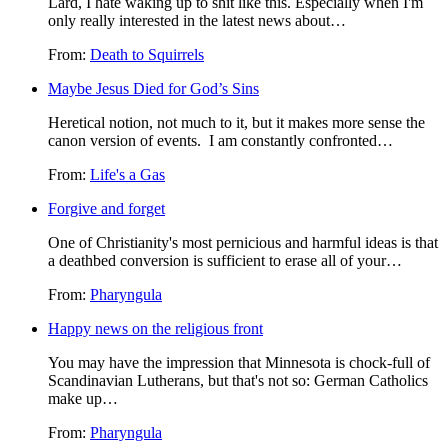
Lard, I hate waking up to shit like this. Especially when I'm
only really interested in the latest news about…
From:
Death to Squirrels
Maybe Jesus Died for God’s Sins
Heretical notion, not much to it, but it makes more sense the
canon version of events. I am constantly confronted…
From:
Life's a Gas
Forgive and forget
One of Christianity's most pernicious and harmful ideas is that
a deathbed conversion is sufficient to erase all of your…
From:
Pharyngula
Happy news on the religious front
You may have the impression that Minnesota is chock-full of
Scandinavian Lutherans, but that's not so: German Catholics
make up…
From:
Pharyngula