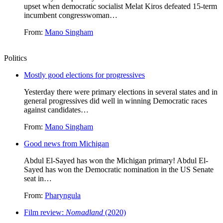
upset when democratic socialist Melat Kiros defeated 15-term
incumbent congresswoman…
From:
Mano Singham
Politics
Mostly good elections for progressives
Yesterday there were primary elections in several states and in
general progressives did well in winning Democratic races
against candidates…
From:
Mano Singham
Good news from Michigan
Abdul El-Sayed has won the Michigan primary! Abdul El-
Sayed has won the Democratic nomination in the US Senate
seat in…
From:
Pharyngula
Film review:
Nomadland
(2020)