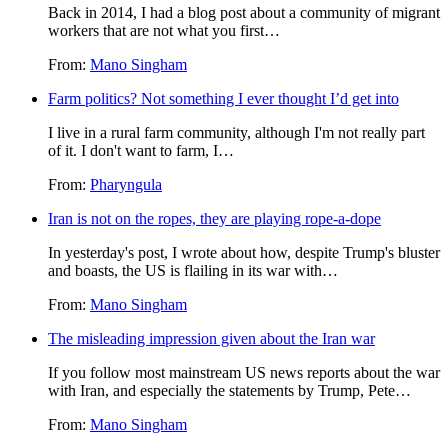
Back in 2014, I had a blog post about a community of migrant
workers that are not what you first…
From:
Mano Singham
Farm politics? Not something I ever thought I’d get into
I live in a rural farm community, although I'm not really part
of it. I don't want to farm, I…
From:
Pharyngula
Iran is not on the ropes, they are playing rope-a-dope
In yesterday's post, I wrote about how, despite Trump's bluster
and boasts, the US is flailing in its war with…
From:
Mano Singham
The misleading impression given about the Iran war
If you follow most mainstream US news reports about the war
with Iran, and especially the statements by Trump, Pete…
From:
Mano Singham