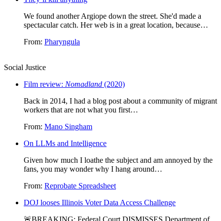
We found another Argiope down the street. She'd made a
spectacular catch. Her web is in a great location, because…
From:
Pharyngula
Social Justice
Film review:
Nomadland
(2020)
Back in 2014, I had a blog post about a community of migrant
workers that are not what you first…
From:
Mano Singham
On LLMs and Intelligence
Given how much I loathe the subject and am annoyed by the
fans, you may wonder why I hang around…
From:
Reprobate Spreadsheet
DOJ looses Illinois Voter Data Access Challenge
🚨BREAKING: Federal Court DISMISSES Department of