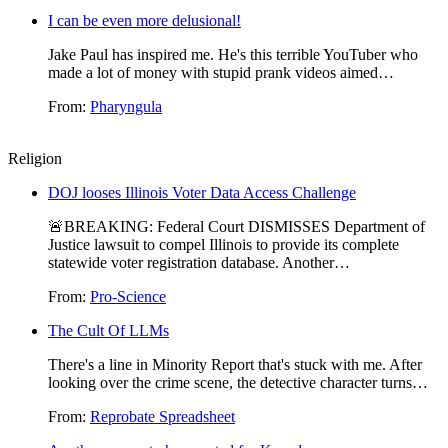
I can be even more delusional!
Jake Paul has inspired me. He's this terrible YouTuber who
made a lot of money with stupid prank videos aimed…
From:
Pharyngula
Religion
DOJ looses Illinois Voter Data Access Challenge
🚨BREAKING: Federal Court DISMISSES Department of
Justice lawsuit to compel Illinois to provide its complete
statewide voter registration database. Another…
From:
Pro-Science
The Cult Of LLMs
There's a line in Minority Report that's stuck with me. After
looking over the crime scene, the detective character turns…
From:
Reprobate Spreadsheet