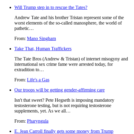
Will Trump step in to rescue the Tates?
Andrew Tate and his brother Tristan represent some of the
worst elements of the so-called manosphere, the world of
pathetic…
From:
Mano Singham
Take That, Human Traffickers
The Tate Bros (Andrew & Tristan) of internet misogyny and
international sex crime fame were arrested today, for
extradition to…
From:
Life's a Gas
Our troops will be getting gender-affirming care
Isn't that sweet? Pete Hegseth is imposing mandatory
testosterone testing, but is not requiring testosterone
supplements, yet. As we all…
From:
Pharyngula
E. Jean Carroll finally gets some money from Trump