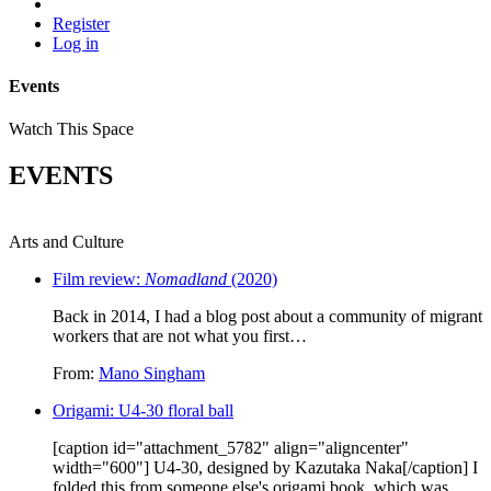
Register
Log in
Events
Watch This Space
EVENTS
Arts and Culture
Film review:
Nomadland
(2020)
Back in 2014, I had a blog post about a community of migrant
workers that are not what you first…
From:
Mano Singham
Origami: U4-30 floral ball
[caption id="attachment_5782" align="aligncenter"
width="600"] U4-30, designed by Kazutaka Naka[/caption] I
folded this from someone else's origami book, which was