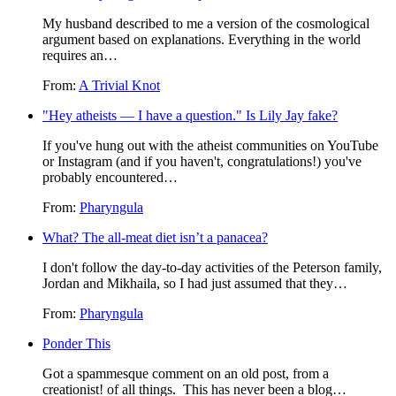
My husband described to me a version of the cosmological
argument based on explanations. Everything in the world
requires an…
From:
A Trivial Knot
Hey atheists — I have a question.
Is Lily Jay fake?
If you've hung out with the atheist communities on YouTube
or Instagram (and if you haven't, congratulations!) you've
probably encountered…
From:
Pharyngula
What? The all-meat diet isn’t a panacea?
I don't follow the day-to-day activities of the Peterson family,
Jordan and Mikhaila, so I had just assumed that they…
From:
Pharyngula
Ponder This
Got a spammesque comment on an old post, from a
creationist! of all things. This has never been a blog…