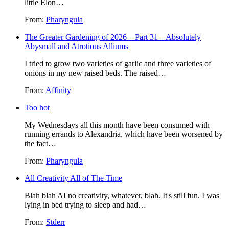
little Elon…
From:
Pharyngula
The Greater Gardening of 2026 – Part 31 – Absolutely
Abysmall and Atrotious Alliums
I tried to grow two varieties of garlic and three varieties of
onions in my new raised beds. The raised…
From:
Affinity
Too hot
My Wednesdays all this month have been consumed with
running errands to Alexandria, which have been worsened by
the fact…
From:
Pharyngula
All Creativity All of The Time
Blah blah AI no creativity, whatever, blah. It's still fun. I was
lying in bed trying to sleep and had…
From:
Stderr