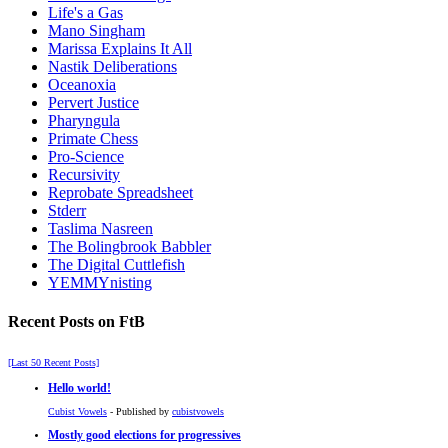
Life's a Gas
Mano Singham
Marissa Explains It All
Nastik Deliberations
Oceanoxia
Pervert Justice
Pharyngula
Primate Chess
Pro-Science
Recursivity
Reprobate Spreadsheet
Stderr
Taslima Nasreen
The Bolingbrook Babbler
The Digital Cuttlefish
YEMMYnisting
Recent Posts on FtB
[Last 50 Recent Posts]
Hello world!
Cubist Vowels
- Published by
cubistvowels
Mostly good elections for progressives