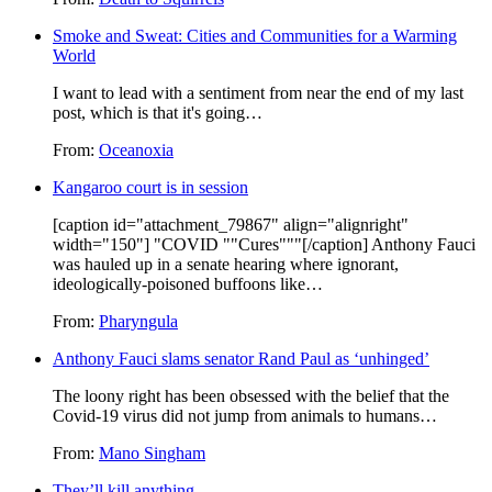
Smoke and Sweat: Cities and Communities for a Warming
World
I want to lead with a sentiment from near the end of my last
post, which is that it's going…
From:
Oceanoxia
Kangaroo court is in session
[caption id="attachment_79867" align="alignright"
width="150"] "COVID ""Cures"""[/caption] Anthony Fauci
was hauled up in a senate hearing where ignorant,
ideologically-poisoned buffoons like…
From:
Pharyngula
Anthony Fauci slams senator Rand Paul as ‘unhinged’
The loony right has been obsessed with the belief that the
Covid-19 virus did not jump from animals to humans…
From:
Mano Singham
They’ll kill anything