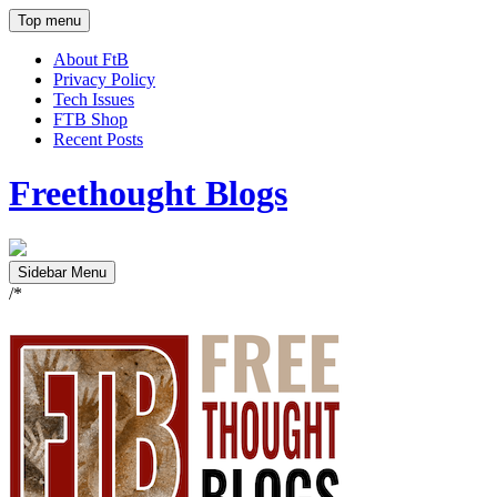
Top menu
About FtB
Privacy Policy
Tech Issues
FTB Shop
Recent Posts
Freethought Blogs
Sidebar Menu
/*