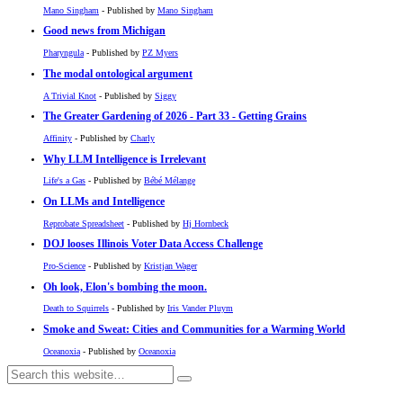
Mano Singham
- Published by
Mano Singham
Good news from Michigan
Pharyngula
- Published by
PZ Myers
The modal ontological argument
A Trivial Knot
- Published by
Siggy
The Greater Gardening of 2026 - Part 33 - Getting Grains
Affinity
- Published by
Charly
Why LLM Intelligence is Irrelevant
Life's a Gas
- Published by
Bébé Mélange
On LLMs and Intelligence
Reprobate Spreadsheet
- Published by
Hj Hornbeck
DOJ looses Illinois Voter Data Access Challenge
Pro-Science
- Published by
Kristjan Wager
Oh look, Elon's bombing the moon.
Death to Squirrels
- Published by
Iris Vander Pluym
Smoke and Sweat: Cities and Communities for a Warming World
Oceanoxia
- Published by
Oceanoxia