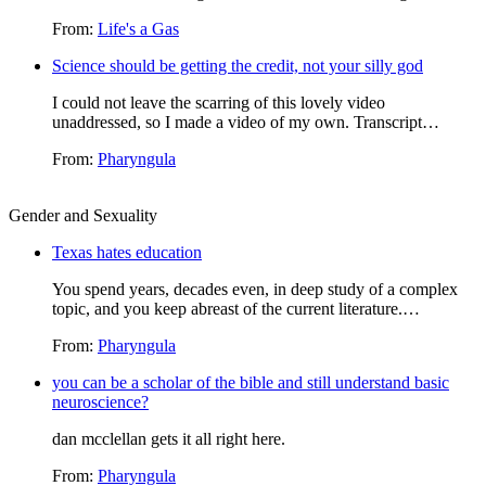
From:
Life's a Gas
Science should be getting the credit, not your silly god
I could not leave the scarring of this lovely video
unaddressed, so I made a video of my own. Transcript…
From:
Pharyngula
Gender and Sexuality
Texas hates education
You spend years, decades even, in deep study of a complex
topic, and you keep abreast of the current literature.…
From:
Pharyngula
you can be a scholar of the bible and still understand basic
neuroscience?
dan mcclellan gets it all right here.
From:
Pharyngula