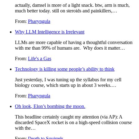
actually, damsel is more of a light snack. btw, arm is much,
much better today. still on steroids and painkillers,…
From:
Pharyngula
Why LLM Intelligence is Irrelevant
LLMs are more capable of having a thoughtful conversation
with me than 99% of humans are. Why does it matter…
From:
Life's a Gas
Technology is killing some people’s ability to think
Just yesterday, I was tuning up the syllabus for my cell
biology course, which starts up in about 3 weeks.…
From:
Pharyngula
Oh look, Elon’s bombing the moon.
This headline certainly caught my attention (via AP): A
discarded SpaceX rocket is on a high-speed collision course
with the…
From:
Death to Squirrels