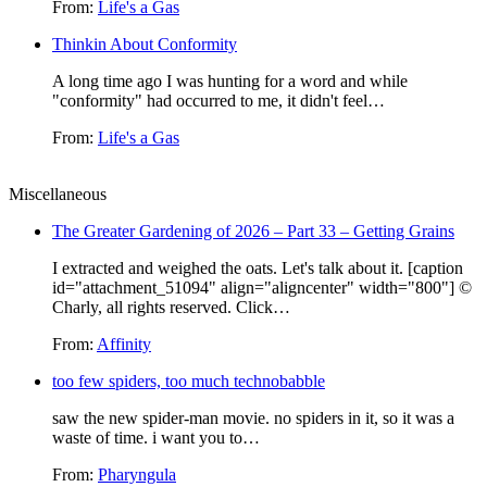
From:
Life's a Gas
Thinkin About Conformity
A long time ago I was hunting for a word and while
"conformity" had occurred to me, it didn't feel…
From:
Life's a Gas
Miscellaneous
The Greater Gardening of 2026 – Part 33 – Getting Grains
I extracted and weighed the oats. Let's talk about it. [caption
id="attachment_51094" align="aligncenter" width="800"] ©
Charly, all rights reserved. Click…
From:
Affinity
too few spiders, too much technobabble
saw the new spider-man movie. no spiders in it, so it was a
waste of time. i want you to…
From:
Pharyngula