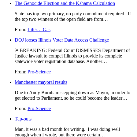
The Genocide Election and the Kshama Calculation
State has top two primary, no party commitment required. If
the top two winners of the open field are from…
From:
Life's a Gas
DOJ looses Illinois Voter Data Access Challenge
🚨BREAKING: Federal Court DISMISSES Department of
Justice lawsuit to compel Illinois to provide its complete
statewide voter registration database. Another…
From:
Pro-Science
Manchester mayoral results
Due to Andy Burnham stepping down as Mayor, in order to
get elected to Parliament, so he could become the leader…
From:
Pro-Science
Tap-outs
Man, it was a bad month for writing. I was doing well
enough when I wrote, but there were certain…