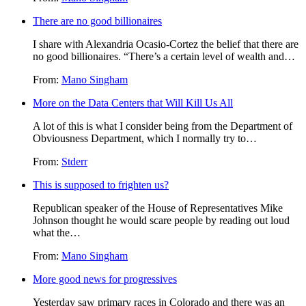
There are no good billionaires
I share with Alexandria Ocasio-Cortez the belief that there are
no good billionaires. “There’s a certain level of wealth and…
From:
Mano Singham
More on the Data Centers that Will Kill Us All
A lot of this is what I consider being from the Department of
Obviousness Department, which I normally try to…
From:
Stderr
This is supposed to frighten us?
Republican speaker of the House of Representatives Mike
Johnson thought he would scare people by reading out loud
what the…
From:
Mano Singham
More good news for progressives
Yesterday saw primary races in Colorado and there was an