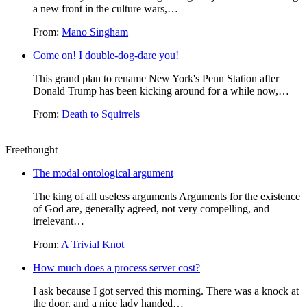
a new front in the culture wars,…
From:
Mano Singham
Come on! I double-dog-dare you!
This grand plan to rename New York's Penn Station after
Donald Trump has been kicking around for a while now,…
From:
Death to Squirrels
Freethought
The modal ontological argument
The king of all useless arguments Arguments for the existence
of God are, generally agreed, not very compelling, and
irrelevant…
From:
A Trivial Knot
How much does a process server cost?
I ask because I got served this morning. There was a knock at
the door, and a nice lady handed…