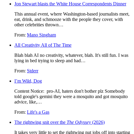
Jon Stewart blasts the White House Correspondents Dinner
This annual event, where Washington-based journalists meet,
eat, drink, and schmooze with the people they cover, with
other celebrities thrown…
From:
Mano Singham
All Creativity All of The Time
Blah blah AI no creativity, whatever, blah. It's still fun. I was
lying in bed trying to sleep and had…
From:
Stderr
I’m Wild, Dog
Content Notice: pro-AI, haters don't bother plz Somebody
told google's gemini they were a mosquito and got mosquito
advice, like,…
From:
Life's a Gas
The rightwing snit over the
The Odyssey
(2026)
It takes very little to set the rightwing nut jobs off into starting