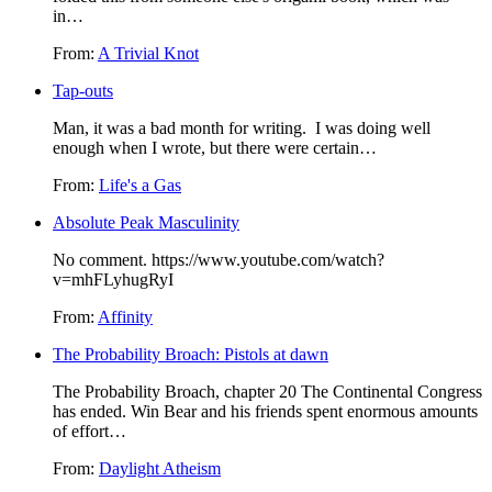
in…
From:
A Trivial Knot
Tap-outs
Man, it was a bad month for writing. I was doing well
enough when I wrote, but there were certain…
From:
Life's a Gas
Absolute Peak Masculinity
No comment. https://www.youtube.com/watch?
v=mhFLyhugRyI
From:
Affinity
The Probability Broach: Pistols at dawn
The Probability Broach, chapter 20 The Continental Congress
has ended. Win Bear and his friends spent enormous amounts
of effort…
From:
Daylight Atheism