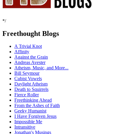
*/
Freethought Blogs
A Trivial Knot
Affinity
Against the Grain
Andreas Avester
Atheism, Music, and More...
Bill Seymour
Cubist Vowels
Daylight Atheism
Death to Squirrels
Fierce Roller
Freethinking Ahead
From the Ashes of Faith
Geeky Humanist
I Have Forgiven Jesus
Impossible Me
Intransitive
Jonathan's Musings