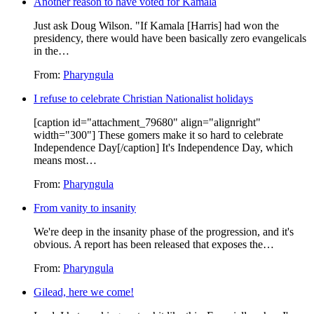
Another reason to have voted for Kamala
Just ask Doug Wilson. "If Kamala [Harris] had won the
presidency, there would have been basically zero evangelicals
in the…
From:
Pharyngula
I refuse to celebrate Christian Nationalist holidays
[caption id="attachment_79680" align="alignright"
width="300"] These gomers make it so hard to celebrate
Independence Day[/caption] It's Independence Day, which
means most…
From:
Pharyngula
From vanity to insanity
We're deep in the insanity phase of the progression, and it's
obvious. A report has been released that exposes the…
From:
Pharyngula
Gilead, here we come!