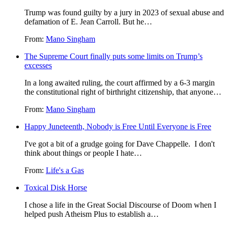
Trump was found guilty by a jury in 2023 of sexual abuse and
defamation of E. Jean Carroll. But he…
From:
Mano Singham
The Supreme Court finally puts some limits on Trump’s
excesses
In a long awaited ruling, the court affirmed by a 6-3 margin
the constitutional right of birthright citizenship, that anyone…
From:
Mano Singham
Happy Juneteenth, Nobody is Free Until Everyone is Free
I've got a bit of a grudge going for Dave Chappelle. I don't
think about things or people I hate…
From:
Life's a Gas
Toxical Disk Horse
I chose a life in the Great Social Discourse of Doom when I
helped push Atheism Plus to establish a…