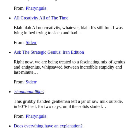
From:
Pharyngula
All Creativity All of The Time
Blah blah AI no creativity, whatever, blah. It's still fun. I was
lying in bed trying to sleep and had…
From:
Stderr
Ask The Strategic Genius: Iran Edition
Right now, we are being treated to a fascinating mix of genius
and antigenius, whipsawed between incredible stupidity and
last-minute…
From:
Stderr
>
huuuaaaallllp
<
This grubby-handed gentleman left a jar of raw milk outside,
in 90°F heat, for two days, until the solids started…
From:
Pharyngula
Does everything have an explanation?