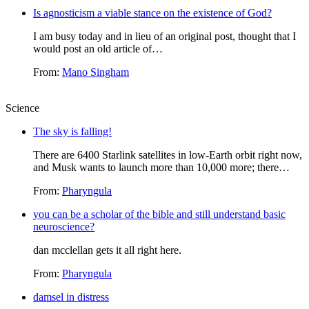
Is agnosticism a viable stance on the existence of God?
I am busy today and in lieu of an original post, thought that I
would post an old article of…
From:
Mano Singham
Science
The sky is falling!
There are 6400 Starlink satellites in low-Earth orbit right now,
and Musk wants to launch more than 10,000 more; there…
From:
Pharyngula
you can be a scholar of the bible and still understand basic
neuroscience?
dan mcclellan gets it all right here.
From:
Pharyngula
damsel in distress