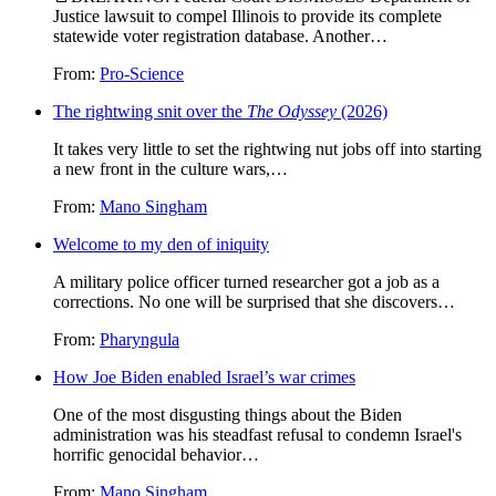
Justice lawsuit to compel Illinois to provide its complete
statewide voter registration database. Another…
From:
Pro-Science
The rightwing snit over the
The Odyssey
(2026)
It takes very little to set the rightwing nut jobs off into starting
a new front in the culture wars,…
From:
Mano Singham
Welcome to my den of iniquity
A military police officer turned researcher got a job as a
corrections. No one will be surprised that she discovers…
From:
Pharyngula
How Joe Biden enabled Israel’s war crimes
One of the most disgusting things about the Biden
administration was his steadfast refusal to condemn Israel's
horrific genocidal behavior…
From:
Mano Singham