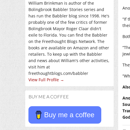
William Brinkman is author of the
Ano
Bolingbrook Babbler Stories series and
has run the Babbler blog since 1998. He's
“If
probably one of the few critics of former
thei
Bolingbrook Mayor Roger Claar didn't
exile to Florida. You can find the Babbler
Bot
on the Freethought Blogs Network. The
“Th
books are available on Amazon and other
Jew
retailers. To keep up with the Babbler
and news about William's other activities,
The
visit him at
freethoughtblogs.com/babbler
“Wh
View Full Profile →
Als
BUY ME A COFFEE
Ano
Sou
Tra
Buy me a coffee
God