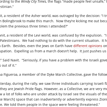
ording to the
Windy City Times,
the flags “made people feel unsafe,” 
stinian.”
it, a resident of the Asher world, was outraged by the decision: “I 
m Bolingbrook to make this march. Now they’re kicking me out beca
blem the previous three times I attended?”
nit, a resident of the Levi world, was confused by the expulsion. “I 
 Palestinians. We had nothing to do with the current situation. I
h Earth. Besides, even the Jews on Earth have
different opinions
on
upation. Expelling us from a march doesn’t help. It just pushes us
!” Said Navit. “Seriously, if you have a problem with the Israeli g
 out of it.”
ana Figueroa, a member of the Dyke March Collective, gave the foll
sterday, during the rally, we saw three individuals carrying Israeli
 they are Jewish Pride flags. However, as a Collective, we are very
 a lot of folks who are under attack by Israel see the visuals of the
ke March] space that can inadvertently or advertently express Zioni
ve. We told them people in the space were feeling threatened.”