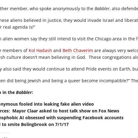
ther member, who spoke anonymously to the
Babbler
, also defend
 these aliens believed in justice, they would invade Israel and libe
r real agenda is!”
h alien women say they still intend to visit the Chicago area in the 
e members of
Kol Hadash
and
Beth Chaverim
are always very welc
ish culture doesn’t mean believing in God. These congregations alo
y also said they would continue to attend Pride events on Earth, bu
en did being Jewish and being a queer become incompatible?” The
o in the
Babbler
:
nymous fooled into leaking fake alien video
rces: Mayor Claar asked to host talk show on Fox News
nsphobic AI obsessed with suspending Facebook accounts
 to smite Bolingbrook on 7/1/17