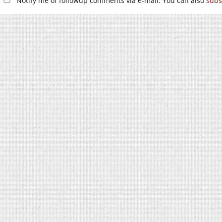
Notify me of followup comments via e-mail. You can also
subs