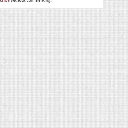
cribe
without commenting.