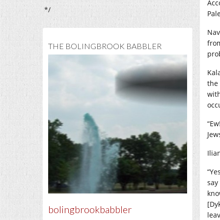
Acc
*/
Pale
Nav
fro
THE BOLINGBROOK BABBLER
pro
Kala
the
wit
occ
“Ew
Jews
Ili
“Ye
say
know
[Dy
bolingbrookbabbler
lea