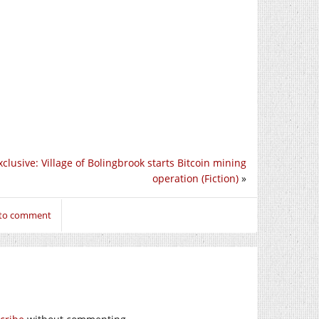
clusive: Village of Bolingbrook starts Bitcoin mining
operation (Fiction)
»
 to comment