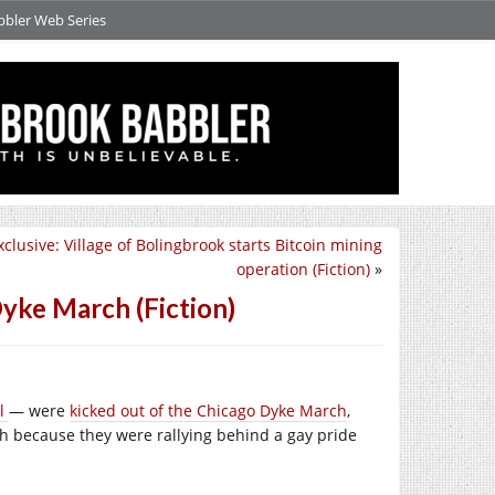
bbler Web Series
clusive: Village of Bolingbrook starts Bitcoin mining
operation (Fiction)
»
yke March (Fiction)
el
— were
kicked out of the Chicago Dyke March
,
h because they were rallying behind a gay pride