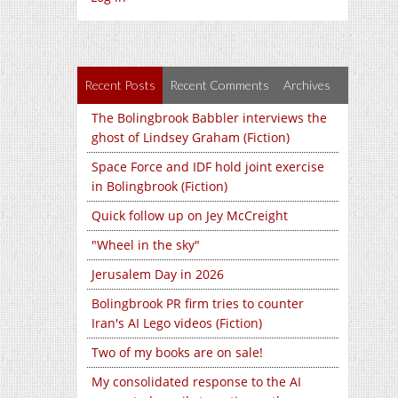
Recent Posts
Recent Comments
Archives
The Bolingbrook Babbler interviews the
ghost of Lindsey Graham (Fiction)
Space Force and IDF hold joint exercise
in Bolingbrook (Fiction)
Quick follow up on Jey McCreight
"Wheel in the sky"
Jerusalem Day in 2026
Bolingbrook PR firm tries to counter
Iran's AI Lego videos (Fiction)
Two of my books are on sale!
My consolidated response to the AI