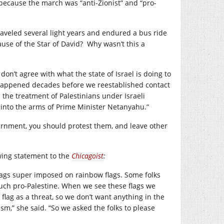
because the march was “anti-Zionist” and “pro-
traveled several light years and endured a bus ride
use of the Star of David? Why wasn’t this a
don’t agree with what the state of Israel is doing to
t happened decades before we reestablished contact
 the treatment of Palestinians under Israeli
 into the arms of Prime Minister Netanyahu.”
overnment, you should protest them, and leave other
owing statement to the
Chicagoist
:
 flags super imposed on rainbow flags. Some folks
 much pro-Palestine. When we see these flags we
 flag as a threat, so we don’t want anything in the
sm,” she said. “So we asked the folks to please