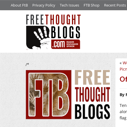
About FtB
Privacy Policy
Tech Issues
FTB Shop
Recent Posts
«
We
/*
Picn
Of
By 
Ten
alo
flag