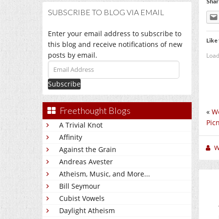
Shar
SUBSCRIBE TO BLOG VIA EMAIL
Enter your email address to subscribe to
Like 
this blog and receive notifications of new
posts by email.
Load
Email
Address
Freethought Blogs
«
We
Picn
A Trivial Knot
Affinity
W
Against the Grain
Andreas Avester
Atheism, Music, and More...
Bill Seymour
Cubist Vowels
Daylight Atheism