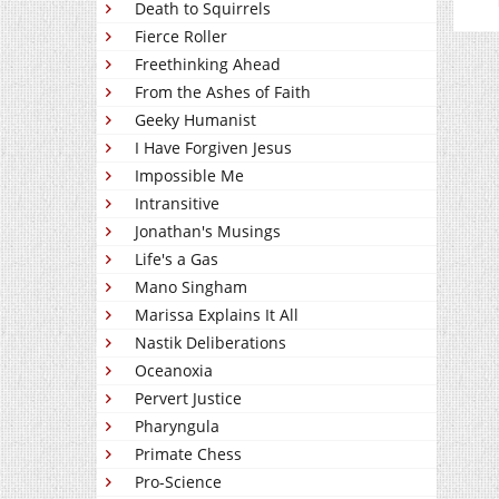
Death to Squirrels
Fierce Roller
Freethinking Ahead
From the Ashes of Faith
Geeky Humanist
I Have Forgiven Jesus
Impossible Me
Intransitive
Jonathan's Musings
Life's a Gas
Mano Singham
Marissa Explains It All
Nastik Deliberations
Oceanoxia
Pervert Justice
Pharyngula
Primate Chess
Pro-Science