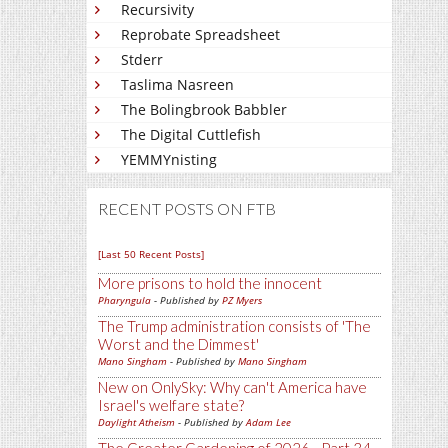
Recursivity
Reprobate Spreadsheet
Stderr
Taslima Nasreen
The Bolingbrook Babbler
The Digital Cuttlefish
YEMMYnisting
RECENT POSTS ON FTB
[Last 50 Recent Posts]
More prisons to hold the innocent
Pharyngula
- Published by
PZ Myers
The Trump administration consists of 'The
Worst and the Dimmest'
Mano Singham
- Published by
Mano Singham
New on OnlySky: Why can't America have
Israel's welfare state?
Daylight Atheism
- Published by
Adam Lee