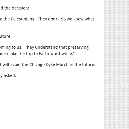
ed the decision:
rate the Palestinians. They don’t. So we know what
future.
oming to us. They understand that preserving
ne make the trip to Earth worthwhile.”
t will avoid the Chicago Dyke March in the future.
y asked.