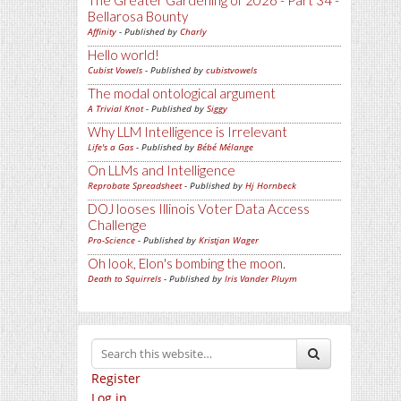
The Greater Gardening of 2026 - Part 34 -
Bellarosa Bounty
Affinity
- Published by
Charly
Hello world!
Cubist Vowels
- Published by
cubistvowels
The modal ontological argument
A Trivial Knot
- Published by
Siggy
Why LLM Intelligence is Irrelevant
Life's a Gas
- Published by
Bébé Mélange
On LLMs and Intelligence
Reprobate Spreadsheet
- Published by
Hj Hornbeck
DOJ looses Illinois Voter Data Access
Challenge
Pro-Science
- Published by
Kristjan Wager
Oh look, Elon's bombing the moon.
Death to Squirrels
- Published by
Iris Vander Pluym
Register
Log in