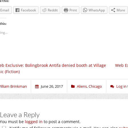
e this:
Email
Facebook
Reddit
Print
WhatsApp
More
this:
ing...
b Exclusive: Bolingbrook Antifa denied booth at Village
Web Ex
ic (Fiction)
illiam Brinkman
June 26, 2017
Aliens
,
Chicago
Log in
Leave a Reply
You must be
logged in
to post a comment.