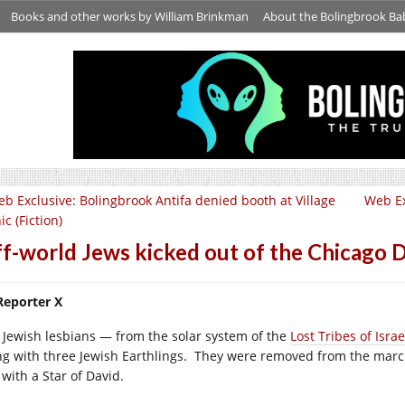
Books and other works by William Brinkman
About the Bolingbrook Ba
b Exclusive: Bolingbrook Antifa denied booth at Village
Web Ex
ic (Fiction)
f-world Jews kicked out of the Chicago D
Reporter X
 Jewish lesbians — from the solar system of the
Lost Tribes of Isra
ng with three Jewish Earthlings. They were removed from the marc
 with a Star of David.