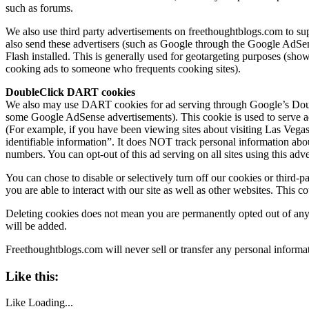
such as forums.
We also use third party advertisements on
freethoughtblogs.com
to su
also send these advertisers (such as Google through the Google AdSen
Flash installed. This is generally used for geotargeting purposes (sh
cooking ads to someone who frequents cooking sites).
DoubleClick DART cookies
We also may use DART cookies for ad serving through Google’s Doubl
some Google AdSense advertisements). This cookie is used to serve ads
(For example, if you have been viewing sites about visiting Las Vega
identifiable information”. It does NOT track personal information abo
numbers. You can opt-out of this ad serving on all sites using this adve
You can chose to disable or selectively turn off our cookies or third-
you are able to interact with our site as well as other websites. This c
Deleting cookies does not mean you are permanently opted out of any a
will be added.
Freethoughtblogs.com
will never sell or transfer any personal inform
Like this:
Like
Loading...