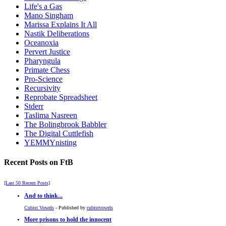
Life's a Gas
Mano Singham
Marissa Explains It All
Nastik Deliberations
Oceanoxia
Pervert Justice
Pharyngula
Primate Chess
Pro-Science
Recursivity
Reprobate Spreadsheet
Stderr
Taslima Nasreen
The Bolingbrook Babbler
The Digital Cuttlefish
YEMMYnisting
Recent Posts on FtB
[Last 50 Recent Posts]
And to think...
Cubist Vowels
- Published by
cubistvowels
More prisons to hold the innocent