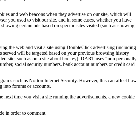
ookies and web beacons when they advertise on our site, which will
er you used to visit our site, and in some cases, whether you have
showing certain ads based on specific sites visited (such as showing
 the web and visit a site using DoubleClick advertising (including
ds served will be targeted based on your previous browsing history
ted site, such as on a site about hockey). DART uses “non personally
number, social security numbers, bank account numbers or credit card
rograms such as Norton Internet Security. However, this can affect how
ng into forums or accounts.
 next time you visit a site running the advertisements, a new cookie
ide in order to comment.