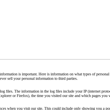
 information is important. Here is information on what types of persona
er sell your personal information to third parties.
og files. The information in the log files include your IP (internet prot
xplorer or Firefox), the time you visited our site and which pages you v
ces when you visit our site. This could include only showing you a popup