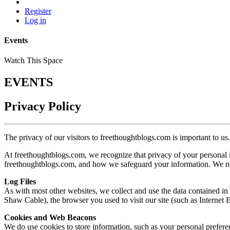
Register
Log in
Events
Watch This Space
EVENTS
Privacy Policy
The privacy of our visitors to
freethoughtblogs.com
is important to us.
At
freethoughtblogs.com
, we recognize that privacy of your personal
freethoughtblogs.com
, and how we safeguard your information. We nev
Log Files
As with most other websites, we collect and use the data contained in l
Shaw Cable), the browser you used to visit our site (such as Internet E
Cookies and Web Beacons
We do use cookies to store information, such as your personal preferen