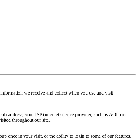
l information we receive and collect when you use and visit
ocol) address, your ISP (internet service provider, such as AOL or
isited throughout our site.
 once in your visit, or the ability to login to some of our features,