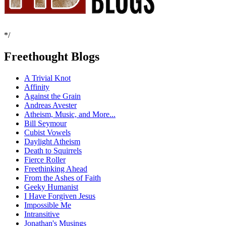
*/
Freethought Blogs
A Trivial Knot
Affinity
Against the Grain
Andreas Avester
Atheism, Music, and More...
Bill Seymour
Cubist Vowels
Daylight Atheism
Death to Squirrels
Fierce Roller
Freethinking Ahead
From the Ashes of Faith
Geeky Humanist
I Have Forgiven Jesus
Impossible Me
Intransitive
Jonathan's Musings