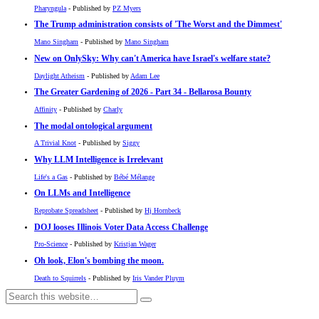
Pharyngula
- Published by
PZ Myers
The Trump administration consists of 'The Worst and the Dimmest'
Mano Singham
- Published by
Mano Singham
New on OnlySky: Why can't America have Israel's welfare state?
Daylight Atheism
- Published by
Adam Lee
The Greater Gardening of 2026 - Part 34 - Bellarosa Bounty
Affinity
- Published by
Charly
The modal ontological argument
A Trivial Knot
- Published by
Siggy
Why LLM Intelligence is Irrelevant
Life's a Gas
- Published by
Bébé Mélange
On LLMs and Intelligence
Reprobate Spreadsheet
- Published by
Hj Hornbeck
DOJ looses Illinois Voter Data Access Challenge
Pro-Science
- Published by
Kristjan Wager
Oh look, Elon's bombing the moon.
Death to Squirrels
- Published by
Iris Vander Pluym