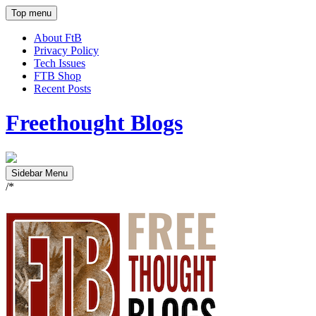
Top menu
About FtB
Privacy Policy
Tech Issues
FTB Shop
Recent Posts
Freethought Blogs
Sidebar Menu
/*