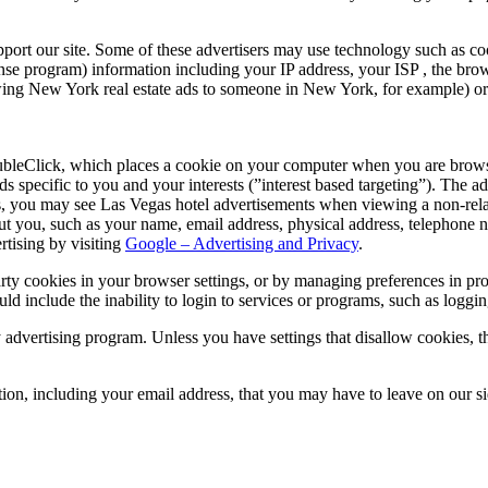
pport our site. Some of these advertisers may use technology such as c
se program) information including your IP address, your ISP , the brows
owing New York real estate ads to someone in New York, for example) or 
eClick, which places a cookie on your computer when you are browsing
 specific to you and your interests (”interest based targeting”). The a
s, you may see Las Vegas hotel advertisements when viewing a non-rela
ut you, such as your name, email address, physical address, telephone 
rtising by visiting
Google – Advertising and Privacy
.
party cookies in your browser settings, or by managing preferences in p
ould include the inability to login to services or programs, such as loggi
dvertising program. Unless you have settings that disallow cookies, the
ation, including your email address, that you may have to leave on our s