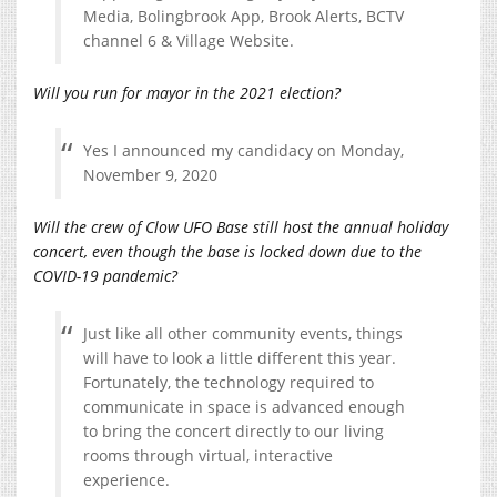
Media, Bolingbrook App, Brook Alerts, BCTV
channel 6 & Village Website.
Will you run for mayor in the 2021 election?
Yes I announced my candidacy on Monday,
November 9, 2020
Will the crew of Clow UFO Base still host the annual holiday
concert, even though the base is locked down due to the
COVID-19 pandemic?
Just like all other community events, things
will have to look a little different this year.
Fortunately, the technology required to
communicate in space is advanced enough
to bring the concert directly to our living
rooms through virtual, interactive
experience.