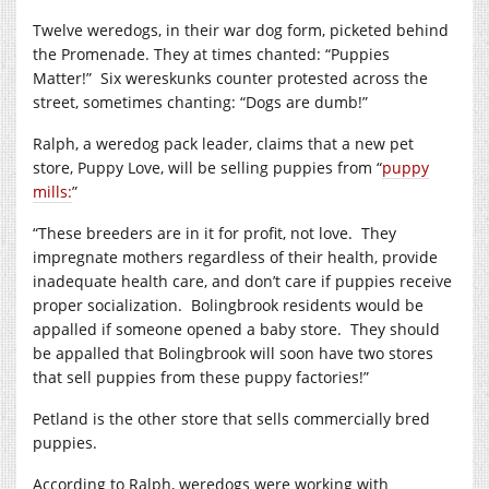
Twelve weredogs, in their war dog form, picketed behind
the Promenade. They at times chanted: “Puppies
Matter!”
Six wereskunks counter protested across the
street, sometimes chanting: “Dogs are dumb!”
Ralph, a weredog pack leader, claims that a new pet
store, Puppy Love, will be selling puppies from “
puppy
mills:
”
“These breeders are in it for profit, not love.
They
impregnate mothers regardless of their health, provide
inadequate health care, and don’t care if puppies receive
proper socialization.
Bolingbrook residents would be
appalled if someone opened a baby store.
They should
be appalled that Bolingbrook will soon have two stores
that sell puppies from these puppy factories!”
Petland is the other store that sells commercially bred
puppies.
According to Ralph, weredogs were working with