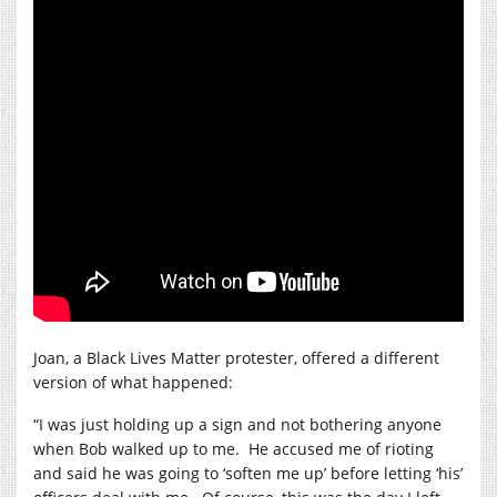
Joan, a Black Lives Matter protester, offered a different
version of what happened:
“I was just holding up a sign and not bothering anyone
when Bob walked up to me.
He accused me of rioting
and said he was going to ‘soften me up’ before letting ‘his’