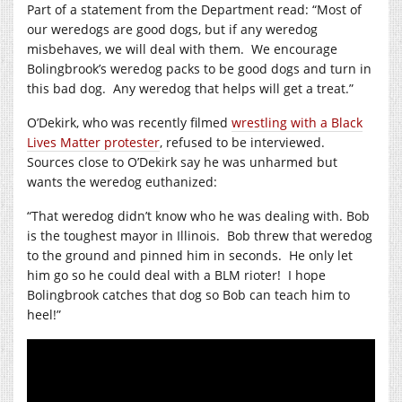
Part of a statement from the Department read: “Most of
our weredogs are good dogs, but if any weredog
misbehaves, we will deal with them.
We encourage
Bolingbrook’s weredog packs to be good dogs and turn in
this bad dog.
Any weredog that helps will get a treat.”
O’Dekirk, who was recently filmed
wrestling with a Black
Lives Matter protester
, refused to be interviewed.
Sources close to O’Dekirk say he was unharmed but
wants the weredog euthanized:
“That weredog didn’t know who he was dealing with. Bob
is the toughest mayor in Illinois.
Bob threw that weredog
to the ground and pinned him in seconds.
He only let
him go so he could deal with a BLM rioter!
I hope
Bolingbrook catches that dog so Bob can teach him to
heel!”