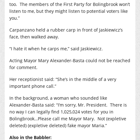
too.
The members of the First Party for Bolingbrook won’t
listen to me, but they might listen to potential voters like
you.”
Carpanzano held a rubber carp in front of Jaskiewicz’s
face, then walked away.
“I hate it when he carps me,” said Jaskiewicz.
Acting Mayor Mary Alexander-Basta could not be reached
for comment.
Her receptionist said: “She’s in the middle of a very
important phone call.”
In the background, a woman who sounded like
Alexander-Basta said: “I’m sorry, Mr. President.
There is
no way I can legally find 1,025,024 votes for you in
Bolingbrook…Please call me Mayor Mary.
Not (expletive
deleted) (expletive deleted) fake mayor Maria.”
Also in the Babbler: