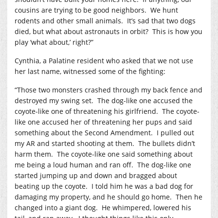
cousins are trying to be good neighbors.
We hunt
rodents and other small animals.
It’s sad that two dogs
died, but what about astronauts in orbit?
This is how you
play ‘what about,’ right?”
Cynthia, a Palatine resident who asked that we not use
her last name, witnessed some of the fighting:
“Those two monsters crashed through my back fence and
destroyed my swing set.
The dog-like one accused the
coyote-like one of threatening his girlfriend.
The coyote-
like one accused her of threatening her pups and said
something about the Second Amendment.
I pulled out
my AR and started shooting at them.
The bullets didn’t
harm them.
The coyote-like one said something about
me being a loud human and ran off.
The dog-like one
started jumping up and down and bragged about
beating up the coyote.
I told him he was a bad dog for
damaging my property, and he should go home.
Then he
changed into a giant dog.
He whimpered, lowered his