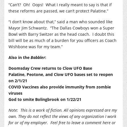
“Can’t?
Oh!
Oops!
What I really meant to say is that if
these reforms are passed, we can’t protect Palatine.”
“I don’t know about that,” said a man who sounded like
Mayor Jim Schwantz.
“The Dallas Cowboys won a Super
Bowl with Barry Switzer as the head coach.
I doubt this
bill will be as much of a burden for you officers as Coach
Wishbone was for my team.”
Also in the
Babbler
:
Doomsday Crew returns to Clow UFO Base
Palatine, Peotone, and Clow UFO bases set to reopen
on 2/1/21
COVID Vaccines also provide immunity from zombie
viruses
God to smite Bolingbrook on 1/22/21
Note:
This is a work of fiction. All opinions expressed are my
own. They do not reflect the views of any organization I work
for or of my employer.
Feel free to leave a comment here or