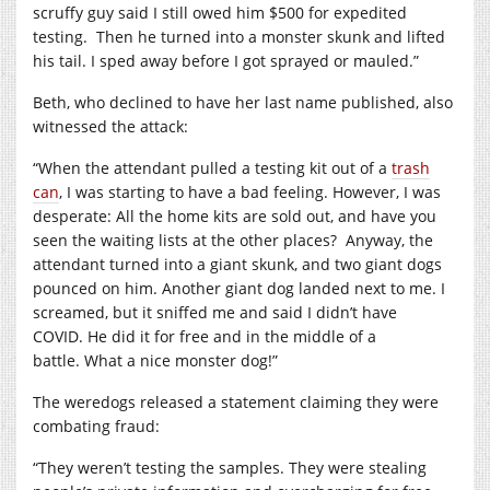
scruffy guy said I still owed him $500 for expedited
testing.
Then he turned into a monster skunk and lifted
his tail.
I sped away before I got sprayed or mauled.”
Beth, who declined to have her last name published, also
witnessed the attack:
“When the attendant pulled a testing kit out of a
trash
can
, I was starting to have a bad feeling. However, I was
desperate: All the home kits are sold out, and have you
seen the waiting lists at the other places?
Anyway, the
attendant turned into a giant skunk, and two giant dogs
pounced on him.
Another giant dog landed next to me. I
screamed, but it sniffed me and said I didn’t have
COVID.
He did it for free and in the middle of a
battle.
What a nice monster dog!”
The weredogs released a statement claiming they were
combating fraud:
“They weren’t testing the samples.
They were stealing