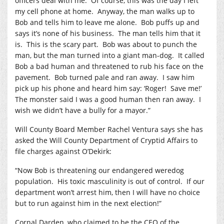
officers deal with me.
Of course, this was the day I left
my cell phone at home.
Anyway, the man walks up to
Bob and tells him to leave me alone.
Bob puffs up and
says it’s none of his business.
The man tells him that it
is.
This is the scary part.
Bob was about to punch the
man, but the man turned into a giant man-dog.
It called
Bob a bad human and threatened to rub his face on the
pavement.
Bob turned pale and ran away.
I saw him
pick up his phone and heard him say: ‘Roger!
Save me!’
The monster said I was a good human then ran away.
I
wish we didn’t have a bully for a mayor.”
Will County Board Member Rachel Ventura says she has
asked the Will County Department of Cryptid Affairs to
file charges against O’Dekirk:
“Now Bob is threatening our endangered weredog
population.
His toxic masculinity is out of control.
If our
department won’t arrest him, then I will have no choice
but to run against him in the next election!”
Cornal Darden, who claimed to be the CEO of the