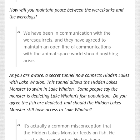
How will you maintain peace between the wereskunks and
the weredogs?
We have been in communication with the
weresquirrels, and they have agreed to
maintain an open line of communications
with the animal space world should anything
arise.
As you are aware, a secret tunnel now connects Hidden Lakes
with Lake Whalon. This tunnel allows the Hidden Lakes
Monster to swim in Lake Whalon. Some people say the
monster is depleting Lake Whalon’s fish population. Do you
agree the fish are depleted, and should the Hidden Lakes
Monster still have access to Lake Whalon?
It’s actually a common misconception that
the Hidden Lakes Monster feeds on fish. He
is actually a vegetarian. He has been