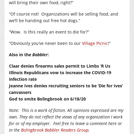
will bring their own food, right?”
“Of course not!
Organizations will be selling food, and
we’ll be handing out free hot dogs.”
“Wow.
Is this really an event to die for?”
“Obviously you’ve never been to our
Village Picnic
!”
Also in the
Babbler
:
Claar denies firearms sales permit to Limbs ‘R Us
Illinois Republicans vow to increase the COVID-19
infection rate
Jeanne Ives denies recruiting seniors to be ‘Die for Ives’
canvassers
God to smite Bolingbrook on 6/18/20
Note:
This is a work of fiction. All opinions expressed are my
own. They do not reflect the views of any organization I work
for or of my employer.
Feel free to leave a comment here or
in the
Bolingbrook Babbler Readers Group
.