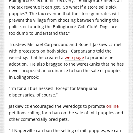
Bolingbrook’s economic recovery.
“Bolingbrook needs all
the tax revenue it can get.
So what if a store sells sick
puppies?
The tax revenue that the store generates will
prevent the village from choosing between funding the
police, or funding the Bolingbrook Golf Club!
Dogs are
too dumb to understand that.”
Trustees Michael Carpanzano and Robert Jaskiewicz met
with protesters on both sides.
Carpanzano told the
weredogs that he created a
web page
to promote pet
adoption.
He also bragged to the wereskunks that he has
never proposed an ordinance to ban the sale of puppies
in Bolingbrook:
“I’m for all businesses!
Except for Marijuana
dispensaries, of course.”
Jaskiewicz encouraged the weredogs to promote
online
petitions calling for a ban on the sale of mill puppies and
other commercially bred pets.
“If Naperville can ban the selling of mill puppies, we can