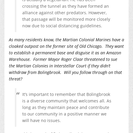
crossing the tunnel as they have formed an
alliance against other predators. However,
that passage will be monitored more closely
now due to social distancing guidelines.
As many residents know, the Martian Colonial Marines have a
cloaked outpost on the former site of Old Chicago. They want
to establish a permanent base and disguise it as an Amazon
Warehouse. Former Mayor Roger Claar threatened to sue
the Martian Colonies in Interstellar Court if they didn’t
withdraw from Bolingbrook. Will you follow through on that
threat?
It’s important to remember that Bolingbrook
is a diverse community that welcomes all. As
long as they maintain peace and contribute
to our community in a positive manner we
will have no issues.