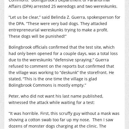
Affairs (DPA) arrested 25 weredogs and two wereskunks.
“Let us be clear,” said Belinda Z. Guerra, spokesperson for
the DPA. “These were very bad dogs. They attacked
entrepreneurial wereskunks trying to make a profit.
These dogs will be punished!”
Bolingbrook officials confirmed that the test site, which
had only been opened for a couple days, was a total loss
due to the wereskunks “defensive spraying.” Guerra
refused to comment on the reports but confirmed that
the village was working to “deskunk” the storefront. He
stated, “This is the one time the village is glad
Bolingbrook Commons is mostly empty.”
Peter, who did not want his last name published,
witnessed the attack while waiting for a test:
“It was horrible.
First, this scruffy guy without a mask was
shoving a cotton swab too far up my nose.
Then I saw
dozens of monster dogs charging at the clinic. The