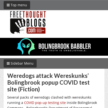
Top menu
Sidebar Menu
Weredogs attack Wereskunks’
Bolingbrook popup COVID test
site (Fiction)
Several packs of weredogs clashed with wereskunks
running a
COVID pop-up testing site
inside Bolingbrook
Commons.
Bolingbrook’s Department of Paranormal