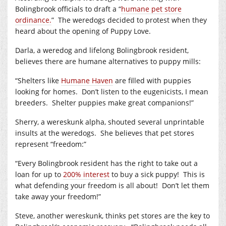
Bolingbrook officials to draft a “
humane pet store
ordinance.
”
The weredogs decided to protest when they
heard about the opening of Puppy Love.
Darla, a weredog and lifelong Bolingbrook resident,
believes there are humane alternatives to puppy mills:
“Shelters like
Humane Haven
are filled with puppies
looking for homes.
Don’t listen to the eugenicists, I mean
breeders.
Shelter puppies make great companions!”
Sherry, a wereskunk alpha, shouted several unprintable
insults at the weredogs.
She believes that pet stores
represent “freedom:”
“Every Bolingbrook resident has the right to take out a
loan for up to
200% interest
to buy a sick puppy!
This is
what defending your freedom is all about!
Don’t let them
take away your freedom!”
Steve, another wereskunk, thinks pet stores are the key to