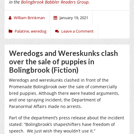
in the
Bolingbrook Babbler Readers Group
.
William Brinkman
January 19, 2021
Palatine
,
weredog
Leave a Comment
Weredogs and Wereskunks clash
over the sale of puppies in
Bolingbrook (Fiction)
Weredogs and wereskunks clashed in front of the
Promenade Bolingbrook over the sale of commercially
bred puppies. Although there were heated arguments,
and one spraying incident, the Department of
Paranormal Affairs made no arrests.
Part of the department’s press release about the incident
stated: “Bolingbrook’s shapeshifters have freedom of
speech.
We just wish they wouldn’t use it.”