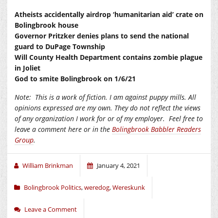
Atheists accidentally airdrop ‘humanitarian aid’ crate on
Bolingbrook house
Governor Pritzker denies plans to send the national
guard to DuPage Township
Will County Health Department contains zombie plague
in Joliet
God to smite Bolingbrook on 1/6/21
Note:
This is a work of fiction. I am against puppy mills. All
opinions expressed are my own. They do not reflect the views
of any organization I work for or of my employer.
Feel free to
leave a comment here or in the
Bolingbrook Babbler Readers
Group
.
William Brinkman
January 4, 2021
Bolingbrook Politics
,
weredog
,
Wereskunk
Leave a Comment