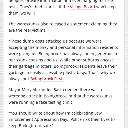
people’s private information and overcharging for free
tests. They’re bad skunks. If the
Village Board
won’t stop
them, we will!”
The wereskunks also released a statement claiming they
are the real victims:
“Those dumb dogs attacked us because we were
accepting the money and personal information residents
were giving us. Bolingbrook has always been generous to
our skunk cousins and us. While other suburbs encase
their garbage in toters, Bolingbrook residents leave their
garbage in easily accessible plastic bags.
That’s why we
always put
Bolingbrook First!
”
Mayor Mary Alexander-Basta denied there was a
weredog attack in Bolingbrook, or that the wereskunks
were running a fake testing clinic:
“You should write about how I’m celebrating Law
Enforcement Appreciation Day.
Police risk their lives to
keep Bolingbrook safe.”