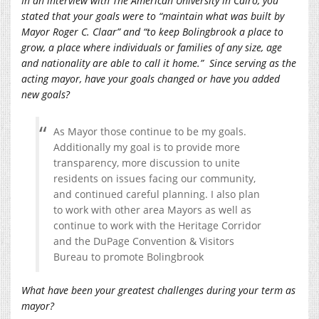
In an interview with The American University in Cairo, you
stated that your goals were to “maintain what was built by
Mayor Roger C. Claar” and “to keep Bolingbrook a place to
grow, a place where individuals or families of any size, age
and nationality are able to call it home.” Since serving as the
acting mayor, have your goals changed or have you added
new goals?
As Mayor those continue to be my goals.
Additionally my goal is to provide more
transparency, more discussion to unite
residents on issues facing our community,
and continued careful planning. I also plan
to work with other area Mayors as well as
continue to work with the Heritage Corridor
and the DuPage Convention & Visitors
Bureau to promote Bolingbrook
What have been your greatest challenges during your term as
mayor?