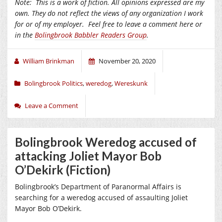
Note:
This is a work of fiction. All opinions expressed are my
own. They do not reflect the views of any organization I work
for or of my employer.
Feel free to leave a comment here or
in the
Bolingbrook Babbler Readers Group
.
William Brinkman
November 20, 2020
Bolingbrook Politics
,
weredog
,
Wereskunk
Leave a Comment
Bolingbrook Weredog accused of
attacking Joliet Mayor Bob
O’Dekirk (Fiction)
Bolingbrook’s Department of Paranormal Affairs is
searching for a weredog accused of assaulting Joliet
Mayor Bob O’Dekirk.