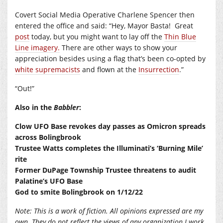
Covert Social Media Operative Charlene Spencer then
entered the office and said: “Hey, Mayor Basta!
Great
post
today, but you might want to lay off the
Thin Blue
Line imagery.
There are other ways to show your
appreciation besides using a flag that’s been co-opted by
white supremacists
and flown at the
Insurrection
.”
“Out!”
Also in the
Babbler
:
Clow UFO Base revokes day passes as Omicron spreads
across Bolingbrook
Trustee Watts completes the Illuminati’s ‘Burning Mile’
rite
Former DuPage Township Trustee threatens to audit
Palatine’s UFO Base
God to smite Bolingbrook on 1/12/22
Note:
This is a work of fiction. All opinions expressed are my
own. They do not reflect the views of any organization I work