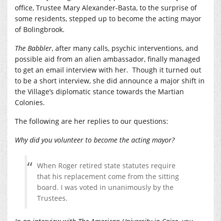
office, Trustee Mary Alexander-Basta, to the surprise of
some residents, stepped up to become the acting mayor
of Bolingbrook.
The Babbler
, after many calls, psychic interventions, and
possible aid from an alien ambassador, finally managed
to get an email interview with her.
Though it turned out
to be a short interview, she did announce a major shift in
the Village’s diplomatic stance towards the Martian
Colonies.
The following are her replies to our questions:
Why did you volunteer to become the acting mayor?
When Roger retired state statutes require
that his replacement come from the sitting
board. I was voted in unanimously by the
Trustees.