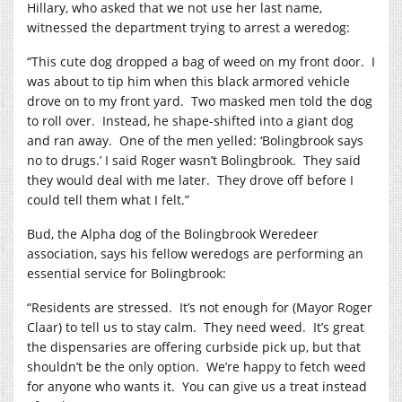
Hillary, who asked that we not use her last name,
witnessed the department trying to arrest a weredog:
“This cute dog dropped a bag of weed on my front door.
I
was about to tip him when this black armored vehicle
drove on to my front yard.
Two masked men told the dog
to roll over.
Instead, he shape-shifted into a giant dog
and ran away.
One of the men yelled: ‘Bolingbrook says
no to drugs.’ I said Roger wasn’t Bolingbrook.
They said
they would deal with me later.
They drove off before I
could tell them what I felt.”
Bud, the Alpha dog of the Bolingbrook Weredeer
association, says his fellow weredogs are performing an
essential service for Bolingbrook:
“Residents are stressed.
It’s not enough for (Mayor Roger
Claar) to tell us to stay calm.
They need weed.
It’s great
the dispensaries are offering curbside pick up, but that
shouldn’t be the only option.
We’re happy to fetch weed
for anyone who wants it.
You can give us a treat instead