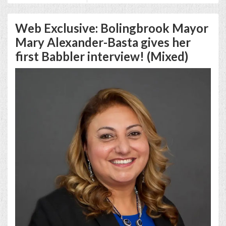
Web Exclusive: Bolingbrook Mayor
Mary Alexander-Basta gives her
first Babbler interview! (Mixed)