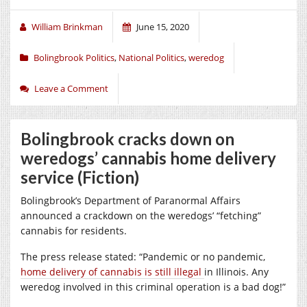
William Brinkman
June 15, 2020
Bolingbrook Politics
,
National Politics
,
weredog
Leave a Comment
Bolingbrook cracks down on
weredogs’ cannabis home delivery
service (Fiction)
Bolingbrook’s Department of Paranormal Affairs
announced a crackdown on the weredogs’ “fetching”
cannabis for residents.
The press release stated: “Pandemic or no pandemic,
home delivery of cannabis is still illegal
in Illinois. Any
weredog involved in this criminal operation is a bad dog!”