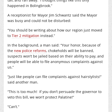
tail, and ran away.
I thought things like this only
happened in Bolingbrook.”
A receptionist for Mayor Jim Schwantz said the Mayor
was busy and could not be disturbed:
“You should be writing about how our region just moved
to
Tier 2 mitigation
instead.”
In the background, a man said: “Your honor, because of
the
new police reforms
, chokeholds will be banned,
suspects won’t be jailed based on their ability to pay, and
people will be able to file anonymous complaints against
us.”
“Just like people can file complaints against hairstylists!”
said another man.
“This is too much!
If you don’t persuade the governor to
veto this bill, we won’t protect Palatine!”
“Can’t.”