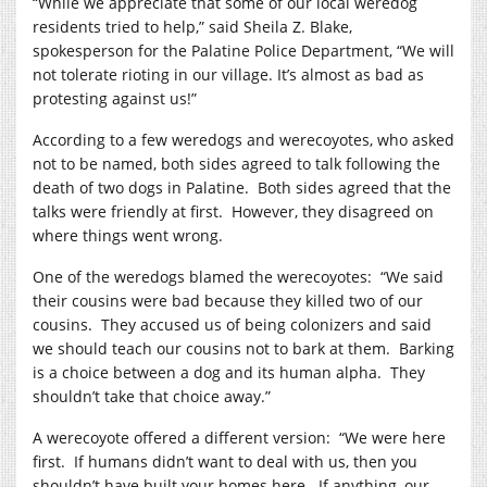
“While we appreciate that some of our local weredog
residents tried to help,” said Sheila Z. Blake,
spokesperson for the Palatine Police Department, “We will
not tolerate rioting in our village. It’s almost as bad as
protesting against us!”
According to a few weredogs and werecoyotes, who asked
not to be named, both sides agreed to talk following the
death of two dogs in Palatine.
Both sides agreed that the
talks were friendly at first.
However, they disagreed on
where things went wrong.
One of the weredogs blamed the werecoyotes:
“We said
their cousins were bad because they killed two of our
cousins.
They accused us of being colonizers and said
we should teach our cousins not to bark at them.
Barking
is a choice between a dog and its human alpha.
They
shouldn’t take that choice away.”
A werecoyote offered a different version:
“We were here
first.
If humans didn’t want to deal with us, then you
shouldn’t have built your homes here.
If anything, our