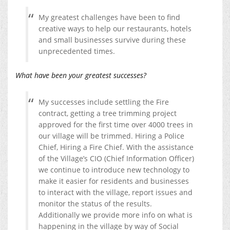
My greatest challenges have been to find
creative ways to help our restaurants, hotels
and small businesses survive during these
unprecedented times.
What have been your greatest successes?
My successes include settling the Fire
contract, getting a tree trimming project
approved for the first time over 4000 trees in
our village will be trimmed. Hiring a Police
Chief, Hiring a Fire Chief. With the assistance
of the Village’s CIO (Chief Information Officer)
we continue to introduce new technology to
make it easier for residents and businesses
to interact with the village, report issues and
monitor the status of the results.
Additionally we provide more info on what is
happening in the village by way of Social