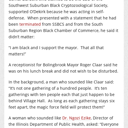
Southwest Suburban Black Cryptozoological Society,
supported O’Dekirk because he was acting in self-
defense.
When presented with a statement that he had
been
terminated
from SSBCS and from the South
Suburban Region Black Chamber of Commerce, he said it
didn’t matter:
“I am black and I support the mayor.
That all that
matters!”
A receptionist for Bolingbrook Mayor Roger Claar said he
was on his lunch break and did not wish to be disturbed.
In the background, a man who sounded like Claar said:
“It’s not one gathering of a hundred people.
It’s ten
gatherings with ten people each that just happen to be
behind Village Hall.
As long as each gathering stays six
feet apart, the magic force field will protect them!”
A woman who sounded like
Dr. Ngozi Ezike
, Director of
the Illinois Department of Public Health, asked: “Everyone