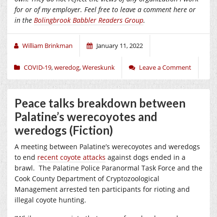
for or of my employer.
Feel free to leave a comment here or
in the
Bolingbrook Babbler Readers Group
.
William Brinkman
January 11, 2022
COVID-19
,
weredog
,
Wereskunk
Leave a Comment
Peace talks breakdown between
Palatine’s werecoyotes and
weredogs (Fiction)
A meeting between Palatine’s werecoyotes and weredogs
to end
recent coyote attacks
against dogs ended in a
brawl.
The Palatine Police Paranormal Task Force and the
Cook County Department of Cryptozoological
Management arrested ten participants for rioting and
illegal coyote hunting.