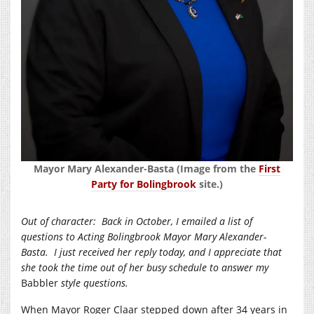
Mayor Mary Alexander-Basta (Image from the
First
Party for Bolingbrook
site.)
Out of character:
Back in October, I emailed a list of
questions to Acting Bolingbrook Mayor Mary Alexander-
Basta.
I just received her reply today, and I appreciate that
she took the time out of her busy schedule to answer my
Babbler
style questions.
When Mayor Roger Claar stepped down after 34 years in