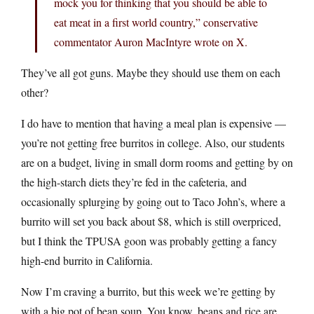
mock you for thinking that you should be able to
eat meat in a first world country,” conservative
commentator Auron MacIntyre wrote on X.
They’ve all got guns. Maybe they should use them on each
other?
I do have to mention that having a meal plan is expensive —
you’re not getting free burritos in college. Also, our students
are on a budget, living in small dorm rooms and getting by on
the high-starch diets they’re fed in the cafeteria, and
occasionally splurging by going out to Taco John’s, where a
burrito will set you back about $8, which is still overpriced,
but I think the TPUSA goon was probably getting a fancy
high-end burrito in California.
Now I’m craving a burrito, but this week we’re getting by
with a big pot of bean soup. You know, beans and rice are