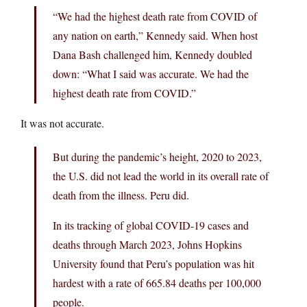
“We had the highest death rate from COVID of
any nation on earth,” Kennedy said. When host
Dana Bash challenged him, Kennedy doubled
down: “What I said was accurate. We had the
highest death rate from COVID.”
It was not accurate.
But during the pandemic’s height, 2020 to 2023,
the U.S. did not lead the world in its overall rate of
death from the illness. Peru did.
In its tracking of global COVID-19 cases and
deaths through March 2023, Johns Hopkins
University found that Peru’s population was hit
hardest with a rate of 665.84 deaths per 100,000
people.