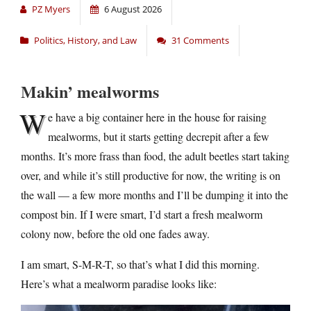
PZ Myers
6 August 2026
Politics, History, and Law
31 Comments
Makin’ mealworms
W
e have a big container here in the house for raising
mealworms, but it starts getting decrepit after a few
months. It’s more frass than food, the adult beetles start taking
over, and while it’s still productive for now, the writing is on
the wall — a few more months and I’ll be dumping it into the
compost bin. If I were smart, I’d start a fresh mealworm
colony now, before the old one fades away.
I am smart, S-M-R-T, so that’s what I did this morning.
Here’s what a mealworm paradise looks like: