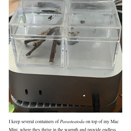
I keep several containers of
Parasteatoda
on top of my Mac
Mini, where they thrive in the warmth and provide endless