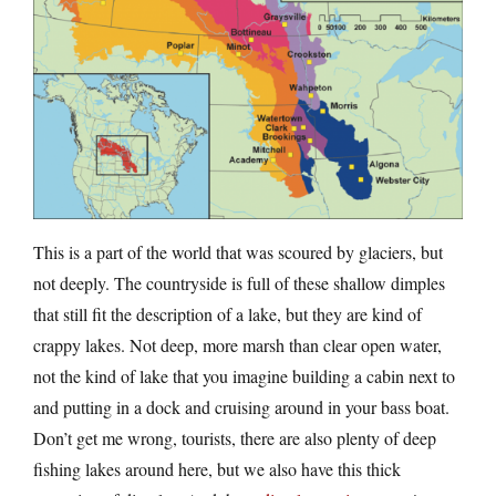
This is a part of the world that was scoured by glaciers, but
not deeply. The countryside is full of these shallow dimples
that still fit the description of a lake, but they are kind of
crappy lakes. Not deep, more marsh than clear open water,
not the kind of lake that you imagine building a cabin next to
and putting in a dock and cruising around in your bass boat.
Don’t get me wrong, tourists, there are also plenty of deep
fishing lakes around here, but we also have this thick