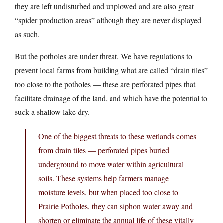
they are left undisturbed and unplowed and are also great
“spider production areas” although they are never displayed
as such.
But the potholes are under threat. We have regulations to
prevent local farms from building what are called “drain tiles”
too close to the potholes — these are perforated pipes that
facilitate drainage of the land, and which have the potential to
suck a shallow lake dry.
One of the biggest threats to these wetlands comes
from drain tiles — perforated pipes buried
underground to move water within agricultural
soils. These systems help farmers manage
moisture levels, but when placed too close to
Prairie Potholes, they can siphon water away and
shorten or eliminate the annual life of these vitally