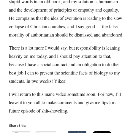
stupid words in an old book, and my solution is humanism
and the development of principles of empathy and equality.
He complains that the idea of evolution is leading to the slow
collapse of Christian churches, and I say good — the false
morality of authoritarian should be dismissed and abandoned.
There is a lot more I would say, but responsibility is leaning
heavily on me today, and I should pay attention to that,
because I have a social contract and an obligation to do the
best job I can to present the scientific facts of biology to my
students. In two weeks! Yikes!
I will return to this inane video sometime soon. For now, I’ll
leave it to you all to make comments and give me tips for a
future episode of shit-shoveling.
Share this: