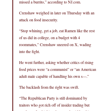
missed a burrito,” according to NJ.com.
Crenshaw weighed in later on Thursday with an
attack on food insecurity.
“Stop whining, get a job, eat Ramen like the rest
of us did in college, on a budget with 4
roommates,” Crenshaw sneered on X, wading
into the fight.
He went further, asking whether critics of rising
food prices were “a communist” or “an American
adult male capable of handling his own s—.”
The backlash from the right was swift.
“The Republican Party is still dominated by
traitors who got rich off of insider trading but