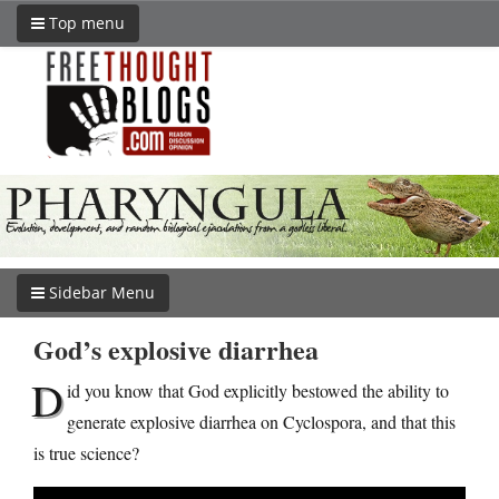
Top menu
Sidebar Menu
God’s explosive diarrhea
D
id you know that God explicitly bestowed the ability to
generate explosive diarrhea on Cyclospora, and that this
is true science?