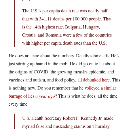
The U.S.’s per capita death rate was nearly half
that with 341.11 deaths per 100,000 people. That
is the 14th highest rate. Bulgaria, Hungary,
Croatia, and Romania were a few of the countries
with higher per capita death rates than the U.S.
He does not care about the numbers. Details schmetails. He’s
just stirring up hatred in the mob. He did go on to lie about
the origins of COVID, the growing measles epidemic, and
vaccines and autism, and food policy,
all debunked here
. This
is nothing new. Do you remember that he
volleyed a similar
barrage of lies
a year ago
? This is what he does, all the time,
every time.
U.S. Health Secretary Robert F. Kennedy Jr. made
myriad false and misleading claims on Thursday