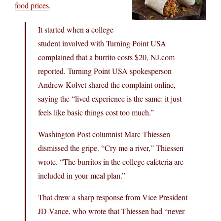
food prices
.
It started when a college
student involved with Turning Point USA
complained that a burrito costs $20, NJ.com
reported. Turning Point USA spokesperson
Andrew Kolvet shared the complaint online,
saying the “lived experience is the same: it just
feels like basic things cost too much.”
Washington Post columnist Marc Thiessen
dismissed the gripe. “Cry me a river,” Thiessen
wrote. “The burritos in the college cafeteria are
included in your meal plan.”
That drew a sharp response from Vice President
JD Vance, who wrote that Thiessen had “never