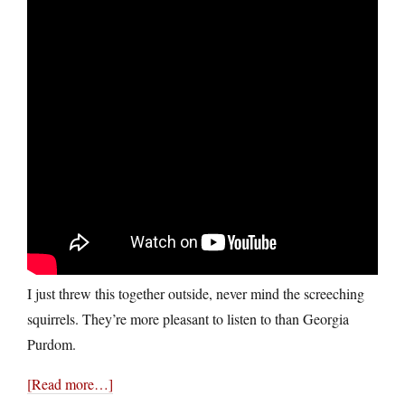
I just threw this together outside, never mind the screeching
squirrels. They’re more pleasant to listen to than Georgia
Purdom.
[Read more…]