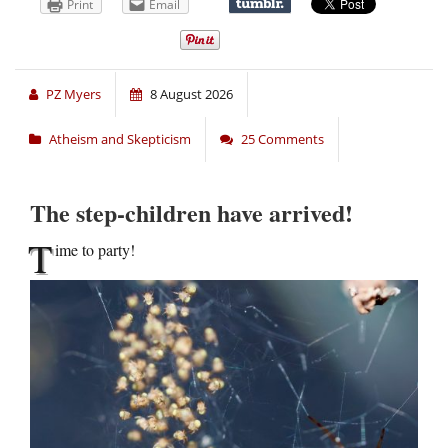
Print
Email
PZ Myers
8 August 2026
Atheism and Skepticism
25 Comments
The step-children have arrived!
T
ime to party!