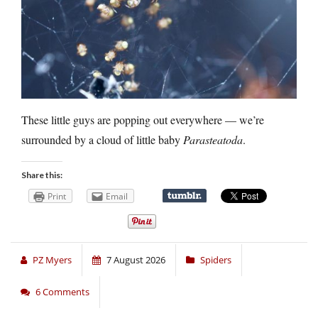
These little guys are popping out everywhere — we’re
surrounded by a cloud of little baby
Parasteatoda
.
Share this:
Print
Email
PZ Myers
7 August 2026
Spiders
6 Comments