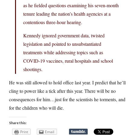
as he fielded questions examining his seven-month
tenure leading the nation’s health agencies at a
contentious three-hour hearing.
Kennedy ignored government data, twisted
legislation and pointed to unsubstantiated
treatments while addressing topics such as
COVID-19 vaccines, rural hospitals and school
shootings.
He was still allowed to hold office last year. I predict that he’ll
cling to power like a tick after this year. There will be no
consequences for him…just for the scientists he torments, and
for the children who will die.
Share this:
Print
Email