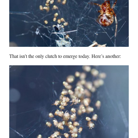
That isn’t the only clutch to emerge today. Here’s another: