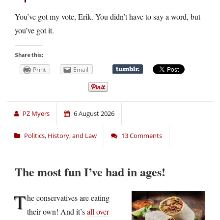
You’ve got my vote, Erik. You didn’t have to say a word, but
you’ve got it.
Share this:
Print
Email
PZ Myers
6 August 2026
Politics, History, and Law
13 Comments
The most fun I’ve had in ages!
T
he conservatives are eating
their own! And it’s
all over