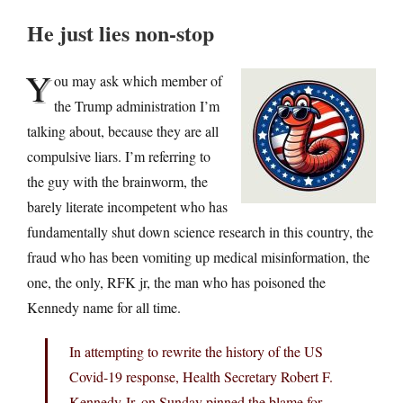
He just lies non-stop
Y
ou may ask which member of
the Trump administration I’m
talking about, because they are all
compulsive liars. I’m referring to
the guy with the brainworm, the
barely literate incompetent who has
fundamentally shut down science research in this country, the
fraud who has been vomiting up medical misinformation, the
one, the only, RFK jr, the man who has poisoned the
Kennedy name for all time.
In attempting to rewrite the history of the US
Covid-19 response, Health Secretary Robert F.
Kennedy Jr. on Sunday pinned the blame for