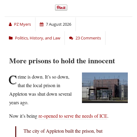
PZ Myers
7 August 2026
Politics, History, and Law
23 Comments
More prisons to hold the innocent
C
rime is down. It’s so down,
that the local prison in
Appleton was shut down several
years ago.
Now it’s being
re-opened to serve the needs of ICE
.
The city of Appleton built the prison, but