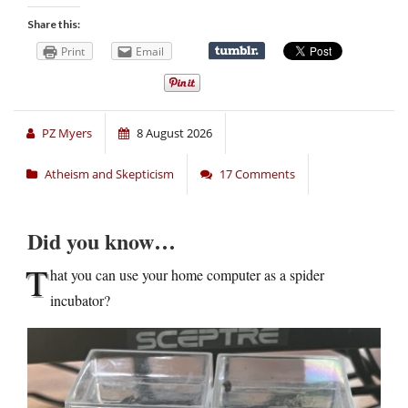
Share this:
Print
Email
PZ Myers
8 August 2026
Atheism and Skepticism
17 Comments
Did you know…
T
hat you can use your home computer as a spider
incubator?