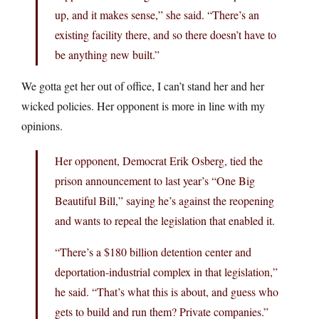
up, and it makes sense,” she said. “There’s an
existing facility there, and so there doesn’t have to
be anything new built.”
We gotta get her out of office, I can’t stand her and her
wicked policies. Her opponent is more in line with my
opinions.
Her opponent, Democrat Erik Osberg, tied the
prison announcement to last year’s “One Big
Beautiful Bill,” saying he’s against the reopening
and wants to repeal the legislation that enabled it.
“There’s a $180 billion detention center and
deportation-industrial complex in that legislation,”
he said. “That’s what this is about, and guess who
gets to build and run them? Private companies.”