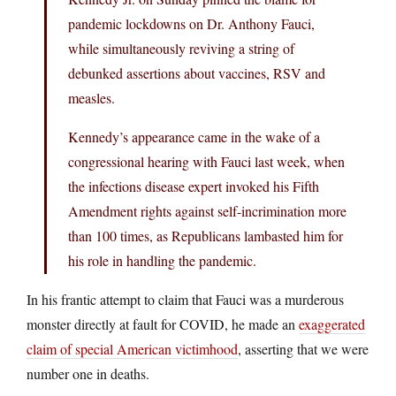
pandemic lockdowns on Dr. Anthony Fauci,
while simultaneously reviving a string of
debunked assertions about vaccines, RSV and
measles.
Kennedy’s appearance came in the wake of a
congressional hearing with Fauci last week, when
the infections disease expert invoked his Fifth
Amendment rights against self-incrimination more
than 100 times, as Republicans lambasted him for
his role in handling the pandemic.
In his frantic attempt to claim that Fauci was a murderous
monster directly at fault for COVID, he made an
exaggerated
claim of special American victimhood
, asserting that we were
number one in deaths.