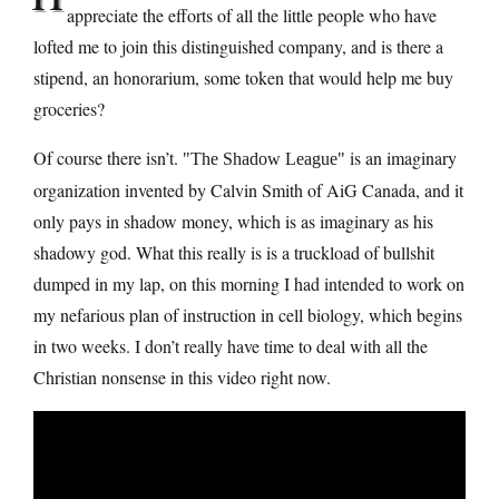
appreciate the efforts of all the little people who have
lofted me to join this distinguished company, and is there a
stipend, an honorarium, some token that would help me buy
groceries?
Of course there isn’t.
is an imaginary
The Shadow League
organization invented by Calvin Smith of AiG Canada, and it
only pays in shadow money, which is as imaginary as his
shadowy god. What this really is is a truckload of bullshit
dumped in my lap, on this morning I had intended to work on
my nefarious plan of instruction in cell biology, which begins
in two weeks. I don’t really have time to deal with all the
Christian nonsense in this video right now.