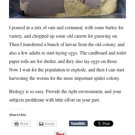
I poured in a mix of oats and cornmeal, with some barley for
variety, and chopped up some old carrots for gnawing on.
Then I transferred a bunch of larvae from the old colony, and
also a few adults to start laying eggs. The cardboard and toilet
paper rolls are for shelter, and they also lay eggs on those.
Now I wait for the population to explode, and then I can start
harvesting the worms for the more important spider colony.
Biology is so easy. Provide the right environment, and your
subjects proliferate with little effort on your part.
Share this:
Print
Email