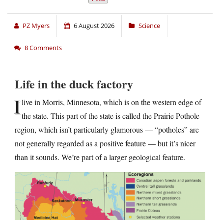
PZ Myers
6 August 2026
Science
8 Comments
Life in the duck factory
I
live in Morris, Minnesota, which is on the western edge of
the state. This part of the state is called the Prairie Pothole
region, which isn’t particularly glamorous — “potholes” are
not generally regarded as a positive feature — but it’s nicer
than it sounds. We’re part of a larger geological feature.