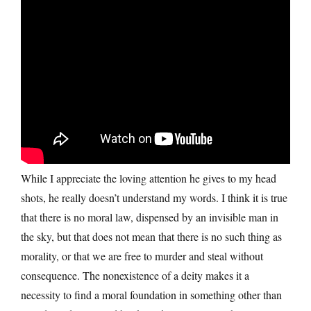
While I appreciate the loving attention he gives to my head
shots, he really doesn’t understand my words. I think it is true
that there is no moral law, dispensed by an invisible man in
the sky, but that does not mean that there is no such thing as
morality, or that we are free to murder and steal without
consequence. The nonexistence of a deity makes it a
necessity to find a moral foundation in something other than