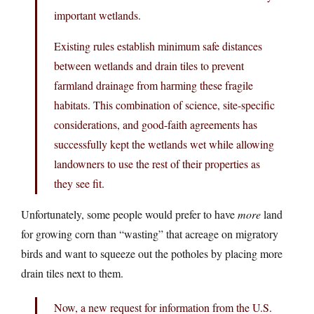
important wetlands.
Existing rules establish minimum safe distances
between wetlands and drain tiles to prevent
farmland drainage from harming these fragile
habitats. This combination of science, site-specific
considerations, and good-faith agreements has
successfully kept the wetlands wet while allowing
landowners to use the rest of their properties as
they see fit.
Unfortunately, some people would prefer to have
more
land
for growing corn than “wasting” that acreage on migratory
birds and want to squeeze out the potholes by placing more
drain tiles next to them.
Now, a new request for information from the U.S.