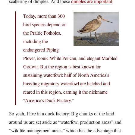
scattering of dimples. And these
dimples are important
!
Today, more than 300
bird species depend on
the Prairie Potholes,
including the
endangered Piping
Plover, iconic White Pelican, and elegant Marbled
Godwit. But the region is best known for
sustaining waterfowl: half of North America’s
breeding migratory waterfowl are hatched and
reared in this region, earning it the nickname
“America’s Duck Factory.”
So yeah, I live in a duck factory. Big chunks of the land
around us are set aside as “waterfowl production areas” and
“wildlife management areas,” which has the advantage that