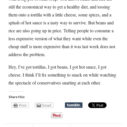
still the economical way to get a healthy diet, and tossing
them onto a tortilla with a little cheese, some spices, and a
splash of hot sauce is a tasty way to survive. But beans and
rice are also going up in price. Telling people to consume a
less expensive version of what they want while even the
cheap stuff is more expensive than it was last week does not
address the problem.
Hey, I’ve got tortillas, I got beans, I got hot sauce, I got
cheese. I think I’ll fix something to snack on while watching
the spectacle of conservatives snarling at each other.
Share this:
Print
Email