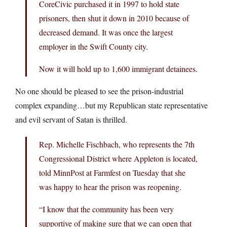
CoreCivic purchased it in 1997 to hold state
prisoners, then shut it down in 2010 because of
decreased demand. It was once the largest
employer in the Swift County city.
Now it will hold up to 1,600 immigrant detainees.
No one should be pleased to see the prison-industrial
complex expanding…but my Republican state representative
and evil servant of Satan is thrilled.
Rep. Michelle Fischbach, who represents the 7th
Congressional District where Appleton is located,
told MinnPost at Farmfest on Tuesday that she
was happy to hear the prison was reopening.
“I know that the community has been very
supportive of making sure that we can open that