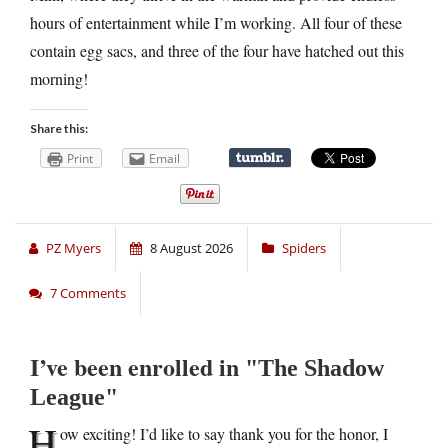
hours of entertainment while I’m working. All four of these
contain egg sacs, and three of the four have hatched out this
morning!
Share this:
Print
Email
PZ Myers
8 August 2026
Spiders
7 Comments
I’ve been enrolled in
The Shadow
League
H
ow exciting! I’d like to say thank you for the honor, I