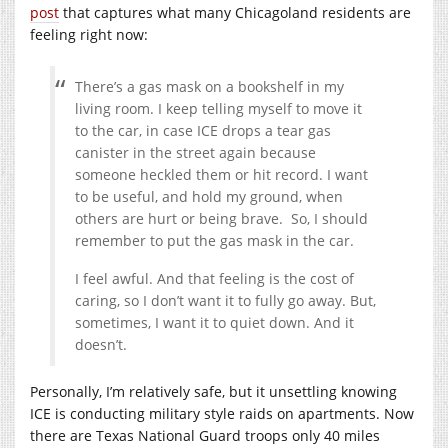
post
that captures what many Chicagoland residents are
feeling right now:
There’s a gas mask on a bookshelf in my
living room. I keep telling myself to move it
to the car, in case ICE drops a tear gas
canister in the street again because
someone heckled them or hit record. I want
to be useful, and hold my ground, when
others are hurt or being brave. So, I should
remember to put the gas mask in the car.
I feel awful. And that feeling is the cost of
caring, so I don’t want it to fully go away. But,
sometimes, I want it to quiet down. And it
doesn’t.
Personally, I’m relatively safe, but it unsettling knowing
ICE is conducting military style raids on apartments. Now
there are Texas National Guard troops only 40 miles