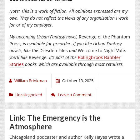
Note: This is a work of fiction. All opinions expressed are my
own. They do not reflect the views of any organization I work
for or of my employer.
My upcoming Urban Fantasy novel,
Revenge of the Phantom
Press
, is available for preorder. If you like Urban Fantasy
novels, like the
Dresden Files
and
Welcome to Night Vale
,
you’ll like
Revenge
. It’s part of the
Bolingbrook Babbler
Stories
books, which are available through most retailers.
William Brinkman
October 13, 2025
Uncategorized
Leave a Comment
Link: The Emergency is the
Atmosphere
Chicagoland podcaster and author Kelly Hayes wrote a