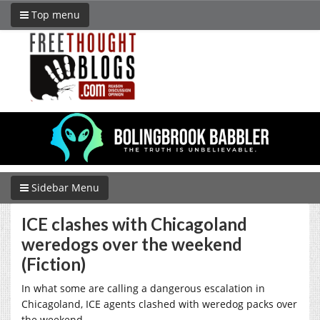
Top menu
Sidebar Menu
ICE clashes with Chicagoland
weredogs over the weekend
(Fiction)
In what some are calling a dangerous escalation in
Chicagoland, ICE agents clashed with weredog packs over
the weekend.