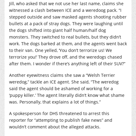
Jill, who asked that we not use her last name, claims she
witnessed a clash between ICE and a weredoog pack. “I
stepped outside and saw masked agents shooting rubber
bullets at a pack of stray dogs. They were laughing until
the dogs shifted into giant half human/half dog
monsters. They switched to real bullets, but they didn’t
work. The dogs barked at them, and the agents went back
to their van. One yelled, ‘You don’t terrorize us! We
terrorize you!’ They drove off, and the weredogs chased
after them. I wonder if there’s anything left of their SUV?”
Another eyewitness claims she saw a “Welsh Terrier
weredog,” tackle an ICE agent. She said, “The weredog
said the agent should be ashamed of working for a
‘puppy killer.’ The agent literally didn’t know what shame
was. Personally, that explains a lot of things.”
A spokesperson for DHS threatened to arrest this
reporter for “attempting to publish fake news” and
wouldn’t comment about the alleged attacks.