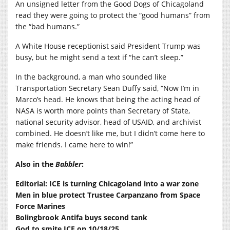
An unsigned letter from the Good Dogs of Chicagoland
read they were going to protect the “good humans” from
the “bad humans.”
A White House receptionist said President Trump was
busy, but he might send a text if “he can’t sleep.”
In the background, a man who sounded like
Transportation Secretary Sean Duffy said, “Now I’m in
Marco’s head. He knows that being the acting head of
NASA is worth more points than Secretary of State,
national security advisor, head of USAID, and archivist
combined. He doesn’t like me, but I didn’t come here to
make friends. I came here to win!”
Also in the
Babbler
:
Editorial: ICE is turning Chicagoland into a war zone
Men in blue protect Trustee Carpanzano from Space
Force Marines
Bolingbrook Antifa buys second tank
God to smite ICE on 10/18/25