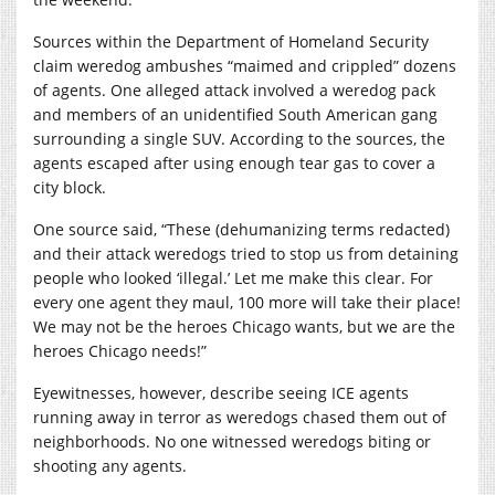
Sources within the Department of Homeland Security
claim weredog ambushes “maimed and crippled” dozens
of agents. One alleged attack involved a weredog pack
and members of an unidentified South American gang
surrounding a single SUV. According to the sources, the
agents escaped after using enough tear gas to cover a
city block.
One source said, “These (dehumanizing terms redacted)
and their attack weredogs tried to stop us from detaining
people who looked ‘illegal.’ Let me make this clear. For
every one agent they maul, 100 more will take their place!
We may not be the heroes Chicago wants, but we are the
heroes Chicago needs!”
Eyewitnesses, however, describe seeing ICE agents
running away in terror as weredogs chased them out of
neighborhoods. No one witnessed weredogs biting or
shooting any agents.