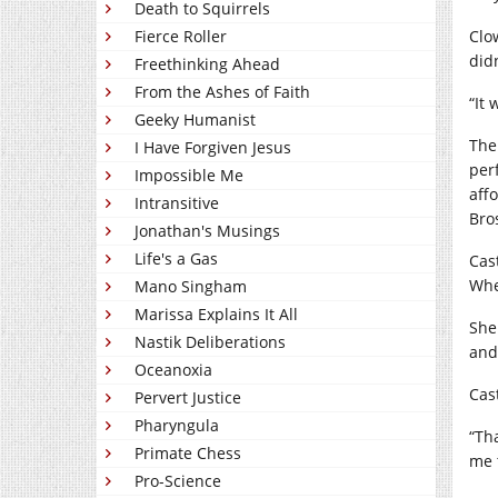
Death to Squirrels
Fierce Roller
Clo
did
Freethinking Ahead
From the Ashes of Faith
“It
Geeky Humanist
The
I Have Forgiven Jesus
per
Impossible Me
affo
Intransitive
Bro
Jonathan's Musings
Life's a Gas
Cas
Whe
Mano Singham
Marissa Explains It All
She
Nastik Deliberations
and
Oceanoxia
Cas
Pervert Justice
Pharyngula
“Th
Primate Chess
me 
Pro-Science