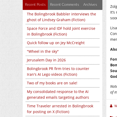
Recent Posts
Recent Comments
Archives
Zolg
It’
The Bolingbrook Babbler interviews the
soo
ghost of Lindsey Graham (Fiction)
Lis
Space Force and IDF hold joint exercise
Con
in Bolingbrook (Fiction)
mem
Quick follow up on Jey McCreight
Als
"Wheel in the sky"
For
Jerusalem Day in 2026
Bon
Bolingbrook PR firm tries to counter
Sou
Iran's AI Lego videos (Fiction)
God
Two of my books are on sale!
Not
My consolidated response to the AI
of 
generated emails targeting authors
Time Traveler arrested in Bolingbrook
W
for posting on X (Fiction)