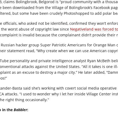
3, claims Bolingbrook, Belgorod is “proud community with a thousand
e been downloaded from the Village of Bolingbrook’s Facebook page
ltered, but some have been crudely Photoshopped to add polar be
te officials, who asked not be identified, confirmed they won’t enf
 the worst abuse of copyright law since
Negativeland was forced to 
 complaint is invalid because the complainant didn’t provide thei
 Russian hacker group Super Patriotic Americans for Orange Man c
their statement read, “Why create when we can use American copyri
Tube personality and private intelligence analyst Ryan McBeth beli
onventional attacks against the United States. “All it takes is one 
plaint as an excuse to destroy a major city.” He later added, “Dam
os!”
xander-Basta said she’s working with covert social media operative 
A attacks. “I used to wonder why I let her inside Village Center in
he right thing occasionally.”
o in the
Babbler
: