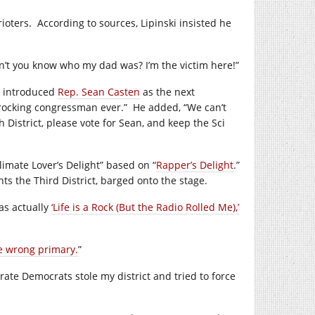
ioters.
According to sources, Lipinski insisted he
on’t you know who my dad was? I’m the victim here!”
introduced
Rep. Sean Casten
as the next
 rocking congressman ever.”
He added, “We can’t
th District, please vote for Sean, and keep the Sci
limate Lover’s Delight” based on “
Rapper’s Delight
.”
ts the Third District, barged onto the stage.
as actually
‘Life is a Rock (But the Radio Rolled Me),’
e wrong primary.
”
ate Democrats stole my district and tried to force