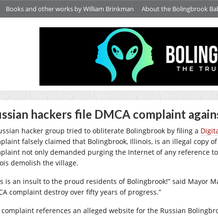
Books and other works by William Brinkman
About the Bolingbrook Ba
ssian hackers file DMCA complaint agains
ussian hacker group tried to obliterate Bolingbrook by filing a
Digit
laint falsely claimed that Bolingbrook, Illinois, is an illegal copy 
plaint not only demanded purging the Internet of any reference to
nois demolish the village.
is is an insult to the proud residents of Bolingbrook!” said Mayor Ma
A complaint destroy over fifty years of progress.”
 complaint references an alleged website for the Russian Bolingbro