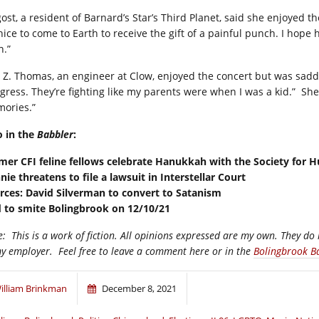
ost, a resident of Barnard’s Star’s Third Planet, said she enjoyed th
s nice to come to Earth to receive the gift of a painful punch. I hop
n.”
a Z. Thomas, an engineer at Clow, enjoyed the concert but was sad
gress. They’re fighting like my parents were when I was a kid.”
She
ories.”
o in the
Babbler
:
mer CFI feline fellows celebrate Hanukkah with the Society for 
nie threatens to file a lawsuit in Interstellar Court
rces: David Silverman to convert to Satanism
 to smite Bolingbrook on 12/10/21
e:
This is a work of fiction. All opinions expressed are my own. They do 
my employer.
Feel free to leave a comment here or in the
Bolingbrook B
illiam Brinkman
December 8, 2021