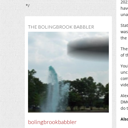
202
*/
hav
una
Sta
THE BOLINGBROOK BABBLER
was
the
The
of 
You
unc
com
vide
Ale
DMC
do t
Als
bolingbrookbabbler