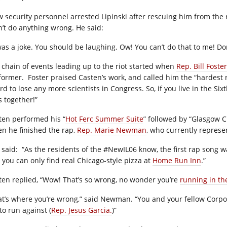
w security personnel arrested Lipinski after rescuing him from the r
n’t do anything wrong. He said:
 was a joke. You should be laughing. Ow! You can’t do that to me! D
 chain of events leading up to the riot started when
Rep. Bill Foster
former.
Foster praised Casten’s work, and called him the “hardest
rd to lose any more scientists in Congress. So, if you live in the Six
s together!”
ten performed his “
Hot Ferc Summer Suite
” followed by “Glasgow C
n he finished the rap,
Rep. Marie Newman
, who currently represen
 said:
“As the residents of the #NewIL06 know, the first rap song w
 you can only find real Chicago-style pizza at
Home Run Inn
.”
ten replied, “Wow! That’s so wrong, no wonder you’re
running in th
at’s where you’re wrong,” said Newman. “You and your fellow Corpor
to run against (
Rep. Jesus Garcia.
)”