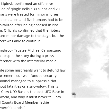
 Lipinski performed an offensive
ion of “Jingle Bells.” 30 aliens and 20
ans were treated for minor injuries,
le one alien and five humans had to be
pitalized after being encased in riot
. Officials confirmed that the rioters
sed minor damage to the stage, but the
cert was able to continue.
ingbrook Trustee Michael Carpanzano
d to spin the story during a press
ference with the interstellar media:
ile some miscreants want to defund law
orcement, our well-funded security
sonnel managed to suppress a riot
out fatalities or a snowplow. This is
 Clow UFO Base is the best UFO Base in
 world, and why it must never fall into
ll County Board Member Jackie
ynere’s) hands!”