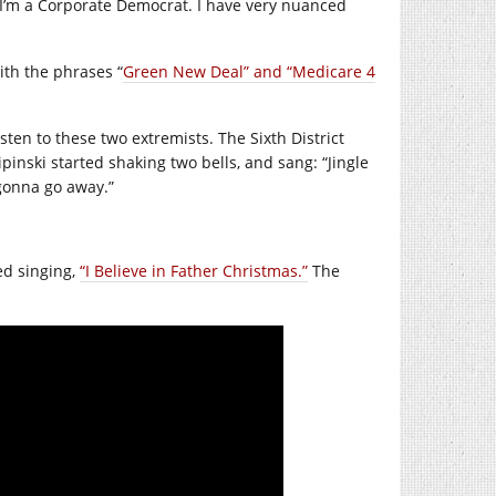
 I’m a Corporate Democrat. I have very nuanced
th the phrases “
Green New Deal” and “Medicare 4
sten to these two extremists. The Sixth District
ipinski started shaking two bells, and sang: “Jingle
 gonna go away.”
ed singing,
“I Believe in Father Christmas.”
The