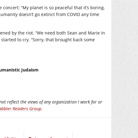
e concert: “My planet is so peaceful that it’s boring.
e humanity doesn’t go extinct from COVID any time
dened by the riot. “We need both Sean and Marie in
 started to cry. “Sorry, that brought back some
Humanistic Judaism
not reflect the views of any organization I work for or
abbler Readers Group
.