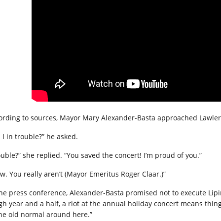
ording to sources, Mayor Mary Alexander-Basta approached Lawler 
 I in trouble?” he asked.
ouble?” she replied. “You saved the concert! I’m proud of you.”
w. You really aren’t (Mayor Emeritus Roger Claar.)”
the press conference, Alexander-Basta promised not to execute Lipins
gh year and a half, a riot at the annual holiday concert means thin
the old normal around here.”