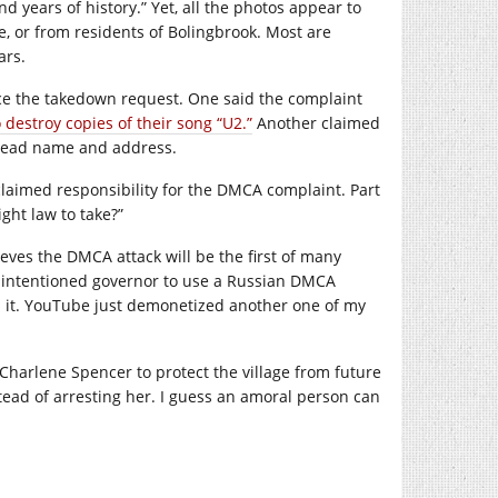
 years of history.” Yet, all the photos appear to
, or from residents of Bolingbrook. Most are
ars.
orce the takedown request. One said the complaint
destroy copies of their song “U2.”
Another claimed
r read name and address.
laimed responsibility for the DMCA complaint. Part
ght law to take?”
eves the DMCA attack will be the first of many
ill-intentioned governor to use a Russian DMCA
n it. YouTube just demonetized another one of my
Charlene Spencer to protect the village from future
stead of arresting her. I guess an amoral person can