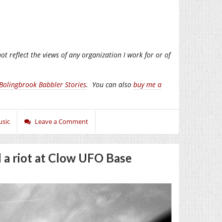
ot reflect the views of any organization I work for or of
Bolingbrook Babbler Stories
.
You can also
buy me a
sic
Leave a Comment
 a riot at Clow UFO Base