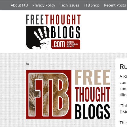
About FtB
Privacy Policy
Tech Issues
FTB Shop
Recent Posts
/*
Ru
A R
comp
com
Illi
“Th
DMC
The