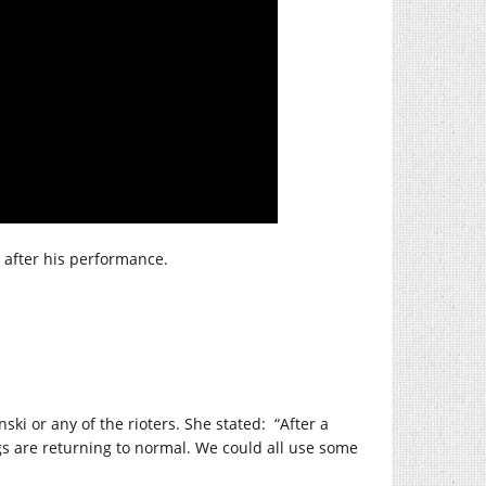
after his performance.
ki or any of the rioters. She stated:
“After a
gs are returning to normal. We could all use some