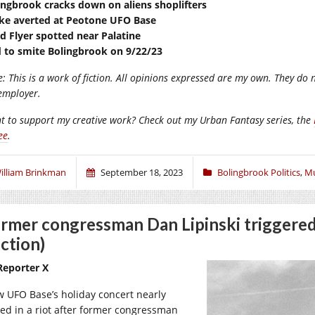
ingbrook cracks down on aliens shoplifters
ike averted at Peotone UFO Base
d Flyer spotted near Palatine
 to smite Bolingbrook on 9/22/23
: This is a work of fiction. All opinions expressed are my own. They do n
employer.
t to support my creative work? Check out my Urban Fantasy series, the
ee
.
illiam Brinkman
September 18, 2023
Bolingbrook Politics
,
Mu
rmer congressman Dan Lipinski triggered
iction)
Reporter X
w UFO Base’s holiday concert nearly
ed in a riot after former congressman