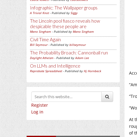
Infographic: The Wallpaper groups
A Trivial Knot
- Published by
Siggy
The Lincoln pool fiasco reveals how
despicable these people are
Mano Singham
- Published by
Mano Singham
Civil Time Again
Bill Seymour
- Published by
billseymour
The Probability Broach: Cannonball run
Daylight Atheism
- Published by
Adam Lee
On LLMs and Intelligence
Reprobate Spreadsheet
- Published by
Hj Hornbeck
Acc
“Am
“Tr
Register
“Wo
Log in
At 
rou
of 