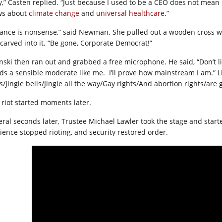
y,” Casten replied. “Just because I used to be a CEO does not mean
ws about
climate change
and
universal healthcare
.”
ance is nonsense,” said Newman. She pulled out a wooden cross wi
carved into it. “Be gone, Corporate Democrat!”
inski then ran out and grabbed a free microphone. He said, “Don’t li
ds a sensible moderate like me.
I’ll prove how mainstream I am.” L
ls/Jingle bells/Jingle all the way/Gay rights/And abortion rights/are
 riot started moments later.
eral seconds later, Trustee Michael Lawler took the stage and start
ience stopped rioting, and security restored order.