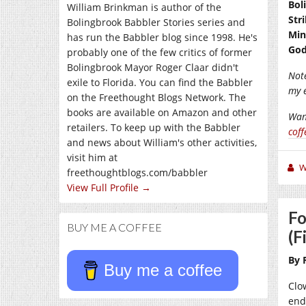
Bol
William Brinkman is author of the
Str
Bolingbrook Babbler Stories series and
Min
has run the Babbler blog since 1998. He's
God
probably one of the few critics of former
Bolingbrook Mayor Roger Claar didn't
Note
exile to Florida. You can find the Babbler
my 
on the Freethought Blogs Network. The
books are available on Amazon and other
Wan
retailers. To keep up with the Babbler
coff
and news about William's other activities,
visit him at
W
freethoughtblogs.com/babbler
View Full Profile →
Fo
BUY ME A COFFEE
(F
By 
Buy me a coffee
Clo
end