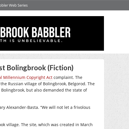
bbler Web Series
t Bolingbrook (Fiction)
al Millennium Copyright Act
complaint. The
of the Russian village of Bolingbrook, Belgorod. The
 Bolingbrook, but also demanded the state of
ry Alexander-Basta. “We will not let a frivolous
ok village. The site, which was created in March