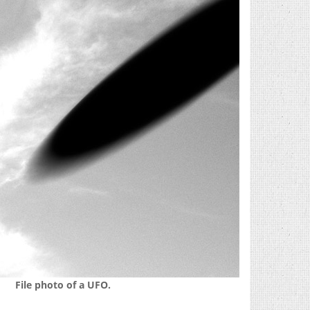
File photo of a UFO.