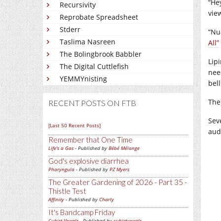
“He
Recursivity
vie
Reprobate Spreadsheet
Stderr
“Nu
Taslima Nasreen
All”
The Bolingbrook Babbler
Lip
The Digital Cuttlefish
nee
YEMMYnisting
bel
The
RECENT POSTS ON FTB
Sev
[Last 50 Recent Posts]
aud
Remember that One Time
Life's a Gas
- Published by
Bébé Mélange
God's explosive diarrhea
Pharyngula
- Published by
PZ Myers
The Greater Gardening of 2026 - Part 35 -
Thistle Test
Affinity
- Published by
Charly
It's Bandcamp Friday
Cubist Vowels
- Published by
cubistvowels