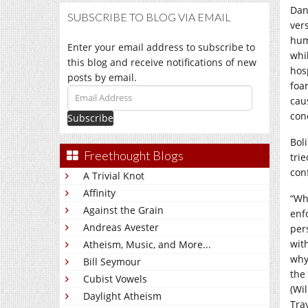
Dan
SUBSCRIBE TO BLOG VIA EMAIL
vers
hum
Enter your email address to subscribe to
whi
this blog and receive notifications of new
hos
posts by email.
foam
Email
cau
Address
con
Bol
Freethought Blogs
trie
con
A Trivial Knot
Affinity
“Wh
Against the Grain
enf
Andreas Avester
per
with
Atheism, Music, and More...
why
Bill Seymour
the
Cubist Vowels
(Wi
Daylight Atheism
Tra