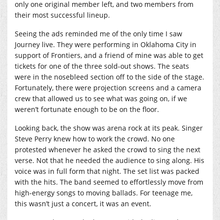
only one original member left, and two members from
their most successful lineup.
Seeing the ads reminded me of the only time I saw
Journey live. They were performing in Oklahoma City in
support of Frontiers, and a friend of mine was able to get
tickets for one of the three sold-out shows. The seats
were in the nosebleed section off to the side of the stage.
Fortunately, there were projection screens and a camera
crew that allowed us to see what was going on, if we
weren’t fortunate enough to be on the floor.
Looking back, the show was arena rock at its peak. Singer
Steve Perry knew how to work the crowd. No one
protested whenever he asked the crowd to sing the next
verse. Not that he needed the audience to sing along. His
voice was in full form that night. The set list was packed
with the hits. The band seemed to effortlessly move from
high-energy songs to moving ballads. For teenage me,
this wasn’t just a concert, it was an event.