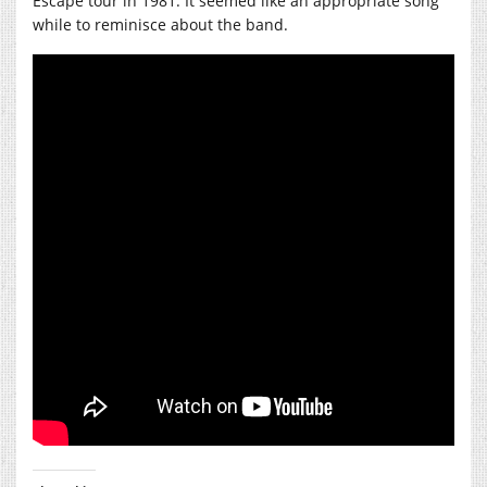
Escape tour in 1981. It seemed like an appropriate song
while to reminisce about the band.