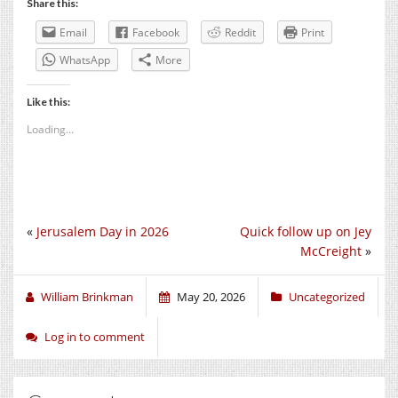
Share this:
Email
Facebook
Reddit
Print
WhatsApp
More
Like this:
Loading...
«
Jerusalem Day in 2026
Quick follow up on Jey
McCreight
»
William Brinkman
May 20, 2026
Uncategorized
Log in to comment