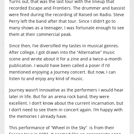
Turns out, that was the last tour with the lineup that
recorded Escape and Frontiers. The drummer and bassist
were fired during the recording of Raised on Radio. Steve
Perry left the band after that tour. Since I didn’t go to
many shows as a teenager, I was fortunate enough to see
them at their commercial peak.
Since then, I’ve diversified my tastes in musical genres.
After college, I got drawn into the “Alternative” music
scene and wrote about it for a zine and a twice-a-month
publication. I would have been called a poser if I’d
mentioned enjoying a Journey concert. But now, I can
listen to and enjoy any kind of music.
Journey wasn’t innovative as the performers I would hear
later in life. But for an arena rock band, they were
excellent. I don’t know about the current incarnation, but
I don’t need to see them in concert again. I’m happy with
the memories I already have.
This performance of “Wheel in the Sky”
is from their