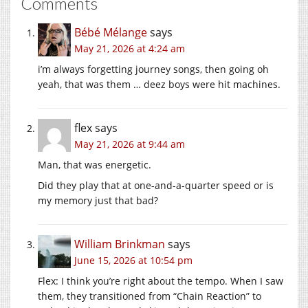
Comments
Bébé Mélange
says
May 21, 2026 at 4:24 am
i’m always forgetting journey songs, then going oh
yeah, that was them … deez boys were hit machines.
flex
says
May 21, 2026 at 9:44 am
Man, that was energetic.
Did they play that at one-and-a-quarter speed or is
my memory just that bad?
William Brinkman
says
June 15, 2026 at 10:54 pm
Flex: I think you’re right about the tempo. When I saw
them, they transitioned from “Chain Reaction” to