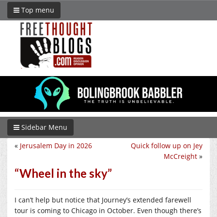
Top menu
Sidebar Menu
«
Jerusalem Day in 2026
Quick follow up on Jey
McCreight
»
“Wheel in the sky”
I can’t help but notice that Journey’s extended farewell
tour is coming to Chicago in October. Even though there’s