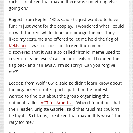
racist; I realized that maybe there was something else
going on.”
Bogoxt, from Kepler 442b, said she just wanted to have
fun: “I just went for the cosplay. I wondered what I could
do with the red, white, blue and orange theme. They
liked my costume and offered to let me hold the flag of
Kekistan
. I was curious, so I looked it up online. I
discovered that it was a so-called “ironic” meme used to
cover up its believers’ racism and sexism. I handed the
flag back and ran away. I’m so sorry! Can you forgive
me?”
Leedez, from Wolf 1061c, said ze didn’t learn know about
the organizers until ze participated in the protest: “I
wanted to find out about the group organizing the
national rallies,
ACT for America
. When I found out that
their leader, Brigitte Gabriel, said that Muslims couldn’t
be loyal US citizens, I realized that maybe this wasn’t the
rally for me.”