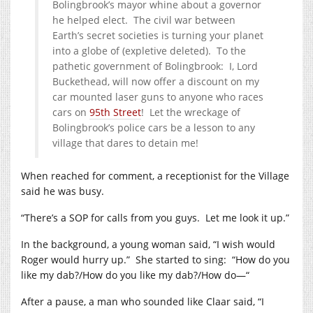
Bolingbrook’s mayor whine about a governor
he helped elect. The civil war between
Earth’s secret societies is turning your planet
into a globe of (expletive deleted). To the
pathetic government of Bolingbrook: I, Lord
Buckethead, will now offer a discount on my
car mounted laser guns to anyone who races
cars on
95th Street
! Let the wreckage of
Bolingbrook’s police cars be a lesson to any
village that dares to detain me!
When reached for comment, a receptionist for the Village
said he was busy.
“There’s a SOP for calls from you guys. Let me look it up.”
In the background, a young woman said, “I wish would
Roger would hurry up.” She started to sing: “How do you
like my dab?/How do you like my dab?/How do—“
After a pause, a man who sounded like Claar said, “I