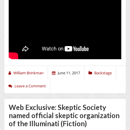
William Brinkman
June 11, 2017
Backstage
Leave a Comment
Web Exclusive: Skeptic Society
named official skeptic organization
of the Illuminati (Fiction)