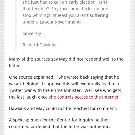
she just had to call an early election. Isn’t
that terrible? So grow some thick skin and
stop whining! At least you aren’t suffering
under a Labour government!
Sincerely
Richard Dawkins
Many of the sources say May did not respond well to the
letter.
One source explained: “She wrote back saying that he
wasn’t helping. I suppose this will eventually lead to a
Twitter war with the Prime Minister. We’ll see who gets
the last laugh once
she controls access to the Interne
t.”
Dawkins and May could not be reached for comment.
A spokesperson for the Center for Inquiry neither
confirmed or denied that the letter was authentic.