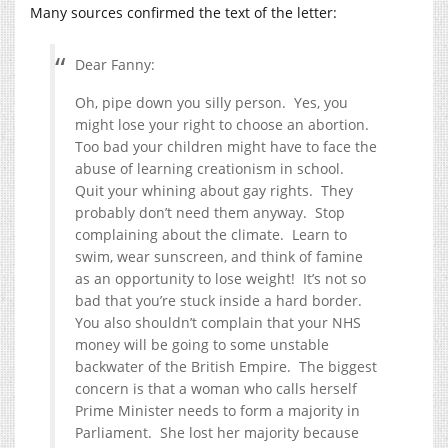
Many sources confirmed the text of the letter:
Dear Fanny:
Oh, pipe down you silly person. Yes, you
might lose your right to choose an abortion.
Too bad your children might have to face the
abuse of learning creationism in school.
Quit your whining about gay rights. They
probably don’t need them anyway. Stop
complaining about the climate. Learn to
swim, wear sunscreen, and think of famine
as an opportunity to lose weight! It’s not so
bad that you’re stuck inside a hard border.
You also shouldn’t complain that your NHS
money will be going to some unstable
backwater of the British Empire. The biggest
concern is that a woman who calls herself
Prime Minister needs to form a majority in
Parliament. She lost her majority because