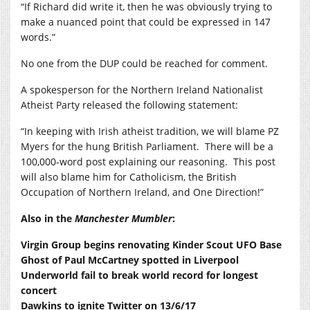
“If Richard did write it, then he was obviously trying to
make a nuanced point that could be expressed in 147
words.”
No one from the DUP could be reached for comment.
A spokesperson for the Northern Ireland Nationalist
Atheist Party released the following statement:
“In keeping with Irish atheist tradition, we will blame PZ
Myers for the hung British Parliament. There will be a
100,000-word post explaining our reasoning. This post
will also blame him for Catholicism, the British
Occupation of Northern Ireland, and One Direction!”
Also in the
Manchester Mumbler
:
Virgin Group begins renovating Kinder Scout UFO Base
Ghost of Paul McCartney spotted in Liverpool
Underworld fail to break world record for longest
concert
Dawkins to ignite Twitter on 13/6/17