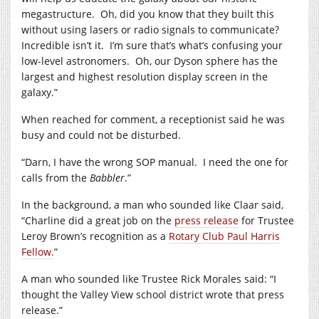
megastructure. Oh, did you know that they built this
without using lasers or radio signals to communicate?
Incredible isn’t it. I’m sure that’s what’s confusing your
low-level astronomers. Oh, our Dyson sphere has the
largest and highest resolution display screen in the
galaxy.”
When reached for comment, a receptionist said he was
busy and could not be disturbed.
“Darn, I have the wrong SOP manual. I need the one for
calls from the
Babbler
.”
In the background, a man who sounded like Claar said,
“Charline did a great job on the
press release
for Trustee
Leroy Brown’s recognition as a
Rotary Club Paul Harris
Fellow.
”
A man who sounded like Trustee Rick Morales said: “I
thought the Valley View school district wrote that press
release.”