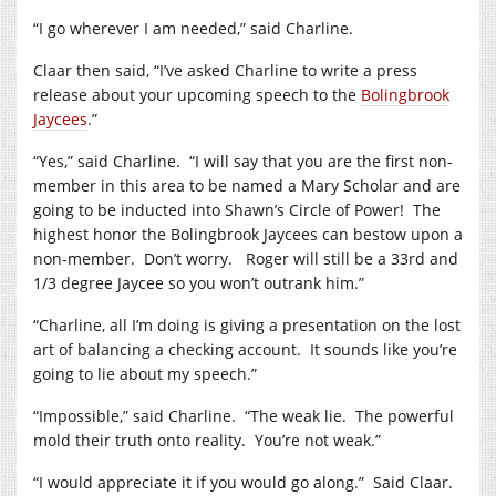
“I go wherever I am needed,” said Charline.
Claar then said, “I’ve asked Charline to write a press
release about your upcoming speech to the
Bolingbrook
Jaycees
.”
“Yes,” said Charline. “I will say that you are the first non-
member in this area to be named a Mary Scholar and are
going to be inducted into Shawn’s Circle of Power! The
highest honor the Bolingbrook Jaycees can bestow upon a
non-member. Don’t worry. Roger will still be a 33rd and
1/3 degree Jaycee so you won’t outrank him.”
“Charline, all I’m doing is giving a presentation on the lost
art of balancing a checking account. It sounds like you’re
going to lie about my speech.”
“Impossible,” said Charline. “The weak lie. The powerful
mold their truth onto reality. You’re not weak.”
“I would appreciate it if you would go along.” Said Claar.