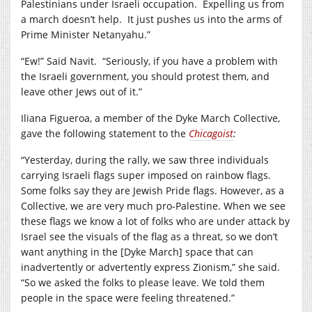
Palestinians under Israeli occupation. Expelling us from
a march doesn’t help. It just pushes us into the arms of
Prime Minister Netanyahu.”
“Ew!” Said Navit. “Seriously, if you have a problem with
the Israeli government, you should protest them, and
leave other Jews out of it.”
Iliana Figueroa, a member of the Dyke March Collective,
gave the following statement to the
Chicagoist
:
“Yesterday, during the rally, we saw three individuals
carrying Israeli flags super imposed on rainbow flags.
Some folks say they are Jewish Pride flags. However, as a
Collective, we are very much pro-Palestine. When we see
these flags we know a lot of folks who are under attack by
Israel see the visuals of the flag as a threat, so we don’t
want anything in the [Dyke March] space that can
inadvertently or advertently express Zionism,” she said.
“So we asked the folks to please leave. We told them
people in the space were feeling threatened.”