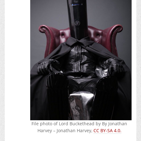
File photo of Lord Buckethead by By Jonathan
Harvey – Jonathan Harvey,
CC BY-SA 4.0.