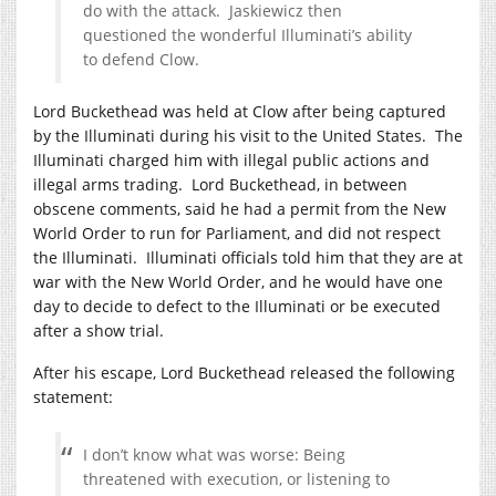
do with the attack. Jaskiewicz then
questioned the wonderful Illuminati’s ability
to defend Clow.
Lord Buckethead was held at Clow after being captured
by the Illuminati during his visit to the United States. The
Illuminati charged him with illegal public actions and
illegal arms trading. Lord Buckethead, in between
obscene comments, said he had a permit from the New
World Order to run for Parliament, and did not respect
the Illuminati. Illuminati officials told him that they are at
war with the New World Order, and he would have one
day to decide to defect to the Illuminati or be executed
after a show trial.
After his escape, Lord Buckethead released the following
statement:
I don’t know what was worse: Being
threatened with execution, or listening to