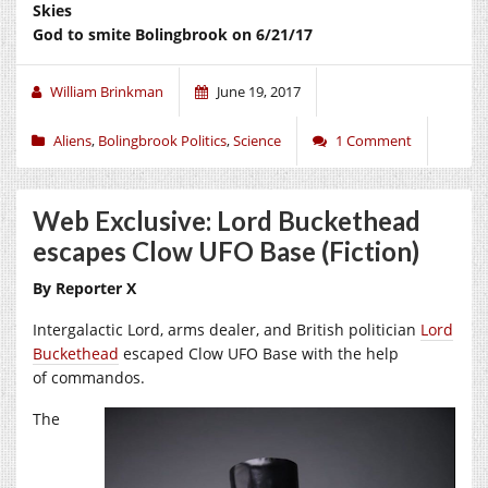
Skies
God to smite Bolingbrook on 6/21/17
William Brinkman
June 19, 2017
Aliens
,
Bolingbrook Politics
,
Science
1 Comment
Web Exclusive: Lord Buckethead
escapes Clow UFO Base (Fiction)
By Reporter X
Intergalactic Lord, arms dealer, and British politician
Lord
Buckethead
escaped Clow UFO Base with the help
of commandos.
The