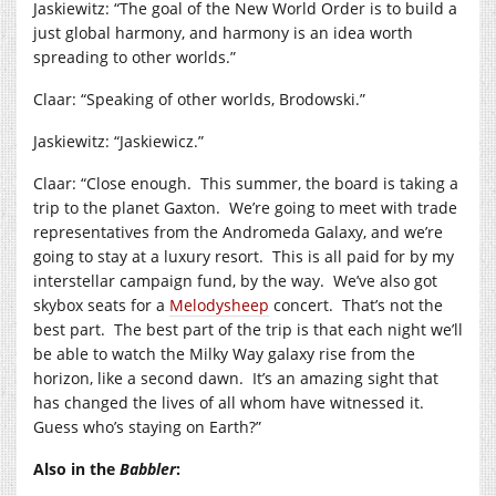
Jaskiewitz: “The goal of the New World Order is to build a
just global harmony, and harmony is an idea worth
spreading to other worlds.”
Claar: “Speaking of other worlds, Brodowski.”
Jaskiewitz: “Jaskiewicz.”
Claar: “Close enough. This summer, the board is taking a
trip to the planet Gaxton. We’re going to meet with trade
representatives from the Andromeda Galaxy, and we’re
going to stay at a luxury resort. This is all paid for by my
interstellar campaign fund, by the way. We’ve also got
skybox seats for a
Melodysheep
concert. That’s not the
best part. The best part of the trip is that each night we’ll
be able to watch the Milky Way galaxy rise from the
horizon, like a second dawn. It’s an amazing sight that
has changed the lives of all whom have witnessed it.
Guess who’s staying on Earth?”
Also in the
Babbler
: