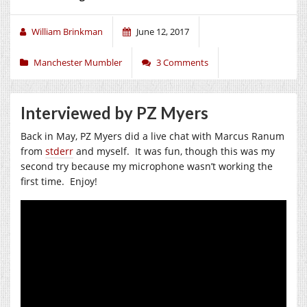
William Brinkman
June 12, 2017
Manchester Mumbler
3 Comments
Interviewed by PZ Myers
Back in May, PZ Myers did a live chat with Marcus Ranum
from
stderr
and myself. It was fun, though this was my
second try because my microphone wasn’t working the
first time. Enjoy!