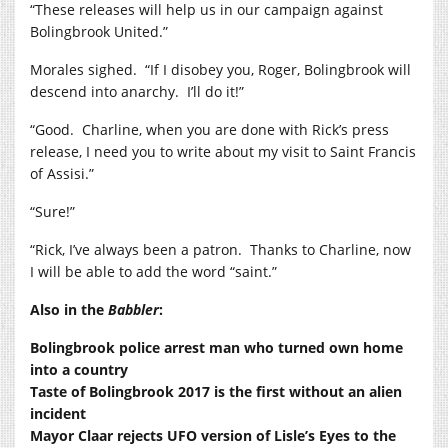
“These releases will help us in our campaign against
Bolingbrook United.”
Morales sighed. “If I disobey you, Roger, Bolingbrook will
descend into anarchy. I’ll do it!”
“Good. Charline, when you are done with Rick’s press
release, I need you to write about my visit to Saint Francis
of Assisi.”
“Sure!”
“Rick, I’ve always been a patron. Thanks to Charline, now
I will be able to add the word “saint.”
Also in the
Babbler
:
Bolingbrook police arrest man who turned own home
into a country
Taste of Bolingbrook 2017 is the first without an alien
incident
Mayor Claar rejects UFO version of Lisle’s Eyes to the