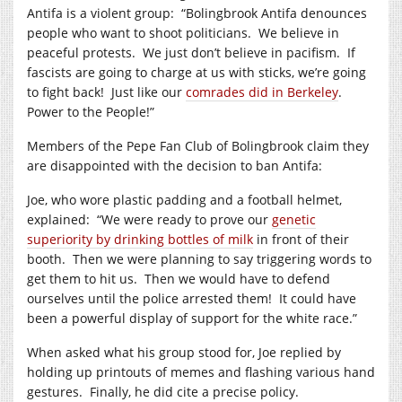
Antifa is a violent group: “Bolingbrook Antifa denounces
people who want to shoot politicians. We believe in
peaceful protests. We just don’t believe in pacifism. If
fascists are going to charge at us with sticks, we’re going
to fight back! Just like our
comrades did in Berkeley
.
Power to the People!”
Members of the Pepe Fan Club of Bolingbrook claim they
are disappointed with the decision to ban Antifa:
Joe, who wore plastic padding and a football helmet,
explained: “We were ready to prove our
genetic
superiority by drinking bottles of milk
in front of their
booth. Then we were planning to say triggering words to
get them to hit us. Then we would have to defend
ourselves until the police arrested them! It could have
been a powerful display of support for the white race.”
When asked what his group stood for, Joe replied by
holding up printouts of memes and flashing various hand
gestures. Finally, he did cite a precise policy.