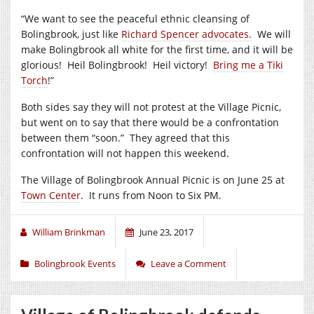
“We want to see the peaceful ethnic cleansing of
Bolingbrook, just like
Richard Spencer advocates.
We will
make Bolingbrook all white for the first time, and it will be
glorious! Heil Bolingbrook! Heil victory!
Bring me a Tiki
Torch
!”
Both sides say they will not protest at the Village Picnic,
but went on to say that there would be a confrontation
between them “soon.” They agreed that this
confrontation will not happen this weekend.
The Village of Bolingbrook Annual Picnic is on June 25 at
Town Center
. It runs from Noon to Six PM.
William Brinkman
June 23, 2017
Bolingbrook Events
Leave a Comment