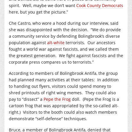
spirit. Well, maybe we don’t want
Cook County Democrats
here, but you get the picture.”
Che Castro, who wore a hood during our interview, said
she was disappointed with the decision. “We do provide
a community service by defending Bolingbrook’s diverse
population against
alt-white
terrorists. Our ancestors
fought a world war against fascists, and we called them
the greatest generation. We fight against fascists and the
corporate press compares us to terrorists.”
According to members of Bolingbrook Antifa, the group
had planned many activities at their tables: In addition
to handing out flyers, visitors could spend money to
shred printouts of right wing memes. They could also
pay to “dissect” a
Pepe the Frog
doll. (Pepe the Frog is a
cartoon frog that was appropriated by the so-called alt-
right.) Visitors to the booth could also watch members
demonstrate “self-defense” techniques.
Bruce, a member of Bolingbrook Antifa, denied that