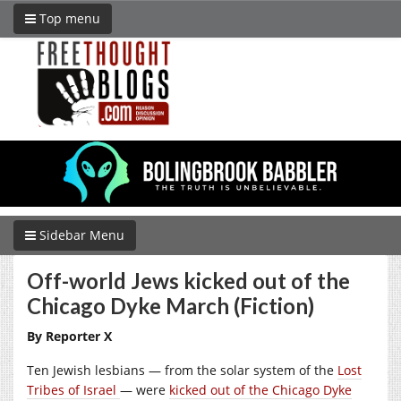
Top menu
Sidebar Menu
Off-world Jews kicked out of the
Chicago Dyke March (Fiction)
By Reporter X
Ten Jewish lesbians — from the solar system of the
Lost
Tribes of Israel
— were
kicked out of the Chicago Dyke