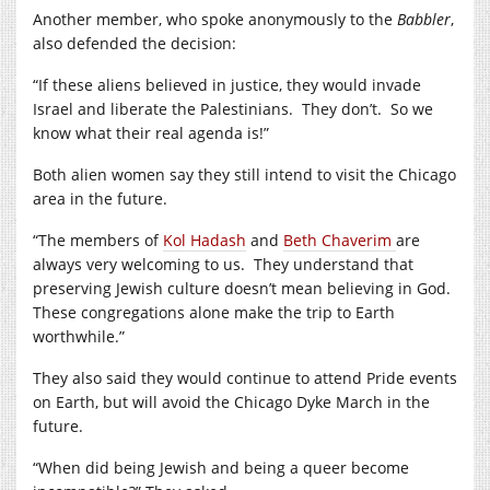
Another member, who spoke anonymously to the
Babbler
,
also defended the decision:
“If these aliens believed in justice, they would invade
Israel and liberate the Palestinians. They don’t. So we
know what their real agenda is!”
Both alien women say they still intend to visit the Chicago
area in the future.
“The members of
Kol Hadash
and
Beth Chaverim
are
always very welcoming to us. They understand that
preserving Jewish culture doesn’t mean believing in God.
These congregations alone make the trip to Earth
worthwhile.”
They also said they would continue to attend Pride events
on Earth, but will avoid the Chicago Dyke March in the
future.
“When did being Jewish and being a queer become