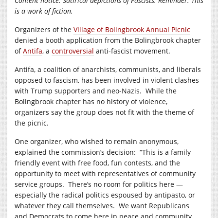
Content notice: Satirical depictions of Fascists. Reminder: This
is a work of fiction.
Organizers of the
Village of Bolingbrook Annual Picnic
denied a booth application from the Bolingbrook chapter
of
Antifa
, a
controversial
anti-fascist movement.
Antifa, a coalition of anarchists, communists, and liberals
opposed to fascism, has been involved in violent clashes
with Trump supporters and neo-Nazis. While the
Bolingbrook chapter has no history of violence,
organizers say the group does not fit with the theme of
the picnic.
One organizer, who wished to remain anonymous,
explained the commission’s decision: “This is a family
friendly event with free food, fun contests, and the
opportunity to meet with representatives of community
service groups. There’s no room for politics here —
especially the radical politics espoused by antipasto, or
whatever they call themselves. We want Republicans
and Democrats to come here in peace and community