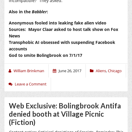
incompatible?” They asked.
Also in the
Babbler
:
Anonymous fooled into leaking fake alien video
Sources: Mayor Claar asked to host talk show on Fox
News
Transphobic AI obsessed with suspending Facebook
accounts
God to smite Bolingbrook on 7/1/17
William Brinkman
June 26, 2017
Aliens
,
Chicago
Leave a Comment
Web Exclusive: Bolingbrook Antifa
denied booth at Village Picnic
(Fiction)