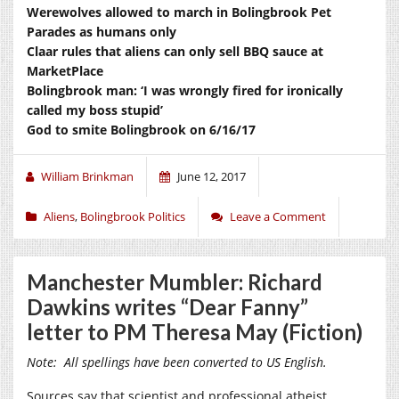
Werewolves allowed to march in Bolingbrook Pet
Parades as humans only
Claar rules that aliens can only sell BBQ sauce at
MarketPlace
Bolingbrook man: ‘I was wrongly fired for ironically
called my boss stupid’
God to smite Bolingbrook on 6/16/17
William Brinkman
June 12, 2017
Aliens
,
Bolingbrook Politics
Leave a Comment
Manchester Mumbler: Richard
Dawkins writes “Dear Fanny”
letter to PM Theresa May (Fiction)
Note: All spellings have been converted to US English.
Sources say that scientist and professional atheist