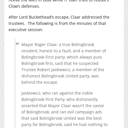
Clow’s defenses.
After Lord Buckethead’s escape, Claar addressed the
trustees. The following is from the minutes of that
executive session:
Mayor Roger Claar, a true Bolingbrook
resident, honest to a fault, and a member of
Bolingbrook First party, which always puts
Bolingbrook first, said that he suspected
Trustee Robert Jaskiewicz, a member of the
dishonest Bolingbrook United party, was
behind the escape.
Jaskiewicz, who ran against the noble
Bolingbrook First Party, who dishonestly
asserted that Mayor Claar wasn’t the savior
of Bolingbrook, and ran evil campaign ads
that said Bolingbrook United was the best
party for Bolingbrook, said he had nothing to