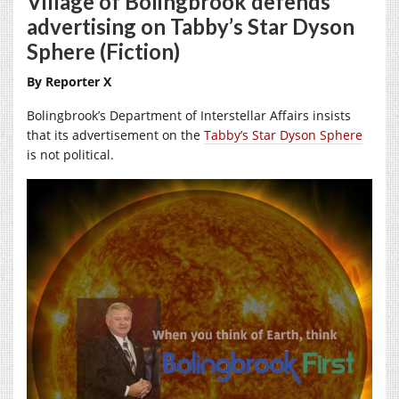
Village of Bolingbrook defends
advertising on Tabby’s Star Dyson
Sphere (Fiction)
By Reporter X
Bolingbrook’s Department of Interstellar Affairs insists
that its advertisement on the
Tabby’s Star Dyson Sphere
is not political.