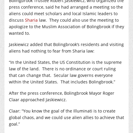
Bolingbrook Trustee Robert Jaskiewicz, who organized the
press conference, said he had arranged a meeting so the
aliens could meet scholars and local Islamic leaders to
discuss
Sharia
law. They could also use the meeting to
apologize to the Muslim Association of Bolingbrook if they
wanted to.
Jaskiewicz added that Bolingbrook’s residents and visiting
aliens had nothing to fear from Sharia law:
“In the United States, the US Constitution is the supreme
law of the land. There is no ordinance or court ruling
that can change that. Secular law governs everyone
within the United States. That includes Bolingbrook.”
After the press conference, Bolingbrook Mayor Roger
Claar approached Jaskiewicz.
Claar: “You know the goal of the Illuminati is to create
global chaos, and we could use alien allies to achieve that
goal.”