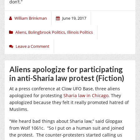
don’t.”
William Brinkman
June 19, 2017
Aliens
,
Bolingbrook Politics
,
Illinois Politics
Leave a Comment
Aliens apologize for participating
in anti-Sharia law protest (Fiction)
At a press conference at Clow UFO Base, three aliens
apologized for protesting
Sharia law in Chicago
. They
apologized because they felt it really promoted hatred of
Muslims.
“We heard bad things about Sharia law,” said Glopgax
from Wolf 1061c. “So I put on a human suit and joined
the protest. The counter-protesters started calling us