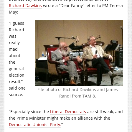
Richard Dawkins
wrote a “Dear Fanny” letter to PM Teresa
May:
“I guess
Richard
was
really
mad
about
the
general
election
result,”
said one
File photo of Richard Dawkins and James
source.
Randi from TAM 8.
“Especially since the
Liberal Democrats
are still weak, and
the Prime Minister might make an alliance with the
Democratic Unionist Party.
”