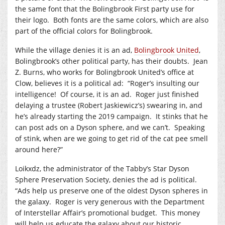
the same font that the Bolingbrook First party use for
their logo. Both fonts are the same colors, which are also
part of the official colors for Bolingbrook.
While the village denies it is an ad,
Bolingbrook United
,
Bolingbrook’s other political party, has their doubts. Jean
Z. Burns, who works for Bolingbrook United’s office at
Clow, believes it is a political ad: “Roger’s insulting our
intelligence! Of course, it is an ad. Roger just finished
delaying a trustee (Robert Jaskiewicz’s) swearing in, and
he’s already starting the 2019 campaign. It stinks that he
can post ads on a Dyson sphere, and we can’t. Speaking
of stink, when are we going to get rid of the cat pee smell
around here?”
Loikxdz, the administrator of the Tabby’s Star Dyson
Sphere Preservation Society, denies the ad is political.
“Ads help us preserve one of the oldest Dyson spheres in
the galaxy. Roger is very generous with the Department
of Interstellar Affair’s promotional budget. This money
will help us educate the galaxy about our historic