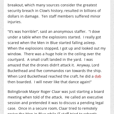
breakout, which many sources consider the greatest
security breach in Clow’s history, resulted in billions of
dollars in damage. Ten staff members suffered minor
injuries.
“It’s was horrible!”, said an anonymous staffer. “I dove
under a table when the explosions started. I really got
scared when the Men in Blue started falling asleep.
When the explosions stopped, I got up and looked out my
window. There was a huge hole in the ceiling over the
courtyard. A small craft landed in the yard. I was
amazed that the drones didn’t attack it. Anyway, Lord
Buckethead and five commandos ran towards the ship.
When Lord Buckethead reached the craft, he did a
dab
then boarded. I will never like that dance again!”
Bolingbrook Mayor Roger Claar was just starting a board
meeting when told of the attack. He called an executive
session and pretended it was to discuss a pending legal
case. Once in a secure room, Claar tried to remotely
revive the Men in Blue while IT staff tried to reboot’s