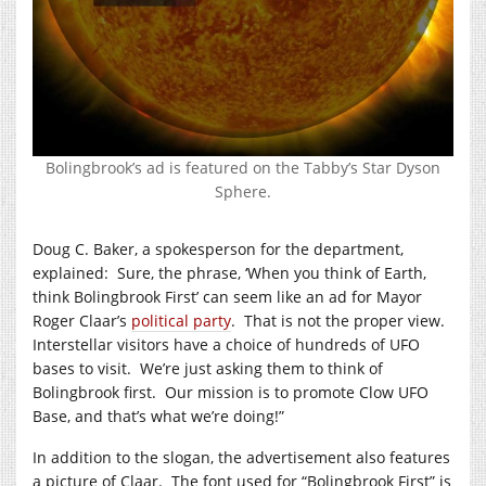
Bolingbrook’s ad is featured on the Tabby’s Star Dyson
Sphere.
Doug C. Baker, a spokesperson for the department,
explained: Sure, the phrase, ‘When you think of Earth,
think Bolingbrook First’ can seem like an ad for Mayor
Roger Claar’s
political party
. That is not the proper view.
Interstellar visitors have a choice of hundreds of UFO
bases to visit. We’re just asking them to think of
Bolingbrook first. Our mission is to promote Clow UFO
Base, and that’s what we’re doing!”
In addition to the slogan, the advertisement also features
a picture of Claar. The font used for “Bolingbrook First” is