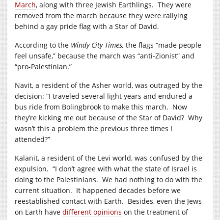
March
, along with three Jewish Earthlings. They were
removed from the march because they were rallying
behind a gay pride flag with a Star of David.
According to the
Windy City Times,
the flags “made people
feel unsafe,” because the march was “anti-Zionist” and
“pro-Palestinian.”
Navit, a resident of the Asher world, was outraged by the
decision: “I traveled several light years and endured a
bus ride from Bolingbrook to make this march. Now
they’re kicking me out because of the Star of David? Why
wasn’t this a problem the previous three times I
attended?”
Kalanit, a resident of the Levi world, was confused by the
expulsion. “I don’t agree with what the state of Israel is
doing to the Palestinians. We had nothing to do with the
current situation. It happened decades before we
reestablished contact with Earth. Besides, even the Jews
on Earth have
different opinions
on the treatment of