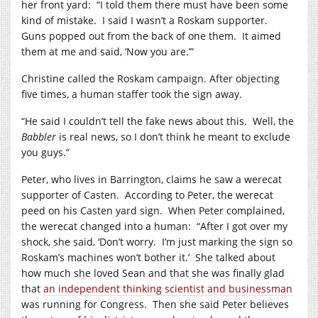
her front yard:
“I told them there must have been some
kind of mistake.
I said I wasn’t a Roskam supporter.
Guns popped out from the back of one them.
It aimed
them at me and said, ‘Now you are.’”
Christine called the Roskam campaign. After objecting
five times, a human staffer took the sign away.
“He said I couldn’t tell the fake news about this.
Well, the
Babbler
is real news, so I don’t think he meant to exclude
you guys.”
Peter, who lives in Barrington, claims he saw a werecat
supporter of Casten.
According to Peter, the werecat
peed on his Casten yard sign.
When Peter complained,
the werecat changed into a human:
“After I got over my
shock, she said, ‘Don’t worry.
I’m just marking the sign so
Roskam’s machines won’t bother it.’
She talked about
how much she loved Sean and that she was finally glad
that
an independent thinking scientist and businessman
was running for Congress.
Then she said Peter believes