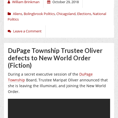
William Brinkman
October 29, 2018
Aliens
,
Bolingbrook Politics
,
Chicagoland
,
Elections
,
National
Politics
Leave a Comment
DuPage Township Trustee Oliver
defects to New World Order
(Fiction)
During a secret executive session of the
DuPage
Township
Board, Trustee Maripat Oliver announced that
she is leaving the Illuminati, and joining the New World
Order.