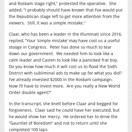
and Roskam stage right,” protested the operative.
She
added, “I probably should have known that Fox would put
the Republican stage left to get more attention from the
viewers.
Still, it was a simple mistake.”
Claar, who has been a leader in the Illuminati since 2016,
replied, “Your ‘simple mistake’ may have cost us a useful
stooge in Congress.
Peter has done so much to tear
down our government.
We needed him to look like a
calm leader and Casten to look like a panicked frat boy.
Do you know how much it will cost us to flood the Sixth
District with subliminal ads to make up for what you did?
I’ve already invested $2000 in the Roskam campaign.
Now I’ll have to invest more.
Are you really a New World
Order double agent?”
In the transcript, she knelt before Claar and begged for
forgiveness.
Claar said he could have her executed, but
he would show her mercy.
He ordered her to drive the
“Gauntlet of Boredom” and not to return until she
completed 100 laps.