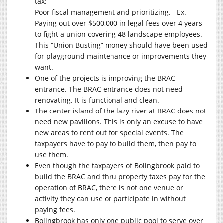
tax:
Poor fiscal management and prioritizing.
E
x.
Paying out over $500,000 in legal fees over 4 years
to fight a union covering 48 landscape employees.
This “Union Busting” money should have been used
for playground maintenance or improvements they
want.
One of the projects is improving the BRAC
entrance. The BRAC entrance does not need
renovating. It is functional and clean.
The center island of the lazy river at BRAC does not
need new pavilions. This is only an excuse to have
new areas to rent out for special events. The
taxpayers have to pay to build them, then pay to
use them.
Even though the taxpayers of Bolingbrook paid to
build the BRAC and thru property taxes pay for the
operation of BRAC, there is not one venue or
activity they can use or participate in without
paying fees.
Bolingbrook has only one public pool to serve over