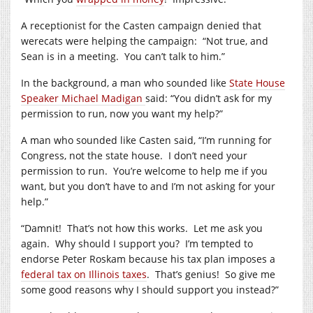
A receptionist for the Casten campaign denied that
werecats were helping the campaign:
“Not true, and
Sean is in a meeting.
You can’t talk to him.”
In the background, a man who sounded like
State House
Speaker Michael Madigan
said: “You didn’t ask for my
permission to run, now you want my help?”
A man who sounded like Casten said, “I’m running for
Congress, not the state house.
I don’t need your
permission to run.
You’re welcome to help me if you
want, but you don’t have to and I’m not asking for your
help.”
“Damnit!
That’s not how this works.
Let me ask you
again.
Why should I support you?
I’m tempted to
endorse Peter Roskam because his tax plan imposes a
federal tax on Illinois taxes
.
That’s genius!
So give me
some good reasons why I should support you instead?”