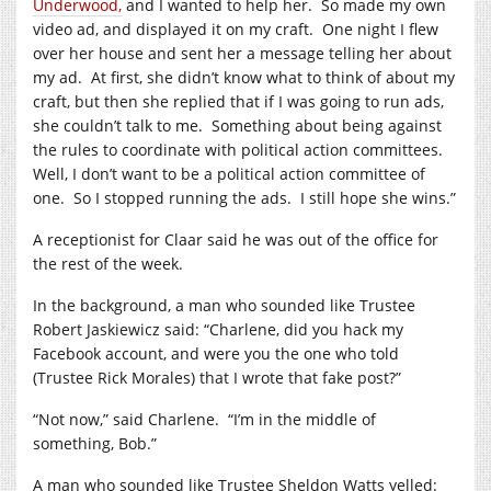
Underwood,
and I wanted to help her.
So made my own
video ad, and displayed it on my craft.
One night I flew
over her house and sent her a message telling her about
my ad.
At first, she didn’t know what to think of about my
craft, but then she replied that if I was going to run ads,
she couldn’t talk to me.
Something about being against
the rules to coordinate with political action committees.
Well, I don’t want to be a political action committee of
one.
So I stopped running the ads.
I still hope she wins.”
A receptionist for Claar said he was out of the office for
the rest of the week.
In the background, a man who sounded like Trustee
Robert Jaskiewicz said: “Charlene, did you hack my
Facebook account, and were you the one who told
(Trustee Rick Morales) that I wrote that fake post?”
“Not now,” said Charlene.
“I’m in the middle of
something, Bob.”
A man who sounded like Trustee Sheldon Watts yelled: