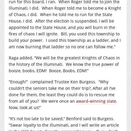
run for this board, I ran.
When Roger told me to join the
Illuminati, I did.
When Roger told me to become a Knight
of Chaos, I did.
When he told me to run for the State
House, I did.
After the election is suspended, I will be
appointed to the State House, and you will burn in the
fires of chaos I will ignite.
Bill, you used this township to
build your power.
I used this township as a ladder, and I
am now burning that ladder so no one can follow me.”
Raga added, “We will be the greatest Knights of Chaos in
the history of the Illuminati.
We know the true power of
booze, boobs, EDM!
Booze, Boobs, EDM!”
“Enough!”
complained Trustee Ken Burgess.
“Why
couldn’t the seniors take me on their trip?, After all I’ve
done for them, the least they could do is to rescue me
from all of you?
We were once an
award-winning slate
.
Now, look at us!”
“It’s not too late to be saved,” Benford said to Burgess.
“Swear loyalty to the Illuminati, and I will write an article