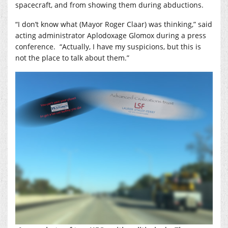
spacecraft, and from showing them during abductions.
“I don’t know what (Mayor Roger Claar) was thinking,” said
acting administrator Aplodoxage Glomox during a press
conference.
“Actually, I have my suspicions, but this is
not the place to talk about them.”