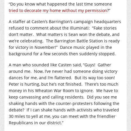
“Do you know what happened the last time someone
tried to decorate my home without my permission
?”
A staffer at Casten’s Barrington’s campaign headquarters
refused to comment about the Illuminati:
“Fake stories
don’t matter.
What matters is Sean won the debate, and
we’re celebrating.
The Barrington Battle Station is ready
for victory in November!”
Dance music played in the
background for a few seconds then suddenly stopped.
A man who sounded like Casten said, “Guys!
Gather
around me.
Now, I’ve never had someone doing victory
dances for me, and I’m flattered.
But its way too soon!
Peter is hurting, but he’s not finished.
There’s too much
money in his Wheaton War Room to ignore.
We have to
keep canvassing and calling residents.
Did you see me
shaking hands with the counter-protesters following the
debate?
If I can shake hands with activists who traveled
30 miles to yell at me, you can meet with the friendlier
Republicans in our district.”