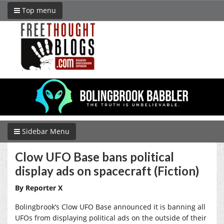
Top menu
Sidebar Menu
Clow UFO Base bans political
display ads on spacecraft (Fiction)
By Reporter X
Bolingbrook’s Clow UFO Base announced it is banning all
UFOs from displaying political ads on the outside of their