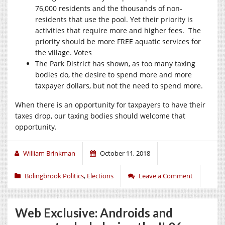
76,000 residents and the thousands of non-
residents that use the pool. Yet their priority is
activities that require more and higher fees.
The
priority should be more FREE aquatic services for
the village. Votes
The Park District has shown, as too many taxing
bodies do, the desire to spend more and more
taxpayer dollars,
but not the need to spend more.
When there is an opportunity for taxpayers to have their
taxes drop, our taxing bodies should welcome that
opportunity.
William Brinkman
October 11, 2018
Bolingbrook Politics
,
Elections
Leave a Comment
Web Exclusive: Androids and