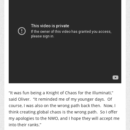
“It was fun being a Knight of Chaos for the Illuminati,”
said Oliver.
“It reminded me of my younger days.
Of
course, I was also on the wrong path back then.
Now, I
think creating global chaos is the wrong path.
So I offer
my apologies to the NWO, and I hope they will accept me
into their ranks.”