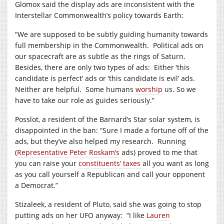
Glomox said the display ads are inconsistent with the
Interstellar Commonwealth’s policy towards Earth:
“We are supposed to be subtly guiding humanity towards
full membership in the Commonwealth.
Political ads on
our spacecraft are as subtle as the rings of Saturn.
Besides, there are only two types of ads:
Either ‘this
candidate is perfect’ ads or ‘this candidate is evil’ ads.
Neither are helpful.
Some humans
worship
us. So we
have to take our role as guides seriously.”
Posslot, a resident of the Barnard’s Star solar system, is
disappointed in the ban: “Sure I made a fortune off of the
ads, but they’ve also helped my research.
Running
(
Representative Peter Roskam’s
ads) proved to me that
you can raise your
constituents’ taxes
all you want as long
as you call yourself a Republican and call your opponent
a Democrat.”
Stizaleek, a resident of Pluto, said she was going to stop
putting ads on her UFO anyway:
“I like
Lauren