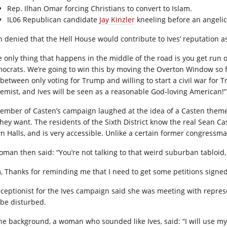
Rep. Ilhan Omar forcing Christians to convert to Islam.
IL06 Republican candidate
Jay Kinzler
kneeling before an angelic
h denied that the Hell House would contribute to Ives’ reputation 
e only thing that happens in the middle of the road is you get run
o
ocrats. We’re going to win this by moving the Overton Window so fa
 between only voting for Trump and willing to start a civil war for
remist, and Ives will be seen as a reasonable God-loving American!”
ember of Casten’s campaign laughed at the idea of a Casten them
 they want. The residents of the Sixth District know the real Sean C
n Halls, and is very accessible. Unlike a certain former congress
oman then said: “You’re not talking to that weird suburban tabloid,
, Thanks for reminding me that I need to get some petitions signed
eceptionist for the Ives campaign said she was meeting with represen
 be disturbed.
the background, a woman who sounded like Ives, said: “I will use my