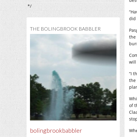
des
*/
“Ha
did
THE BOLINGBROOK BABBLER
Pasg
the 
bur
Com
will
“I t
the
pla
Whi
of 
Cla
sto
bolingbrookbabbler
Whe