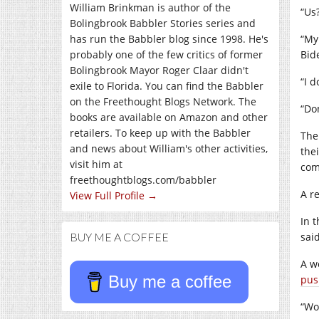
William Brinkman is author of the
“Us
Bolingbrook Babbler Stories series and
has run the Babbler blog since 1998. He's
“My
probably one of the few critics of former
Bid
Bolingbrook Mayor Roger Claar didn't
“I 
exile to Florida. You can find the Babbler
on the Freethought Blogs Network. The
“Don
books are available on Amazon and other
retailers. To keep up with the Babbler
The
and news about William's other activities,
thei
visit him at
com
freethoughtblogs.com/babbler
A r
View Full Profile →
In 
BUY ME A COFFEE
said
A w
Buy me a coffee
pus
“Wo