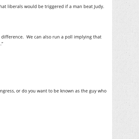
t liberals would be triggered if a man beat Judy.
 difference.
We can also run a poll implying that
.”
Congress, or do you want to be known as the guy who