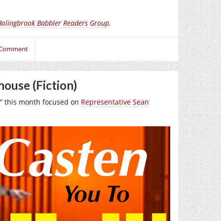
Bolingbrook Babbler Readers Group
.
 Comment
house (Fiction)
” this month focused on
Representative Sean