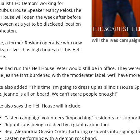
cialist CEO Demon” working for
cubus House Speaker Nancy
Pelosi.The
l House will open the week after before
loween at a yet to be disclosed location
Wheaton.
Will the Ives campaig
ke, a former Roskam operative who now
s for Ives, has high hopes for this Hell
se:
we had run this Hell House, Peter would still be in office. They wer
ce Jeanne isn’t burdened with the “moderate” label, we’ll have more
ke also added, “This time, I’m going to dress up as (Illinois House 
e. Jeanne is all on board! We can’t scare people enough!”
ke also says the Hell House will include:
Casten campaign volunteers “impeaching” residents for support
Republicans being crushed by a giant carbon foot.
Rep. Alexandria Ocasio-Cortez torturing residents into signing 
Casten performing with a demon rock band.