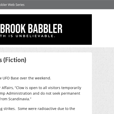
bbler Web Series
 (Fiction)
ow UFO Base over the weekend.
ffairs, “Clow is open to all visitors temporarily
Trump Administration and do not seek permanent
from Scandinavia.”
g strikes.
Some were radioactive due to the