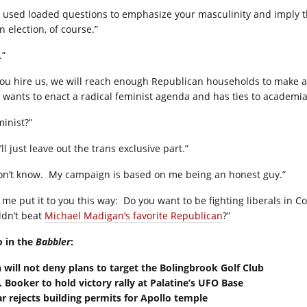
 used loaded questions to emphasize your masculinity and imply tha
n election, of course.”
.”
 you hire us, we will reach enough Republican households to make a
s wants to enact a radical feminist agenda and has ties to academia
minist?”
ll just leave out the trans exclusive part.”
on’t know.
My campaign is based on me being an honest guy.”
 me put it to you this way:
Do you want to be fighting liberals in 
ldn’t beat
Michael Madigan’s favorite Republican
?”
o in the
Babbler
:
n will not deny plans to target the Bolingbrook Golf Club
. Booker to hold victory rally at Palatine’s UFO Base
ar rejects building permits for Apollo temple