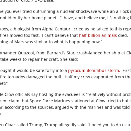
truction of Croc 7 UFO Base.
ve you ever tried outrunning a nuclear shockwave while an airlock is
 not identify her home planet.
“I have, and believe me, it’s nothing 
oos, a biologist from Alpha Centauri, cried as he talked to this rep
fires moved too fast.
I can’t believe that
half-billion animals
died.
ning of Mars was similar to what is happening now.”
mander Quazoot, from Barnard’s Star, crash-landed her ship at C
 take weeks to repair her craft. She said:
hought it would be safe to fly into a
pyrocumulonimbus storm.
Firs
 fire tornados damaged the hull.
Half my crew evaporated from the
net?”
le Clow officials say hosting the evacuees is “relatively without 
them claim that Space Force Marines stationed at Clow tried to buil
ar, according to the sources, argued with the marines and was tol
p.
n Claar called Trump, Trump allegedly said, “I need you to do us a 