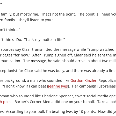
?”
 family, but mostly me.
That’s not the point.
The point is I need y
en family.
They’ll listen to you.”
don’t think—”
’t think.
Do.
That’s my motto in life.”
 sources say Claar transmitted the message while Trump watched.
r cages “for now.”
After Trump signed off, Claar said he sent the
munication.
The message, he said, should arrive in about two mill
eceptionist for Claar said he was busy, and there was already a line
the background, a man who sounded like
Gordon Kinzler
, Republica
: “I don’t know if I can beat (
Jeanne Ives
).
Her campaign just-relea
oman who sounded like Charlene Spencer, covert social media oper
h polls
.
Barber’s Corner Media did one on your behalf.
Take a look
w.
According to your poll, I’m beating Ives by 10 points.
How did y