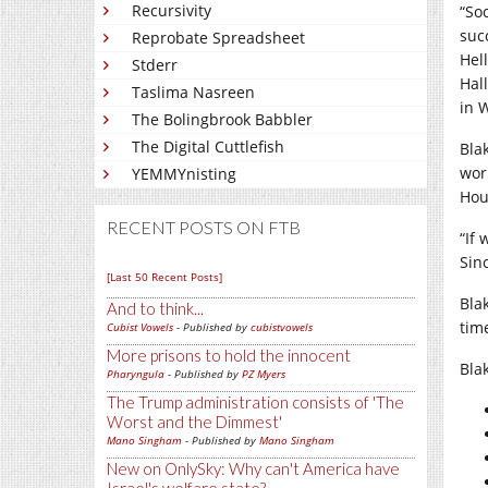
Recursivity
“So
suc
Reprobate Spreadsheet
Hel
Stderr
Hal
Taslima Nasreen
in 
The Bolingbrook Babbler
The Digital Cuttlefish
Bla
work
YEMMYnisting
Hou
RECENT POSTS ON FTB
“If 
Sin
[Last 50 Recent Posts]
Bla
And to think...
tim
Cubist Vowels
- Published by
cubistvowels
More prisons to hold the innocent
Bla
Pharyngula
- Published by
PZ Myers
The Trump administration consists of 'The
Worst and the Dimmest'
Mano Singham
- Published by
Mano Singham
New on OnlySky: Why can't America have