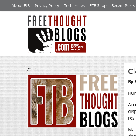
About FtB
Privacy Policy
Tech Issues
FTB Shop
Recent Posts
/*
Cl
By 
Hun
Acc
dis
res
Man