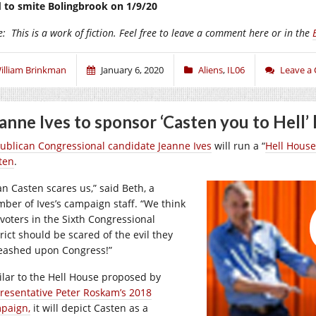
 to smite Bolingbrook on 1/9/20
e:
This is a work of fiction. Feel free to leave a comment here or in the
illiam Brinkman
January 6, 2020
Aliens
,
IL06
Leave a
anne Ives to sponsor ‘Casten you to Hell’ 
ublican Congressional candidate Jeanne Ives
will run a “
Hell House
ten
.
an Casten scares us,” said Beth, a
ber of Ives’s campaign staff. “We think
 voters in the Sixth Congressional
rict should be scared of the evil they
eashed upon Congress!”
ilar to the Hell House proposed by
resentative Peter Roskam’s 2018
paign,
it will depict Casten as a