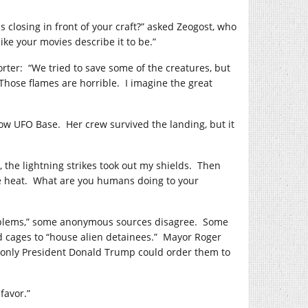
 closing in front of your craft?” asked Zeogost, who
like your movies describe it to be.”
orter:
“We tried to save some of the creatures, but
Those flames are horrible.
I imagine the great
low UFO Base.
Her crew survived the landing, but it
t, the lightning strikes took out my shields.
Then
 heat.
What are you humans doing to your
problems,” some anonymous sources disagree.
Some
d cages to “house alien detainees.”
Mayor Roger
d only President Donald Trump could order them to
favor.”