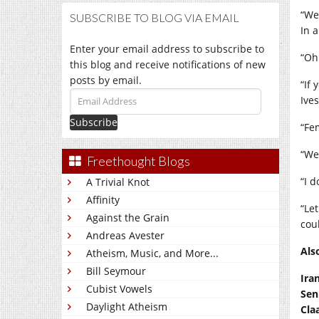
“We
SUBSCRIBE TO BLOG VIA EMAIL
In a
Enter your email address to subscribe to
“Oh
this blog and receive notifications of new
posts by email.
“If
Email
Ive
Address
“Fe
“We’
Freethought Blogs
“I d
A Trivial Knot
Affinity
“Let
Against the Grain
cou
Andreas Avester
Als
Atheism, Music, and More...
Bill Seymour
Ira
Cubist Vowels
Sen
Daylight Atheism
Cla