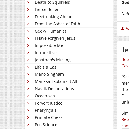
Death to Squirrels
God
Fierce Roller
Not
Freethinking Ahead
From the Ashes of Faith
W
Geeky Humanist
I Have Forgiven Jesus
Impossible Me
Je
Intransitive
Rep
Jonathan's Musings
Cas
Life's a Gas
Mano Singham
“Se
Marissa Explains It All
mem
Nastik Deliberations
the
Oceanoxia
Dist
unl
Pervert Justice
Pharyngula
Sim
Primate Chess
Rep
Pro-Science
cam