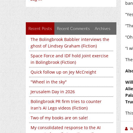
ban
“Ye
“The
Recent Posts
Recent Comments
Archives
“Oh
The Bolingbrook Babbler interviews the
ghost of Lindsey Graham (Fiction)
“I w
Space Force and IDF hold joint exercise
The
in Bolingbrook (Fiction)
Als
Quick follow up on Jey McCreight
"Wheel in the sky"
Wil
Ali
Jerusalem Day in 2026
Pal
Bolingbrook PR firm tries to counter
Tru
Iran's AI Lego videos (Fiction)
This
Two of my books are on sale!
My consolidated response to the AI
W