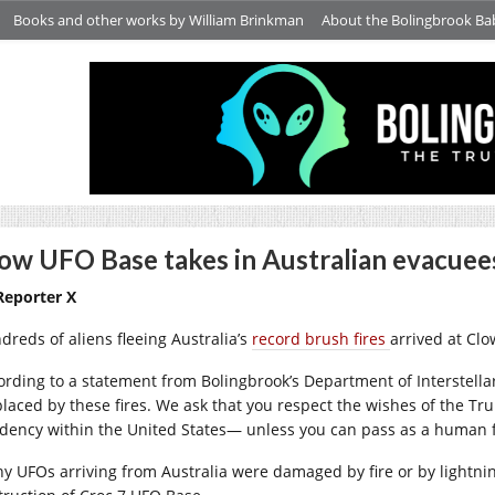
Books and other works by William Brinkman
About the Bolingbrook Ba
ow UFO Base takes in Australian evacuees
Reporter X
dreds of aliens fleeing Australia’s
record brush fires
arrived at Cl
ording to a statement from Bolingbrook’s Department of Interstellar A
placed by these fires. We ask that you respect the wishes of the 
idency within the United States— unless you can pass as a human 
y UFOs arriving from Australia were damaged by fire or by lightnin