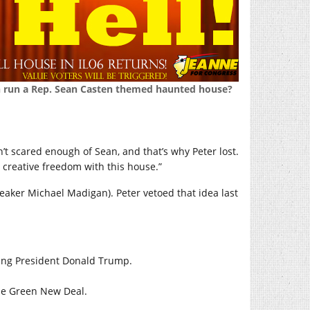
n run a Rep. Sean Casten themed haunted house?
en’t scared enough of Sean, and that’s why Peter lost.
 creative freedom with this house.”
Speaker Michael Madigan). Peter vetoed that idea last
ing President Donald Trump.
the Green New Deal.