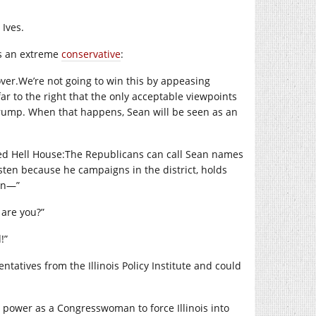
 Ives.
as an extreme
conservative
:
ver.We’re
not going to win this by appeasing
r to the right that the only acceptable viewpoints
 Trump. When that happens, Sean will be seen as an
ed Hell House:The Republicans can call Sean names
asten because he campaigns in the district, holds
man—”
 are you?”
!”
tatives from the Illinois Policy Institute and could
 power as a Congresswoman to force Illinois into