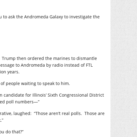
ou to ask the Andromeda Galaxy to investigate the
Trump then ordered the marines to dismantle
 message to Andromeda by radio instead of FTL
ion years.
 of people waiting to speak to him.
n candidate for Illinois’ Sixth Congressional District
sed poll numbers—”
ative, laughed:
“Those aren’t real polls.
Those are
.”
ou do that?”