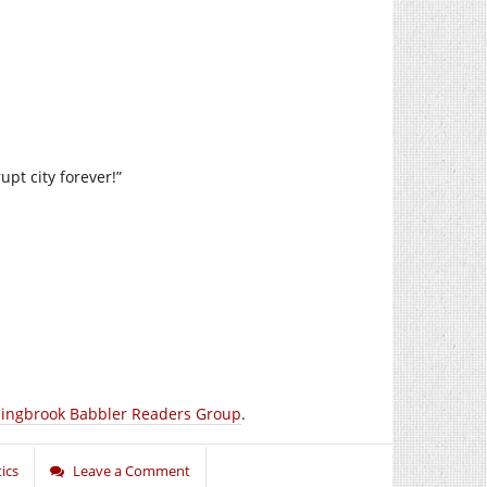
upt city forever!”
lingbrook Babbler Readers Group
.
tics
Leave a Comment