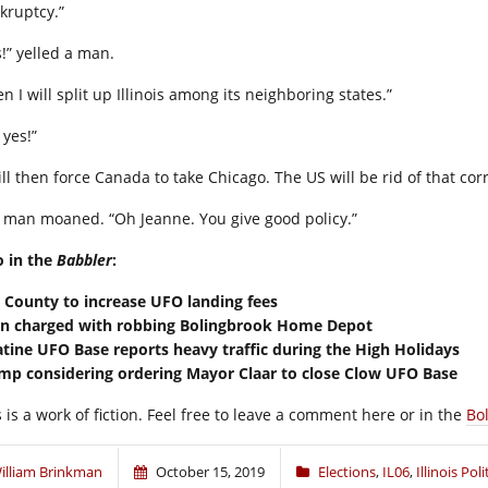
kruptcy.”
s!” yelled a man.
n I will split up Illinois among its neighboring states.”
 yes!”
ill then force Canada to take Chicago. The US will be rid of that corr
 man moaned. “Oh Jeanne. You give good policy.”
o in the
Babbler
:
l County to increase UFO landing fees
en charged with robbing Bolingbrook Home Depot
atine UFO Base reports heavy traffic during the High Holidays
mp considering ordering Mayor Claar to close Clow UFO Base
 is a work of fiction. Feel free to leave a comment here or in the
Bo
illiam Brinkman
October 15, 2019
Elections
,
IL06
,
Illinois Poli