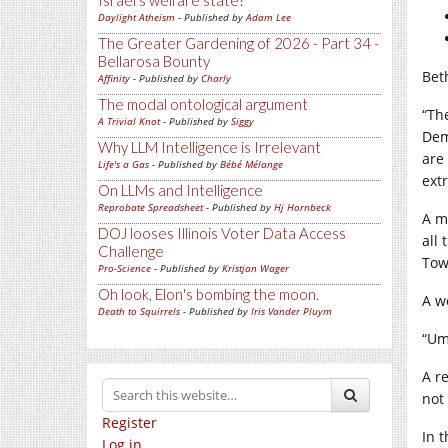
Israel's welfare state?
Daylight Atheism
- Published by
Adam Lee
The Greater Gardening of 2026 - Part 34 -
Bellarosa Bounty
Bet
Affinity
- Published by
Charly
The modal ontological argument
“Th
A Trivial Knot
- Published by
Siggy
Dem
Why LLM Intelligence is Irrelevant
are
Life's a Gas
- Published by
Bébé Mélange
ext
On LLMs and Intelligence
Reprobate Spreadsheet
- Published by
Hj Hornbeck
A m
DOJ looses Illinois Voter Data Access
all
Challenge
Tow
Pro-Science
- Published by
Kristjan Wager
Oh look, Elon's bombing the moon.
A w
Death to Squirrels
- Published by
Iris Vander Pluym
“Um
A r
not
Register
In 
Log in