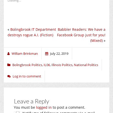
Loading...
«
Bolingbrook IT Department
Babbler Readers: We have a
destroys rogue A.I. (Fiction)
Facebook Group just for you!
(Mixed)
»
William Brinkman
July 22, 2019
Bolingbrook Politics
,
IL06
,
Illinois Politics
,
National Politics
Log in to comment
Leave a Reply
You must be
logged in
to post a comment.