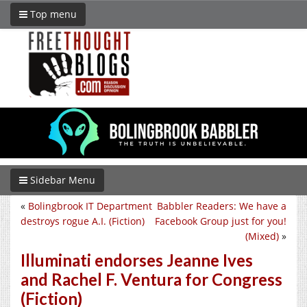
Top menu
Sidebar Menu
«
Bolingbrook IT Department
Babbler Readers: We have a
destroys rogue A.I. (Fiction)
Facebook Group just for you!
(Mixed)
»
Illuminati endorses Jeanne Ives
and Rachel F. Ventura for Congress
(Fiction)