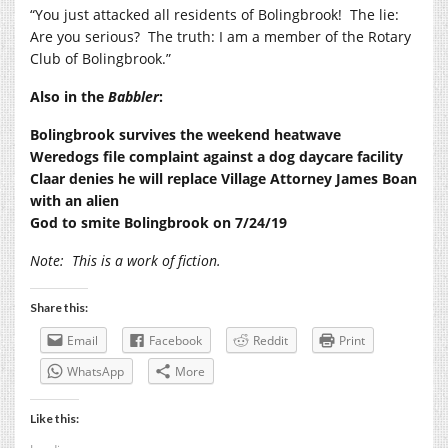
“You just attacked all residents of Bolingbrook!
The lie:
Are you serious?
The truth: I am a member of the Rotary
Club of Bolingbrook.”
Also in the
Babbler
:
Bolingbrook survives the weekend heatwave
Weredogs file complaint against a dog daycare facility
Claar denies he will replace Village Attorney James Boan
with an alien
God to smite Bolingbrook on 7/24/19
Note:
This is a work of fiction.
Share this:
Email
Facebook
Reddit
Print
WhatsApp
More
Like this: