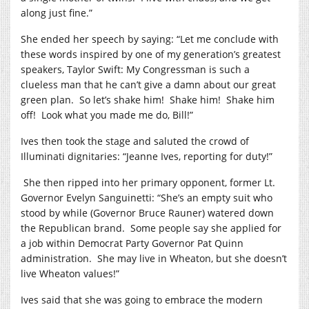
along just fine.”
She ended her speech by saying: “Let me conclude with
these words inspired by one of my generation’s greatest
speakers, Taylor Swift: My Congressman is such a
clueless man that he can’t give a damn about our great
green plan.
So let’s shake him!
Shake him!
Shake him
off!
Look what you made me do, Bill!”
Ives then took the stage and saluted the crowd of
Illuminati dignitaries: “Jeanne Ives, reporting for duty!”
She then ripped into her primary opponent, former Lt.
Governor Evelyn Sanguinetti: “She’s an empty suit who
stood by while (Governor Bruce Rauner) watered down
the Republican brand.
Some people say she applied for
a job within Democrat Party Governor Pat Quinn
administration.
She may live in Wheaton, but she doesn’t
live Wheaton values!”
Ives said that she was going to embrace the modern