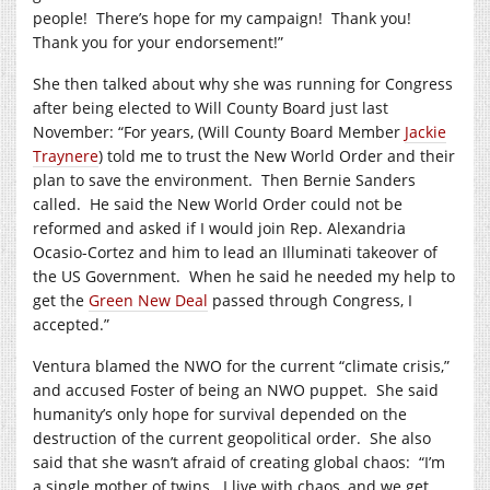
people!
There’s hope for my campaign!
Thank you!
Thank you for your endorsement!”
She then talked about why she was running for Congress
after being elected to Will County Board just last
November: “For years, (Will County Board Member
Jackie
Traynere
) told me to trust the New World Order and their
plan to save the environment.
Then Bernie Sanders
called.
He said the New World Order could not be
reformed and asked if I would join Rep. Alexandria
Ocasio-Cortez and him to lead an Illuminati takeover of
the US Government.
When he said he needed my help to
get the
Green New Deal
passed through Congress, I
accepted.”
Ventura blamed the NWO for the current “climate crisis,”
and accused Foster of being an NWO puppet.
She said
humanity’s only hope for survival depended on the
destruction of the current geopolitical order.
She also
said that she wasn’t afraid of creating global chaos:
“I’m
a single mother of twins.
I live with chaos, and we get