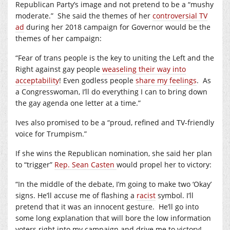
Republican Party’s image and not pretend to be a “mushy
moderate.”
She said the themes of her
controversial TV
ad
during her 2018 campaign for Governor would be the
themes of her campaign:
“Fear of trans people is the key to uniting the Left and the
Right against gay people
weaseling their way into
acceptability
! Even godless people
share my feelings
.
As
a Congresswoman, I’ll do everything I can to bring down
the gay agenda one letter at a time.”
Ives also promised to be a “proud, refined and TV-friendly
voice for Trumpism.”
If she wins the Republican nomination, she said her plan
to “trigger”
Rep. Sean Casten
would propel her to victory:
“In the middle of the debate, I’m going to make two ‘Okay’
signs. He’ll accuse me of flashing a
racist
symbol. I’ll
pretend that it was an innocent gesture.
He’ll go into
some long explanation that will bore the low information
voters right into my campaign and drive me to victory!