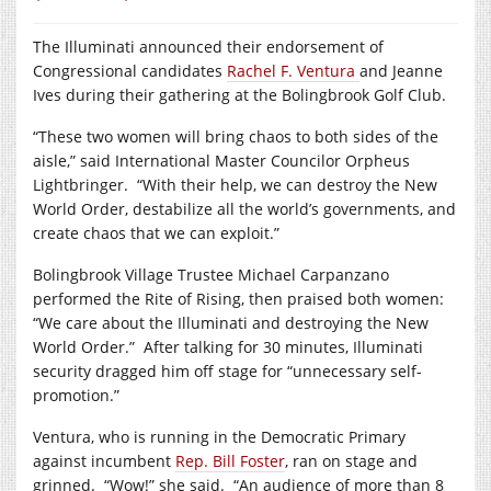
The Illuminati announced their endorsement of
Congressional candidates
Rachel F. Ventura
and Jeanne
Ives during their gathering at the Bolingbrook Golf Club.
“These two women will bring chaos to both sides of the
aisle,” said International Master Councilor Orpheus
Lightbringer.
“With their help, we can destroy the New
World Order, destabilize all the world’s governments, and
create chaos that we can exploit.”
Bolingbrook Village Trustee Michael Carpanzano
performed the Rite of Rising, then praised both women:
“We care about the Illuminati and destroying the New
World Order.”
After talking for 30 minutes, Illuminati
security dragged him off stage for “unnecessary self-
promotion.”
Ventura, who is running in the Democratic Primary
against incumbent
Rep. Bill Foster
, ran on stage and
grinned.
“Wow!” she said.
“An audience of more than 8