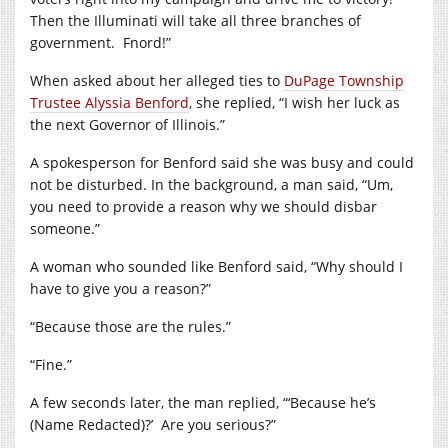
Then the Illuminati will take all three branches of
government.
Fnord!”
When asked about her alleged ties to
DuPage Township
Trustee Alyssia Benford
, she replied, “I wish her luck as
the next Governor of Illinois.”
A spokesperson for Benford said she was busy and could
not be disturbed. In the background, a man said, “Um,
you need to provide a reason why we should disbar
someone.”
A woman who sounded like Benford said, “Why should I
have to give you a reason?”
“Because those are the rules.”
“Fine.”
A few seconds later, the man replied, “‘Because he’s
(Name Redacted)?’
Are you serious?”