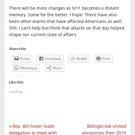
There will be more changes as 9/11 becomes a distant
memory. Some for the better, I hope. There have also
been other events that have affected Americans as well.
Still, I can’t help but think that attacks on that day helped
shape our current state of affairs.
Share this:
Email
Facebook
Reddit
Print
WhatsApp
More
Like this:
Loading...
«
Rep. Bill Foster leads
Bolingbrook United
delegation to meet with
announces their 2019