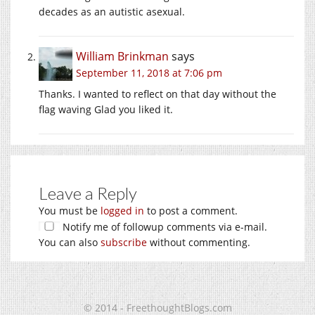
decades as an autistic asexual.
William Brinkman
says
September 11, 2018 at 7:06 pm
Thanks. I wanted to reflect on that day without the
flag waving Glad you liked it.
Leave a Reply
You must be
logged in
to post a comment.
Notify me of followup comments via e-mail.
You can also
subscribe
without commenting.
© 2014 - FreethoughtBlogs.com