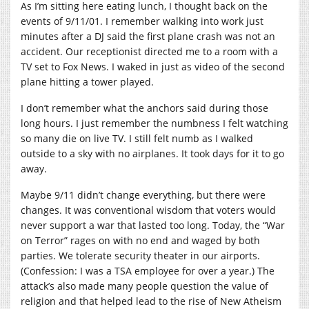
As I’m sitting here eating lunch, I thought back on the
events of 9/11/01. I remember walking into work just
minutes after a DJ said the first plane crash was not an
accident. Our receptionist directed me to a room with a
TV set to Fox News. I waked in just as video of the second
plane hitting a tower played.
I don’t remember what the anchors said during those
long hours. I just remember the numbness I felt watching
so many die on live TV. I still felt numb as I walked
outside to a sky with no airplanes. It took days for it to go
away.
Maybe 9/11 didn’t change everything, but there were
changes. It was conventional wisdom that voters would
never support a war that lasted too long. Today, the “War
on Terror” rages on with no end and waged by both
parties. We tolerate security theater in our airports.
(Confession: I was a TSA employee for over a year.) The
attack’s also made many people question the value of
religion and that helped lead to the rise of New Atheism