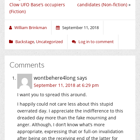
Clow UFO Base’s occupiers
candidates (Non-fiction)
»
(Fiction)
William Brinkman
September 11, 2018
Backstage
,
Uncategorized
Log in to comment
Comments
wontbehere4long
says
September 11, 2018 at 6:29 pm
I want you to spread this around.
I happily could not care less about this stupid
overrated day. I appreciate the indifference to this
dreaded day more than the fake mourning and
anger. Although, I don’t know what’s more
appropriate, expressing that or full-on invalidation
after being on the receiving end of the latter for