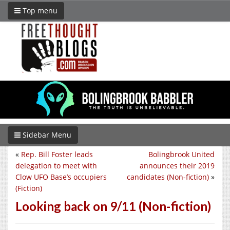
Top menu
Sidebar Menu
«
Rep. Bill Foster leads
Bolingbrook United
delegation to meet with
announces their 2019
Clow UFO Base’s occupiers
candidates (Non-fiction)
»
(Fiction)
Looking back on 9/11 (Non-fiction)