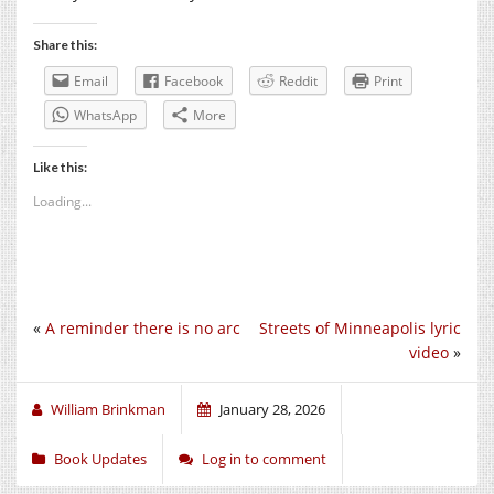
Share this:
Email
Facebook
Reddit
Print
WhatsApp
More
Like this:
Loading...
«
A reminder there is no arc
Streets of Minneapolis lyric
video
»
William Brinkman
January 28, 2026
Book Updates
Log in to comment