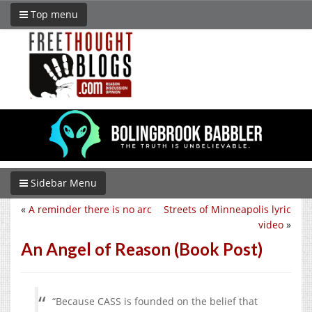
Top menu
Sidebar Menu
«
A reminder there is no arc
Streets of Minneapolis lyric
video
»
An Angel of Reason (Book Post)
“
Because CASS is founded on the belief that