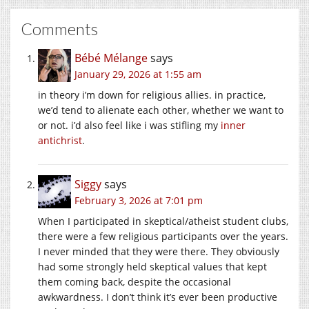
Comments
Bébé Mélange
says
January 29, 2026 at 1:55 am
in theory i’m down for religious allies. in practice,
we’d tend to alienate each other, whether we want to
or not. i’d also feel like i was stifling my
inner
antichrist
.
Siggy
says
February 3, 2026 at 7:01 pm
When I participated in skeptical/atheist student clubs,
there were a few religious participants over the years.
I never minded that they were there. They obviously
had some strongly held skeptical values that kept
them coming back, despite the occasional
awkwardness. I don’t think it’s ever been productive