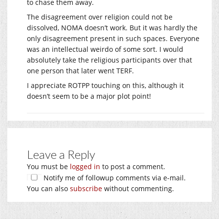
to chase them away.
The disagreement over religion could not be
dissolved, NOMA doesn’t work. But it was hardly the
only disagreement present in such spaces. Everyone
was an intellectual weirdo of some sort. I would
absolutely take the religious participants over that
one person that later went TERF.
I appreciate ROTPP touching on this, although it
doesn’t seem to be a major plot point!
Leave a Reply
You must be
logged in
to post a comment.
Notify me of followup comments via e-mail.
You can also
subscribe
without commenting.