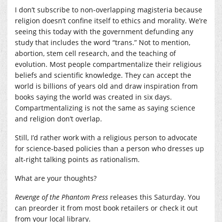
I don’t subscribe to non-overlapping magisteria because
religion doesn’t confine itself to ethics and morality. We’re
seeing this today with the government defunding any
study that includes the word “trans.” Not to mention,
abortion, stem cell research, and the teaching of
evolution. Most people compartmentalize their religious
beliefs and scientific knowledge. They can accept the
world is billions of years old and draw inspiration from
books saying the world was created in six days.
Compartmentalizing is not the same as saying science
and religion don’t overlap.
Still, I’d rather work with a religious person to advocate
for science-based policies than a person who dresses up
alt-right talking points as rationalism.
What are your thoughts?
Revenge of the Phantom Press
releases this Saturday. You
can preorder it from most book retailers or check it out
from your local library.