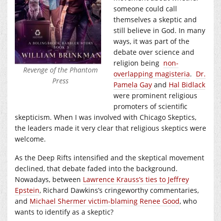
someone could call
themselves a skeptic and
still believe in God. In many
ways, it was part of the
debate over science and
religion being
non-
Revenge of the Phantom
overlapping magisteria
.
Dr.
Press
Pamela Gay
and
Hal Bidlack
were prominent religious
promoters of scientific
skepticism. When I was involved with Chicago Skeptics,
the leaders made it very clear that religious skeptics were
welcome.
As the Deep Rifts intensified and the skeptical movement
declined, that debate faded into the background.
Nowadays, between
Lawrence Krauss’s ties to Jeffrey
Epstein
, Richard Dawkins’s cringeworthy commentaries,
and
Michael Shermer victim-blaming Renee Good
, who
wants to identify as a skeptic?