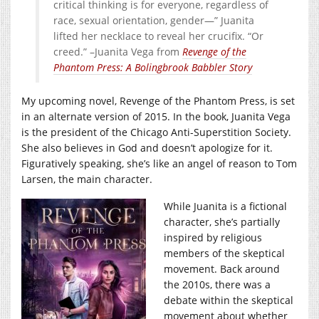
critical thinking is for everyone, regardless of
race, sexual orientation, gender—” Juanita
lifted her necklace to reveal her crucifix. “Or
creed.” –Juanita Vega from
Revenge of the
Phantom Press: A Bolingbrook Babbler Story
My upcoming novel, Revenge of the Phantom Press, is set
in an alternate version of 2015. In the book, Juanita Vega
is the president of the Chicago Anti-Superstition Society.
She also believes in God and doesn’t apologize for it.
Figuratively speaking, she’s like an angel of reason to Tom
Larsen, the main character.
While Juanita is a fictional
character, she’s partially
inspired by religious
members of the skeptical
movement. Back around
the 2010s, there was a
debate within the skeptical
movement about whether