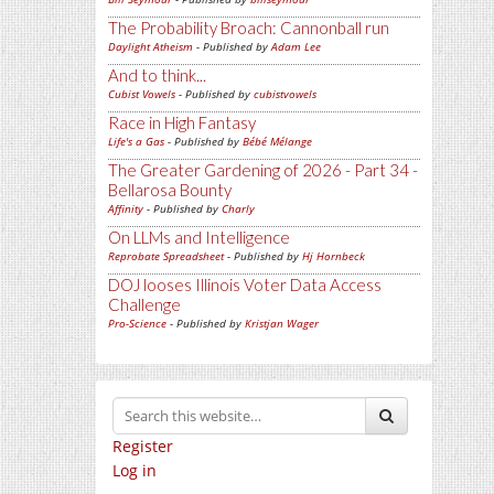
The Probability Broach: Cannonball run
Daylight Atheism
- Published by
Adam Lee
And to think...
Cubist Vowels
- Published by
cubistvowels
Race in High Fantasy
Life's a Gas
- Published by
Bébé Mélange
The Greater Gardening of 2026 - Part 34 -
Bellarosa Bounty
Affinity
- Published by
Charly
On LLMs and Intelligence
Reprobate Spreadsheet
- Published by
Hj Hornbeck
DOJ looses Illinois Voter Data Access
Challenge
Pro-Science
- Published by
Kristjan Wager
Register
Log in