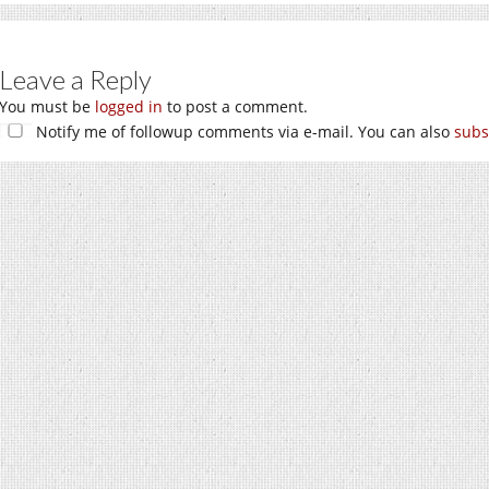
Leave a Reply
You must be
logged in
to post a comment.
Notify me of followup comments via e-mail. You can also
subs