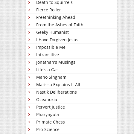
Death to Squirrels
Fierce Roller
Freethinking Ahead
From the Ashes of Faith
Geeky Humanist
I Have Forgiven Jesus
Impossible Me
Intransitive
Jonathan's Musings
Life's a Gas
Mano Singham
Marissa Explains It All
Nastik Deliberations
Oceanoxia
Pervert Justice
Pharyngula
Primate Chess
Pro-Science