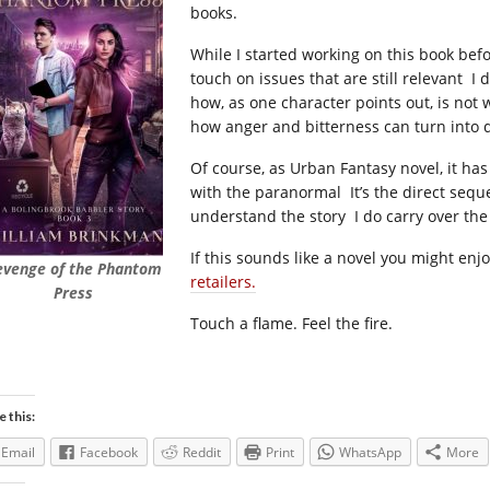
books.
While I started working on this book bef
touch on issues that are still relevant I
how, as one character points out, is not
how anger and bitterness can turn into d
Of course, as Urban Fantasy novel, it has
with the paranormal It’s the direct sequel
understand the story I do carry over the
If this sounds like a novel you might enj
evenge of the Phantom
retailers.
Press
Touch a flame. Feel the fire.
e this:
Email
Facebook
Reddit
Print
WhatsApp
More