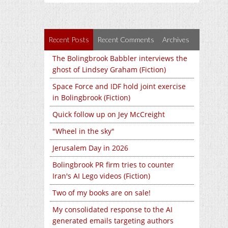
Recent Posts
Recent Comments
Archives
The Bolingbrook Babbler interviews the
ghost of Lindsey Graham (Fiction)
Space Force and IDF hold joint exercise
in Bolingbrook (Fiction)
Quick follow up on Jey McCreight
"Wheel in the sky"
Jerusalem Day in 2026
Bolingbrook PR firm tries to counter
Iran's AI Lego videos (Fiction)
Two of my books are on sale!
My consolidated response to the AI
generated emails targeting authors