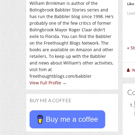
William Brinkman is author of the
Like 
Bolingbrook Babbler Stories series and
Load
has run the Babbler blog since 1998. He's
probably one of the few critics of former
Bolingbrook Mayor Roger Claar didn't
exile to Florida. You can find the Babbler
on the Freethought Blogs Network. The
«
St
books are available on Amazon and other
retailers. To keep up with the Babbler
and news about William's other activities,
visit him at
W
freethoughtblogs.com/babbler
View Full Profile →
C
BUY ME A COFFEE
Buy me a coffee