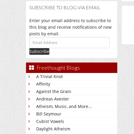
SUBSCRIBE TO BLOG VIA EMAIL
Enter your email address to subscribe to
this blog and receive notifications of new
posts by email.
Email
Address
Freethought Blogs
A Trivial Knot
Affinity
Against the Grain
Andreas Avester
Atheism, Music, and More...
Bill Seymour
Cubist Vowels
Daylight Atheism