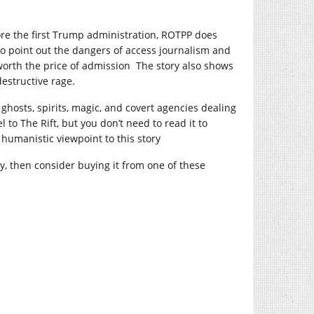
ore the first Trump administration, ROTPP does
 do point out the dangers of access journalism and
 worth the price of admission The story also shows
estructive rage.
 ghosts, spirits, magic, and covert agencies dealing
 to The Rift, but you don’t need to read it to
 humanistic viewpoint to this story
oy, then consider buying it from one of these