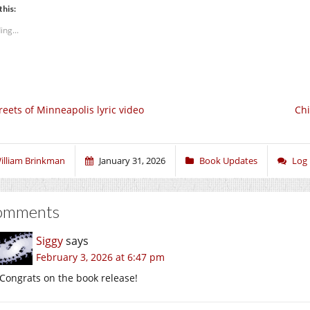
this:
ing...
reets of Minneapolis lyric video
Chi
illiam Brinkman
January 31, 2026
Book Updates
Log
omments
Siggy
says
February 3, 2026 at 6:47 pm
Congrats on the book release!