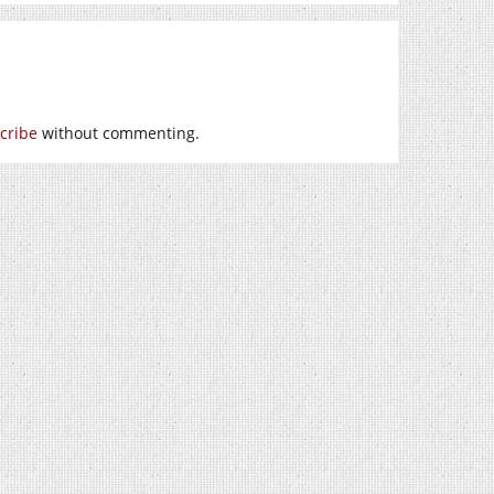
cribe
without commenting.