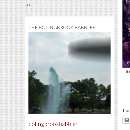
*/
THE BOLINGBROOK BABBLER
R
Shar
bolingbrookbabbler