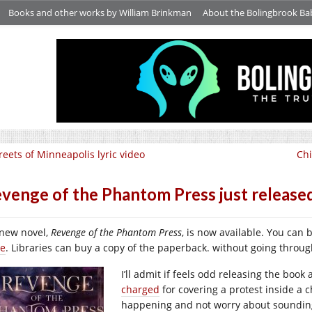
Books and other works by William Brinkman
About the Bolingbrook Ba
reets of Minneapolis lyric video
Chi
venge of the Phantom Press just release
new novel,
Revenge of the Phantom Press
, is now available. You can 
re
. Libraries can buy a copy of the paperback. without going thro
I’ll admit if feels odd releasing the boo
charged
for covering a protest inside a c
happening and not worry about soundin