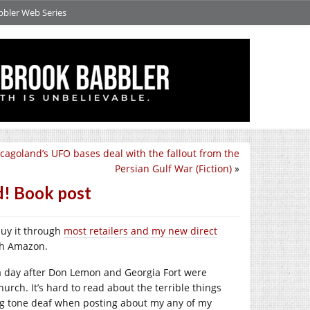
bbler Web Series
cagoland’s UFO bases deal with the fallout from the
Persian Gulf War (Fiction)
»
d! Book post
buy it through
most retailers and my new direct
ugh Amazon.
k a day after Don Lemon and Georgia Fort were
hurch. It’s hard to read about the terrible things
g tone deaf when posting about my any of my