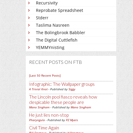
Recursivity
Reprobate Spreadsheet
Stderr
Taslima Nasreen
The Bolingbrook Babbler
The Digital Cuttlefish
YEMMYnisting
RECENT POSTS ON FTB
[Last 50 Recent Posts]
Infographic: The Wallpaper groups
A Trivial Knot
- Published by
Siggy
The Lincoln pool fiasco reveals how
despicable these people are
Mano Singham
- Published by
Mano Singham
He just lies non-stop
Pharyngula
- Published by
PZ Myers
Civil Time Again
Bill Seymour
- Published by
billseymour