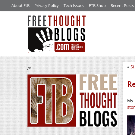
About FtB
Privacy Policy
Tech Issues
FTB Shop
Recent Posts
«
St
/*
Re
My 
sto