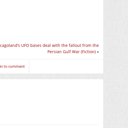
cagoland’s UFO bases deal with the fallout from the
Persian Gulf War (Fiction)
»
 in to comment