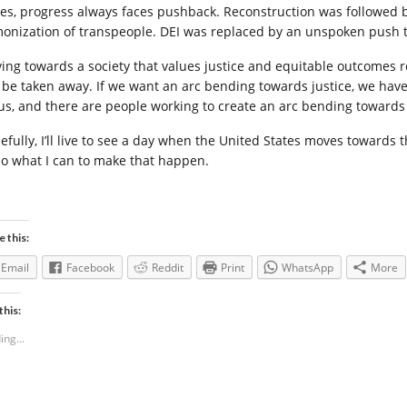
tes, progress always faces pushback. Reconstruction was followed 
onization of transpeople. DEI was replaced by an unspoken push to
ing towards a society that values justice and equitable outcomes 
 be taken away. If we want an arc bending towards justice, we have 
 us, and there are people working to create an arc bending towards i
efully, I’ll live to see a day when the United States moves towards 
l do what I can to make that happen.
e this:
Email
Facebook
Reddit
Print
WhatsApp
More
this:
ing...