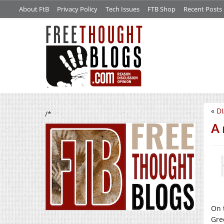
About FtB
Privacy Policy
Tech Issues
FTB Shop
Recent Posts
«
DI
/*
A 
On 
Gre