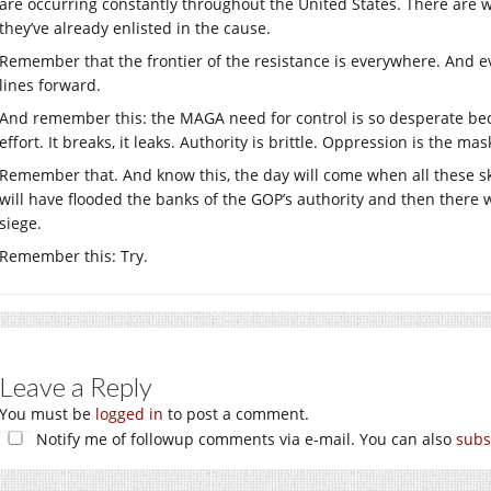
are occurring constantly throughout the United States. There are w
they’ve already enlisted in the cause.
Remember that the frontier of the resistance is everywhere. And e
lines forward.
And remember this: the MAGA need for control is so desperate beca
effort. It breaks, it leaks. Authority is brittle. Oppression is the mas
Remember that. And know this, the day will come when all these s
will have flooded the banks of the GOP’s authority and then there w
siege.
Remember this: Try.
Leave a Reply
You must be
logged in
to post a comment.
Notify me of followup comments via e-mail. You can also
subs