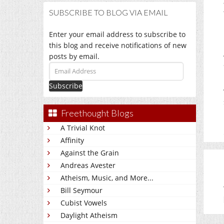
SUBSCRIBE TO BLOG VIA EMAIL
Enter your email address to subscribe to
this blog and receive notifications of new
posts by email.
Email
Address
Freethought Blogs
A Trivial Knot
Affinity
Against the Grain
Andreas Avester
Atheism, Music, and More...
Bill Seymour
Cubist Vowels
Daylight Atheism