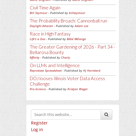
Civil Time Again
Bill Seymour
- Published by
billseymour
The Probability Broach: Cannonball run
Daylight Atheism
- Published by
Adam Lee
Race in High Fantasy
Life's a Gas
- Published by
Bébé Mélange
The Greater Gardening of 2026 - Part 34 -
Bellarosa Bounty
Affinity
- Published by
Charly
On LLMs and Intelligence
Reprobate Spreadsheet
- Published by
Hj Hornbeck
DOJ looses Illinois Voter Data Access
Challenge
Pro-Science
- Published by
Kristjan Wager
Register
Log in