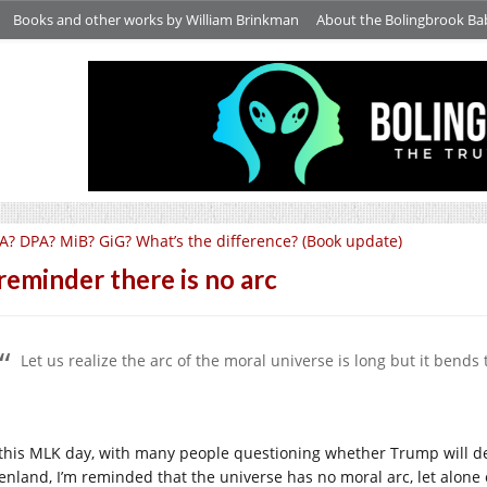
Books and other works by William Brinkman
About the Bolingbrook Ba
A? DPA? MiB? GiG? What’s the difference? (Book update)
reminder there is no arc
Let us realize the arc of the moral universe is long but it bends 
this MLK day, with many people questioning whether Trump will de
enland, I’m reminded that the universe has no moral arc, let alone 