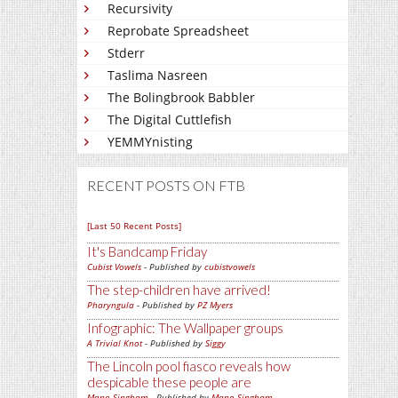
Recursivity
Reprobate Spreadsheet
Stderr
Taslima Nasreen
The Bolingbrook Babbler
The Digital Cuttlefish
YEMMYnisting
RECENT POSTS ON FTB
[Last 50 Recent Posts]
It's Bandcamp Friday
Cubist Vowels
- Published by
cubistvowels
The step-children have arrived!
Pharyngula
- Published by
PZ Myers
Infographic: The Wallpaper groups
A Trivial Knot
- Published by
Siggy
The Lincoln pool fiasco reveals how
despicable these people are
Mano Singham
- Published by
Mano Singham