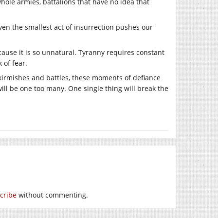
hole armies, battalions that have no idea that
ven the smallest act of insurrection pushes our
use it is so unnatural. Tyranny requires constant
k of fear.
kirmishes and battles, these moments of defiance
ill be one too many. One single thing will break the
cribe
without commenting.