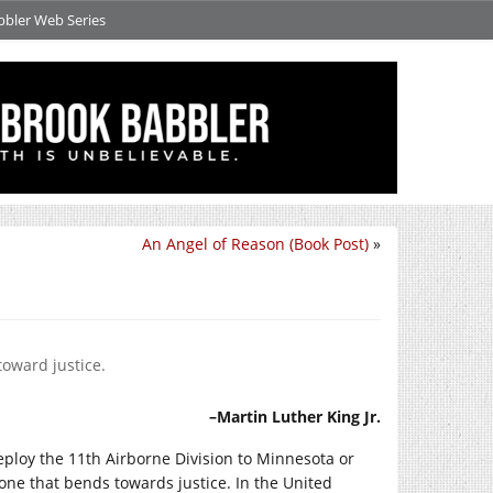
bbler Web Series
An Angel of Reason (Book Post)
»
toward justice.
–Martin Luther King Jr.
ploy the 11th Airborne Division to Minnesota or
one that bends towards justice. In the United