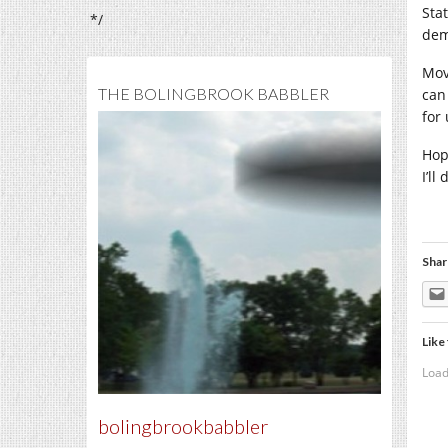
Sta
*/
dem
Mov
THE BOLINGBROOK BABBLER
can
for
Hop
I’l
Shar
Like 
Load
bolingbrookbabbler