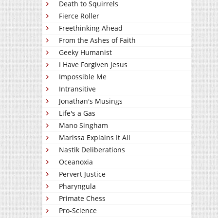
Death to Squirrels
Fierce Roller
Freethinking Ahead
From the Ashes of Faith
Geeky Humanist
I Have Forgiven Jesus
Impossible Me
Intransitive
Jonathan's Musings
Life's a Gas
Mano Singham
Marissa Explains It All
Nastik Deliberations
Oceanoxia
Pervert Justice
Pharyngula
Primate Chess
Pro-Science