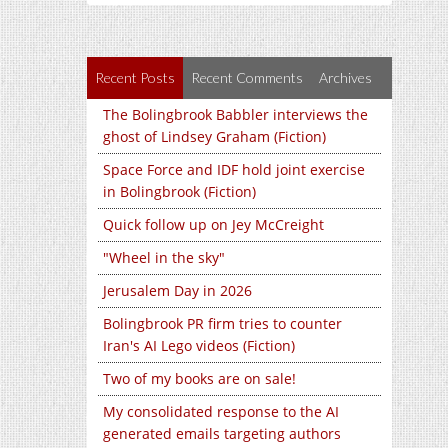
Recent Posts
Recent Comments
Archives
The Bolingbrook Babbler interviews the
ghost of Lindsey Graham (Fiction)
Space Force and IDF hold joint exercise
in Bolingbrook (Fiction)
Quick follow up on Jey McCreight
"Wheel in the sky"
Jerusalem Day in 2026
Bolingbrook PR firm tries to counter
Iran's AI Lego videos (Fiction)
Two of my books are on sale!
My consolidated response to the AI
generated emails targeting authors