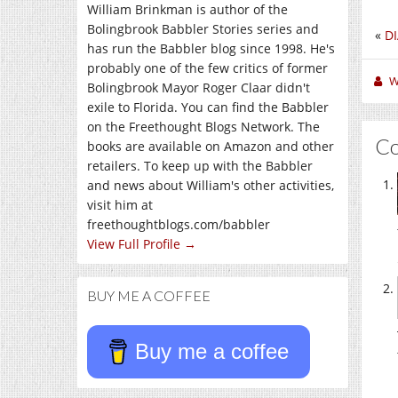
William Brinkman is author of the
Bolingbrook Babbler Stories series and
«
DI
has run the Babbler blog since 1998. He's
probably one of the few critics of former
W
Bolingbrook Mayor Roger Claar didn't
exile to Florida. You can find the Babbler
on the Freethought Blogs Network. The
C
books are available on Amazon and other
retailers. To keep up with the Babbler
and news about William's other activities,
visit him at
freethoughtblogs.com/babbler
View Full Profile →
BUY ME A COFFEE
Buy me a coffee