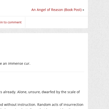
An Angel of Reason (Book Post)
»
 in to comment
 like an immense cur.
s already. Alone, unsure, dwarfed by the scale of
d without instruction. Random acts of insurrection