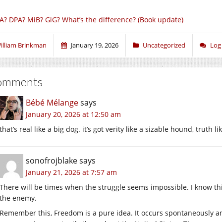
A? DPA? MiB? GiG? What’s the difference? (Book update)
illiam Brinkman
January 19, 2026
Uncategorized
Log
omments
Bébé Mélange
says
January 20, 2026 at 12:50 am
that’s real like a big dog. it’s got verity like a sizable hound, truth
sonofrojblake
says
January 21, 2026 at 7:57 am
There will be times when the struggle seems impossible. I know thi
the enemy.
Remember this, Freedom is a pure idea. It occurs spontaneously an