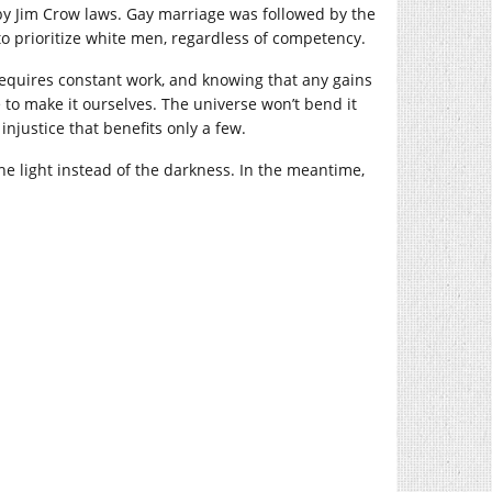
by Jim Crow laws. Gay marriage was followed by the
 prioritize white men, regardless of competency.
requires constant work, and knowing that any gains
to make it ourselves. The universe won’t bend it
njustice that benefits only a few.
the light instead of the darkness. In the meantime,