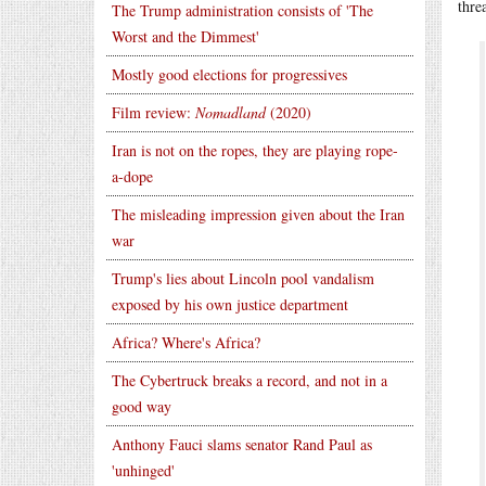
thre
The Trump administration consists of 'The
Worst and the Dimmest'
Mostly good elections for progressives
Film review:
Nomadland
(2020)
Iran is not on the ropes, they are playing rope-
a-dope
The misleading impression given about the Iran
war
Trump's lies about Lincoln pool vandalism
exposed by his own justice department
Africa? Where's Africa?
The Cybertruck breaks a record, and not in a
good way
Anthony Fauci slams senator Rand Paul as
'unhinged'