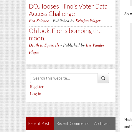
DOJ looses Illinois Voter Data
Access Challenge
So w
Pro-Science
- Published by
Kristjan Wager
Oh look, Elon's bombing the
moon.
Death to Squirrels
- Published by
Iris Vander
Pluym
Register
Log in
Huds
Recent Posts
Recent Comments
Archives
and 