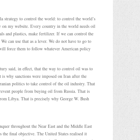
a strategy to control the world: to control the world’s
tly on my website. Every country in the world needs oil
s and plastics, make fertilizer. If we can control the
 We can use that as a lever. We do not have to go to
 will force them to follow whatever American policy
ry said, in effect, that the way to control oil was to
 is why sanctions were imposed on Iran after the
nian politics to take control of the oil industry. That
revent people from buying oil from Russia. That is
l from Libya. That is precisely why George W. Bush
onquer throughout the Near East and the Middle East
the final objective. The United States realised it