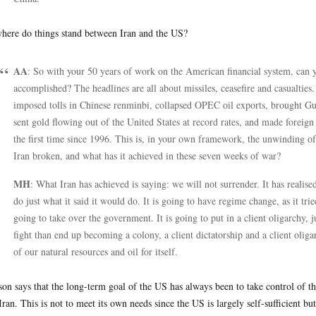
here do things stand between Iran and the US?
AA
: So with your 50 years of work on the American financial system, can y
accomplished? The headlines are all about missiles, ceasefire and casualties. 
imposed tolls in Chinese renminbi, collapsed OPEC oil exports, brought Gu
sent gold flowing out of the United States at record rates, and made foreig
the first time since 1996. This is, in your own framework, the unwinding o
Iran broken, and what has it achieved in these seven weeks of war?
MH
: What Iran has achieved is saying: we will not surrender. It has realised 
do just what it said it would do. It is going to have regime change, as it trie
going to take over the government. It is going to put in a client oligarchy, 
fight than end up becoming a colony, a client dictatorship and a client olig
of our natural resources and oil for itself.
on says that the long-term goal of the US has always been to take control of the
Iran. This is not to meet its own needs since the US is largely self-sufficient bu