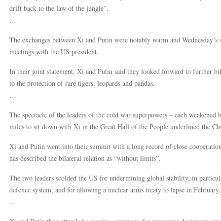
drift back to the law of the jungle”.
…
The exchanges between Xi and Putin were notably warm and Wednesday’s s
meetings with the US president.
In their joint statement, Xi and Putin said they looked forward to further bil
to the protection of rare tigers, leopards and pandas.
…
The spectacle of the leaders of the cold war superpowers – each weakened b
miles to sit down with Xi in the Great Hall of the People underlined the Chin
Xi and Putin went into their summit with a long record of close cooperati
has described the bilateral relation as “without limits”.
The two leaders scolded the US for undermining global stability, in particu
defence system, and for allowing a nuclear arms treaty to lapse in February.
…