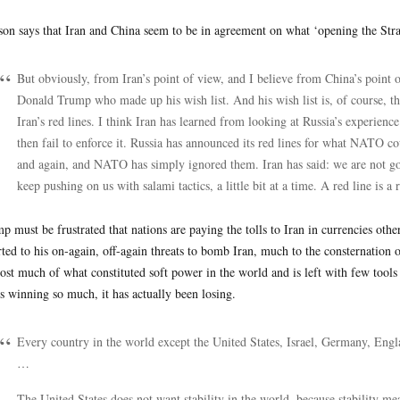
on says that Iran and China seem to be in agreement on what ‘opening the Str
But obviously, from Iran’s point of view, and I believe from China’s point o
Donald Trump who made up his wish list. And his wish list is, of course, tha
Iran’s red lines. I think Iran has learned from looking at Russia’s experien
then fail to enforce it. Russia has announced its red lines for what NATO c
and again, and NATO has simply ignored them. Iran has said: we are not going
keep pushing on us with salami tactics, a little bit at a time. A red line is a r
p must be frustrated that nations are paying the tolls to Iran in currencies oth
rted to his on-again, off-again threats to bomb Iran, much to the consternation
lost much of what constituted soft power in the world and is left with few tools
s winning so much, it has actually been losing.
Every country in the world except the United States, Israel, Germany, Engl
…
The United States does not want stability in the world, because stability me