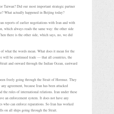
 for Taiwan? Did our most important strategic partner
ade? What actually happened in Beijing today?
n reports of earlier negotiations with Iran and with
on, which always reads the same way: the other side
Then there is the other side, which says, no, we did
on of what the words mean. What does it mean for the
e will be continued trade — that all countries, the
 Strait and onward through the Indian Ocean, eastward
 been freely going through the Strait of Hormuz. They
or any agreement, because Iran has been attacked
d the rules of international relations. Iran under these
 have an enforcement system. It does not have any
ges who can enforce reparations. So Iran has worked
ls on all ships going through the Strait.