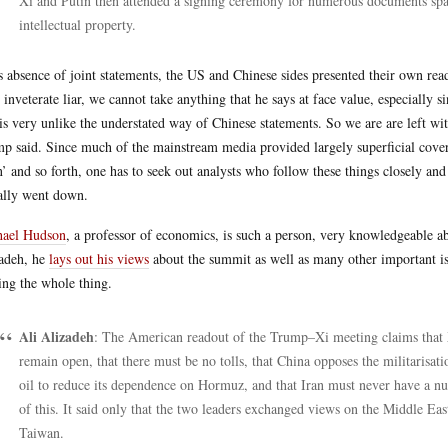
Xi and Putin then attended a signing ceremony for numerous documents spann
intellectual property.
ts absence of joint statements, the US and Chinese sides presented their own r
n inveterate liar, we cannot take anything that he says at face value, especially
 is very unlike the understated way of Chinese statements. So we are are left w
p said. Since much of the mainstream media provided largely superficial cov
’ and so forth, one has to seek out analysts who follow these things closely an
ally went down.
hael Hudson
, a professor of economics, is such a person, very knowledgeable ab
adeh, he
lays out his views
about the summit as well as many other important is
ing the whole thing.
Ali Alizadeh
: The American readout of the Trump–Xi meeting claims that X
remain open, that there must be no tolls, that China opposes the militarisat
oil to reduce its dependence on Hormuz, and that Iran must never have a n
of this. It said only that the two leaders exchanged views on the Middle Eas
Taiwan.