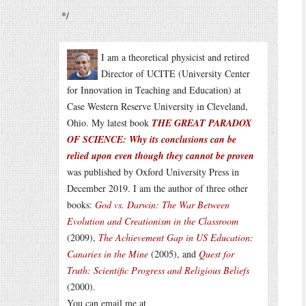
*/
I am a theoretical physicist and retired
Director of UCITE (University Center
for Innovation in Teaching and Education) at
Case Western Reserve University in Cleveland,
Ohio. My latest book
THE GREAT PARADOX
OF SCIENCE: Why its conclusions can be
relied upon even though they cannot be proven
was published by Oxford University Press in
December 2019. I am the author of three other
books:
God vs. Darwin: The War Between
Evolution and Creationism in the Classroom
(2009),
The Achievement Gap in US Education:
Canaries in the Mine
(2005), and
Quest for
Truth: Scientific Progress and Religious Beliefs
(2000).
You can email me at