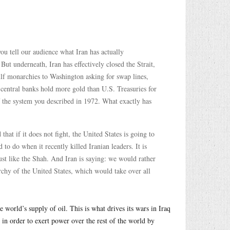
ou tell our audience what Iran has actually
But underneath, Iran has effectively closed the Strait,
lf monarchies to Washington asking for swap lines,
n central banks hold more gold than U.S. Treasuries for
f the system you described in 1972. What exactly has
that if it does not fight, the United States is going to
d to do when it recently killed Iranian leaders. It is
just like the Shah. And Iran is saying: we would rather
archy of the United States, which would take over all
 world’s supply of oil. This is what drives its wars in Iraq
t in order to exert power over the rest of the world by