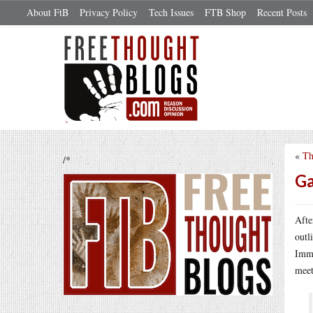
About FtB
Privacy Policy
Tech Issues
FTB Shop
Recent Posts
«
Th
/*
Ga
Afte
outl
Imme
meet