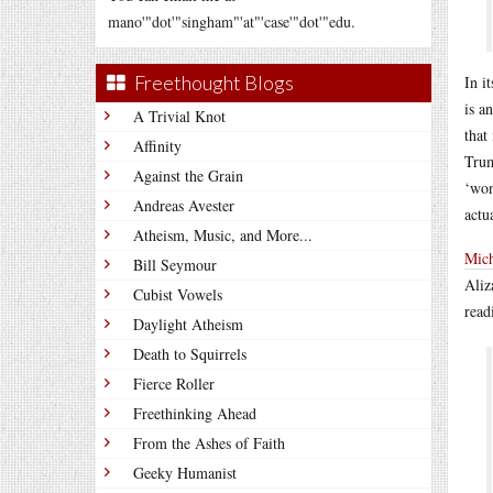
mano'"dot'"singham"'at"'case'"dot'"edu.
Freethought Blogs
In i
is a
A Trivial Knot
that
Affinity
Trum
Against the Grain
‘won
Andreas Avester
actu
Atheism, Music, and More...
Mic
Bill Seymour
Aliz
Cubist Vowels
read
Daylight Atheism
Death to Squirrels
Fierce Roller
Freethinking Ahead
From the Ashes of Faith
Geeky Humanist