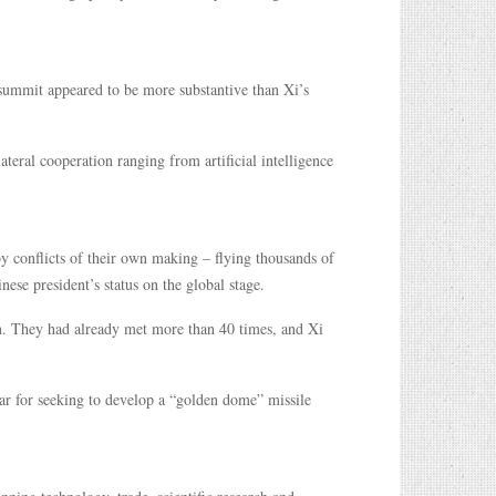
ummit appeared to be more substantive than Xi’s
ateral cooperation ranging from artificial intelligence
y conflicts of their own making – flying thousands of
ese president’s status on the global stage.
on. They had already met more than 40 times, and Xi
lar for seeking to develop a “golden dome” missile