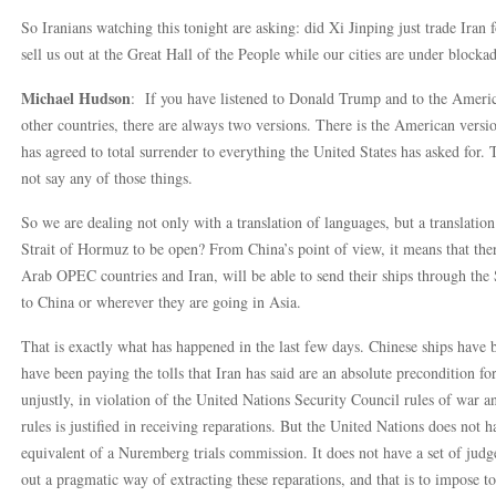
So Iranians watching this tonight are asking: did Xi Jinping just trade Iran
sell us out at the Great Hall of the People while our cities are under block
Michael Hudson
: If you have listened to Donald Trump and to the America
other countries, there are always two versions. There is the American versi
has agreed to total surrender to everything the United States has asked for. 
not say any of those things.
So we are dealing not only with a translation of languages, but a translati
Strait of Hormuz to be open? From China’s point of view, it means that ther
Arab OPEC countries and Iran, will be able to send their ships through the
to China or wherever they are going in Asia.
That is exactly what has happened in the last few days. Chinese ships have
have been paying the tolls that Iran has said are an absolute precondition f
unjustly, in violation of the United Nations Security Council rules of war an
rules is justified in receiving reparations. But the United Nations does not
equivalent of a Nuremberg trials commission. It does not have a set of jud
out a pragmatic way of extracting these reparations, and that is to impose tol