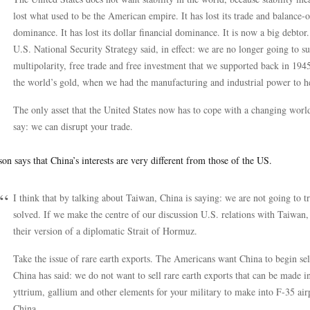
lost what used to be the American empire. It has lost its trade and balance-of
dominance. It has lost its dollar financial dominance. It is now a big debtor
U.S. National Security Strategy said, in effect: we are no longer going to su
multipolarity, free trade and free investment that we supported back in 1
the world’s gold, when we had the manufacturing and industrial power to 
The only asset that the United States now has to cope with a changing world 
say: we can disrupt your trade.
on says that China’s interests are very different from those of the US.
I think that by talking about Taiwan, China is saying: we are not going to t
solved. If we make the centre of our discussion U.S. relations with Taiwan, 
their version of a diplomatic Strait of Hormuz.
Take the issue of rare earth exports. The Americans want China to begin sell
China has said: we do not want to sell rare earth exports that can be made i
yttrium, gallium and other elements for your military to make into F-35 airp
China.