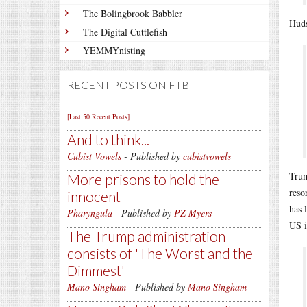
The Bolingbrook Babbler
Huds
The Digital Cuttlefish
YEMMYnisting
RECENT POSTS ON FTB
[Last 50 Recent Posts]
And to think...
Cubist Vowels
- Published by
cubistvowels
Trum
More prisons to hold the
reso
innocent
has 
Pharyngula
- Published by
PZ Myers
US i
The Trump administration
consists of 'The Worst and the
Dimmest'
Mano Singham
- Published by
Mano Singham