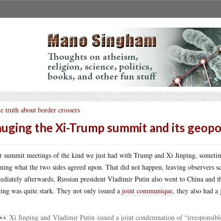
e truth about border crossers
uging the Xi-Trump summit and its geopoli
r summit meetings of the kind we just had with Trump and Xi Jinping, someti
ining what the two sides agreed upon. That did not happen, leaving observers sc
diately afterwards, Russian president Vladimir Putin also went to China and t
ing was quite stark. They not only issued a
joint communique
, they also had a
Xi Jinping and Vladimir Putin issued a joint condemnation of “irresponsib