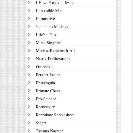
I Have Forgiven Jesus
Impossible Me
Intransitive
Jonathan's Musings
Life's a Gas
Mano Singham
Marissa Explains It All
Nastik Deliberations
Oceanoxia
Pervert Justice
Pharyngula
Primate Chess
Pro-Science
Recursivity
Reprobate Spreadsheet
Stderr
Taslima Nasreen