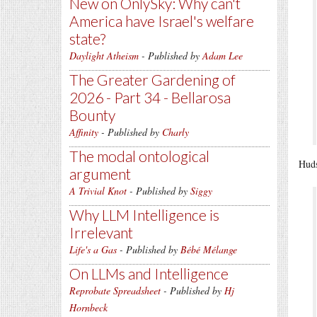
New on OnlySky: Why can't
America have Israel's welfare
state?
Daylight Atheism
- Published by
Adam Lee
The Greater Gardening of
2026 - Part 34 - Bellarosa
Bounty
Affinity
- Published by
Charly
The modal ontological
Huds
argument
A Trivial Knot
- Published by
Siggy
Why LLM Intelligence is
Irrelevant
Life's a Gas
- Published by
Bébé Mélange
On LLMs and Intelligence
Reprobate Spreadsheet
- Published by
Hj
Hornbeck