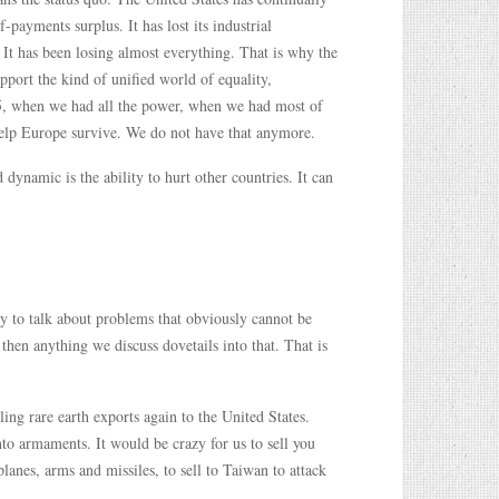
-payments surplus. It has lost its industrial
. It has been losing almost everything. That is why the
pport the kind of unified world of equality,
945, when we had all the power, when we had most of
help Europe survive. We do not have that anymore.
dynamic is the ability to hurt other countries. It can
ry to talk about problems that obviously cannot be
then anything we discuss dovetails into that. That is
ing rare earth exports again to the United States.
nto armaments. It would be crazy for us to sell you
lanes, arms and missiles, to sell to Taiwan to attack