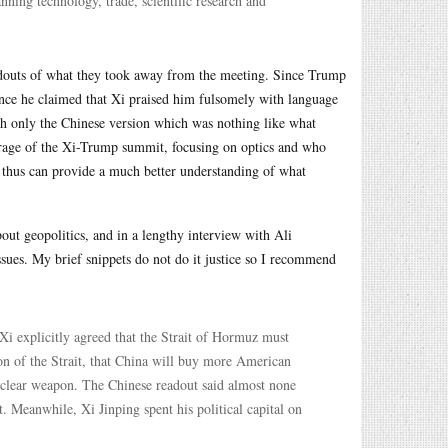
ing technology, trade, scientific research and
eadouts of what they took away from the meeting. Since Trump
 since he claimed that Xi praised him fulsomely with language
ith only the Chinese version which was nothing like what
erage of the Xi-Trump summit, focusing on optics and who
d thus can provide a much better understanding of what
out geopolitics, and in a lengthy interview with Ali
sues. My brief snippets do not do it justice so I recommend
i explicitly agreed that the Strait of Hormuz must
ion of the Strait, that China will buy more American
uclear weapon. The Chinese readout said almost none
t. Meanwhile, Xi Jinping spent his political capital on