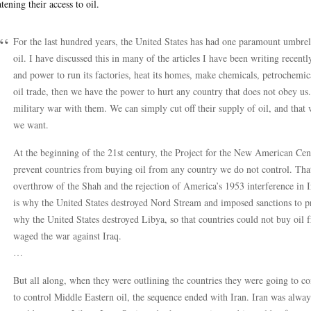
atening their access to oil.
For the last hundred years, the United States has had one paramount umbrell
oil. I have discussed this in many of the articles I have been writing recen
and power to run its factories, heat its homes, make chemicals, petrochemical
oil trade, then we have the power to hurt any country that does not obey us.
military war with them. We can simply cut off their supply of oil, and that
we want.
At the beginning of the 21st century, the Project for the New American Centu
prevent countries from buying oil from any country we do not control. That
overthrow of the Shah and the rejection of America’s 1953 interference in Ira
is why the United States destroyed Nord Stream and imposed sanctions to p
why the United States destroyed Libya, so that countries could not buy oi
waged the war against Iraq.
…
But all along, when they were outlining the countries they were going to c
to control Middle Eastern oil, the sequence ended with Iran. Iran was always 