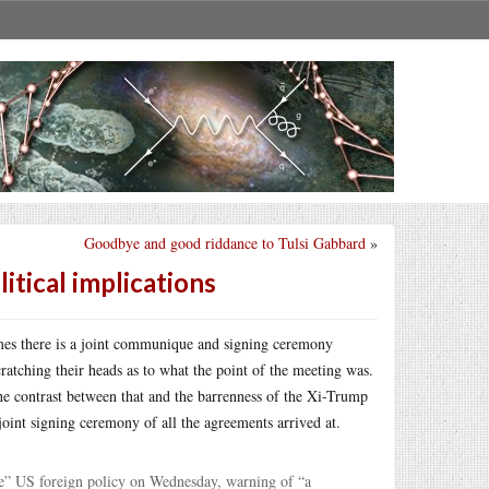
Goodbye and good riddance to Tulsi Gabbard
»
tical implications
mes there is a joint communique and signing ceremony
ratching their heads as to what the point of the meeting was.
he contrast between that and the barrenness of the Xi-Trump
 joint signing ceremony of all the agreements arrived at.
le” US foreign policy on Wednesday, warning of “a