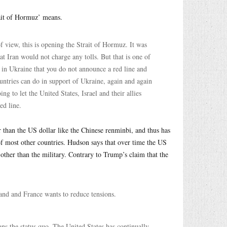
ait of Hormuz’ means.
f view, this is opening the Strait of Hormuz. It was
t Iran would not charge any tolls. But that is one of
ce in Ukraine that you do not announce a red line and
ountries can do in support of Ukraine, again and again
 to let the United States, Israel and their allies
ed line.
er than the US dollar like the Chinese renminbi, and thus has
 of most other countries. Hudson says that over time the US
 other than the military. Contrary to Trump’s claim that the
and and France wants to reduce tensions.
ans the status quo. The United States has continually