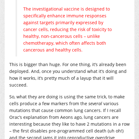
The investigational vaccine is designed to
specifically enhance immune responses
against targets primarily expressed by
cancer cells, reducing the risk of toxicity to
healthy, non-cancerous cells – unlike
chemotherapy, which often affects both
cancerous and healthy cells.
This is bigger than huge. For one thing, it’s already been
deployed. And, once you understand what it’s doing and
how it works, it’s pretty much of a layup that it will
succeed.
So, what they are doing is using the same trick, to make
cells produce a few markers from the
several
various
mutations that cause common lung cancers. If I recall
Orac’s explanation from Aeons ago, lung cancers are
interesting because they like to have 2 mutations in a row
– the first disables pre-programmed cell death (uh oh!)
and the second jams it into reproductive overdrive