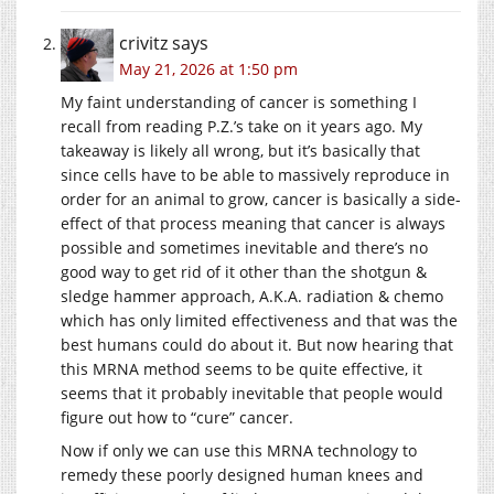
crivitz
says
May 21, 2026 at 1:50 pm
My faint understanding of cancer is something I
recall from reading P.Z.’s take on it years ago. My
takeaway is likely all wrong, but it’s basically that
since cells have to be able to massively reproduce in
order for an animal to grow, cancer is basically a side-
effect of that process meaning that cancer is always
possible and sometimes inevitable and there’s no
good way to get rid of it other than the shotgun &
sledge hammer approach, A.K.A. radiation & chemo
which has only limited effectiveness and that was the
best humans could do about it. But now hearing that
this MRNA method seems to be quite effective, it
seems that it probably inevitable that people would
figure out how to “cure” cancer.
Now if only we can use this MRNA technology to
remedy these poorly designed human knees and