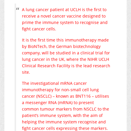
A lung cancer patient at UCLH is the first to
receive a novel cancer vaccine designed to
prime the immune system to recognise and
fight cancer cells.
It is the first time this immunotherapy made
by BioNTech, the German biotechnology
company, will be studied in a clinical trial for
lung cancer in the UK, where the NIHR UCLH
Clinical Research Facility is the lead research
site.
The investigational mRNA cancer
immunotherapy for non-small cell lung
cancer (NSCLC) – known as BNT116 – utilises
a messenger RNA (mRNA) to present
common tumour markers from NSCLC to the
patient’s immune system, with the aim of
helping the immune system recognise and
fight cancer cells expressing these markers.