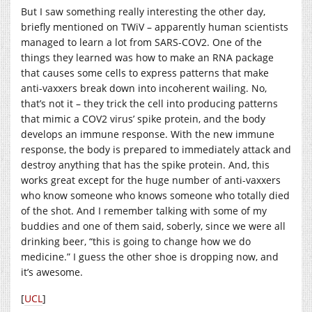
But I saw something really interesting the other day,
briefly mentioned on TWiV – apparently human scientists
managed to learn a lot from SARS-COV2. One of the
things they learned was how to make an RNA package
that causes some cells to express patterns that make
anti-vaxxers break down into incoherent wailing. No,
that’s not it – they trick the cell into producing patterns
that mimic a COV2 virus’ spike protein, and the body
develops an immune response. With the new immune
response, the body is prepared to immediately attack and
destroy anything that has the spike protein. And, this
works great except for the huge number of anti-vaxxers
who know someone who knows someone who totally died
of the shot. And I remember talking with some of my
buddies and one of them said, soberly, since we were all
drinking beer, “this is going to change how we do
medicine.” I guess the other shoe is dropping now, and
it’s awesome.
[
UCL
]