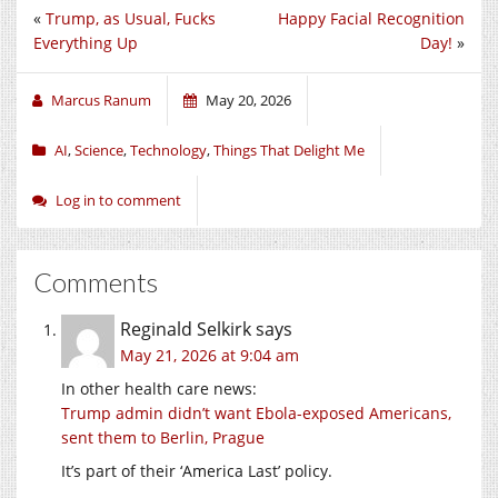
«
Trump, as Usual, Fucks
Happy Facial Recognition
Everything Up
Day!
»
Marcus Ranum
May 20, 2026
AI
,
Science
,
Technology
,
Things That Delight Me
Log in to comment
Comments
Reginald Selkirk
says
May 21, 2026 at 9:04 am
In other health care news:
Trump admin didn’t want Ebola-exposed Americans,
sent them to Berlin, Prague
It’s part of their ‘America Last’ policy.