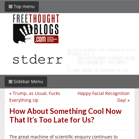
Top menu
Sidebar Menu
«
Trump, as Usual, Fucks
Happy Facial Recognition
Everything Up
Day!
»
How About Something Cool Now
That It’s Too Late for Us?
The great machine of scientific enquiry continues to