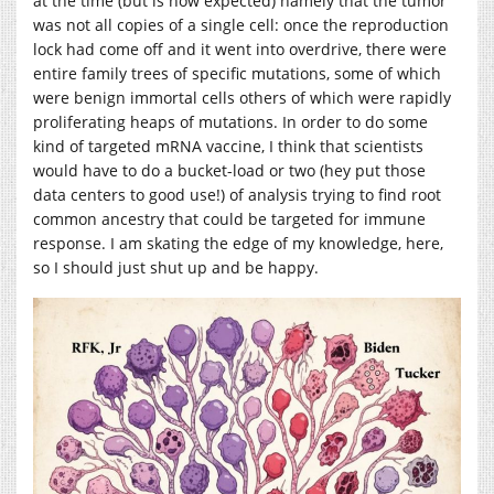
at the time (but is now expected) namely that the tumor
was not all copies of a single cell: once the reproduction
lock had come off and it went into overdrive, there were
entire family trees of specific mutations, some of which
were benign immortal cells others of which were rapidly
proliferating heaps of mutations. In order to do some
kind of targeted mRNA vaccine, I think that scientists
would have to do a bucket-load or two (hey put those
data centers to good use!) of analysis trying to find root
common ancestry that could be targeted for immune
response. I am skating the edge of my knowledge, here,
so I should just shut up and be happy.