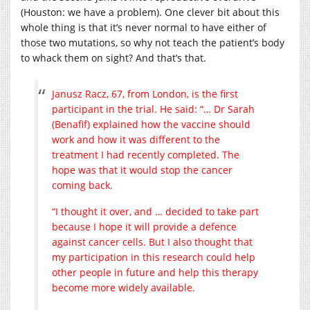
(Houston: we have a problem). One clever bit about this
whole thing is that it’s never normal to have either of
those two mutations, so why not teach the patient’s body
to whack them on sight? And that’s that.
Janusz Racz, 67, from London, is the first
participant in the trial. He said: “… Dr Sarah
(Benafif) explained how the vaccine should
work and how it was different to the
treatment I had recently completed. The
hope was that it would stop the cancer
coming back.
“I thought it over, and … decided to take part
because I hope it will provide a defence
against cancer cells. But I also thought that
my participation in this research could help
other people in future and help this therapy
become more widely available.