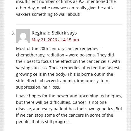
insufficient number of limbs as P.Z. mentioned the
other day, maybe now we can really give the anti-
vaxxers something to wail about!
Reginald Selkirk
says
May 21, 2026 at 4:15 pm
Most of the 20th century cancer remedies –
chemotherapy, radiation – were poisons. They did
their best to focus the effect on the cancer cells, with
varying success. Those remedies affected the fastest
growing cells in the body. This is borne out in the
side effects observed: anemia, immune system
suppression, hair loss.
I have hopes for the newer and upcoming techniques,
but there will be difficulties. Cancer is not one
disease, and every patient has their own genetics. But
if we can stop some of the cancers in some of the
people, that is still progress.