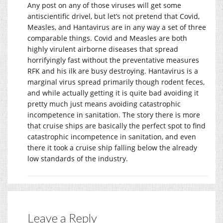
Any post on any of those viruses will get some
antiscientific drivel, but let’s not pretend that Covid,
Measles, and Hantavirus are in any way a set of three
comparable things. Covid and Measles are both
highly virulent airborne diseases that spread
horrifyingly fast without the preventative measures
RFK and his ilk are busy destroying. Hantavirus is a
marginal virus spread primarily though rodent feces,
and while actually getting it is quite bad avoiding it
pretty much just means avoiding catastrophic
incompetence in sanitation. The story there is more
that cruise ships are basically the perfect spot to find
catastrophic incompetence in sanitation, and even
there it took a cruise ship falling below the already
low standards of the industry.
Leave a Reply