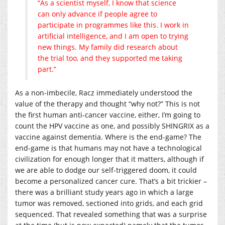
“As a scientist myself, I know that science
can only advance if people agree to
participate in programmes like this. I work in
artificial intelligence, and I am open to trying
new things. My family did research about
the trial too, and they supported me taking
part.”
As a non-imbecile, Racz immediately understood the
value of the therapy and thought “why not?” This is not
the first human anti-cancer vaccine, either, I’m going to
count the HPV vaccine as one, and possibly SHINGRIX as a
vaccine against dementia. Where is the end-game? The
end-game is that humans may not have a technological
civilization for enough longer that it matters, although if
we are able to dodge our self-triggered doom, it could
become a personalized cancer cure. That’s a bit trickier –
there was a brilliant study years ago in which a large
tumor was removed, sectioned into grids, and each grid
sequenced. That revealed something that was a surprise