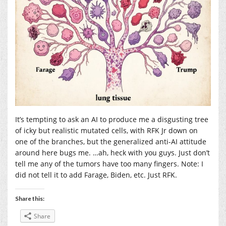
It’s tempting to ask an AI to produce me a disgusting tree
of icky but realistic mutated cells, with RFK Jr down on
one of the branches, but the generalized anti-AI attitude
around here bugs me. …ah, heck with you guys. Just don’t
tell me any of the tumors have too many fingers. Note: I
did not tell it to add Farage, Biden, etc. Just RFK.
Share this:
Share