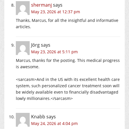
shermanj
says
May 23, 2026 at 12:37 pm
Thanks, Marcus, for all the insightful and informative
articles.
Jörg
says
May 23, 2026 at 5:11 pm
Marcus, thanks for the posting. This medical progress
is awesome.
<sarcasm>And in the US with its excellent health care
system, such personalized cancer treatment soon will
be widely available even to financially disadvantaged
lowly millionaires.</sarcasm>
Knabb
says
May 24, 2026 at 4:04 pm