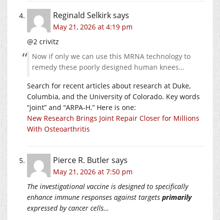
Reginald Selkirk
says
May 21, 2026 at 4:19 pm
@2 crivitz
Now if only we can use this MRNA technology to
remedy these poorly designed human knees…
Search for recent articles about research at Duke,
Columbia, and the University of Colorado. Key words
“joint” and “ARPA-H.” Here is one:
New Research Brings Joint Repair Closer for Millions
With Osteoarthritis
Pierce R. Butler
says
May 21, 2026 at 7:50 pm
The investigational vaccine is designed to specifically
enhance immune responses against targets
primarily
expressed by cancer cells…