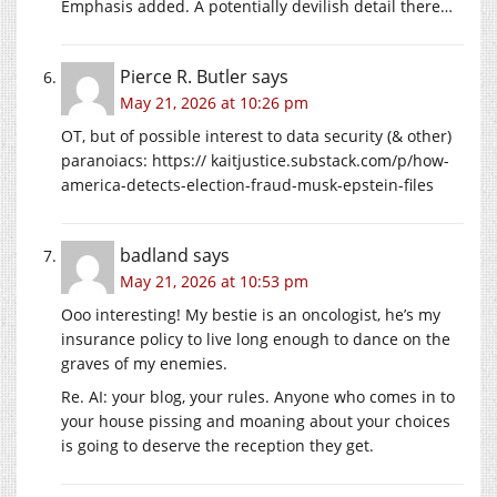
Emphasis added. A potentially devilish detail there…
Pierce R. Butler
says
May 21, 2026 at 10:26 pm
OT, but of possible interest to data security (& other)
paranoiacs: https://
kaitjustice.substack.com/p/how-
america-detects-election-fraud-musk-epstein-files
badland
says
May 21, 2026 at 10:53 pm
Ooo interesting! My bestie is an oncologist, he’s my
insurance policy to live long enough to dance on the
graves of my enemies.
Re. AI: your blog, your rules. Anyone who comes in to
your house pissing and moaning about your choices
is going to deserve the reception they get.