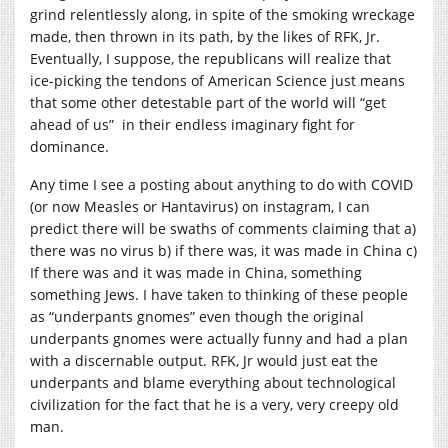
grind relentlessly along, in spite of the smoking wreckage
made, then thrown in its path, by the likes of RFK, Jr.
Eventually, I suppose, the republicans will realize that
ice-picking the tendons of American Science just means
that some other detestable part of the world will “get
ahead of us” in their endless imaginary fight for
dominance.
Any time I see a posting about anything to do with COVID
(or now Measles or Hantavirus) on instagram, I can
predict there will be swaths of comments claiming that a)
there was no virus b) if there was, it was made in China c)
If there was and it was made in China, something
something Jews. I have taken to thinking of these people
as “underpants gnomes” even though the original
underpants gnomes were actually funny and had a plan
with a discernable output. RFK, Jr would just eat the
underpants and blame everything about technological
civilization for the fact that he is a very, very creepy old
man.