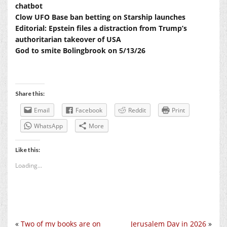
chatbot
Clow UFO Base ban betting on Starship launches
Editorial: Epstein files a distraction from Trump’s
authoritarian takeover of USA
God to smite Bolingbrook on 5/13/26
Share this:
Email
Facebook
Reddit
Print
WhatsApp
More
Like this:
Loading...
«
Two of my books are on
Jerusalem Day in 2026
»