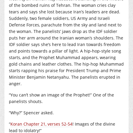
of the bombed ruins of Tehran. The woman cries clay
tears and says she lost because Iran’s leaders are dead.
Suddenly, two female soldiers, US Army and Israeli
Defense Forces, parachute from the sky and land next to
the woman. The panelists’ jaws drop as the IDF soldier
puts her arm around the Iranian woman’s shoulders. The
IDF soldier says she’s here to lead Iran towards freedom
and points towards a pillar of light. A hip-hop-style song
starts, and the Prophet Muhammad appears, wearing
gold chains and leather clothes. The hip-hop Muhammad
starts rapping his praise for President Trump and Prime
Minister Benjamin Netanyahu. The panelists erupted in
anger.
“You can’t show an image of the Prophet!” One of the
panelists shouts.
“Why?” Spencer asked.
“
Koran Chapter 21, verses 52-54
! Images of the divine
lead to idolatry!”