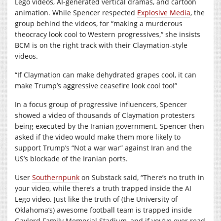
Lego videos, AI-generated vertical dramas, and cartoon
animation. While Spencer respected
Explosive Media
, the
group behind the videos, for “making a murderous
theocracy look cool to Western progressives,“ she insists
BCM is on the right track with their Claymation-style
videos.
“If Claymation can make dehydrated grapes cool, it can
make Trump’s aggressive ceasefire look cool too!”
In a focus group of progressive influencers, Spencer
showed a video of thousands of Claymation protesters
being executed by the Iranian government. Spencer then
asked if the video would make them more likely to
support Trump’s “Not a war war” against Iran and the
US’s blockade of the Iranian ports.
User
Southernpunk
on Substack said, “There’s no truth in
your video, while there’s a truth trapped inside the AI
Lego video. Just like the truth of (the University of
Oklahoma’s) awesome football team is trapped inside
Gaylord Family Memorial Stadium, and if you’ve ever read