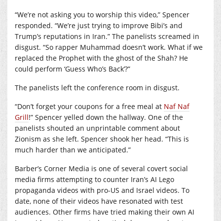
“We’re not asking you to worship this video,” Spencer
responded. “We’re just trying to improve Bibi’s and
Trump’s reputations in Iran.” The panelists screamed in
disgust. “So rapper Muhammad doesn’t work. What if we
replaced the Prophet with the ghost of the Shah? He
could perform ‘Guess Who’s Back’?”
The panelists left the conference room in disgust.
“Don’t forget your coupons for a free meal at
Naf Naf
Grill
!” Spencer yelled down the hallway. One of the
panelists shouted an unprintable comment about
Zionism as she left. Spencer shook her head. “This is
much harder than we anticipated.”
Barber’s Corner Media is one of several covert social
media firms attempting to counter Iran’s AI Lego
propaganda videos with pro-US and Israel videos. To
date, none of their videos have resonated with test
audiences. Other firms have tried making their own AI