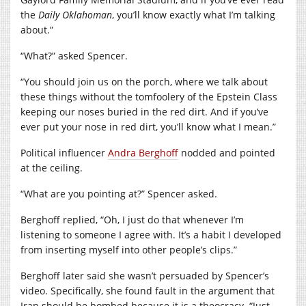
the
Daily Oklahoman
, you’ll know exactly what I’m talking
about.”
“What?” asked Spencer.
“You should join us on the porch, where we talk about
these things without the tomfoolery of the Epstein Class
keeping our noses buried in the red dirt. And if you’ve
ever put your nose in red dirt, you’ll know what I mean.”
Political influencer
Andra Berghoff
nodded and pointed
at the ceiling.
“What are you pointing at?” Spencer asked.
Berghoff replied, “Oh, I just do that whenever I’m
listening to someone I agree with. It’s a habit I developed
from inserting myself into other people’s clips.”
Berghoff later said she wasn’t persuaded by Spencer’s
video. Specifically, she found fault in the argument that
Iran should be bombed because it is a theocracy. “Just