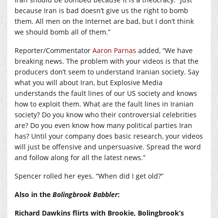
because Iran is bad doesn’t give us the right to bomb
them. All men on the Internet are bad, but I don’t think
we should bomb all of them.”
Reporter/Commentator
Aaron Parnas
added, “We have
breaking news. The problem with your videos is that the
producers don’t seem to understand Iranian society. Say
what you will about Iran, but Explosive Media
understands the fault lines of our US society and knows
how to exploit them. What are the fault lines in Iranian
society? Do you know who their controversial celebrities
are? Do you even know how many political parties Iran
has? Until your company does basic research, your videos
will just be offensive and unpersuasive. Spread the word
and follow along for all the latest news.”
Spencer rolled her eyes. “When did I get old?”
Also in the
Bolingbrook Babbler
:
Richard Dawkins flirts with Brookie, Bolingbrook’s