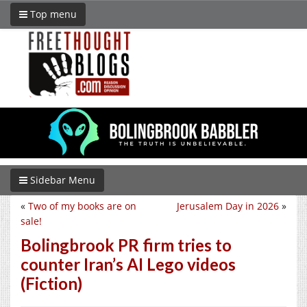
Top menu
Sidebar Menu
«
Two of my books are on
Jerusalem Day in 2026
»
sale!
Bolingbrook PR firm tries to
counter Iran’s AI Lego videos
(Fiction)