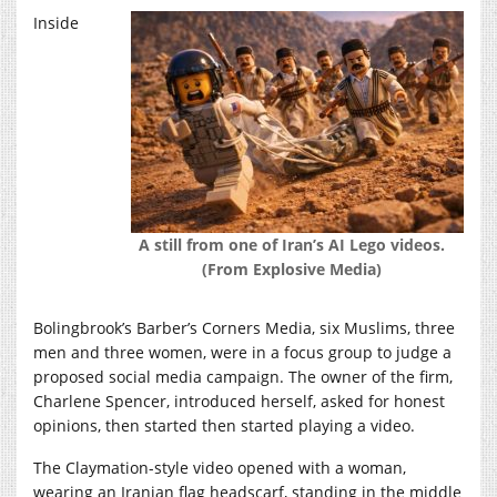
Inside
A still from one of Iran’s AI Lego videos.
(From Explosive Media)
Bolingbrook’s Barber’s Corners Media, six Muslims, three
men and three women, were in a focus group to judge a
proposed social media campaign. The owner of the firm,
Charlene Spencer, introduced herself, asked for honest
opinions, then started then started playing a video.
The Claymation-style video opened with a woman,
wearing an Iranian flag headscarf, standing in the middle