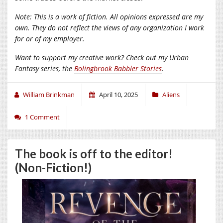
Note: This is a work of fiction. All opinions expressed are my
own. They do not reflect the views of any organization I work
for or of my employer.
Want to support my creative work? Check out my Urban
Fantasy series, the
Bolingbrook Babbler Stories
.
William Brinkman
April 10, 2025
Aliens
1 Comment
The book is off to the editor!
(Non-Fiction!)