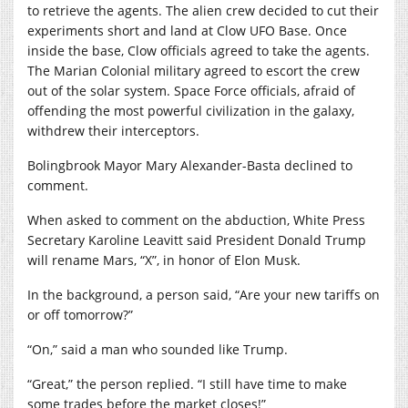
to retrieve the agents. The alien crew decided to cut their
experiments short and land at Clow UFO Base. Once
inside the base, Clow officials agreed to take the agents.
The Marian Colonial military agreed to escort the crew
out of the solar system. Space Force officials, afraid of
offending the most powerful civilization in the galaxy,
withdrew their interceptors.
Bolingbrook Mayor Mary Alexander-Basta declined to
comment.
When asked to comment on the abduction, White Press
Secretary Karoline Leavitt said President Donald Trump
will rename Mars, “X”, in honor of Elon Musk.
In the background, a person said, “Are your new tariffs on
or off tomorrow?”
“On,” said a man who sounded like Trump.
“Great,” the person replied. “I still have time to make
some trades before the market closes!”