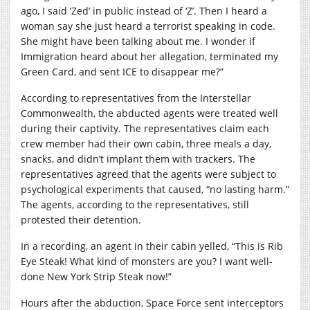
ago, I said ‘Zed’ in public instead of ‘Z’. Then I heard a
woman say she just heard a terrorist speaking in code.
She might have been talking about me. I wonder if
Immigration heard about her allegation, terminated my
Green Card, and sent ICE to disappear me?”
According to representatives from the Interstellar
Commonwealth, the abducted agents were treated well
during their captivity. The representatives claim each
crew member had their own cabin, three meals a day,
snacks, and didn’t implant them with trackers. The
representatives agreed that the agents were subject to
psychological experiments that caused, “no lasting harm.”
The agents, according to the representatives, still
protested their detention.
In a recording, an agent in their cabin yelled, “This is Rib
Eye Steak! What kind of monsters are you? I want well-
done New York Strip Steak now!”
Hours after the abduction, Space Force sent interceptors