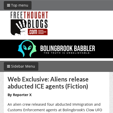
Top menu
Sidebar Menu
Web Exclusive: Aliens release
abducted ICE agents (Fiction)
By Reporter X
An alien crew released four abducted Immigration and
Customs Enforcement agents at Bolingbrook’s Clow UFO