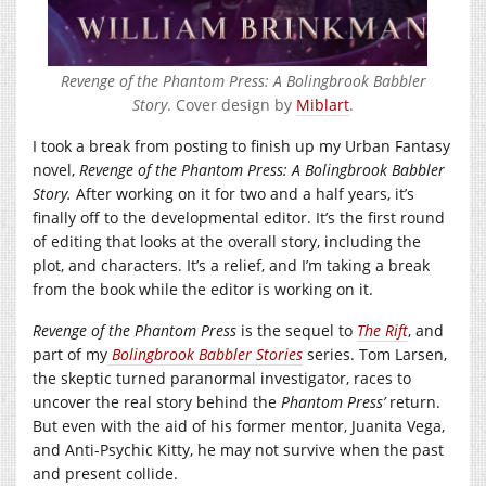
Revenge of the Phantom Press: A Bolingbrook Babbler
Story
. Cover design by
Miblart
.
I took a break from posting to finish up my Urban Fantasy
novel,
Revenge of the Phantom Press: A Bolingbrook Babbler
Story.
After working on it for two and a half years, it’s
finally off to the developmental editor. It’s the first round
of editing that looks at the overall story, including the
plot, and characters. It’s a relief, and I’m taking a break
from the book while the editor is working on it.
Revenge of the Phantom Press
is the sequel to
The Rift
, and
part of my
Bolingbrook Babbler Stories
series. Tom Larsen,
the skeptic turned paranormal investigator, races to
uncover the real story behind the
Phantom Press’
return.
But even with the aid of his former mentor, Juanita Vega,
and Anti-Psychic Kitty, he may not survive when the past
and present collide.