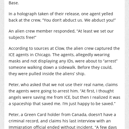
Base.
In a holograph taken of their release, one agent yelled
back at the crew, “You don’t abduct us. We abduct you!”
An alien crew member responded, “At least we set our
subjects free!”
According to sources at Clow, the alien crew captured the
ICE agents in Chicago. The agents, allegedly wearing
masks and not displaying any IDs, were about to “arrest”
someone walking down a sidewalk. Before they could,
they were pulled inside the aliens’ ship.
Peter, who asked that we not use their real name, claims
the agents were going to arrest him. “At first, I thought
angels were saving me from ICE, but then I realized it was
a spaceship that saved me. I’m just happy to be saved.”
Peter, a Green Card holder from Canada, doesn’t have a
criminal record, and claims his last interview with an
Immigration official ended without incident. “A few days