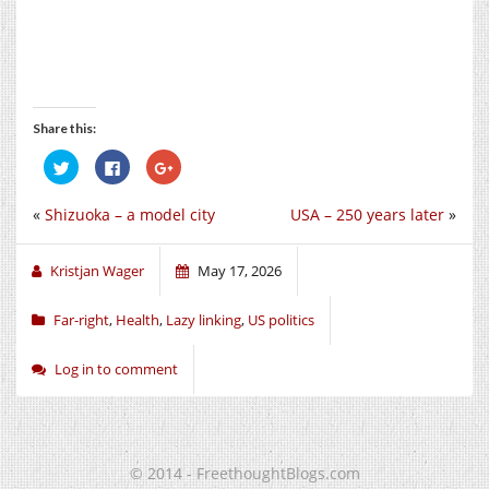
Share this:
Click
Click
Click
to
to
to
share
share
share
on
on
on
«
Shizuoka – a model city
USA – 250 years later
»
Twitter
Facebook
Google+
(Opens
(Opens
(Opens
in
in
in
new
new
new
window)
window)
window)
Kristjan Wager
May 17, 2026
Far-right
,
Health
,
Lazy linking
,
US politics
Log in to comment
© 2014 - FreethoughtBlogs.com