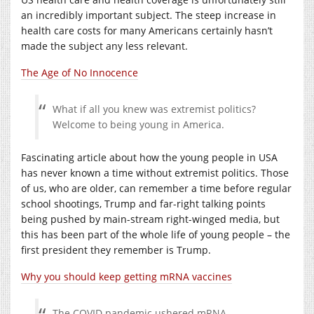
an incredibly important subject. The steep increase in
health care costs for many Americans certainly hasn’t
made the subject any less relevant.
The Age of No Innocence
What if all you knew was extremist politics?
Welcome to being young in America.
Fascinating article about how the young people in USA
has never known a time without extremist politics. Those
of us, who are older, can remember a time before regular
school shootings, Trump and far-right talking points
being pushed by main-stream right-winged media, but
this has been part of the whole life of young people – the
first president they remember is Trump.
Why you should keep getting mRNA vaccines
The COVID pandemic ushered mRNA