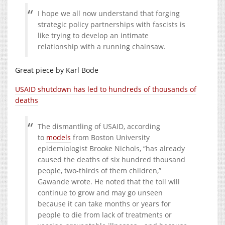
I hope we all now understand that forging
strategic policy partnerships with fascists is
like trying to develop an intimate
relationship with a running chainsaw.
Great piece by Karl Bode
USAID shutdown has led to hundreds of thousands of
deaths
The dismantling of USAID, according
to
models
from Boston University
epidemiologist Brooke Nichols, “has already
caused the deaths of six hundred thousand
people, two-thirds of them children,”
Gawande wrote. He noted that the toll will
continue to grow and may go unseen
because it can take months or years for
people to die from lack of treatments or