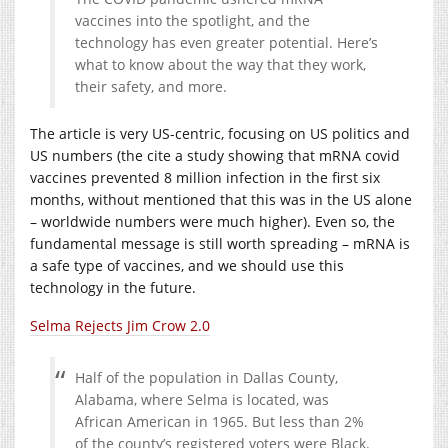
vaccines into the spotlight, and the
technology has even greater potential. Here’s
what to know about the way that they work,
their safety, and more.
The article is very US-centric, focusing on US politics and
US numbers (the cite a study showing that mRNA covid
vaccines prevented 8 million infection in the first six
months, without mentioned that this was in the US alone
– worldwide numbers were much higher). Even so, the
fundamental message is still worth spreading – mRNA is
a safe type of vaccines, and we should use this
technology in the future.
Selma Rejects Jim Crow 2.0
Half of the population in Dallas County,
Alabama, where Selma is located, was
African American in 1965. But less than 2%
of the county’s registered voters were Black.