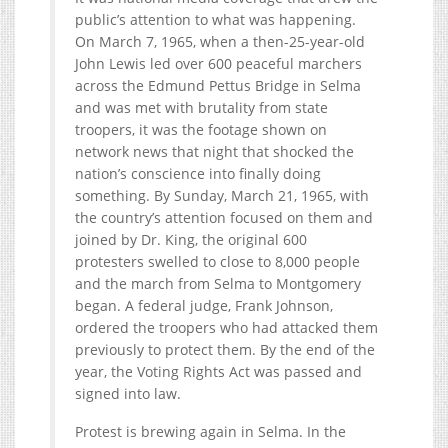
public’s attention to what was happening.
On March 7, 1965, when a then-25-year-old
John Lewis led over 600 peaceful marchers
across the Edmund Pettus Bridge in Selma
and was met with brutality from state
troopers, it was the footage shown on
network news that night that shocked the
nation’s conscience into finally doing
something. By Sunday, March 21, 1965, with
the country’s attention focused on them and
joined by Dr. King, the original 600
protesters swelled to close to 8,000 people
and the march from Selma to Montgomery
began. A federal judge, Frank Johnson,
ordered the troopers who had attacked them
previously to protect them. By the end of the
year, the Voting Rights Act was passed and
signed into law.
Protest is brewing again in Selma. In the