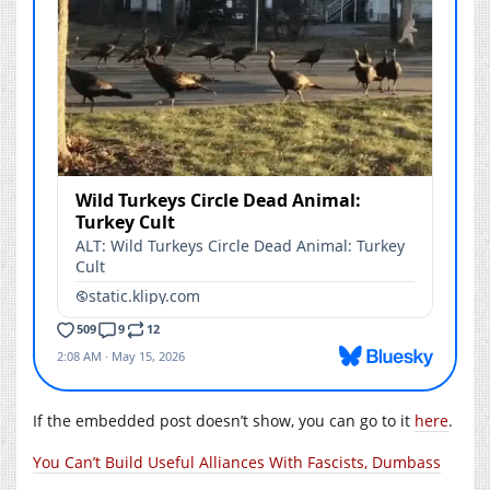
If the embedded post doesn’t show, you can go to it
here
.
You Can’t Build Useful Alliances With Fascists, Dumbass