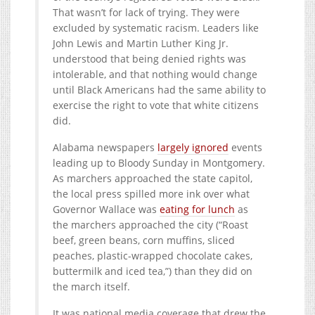
That wasn’t for lack of trying. They were
excluded by systematic racism. Leaders like
John Lewis and Martin Luther King Jr.
understood that being denied rights was
intolerable, and that nothing would change
until Black Americans had the same ability to
exercise the right to vote that white citizens
did.
Alabama newspapers
largely ignored
events
leading up to Bloody Sunday in Montgomery.
As marchers approached the state capitol,
the local press spilled more ink over what
Governor Wallace was
eating for lunch
as
the marchers approached the city (“Roast
beef, green beans, corn muffins, sliced
peaches, plastic-wrapped chocolate cakes,
buttermilk and iced tea,”) than they did on
the march itself.
It was national media coverage that drew the