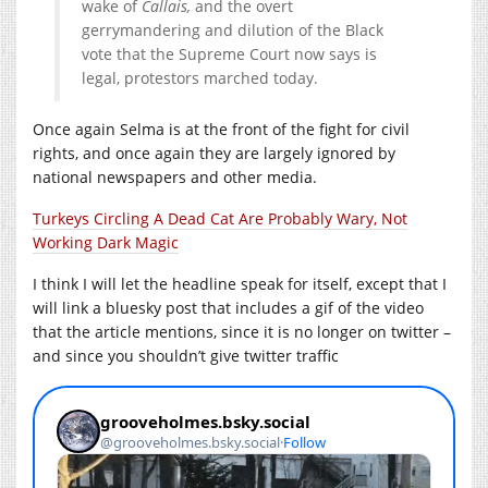
wake of
Callais,
and the overt
gerrymandering and dilution of the Black
vote that the Supreme Court now says is
legal, protestors marched today.
Once again Selma is at the front of the fight for civil
rights, and once again they are largely ignored by
national newspapers and other media.
Turkeys Circling A Dead Cat Are Probably Wary, Not
Working Dark Magic
I think I will let the headline speak for itself, except that I
will link a bluesky post that includes a gif of the video
that the article mentions, since it is no longer on twitter –
and since you shouldn’t give twitter traffic