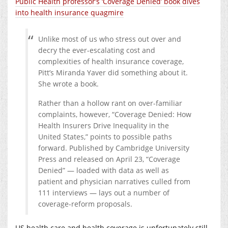
Public Health professor’s ‘Coverage Denied’ book dives
into health insurance quagmire
Unlike most of us who stress out over and
decry the ever-escalating cost and
complexities of health insurance coverage,
Pitt’s Miranda Yaver did something about it.
She wrote a book.
Rather than a hollow rant on over-familiar
complaints, however, “Coverage Denied: How
Health Insurers Drive Inequality in the
United States,” points to possible paths
forward. Published by Cambridge University
Press and released on April 23, “Coverage
Denied” — loaded with data as well as
patient and physician narratives culled from
111 interviews — lays out a number of
coverage-reform proposals.
US health care and health coverage is unfortunately still