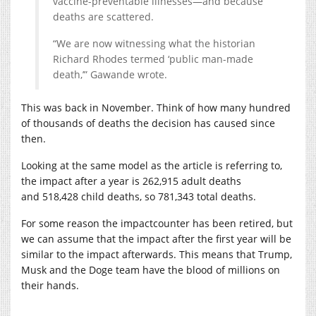
vaccine-preventable illnesses—and because
deaths are scattered.
“We are now witnessing what the historian
Richard Rhodes termed ‘public man-made
death,’” Gawande wrote.
This was back in November. Think of how many hundred
of thousands of deaths the decision has caused since
then.
Looking at the same model as the article is referring to,
the impact after a year is 262,915 adult deaths
and 518,428 child deaths, so 781,343 total deaths.
For some reason the impactcounter has been retired, but
we can assume that the impact after the first year will be
similar to the impact afterwards. This means that Trump,
Musk and the Doge team have the blood of millions on
their hands.