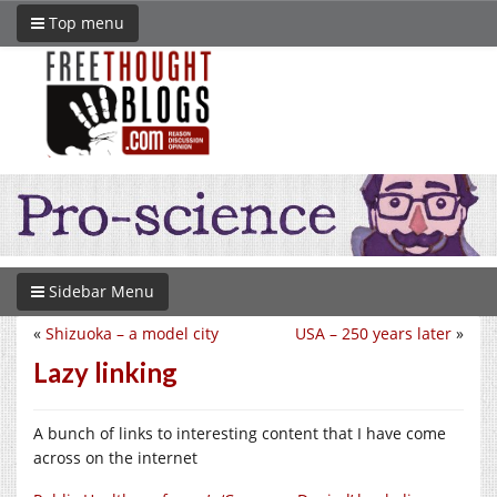
Top menu
Sidebar Menu
«
Shizuoka – a model city
USA – 250 years later
»
Lazy linking
A bunch of links to interesting content that I have come
across on the internet