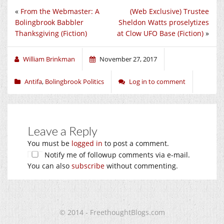
«
From the Webmaster: A
(Web Exclusive) Trustee
Bolingbrook Babbler
Sheldon Watts proselytizes
Thanksgiving (Fiction)
at Clow UFO Base (Fiction)
»
William Brinkman
November 27, 2017
Antifa
,
Bolingbrook Politics
Log in to comment
Leave a Reply
You must be
logged in
to post a comment.
Notify me of followup comments via e-mail.
You can also
subscribe
without commenting.
© 2014 - FreethoughtBlogs.com