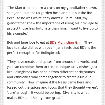
“The Klan tried to burn a cross on my grandfather’s lawn,”
said Jane. “He took a garden hose and put out the fire.
Because he was white, they didn’t kill him. Still, my
grandfather knew the importance of using his privilege to
protect those less fortunate than him. I want to live up to
his example.”
Bob and Jane love to eat at
BD’s Mongolian Grill
. They
love to make dishes with beef. Jane feels that BD’s is the
perfect metaphor for Bolingbrook.
“They have meats and spices from around the world, and
you can combine them to create unique tasty dishes. Just
like Bolingbrook has people from different backgrounds
and ethnicities who come together to create a unique
community. Now imagine if the Nazis came here and
tossed out the spices and foods that they thought weren’t
‘pure’ enough. It would be boring. Diversity is what
makes BD’s and Bolingbrook great.”