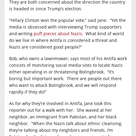
They are both concerned about the direction the country
is headed in since Trump’s election.
“Hillary Clinton won the popular vote,” said Jane. “Yet the
media is obsessed with interviewing Trump supporters
and writing
puff pieces about Nazis
. What kind of world
do we live in where Antifa is considered a threat and
Nazis are considered good people?”
Bob, who owns a lawnmower, says most of his Antifa work
consists of monitoring social media sites to locate Nazis
either operating in or threatening Bolingbrook. “It’s
boring but important work. There are people out there
who want to attack Bolingbrook, and we will respond
rapidly if they do!”
As for why they’re involved in Antifa, Jane took this
reporter out for a walk with her. She waved at her
neighbor, an immigrant from Pakistan, and her black
neighbor. “When the Nazis talk about ethnic cleansing,
they’re talking about my neighbors and friends. I’m