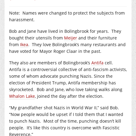
Note: Names were changed to protect the subjects from
harassment.
Bob and Jane have lived in Bolingbrook for years. They
bought their utensils from
Meijer
and their furniture
from
Ikea
. They love Bolingbrook’s many restaurants and
have voted for Mayor Roger Claar in the past.
They also are members of Bolingbrook’s
Antifa
cell.
Antifa is a controversial collective of anti-fascism activists,
some of whom advocate punching Nazis. Since the
election of President Trump, Antifa membership has
skyrocketed. Bob and Jane, who love taking walks along
Whalon Lake
, joined the day after the election.
“My grandfather shot Nazis in World War II,” said Bob.
“Now people would be upset if I told them that I wanted
to punch Nazis. Most of the time, punching doesn’t kill
people. It’s like this country is overcome with Fascistic
Reverence.”