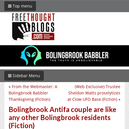
Top menu
Sidebar Menu
«
From the Webmaster: A
(Web Exclusive) Trustee
Bolingbrook Babbler
Sheldon Watts proselytizes
Thanksgiving (Fiction)
at Clow UFO Base (Fiction)
»
Bolingbrook Antifa couple are like
any other Bolingbrook residents
(Fiction)