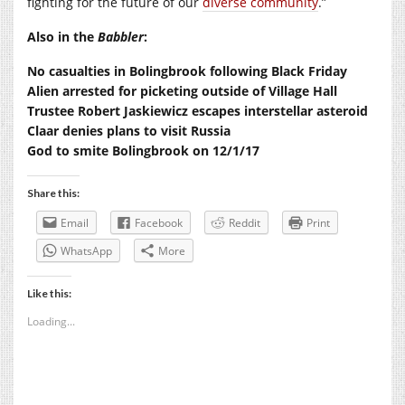
fighting for the future of our
diverse community
.”
Also in the
Babbler
:
No casualties in Bolingbrook following Black Friday
Alien arrested for picketing outside of Village Hall
Trustee Robert Jaskiewicz escapes interstellar asteroid
Claar denies plans to visit Russia
God to smite Bolingbrook on 12/1/17
Share this:
Email
Facebook
Reddit
Print
WhatsApp
More
Like this:
Loading...