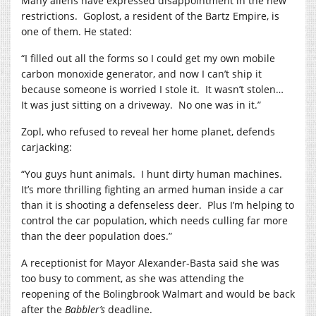
Many aliens have expressed disappointment in the new
restrictions.
Goplost, a resident of the Bartz Empire, is
one of them. He stated:
“I filled out all the forms so I could get my own mobile
carbon monoxide generator, and now I can’t ship it
because someone is worried I stole it.
It wasn’t stolen…
It was just sitting on a driveway.
No one was in it.”
Zopl, who refused to reveal her home planet, defends
carjacking:
“You guys hunt animals.
I hunt dirty human machines.
It’s more thrilling fighting an armed human inside a car
than it is shooting a defenseless deer.
Plus I’m helping to
control the car population, which needs culling far more
than the deer population does.”
A receptionist for Mayor Alexander-Basta said she was
too busy to comment, as she was attending the
reopening of the Bolingbrook Walmart and would be back
after the
Babbler’s
deadline.