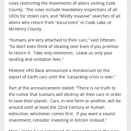
rules restricting the movements of aliens visiting Cook
County.
The rules include mandatory inspections of all
UFOs for stolen cars, and “Mildly invasive” searches of all
aliens who return from “excursions” in Cook, Lake, or
McHenry County.
“Humans are very attached to their cars,” said Ottesen.
“So don’t even think of stealing one! Even if you promise
to return it.
Take only memories.
Leave us only your
landing and visitation fees.”
Peotone UFO Base announced a moratorium on the
export of Earth cars until the “carjacking crisis is over.”
Part of the announcement stated: “There is no truth to
the rumor that humans will destroy all their cars in order
to save their planet.
Cars, in one form or another, will be
around until at least the 22nd Century or human
extinction, whichever comes first.
If you want a sound
investment, consider investing in bitcoin instead.”