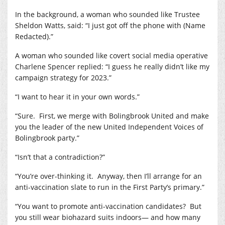
In the background, a woman who sounded like Trustee
Sheldon Watts, said: “I just got off the phone with (Name
Redacted).”
A woman who sounded like covert social media operative
Charlene Spencer replied: “I guess he really didn’t like my
campaign strategy for 2023.”
“I want to hear it in your own words.”
“Sure.
First, we merge with Bolingbrook United and make
you the leader of the new United Independent Voices of
Bolingbrook party.”
“Isn’t that a contradiction?”
“You’re over-thinking it.
Anyway, then I’ll arrange for an
anti-vaccination slate to run in the First Party’s primary.”
“You want to promote anti-vaccination candidates?
But
you still wear biohazard suits indoors— and how many