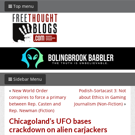
Top menu
Sidebar Menu
«
New World Order
Podish-Sortacast 3: Not
conspires to force a primary
about Ethics in Gaming
between Rep. Casten and
Journalism (Non-Fiction)
»
Rep. Newman (Fiction)
Chicagoland’s UFO bases
crackdown on alien carjackers