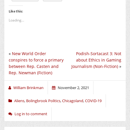
Like this:
Loading...
«
New World Order
Podish-Sortacast 3: Not
conspires to force a primary
about Ethics in Gaming
between Rep. Casten and
Journalism (Non-Fiction)
»
Rep. Newman (Fiction)
William Brinkman
November 2, 2021
Aliens
,
Bolingbrook Politics
,
Chicagoland
,
COVID-19
Log in to comment