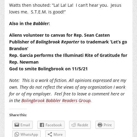
Watts then shouted: “La! La! La!
I can’t hear you.
Jesus
loves me.
S.T.E.M. is good!”
Also in the
Babbler
:
Aliens volunteer to canvas for Rep. Sean Casten
Publisher of
Bolingbrook Reporter
to trademark ‘Let’s go
Brandon’
Rep. Garcia performs the Illuminati Rite of Gratitude for
Rep. Newman
God to smite Bolingbrook on 11/5/21
Note:
This is a work of fiction. All opinions expressed are my
own. They do not reflect the views of any organization I work
for or of my employer.
Feel free to leave a comment here or
in the
Bolingbrook Babbler Readers Group
.
Share this:
Email
Facebook
Reddit
Print
WhatsApp
More