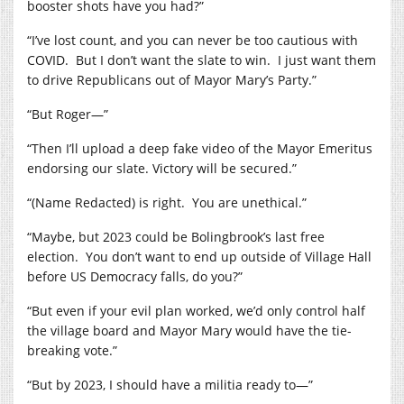
booster shots have you had?”
“I’ve lost count, and you can never be too cautious with
COVID.
But I don’t want the slate to win.
I just want them
to drive Republicans out of Mayor Mary’s Party.”
“But Roger—”
“Then I’ll upload a deep fake video of the Mayor Emeritus
endorsing our slate. Victory will be secured.”
“(Name Redacted) is right.
You are unethical.”
“Maybe, but 2023 could be Bolingbrook’s last free
election.
You don’t want to end up outside of Village Hall
before US Democracy falls, do you?”
“But even if your evil plan worked, we’d only control half
the village board and Mayor Mary would have the tie-
breaking vote.”
“But by 2023, I should have a militia ready to—”