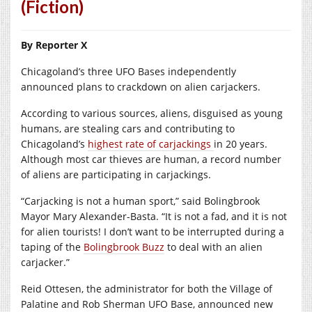
(Fiction)
By Reporter X
Chicagoland’s three UFO Bases independently
announced plans to crackdown on alien carjackers.
According to various sources, aliens, disguised as young
humans, are stealing cars and contributing to
Chicagoland’s
highest rate of carjackings
in 20 years.
Although most car thieves are human, a record number
of aliens are participating in carjackings.
“Carjacking is not a human sport,” said Bolingbrook
Mayor Mary Alexander-Basta. “It is not a fad, and it is not
for alien tourists! I don’t want to be interrupted during a
taping of the
Bolingbrook Buzz
to deal with an alien
carjacker.”
Reid Ottesen, the administrator for both the Village of
Palatine and Rob Sherman UFO Base, announced new