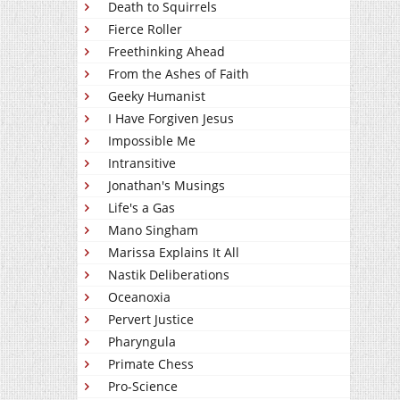
Death to Squirrels
Fierce Roller
Freethinking Ahead
From the Ashes of Faith
Geeky Humanist
I Have Forgiven Jesus
Impossible Me
Intransitive
Jonathan's Musings
Life's a Gas
Mano Singham
Marissa Explains It All
Nastik Deliberations
Oceanoxia
Pervert Justice
Pharyngula
Primate Chess
Pro-Science