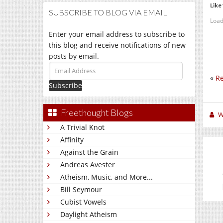
Like 
SUBSCRIBE TO BLOG VIA EMAIL
Load
Enter your email address to subscribe to
this blog and receive notifications of new
posts by email.
Email
«
Re
Address
Freethought Blogs
W
A Trivial Knot
Affinity
Against the Grain
Andreas Avester
Atheism, Music, and More...
Bill Seymour
Cubist Vowels
Daylight Atheism