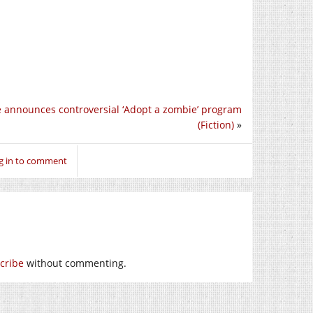
e announces controversial ‘Adopt a zombie’ program
(Fiction)
»
g in to comment
cribe
without commenting.