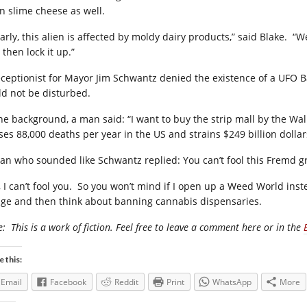
an slime cheese as well.
arly, this alien is affected by moldy dairy products,” said Blake.
“We
then lock it up.”
eceptionist for Mayor Jim Schwantz denied the existence of a UFO 
ld not be disturbed.
the background, a man said: “I want to buy the strip mall by the Wal 
ses 88,000 deaths per year in the US and strains $249 billion dolla
an who sounded like Schwantz replied: You can’t fool this Fremd g
 I can’t fool you.
So you won’t mind if I open up a Weed World instea
lage and then think about banning cannabis dispensaries.
e:
This is a work of fiction. Feel free to leave a comment here or in the
e this:
Email
Facebook
Reddit
Print
WhatsApp
More