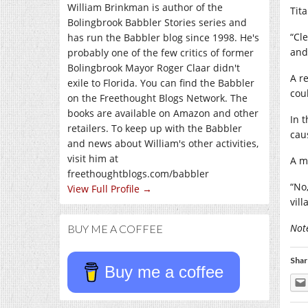
William Brinkman is author of the
Tit
Bolingbrook Babbler Stories series and
“Cle
has run the Babbler blog since 1998. He's
and 
probably one of the few critics of former
Bolingbrook Mayor Roger Claar didn't
A r
exile to Florida. You can find the Babbler
cou
on the Freethought Blogs Network. The
books are available on Amazon and other
In 
retailers. To keep up with the Babbler
cau
and news about William's other activities,
visit him at
A m
freethoughtblogs.com/babbler
“No,
View Full Profile →
vil
Not
BUY ME A COFFEE
Shar
Buy me a coffee