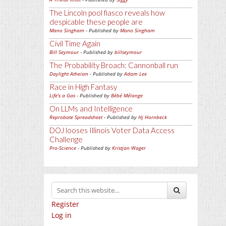
The Lincoln pool fiasco reveals how
despicable these people are
Mano Singham
- Published by
Mano Singham
Civil Time Again
Bill Seymour
- Published by
billseymour
The Probability Broach: Cannonball run
Daylight Atheism
- Published by
Adam Lee
Race in High Fantasy
Life's a Gas
- Published by
Bébé Mélange
On LLMs and Intelligence
Reprobate Spreadsheet
- Published by
Hj Hornbeck
DOJ looses Illinois Voter Data Access
Challenge
Pro-Science
- Published by
Kristjan Wager
Register
Log in