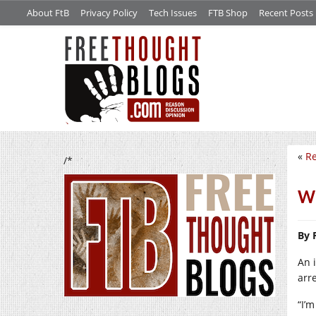
About FtB
Privacy Policy
Tech Issues
FTB Shop
Recent Posts
«
Re
/*
We
By 
An 
arr
“I’m