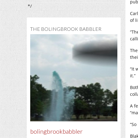
pub
*/
Car
of l
THE BOLINGBROOK BABBLER
“Th
call
The
thei
“It
it.”
Bot
coll
A f
“ma
“So 
bolingbrookbabbler
Bla