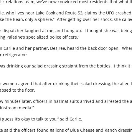
lic relations team, we’ve now convinced most residents that what th
lie, who lives near Lake Cook and Route 53, claims the UFO crashed
ike the Bean, only a sphere.”
After getting over her shock, she calle
e dispatcher laughed at me, and hung up.
I thought she was being
ing Palatine’s specialized police officers.”
n Carlie and her partner, Desiree, heard the back door open.
When
r refrigerator:
 was drinking our salad dressing straight from the bottles.
I think i
h women agreed that after drinking their salad dressing, the alien 
apsed to the floor.
ew minutes later, officers in hazmat suits arrived and arrested the a
instream media.”
I guess it’s okay to talk to you,” said Carlie.
ke said the officers found gallons of Blue Cheese and Ranch dressin