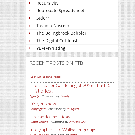
Recursivity
Reprobate Spreadsheet
Stderr
Taslima Nasreen
The Bolingbrook Babbler
The Digital Cuttlefish
YEMMYnisting
RECENT POSTS ON FTB
[Last 50 Recent Posts]
The Greater Gardening of 2026 - Part 35 -
Thistle Test
Affinity
- Published by
Charly
Did you know…
Pharyngula
- Published by
PZ Myers
It's Bandcamp Friday
Cubist Vowels
- Published by
cubistvowels
Infographic: The Wallpaper groups
A Trivial Knot
- Published by
Siggy