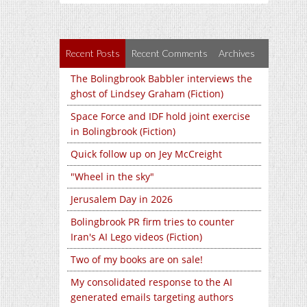
Recent Posts
Recent Comments
Archives
The Bolingbrook Babbler interviews the
ghost of Lindsey Graham (Fiction)
Space Force and IDF hold joint exercise
in Bolingbrook (Fiction)
Quick follow up on Jey McCreight
"Wheel in the sky"
Jerusalem Day in 2026
Bolingbrook PR firm tries to counter
Iran's AI Lego videos (Fiction)
Two of my books are on sale!
My consolidated response to the AI
generated emails targeting authors