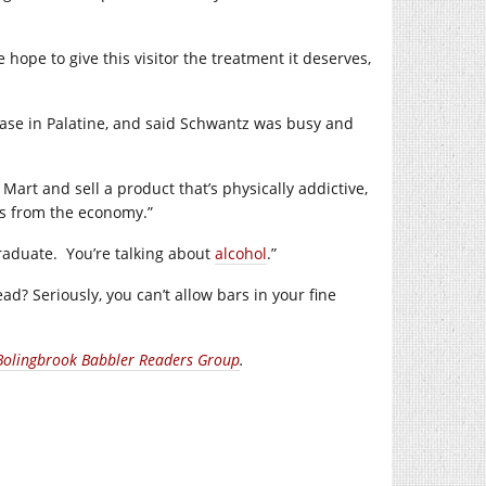
 hope to give this visitor the treatment it deserves,
Base in Palatine, and said Schwantz was busy and
Mart and sell a product that’s physically addictive,
rs from the economy.”
raduate.
You’re talking about
alcohol
.”
d? Seriously, you can’t allow bars in your fine
Bolingbrook Babbler Readers Group
.