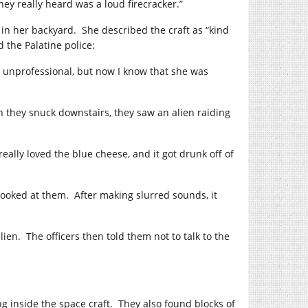
ey really heard was a loud firecracker.”
 in her backyard.
She described the craft as “kind
d the Palatine police:
 unprofessional, but now I know that she was
 they snuck downstairs, they saw an alien raiding
t really loved the blue cheese, and it got drunk off of
looked at them.
After making slurred sounds, it
lien.
The officers then told them not to talk to the
g inside the space craft.
They also found blocks of