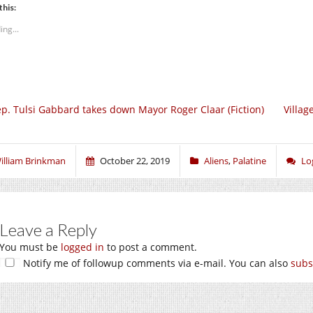
this:
ing...
p. Tulsi Gabbard takes down Mayor Roger Claar (Fiction)
Villag
illiam Brinkman
October 22, 2019
Aliens
,
Palatine
Lo
Leave a Reply
You must be
logged in
to post a comment.
Notify me of followup comments via e-mail. You can also
subs