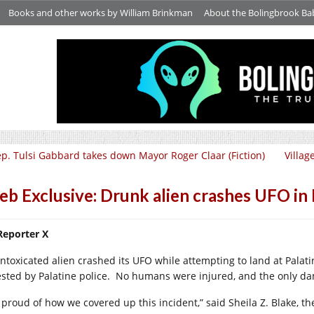
Books and other works by William Brinkman
About the Bolingbrook Ba
p. Tulsi Gabbard takes down Mayor Roger Claar (Fiction)
Villag
b Exclusive: Drunk alien crashes UFO in P
Reporter X
intoxicated alien crashed its UFO while attempting to land at Pala
ested by Palatine police.
No humans were injured, and the only dam
 proud of how we covered up this incident,” said Sheila Z. Blake, the