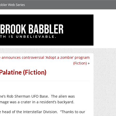
bbler Web Series
e announces controversial ‘Adopt a zombie’ program
(Fiction)
»
alatine (Fiction)
tine’s Rob Sherman UFO Base.
The alien was
age was a crater in a resident’s backyard.
 head of the Interstellar Division.
“Thanks to our