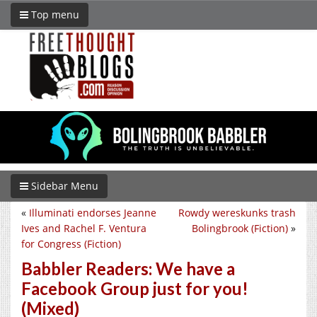
Top menu
Sidebar Menu
«
Illuminati endorses Jeanne
Rowdy wereskunks trash
Ives and Rachel F. Ventura
Bolingbrook (Fiction)
»
for Congress (Fiction)
Babbler Readers: We have a
Facebook Group just for you!
(Mixed)