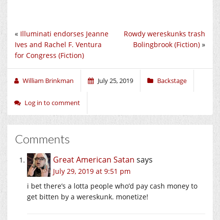
«
Illuminati endorses Jeanne
Rowdy wereskunks trash
Ives and Rachel F. Ventura
Bolingbrook (Fiction)
»
for Congress (Fiction)
William Brinkman
July 25, 2019
Backstage
Log in to comment
Comments
Great American Satan
says
July 29, 2019 at 9:51 pm
i bet there’s a lotta people who’d pay cash money to
get bitten by a wereskunk. monetize!