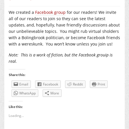
We created a
Facebook group
for our readers! We invite
all of our readers to join so they can see the latest
updates, and, hopefully, have friendly discuessions about
our unbelieveable topics. You might rub virtual sholders
with a Bolingbrook politician, or become Facebook friends
with a wereskunk. You won’t know unless you join us!
Note:
This is a work of fiction, but the Facebook grouip is
real.
Share this:
Email
Facebook
Reddit
Print
WhatsApp
More
Like this:
Loading...