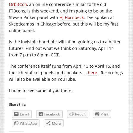
OrbitCon
, an online conference similar to the old
FTBcons, is this weekend, and I’m going to be on the
Steven Pinker panel with
HJ Hornbeck
. I’ve spoken at
Skepticamps in Chicago before, but this will be my first
online panel.
Is the invisible hand of civilization guiding us to a better
future? Find out what we think on Saturday, April 14
from 7 p.m to 8 p.m. CDT.
The conference itself runs from April 13 to April 15, and
the schedule of panels and speakers is
here
. Recordings
will also be available on YouTube.
I hope to see some of you there.
Share this:
Email
Facebook
Reddit
Print
WhatsApp
More