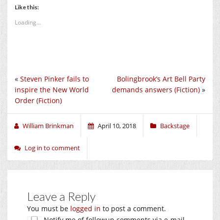
Like this:
Loading...
«
Steven Pinker fails to
Bolingbrook’s Art Bell Party
inspire the New World
demands answers (Fiction)
»
Order (Fiction)
William Brinkman
April 10, 2018
Backstage
Log in to comment
Leave a Reply
You must be
logged in
to post a comment.
Notify me of followup comments via e-mail.