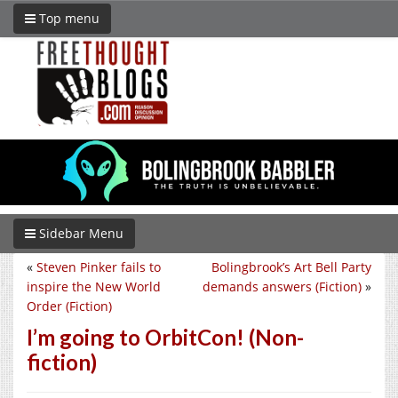
Top menu
Sidebar Menu
«
Steven Pinker fails to
Bolingbrook’s Art Bell Party
inspire the New World
demands answers (Fiction)
»
Order (Fiction)
I’m going to OrbitCon! (Non-
fiction)