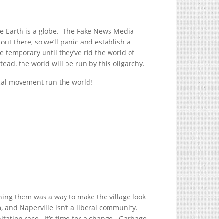
he Earth is a globe. The Fake News Media
 out there, so we’ll panic and establish a
be temporary until they’ve rid the world of
tead, the world will be run by this oligarchy.
tical movement run the world!
ning them was a way to make the village look
 and Naperville isn’t a liberal community.
nitation race. It’s time for a change. Garbage