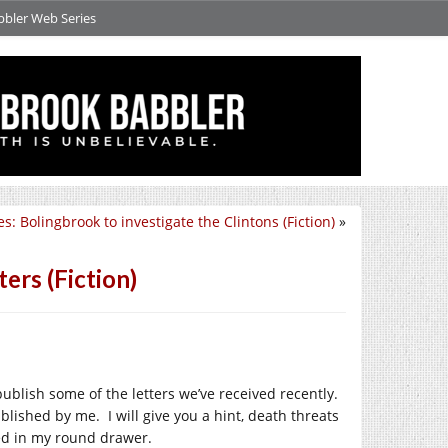
bbler Web Series
s: Bolingbrook to investigate the Clintons (Fiction)
»
ers (Fiction)
o publish some of the letters we’ve received recently.
ublished by me. I will give you a hint, death threats
led in my round drawer.