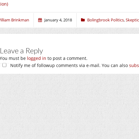
tion)
illiam Brinkman
January 4, 2018
Bolingbrook Politics
,
Skeptic
Leave a Reply
You must be
logged in
to post a comment.
Notify me of followup comments via e-mail. You can also
subs