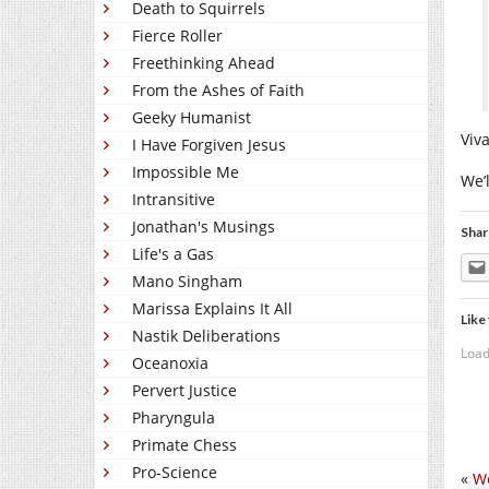
Death to Squirrels
Fierce Roller
Freethinking Ahead
From the Ashes of Faith
Geeky Humanist
Viva
I Have Forgiven Jesus
Impossible Me
We’
Intransitive
Jonathan's Musings
Shar
Life's a Gas
Mano Singham
Marissa Explains It All
Like 
Nastik Deliberations
Load
Oceanoxia
Pervert Justice
Pharyngula
Primate Chess
Pro-Science
«
We