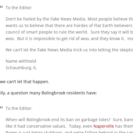
To the Editor:
Don’t be fooled by the Fake News Media. Most people believe t
wants us to believe that there are hordes of Flat Earth believers
council of smart people to rule the world. Sure they say it will 
woo. But it is impossible to get rid of woo, and they know it. Ins
We can’t let the Fake News Media trick us into letting the skep
Name withheld
Schaumburg, IL
 we can’t let that happen.
ally, a question many Bolingbrook residents have:
To the Editor:
When will Bolingbrook end its ban on garbage totes? Sure, ban
like it had conservative values. Today, even
Naperville
has them,
Roger is just being stubborn, and we’re falling behind in the sa