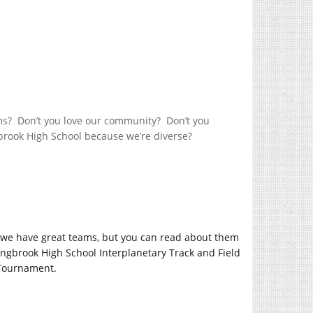
ams? Don’t you love our community? Don’t you
gbrook High School because we’re diverse?
, we have great teams, but you can read about them
ingbrook High School Interplanetary Track and Field
 Tournament.