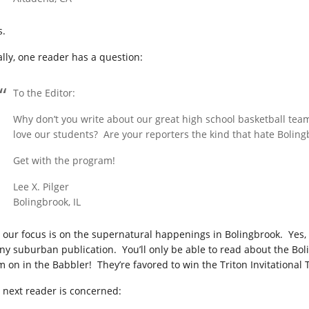
s.
ally, one reader has a question:
To the Editor:
Why don’t you write about our great high school basketball te
love our students? Are your reporters the kind that hate Bolin
Get with the program!
Lee X. Pilger
Bolingbrook, IL
, our focus is on the supernatural happenings in Bolingbrook. Yes
any suburban publication. You’ll only be able to read about the Bol
m on in the Babbler! They’re favored to win the Triton Invitational
 next reader is concerned: