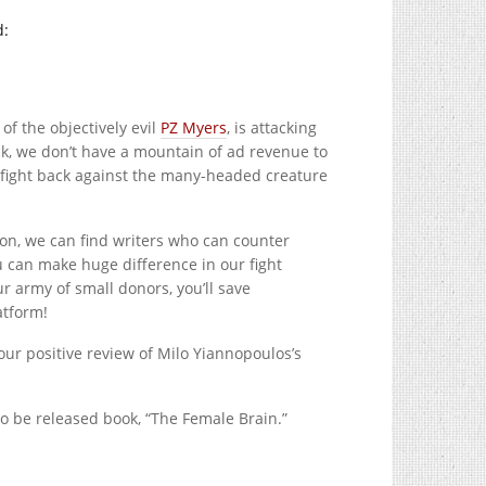
d:
 of the objectively evil
PZ Myers
, is attacking
k, we don’t have a mountain of ad revenue to
n fight back against the many-headed creature
ion, we can find writers who can counter
 can make huge difference in our fight
r army of small donors, you’ll save
atform!
ur positive review of Milo Yiannopoulos’s
to be released book, “The Female Brain.”