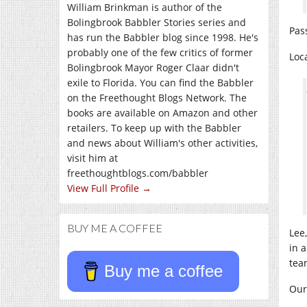
William Brinkman is author of the
Bolingbrook Babbler Stories series and
Pas
has run the Babbler blog since 1998. He's
probably one of the few critics of former
Loc
Bolingbrook Mayor Roger Claar didn't
exile to Florida. You can find the Babbler
on the Freethought Blogs Network. The
books are available on Amazon and other
retailers. To keep up with the Babbler
and news about William's other activities,
visit him at
freethoughtblogs.com/babbler
View Full Profile →
BUY ME A COFFEE
Lee
in 
tea
Buy me a coffee
Our