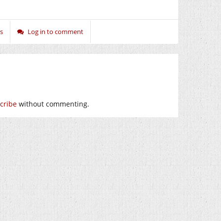
s
Log in to comment
cribe
without commenting.