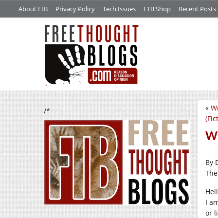
About FtB
Privacy Policy
Tech Issues
FTB Shop
Recent Posts
«
We
/*
(Fic
We
By 
The
Hell
I am
or 