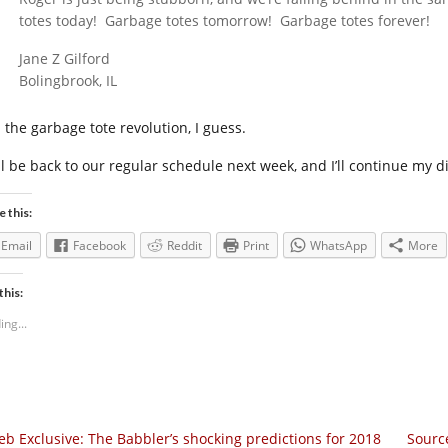
totes today! Garbage totes tomorrow! Garbage totes forever!
Jane Z Gilford
Bolingbrook, IL
 the garbage tote revolution, I guess.
ll be back to our regular schedule next week, and I’ll continue my di
e this:
Email
Facebook
Reddit
Print
WhatsApp
More
this:
ing...
b Exclusive: The Babbler’s shocking predictions for 2018
Source