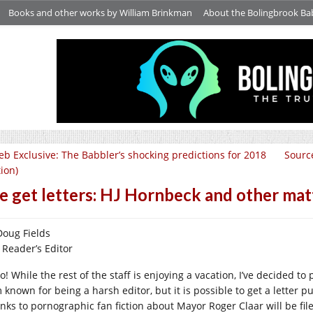
Books and other works by William Brinkman
About the Bolingbrook Ba
b Exclusive: The Babbler’s shocking predictions for 2018
Source
tion)
 get letters: HJ Hornbeck and other matt
Doug Fields
 Reader’s Editor
o! While the rest of the staff is enjoying a vacation, I’ve decided t
 known for being a harsh editor, but it is possible to get a letter p
links to pornographic fan fiction about Mayor Roger Claar will be fi