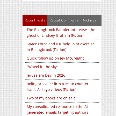
Recent Posts
Recent Comments
Archives
The Bolingbrook Babbler interviews the
ghost of Lindsey Graham (Fiction)
Space Force and IDF hold joint exercise
in Bolingbrook (Fiction)
Quick follow up on Jey McCreight
"Wheel in the sky"
Jerusalem Day in 2026
Bolingbrook PR firm tries to counter
Iran's AI Lego videos (Fiction)
Two of my books are on sale!
My consolidated response to the AI
generated emails targeting authors