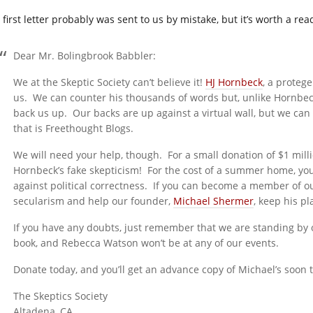
first letter probably was sent to us by mistake, but it’s worth a rea
Dear Mr. Bolingbrook Babbler:
We at the Skeptic Society can’t believe it!
HJ Hornbeck
, a protege
us. We can counter his thousands of words but, unlike Hornbec
back us up. Our backs are up against a virtual wall, but we ca
that is Freethought Blogs.
We will need your help, though. For a small donation of $1 mill
Hornbeck’s fake skepticism! For the cost of a summer home, you
against political correctness. If you can become a member of ou
secularism and help our founder,
Michael Shermer
, keep his pl
If you have any doubts, just remember that we are standing by o
book, and Rebecca Watson won’t be at any of our events.
Donate today, and you’ll get an advance copy of Michael’s soon 
The Skeptics Society
Altadena, CA