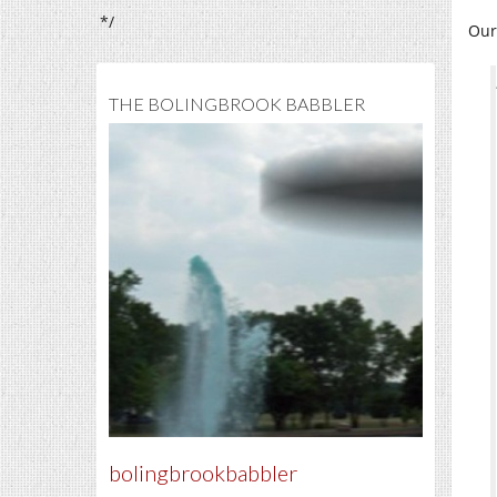
*/
Our 
THE BOLINGBROOK BABBLER
bolingbrookbabbler