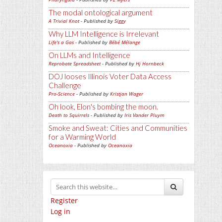
The modal ontological argument
A Trivial Knot
- Published by
Siggy
Why LLM Intelligence is Irrelevant
Life's a Gas
- Published by
Bébé Mélange
On LLMs and Intelligence
Reprobate Spreadsheet
- Published by
Hj Hornbeck
DOJ looses Illinois Voter Data Access
Challenge
Pro-Science
- Published by
Kristjan Wager
Oh look, Elon's bombing the moon.
Death to Squirrels
- Published by
Iris Vander Pluym
Smoke and Sweat: Cities and Communities
for a Warming World
Oceanoxia
- Published by
Oceanoxia
Register
Log in