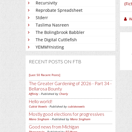
Recursivity
(Fic
Reprobate Spreadsheet
Stderr
W
Taslima Nasreen
The Bolingbrook Babbler
The Digital Cuttlefish
YEMMYnisting
RECENT POSTS ON FTB
[Last 50 Recent Posts]
The Greater Gardening of 2026 - Part 34 -
Bellarosa Bounty
Affinity
- Published by
Charly
Hello world!
Cubist Vowels
- Published by
cubistvowels
Mostly good elections for progressives
Mano Singham
- Published by
Mano Singham
Good news from Michigan
Pharyngula
- Published by
PZ Myers