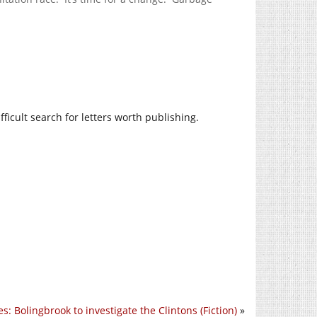
fficult search for letters worth publishing.
s: Bolingbrook to investigate the Clintons (Fiction)
»