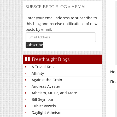
SUBSCRIBE TO BLOG VIA EMAIL
Enter your email address to subscribe to
this blog and receive notifications of new
posts by email.
Email
Address
Freethought Blogs
A Trivial Knot
No,
Affinity
Against the Grain
Fin
Andreas Avester
Atheism, Music, and More...
Bill Seymour
Cubist Vowels
Daylight Atheism