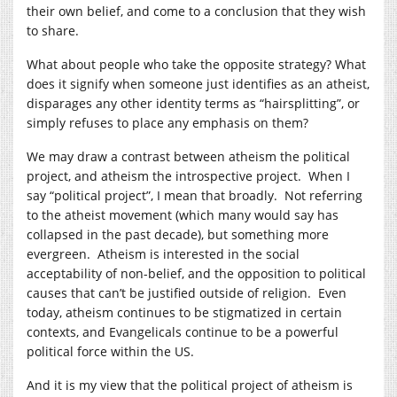
their own belief, and come to a conclusion that they wish
to share.
What about people who take the opposite strategy? What
does it signify when someone just identifies as an atheist,
disparages any other identity terms as “hairsplitting”, or
simply refuses to place any emphasis on them?
We may draw a contrast between atheism the political
project, and atheism the introspective project. When I
say “political project”, I mean that broadly. Not referring
to the atheist movement (which many would say has
collapsed in the past decade), but something more
evergreen. Atheism is interested in the social
acceptability of non-belief, and the opposition to political
causes that can’t be justified outside of religion. Even
today, atheism continues to be stigmatized in certain
contexts, and Evangelicals continue to be a powerful
political force within the US.
And it is my view that the political project of atheism is