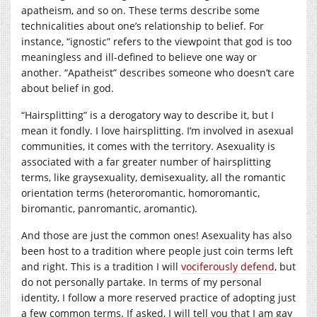
apatheism, and so on. These terms describe some
technicalities about one’s relationship to belief. For
instance, “ignostic” refers to the viewpoint that god is too
meaningless and ill-defined to believe one way or
another. “Apatheist” describes someone who doesn’t care
about belief in god.
“Hairsplitting” is a derogatory way to describe it, but I
mean it fondly. I love hairsplitting. I’m involved in asexual
communities, it comes with the territory. Asexuality is
associated with a far greater number of hairsplitting
terms, like graysexuality, demisexuality, all the romantic
orientation terms (heteroromantic, homoromantic,
biromantic, panromantic, aromantic).
And those are just the common ones! Asexuality has also
been host to a tradition where people just coin terms left
and right. This is a tradition I will
vociferously defend
, but
do not personally partake. In terms of my personal
identity, I follow a more reserved practice of adopting just
a few common terms. If asked, I will tell you that I am gay