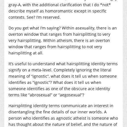
gray-A, with the additional clarification that I do *not*
describe myself as homoromantic except in specific
contexts. See? I’m reserved.
Do you get what I’m saying? Within asexuality, there is an
overton window that ranges from hairsplitting to very
very hairsplitting. Within atheism, there is an overton
window that ranges from hairsplitting to not very
hairsplitting at all.
It’s useful to understand what hairsplitting identity terms
signify on a meta-level. Completely ignoring the literal
meaning of “ignostic”, what does it tell us when someone
identifies as “ignostic”? What does it tell us when
someone identifies as one of the obscure ace identity
terms like “abrosexual” or “aegosexual”?
Hairsplitting identity terms communicate an interest in
disentangling the fine details of our inner worlds. A
person who identifies as agnostic atheist is someone who
has thought about the nature of belief, and the nature of