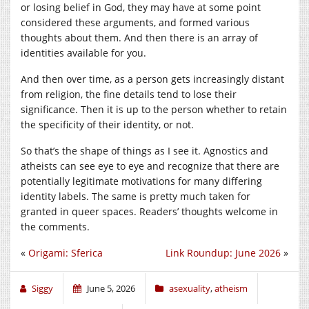
or losing belief in God, they may have at some point
considered these arguments, and formed various
thoughts about them. And then there is an array of
identities available for you.
And then over time, as a person gets increasingly distant
from religion, the fine details tend to lose their
significance. Then it is up to the person whether to retain
the specificity of their identity, or not.
So that’s the shape of things as I see it. Agnostics and
atheists can see eye to eye and recognize that there are
potentially legitimate motivations for many differing
identity labels. The same is pretty much taken for
granted in queer spaces. Readers’ thoughts welcome in
the comments.
«
Origami: Sferica
Link Roundup: June 2026
»
Siggy
June 5, 2026
asexuality
,
atheism