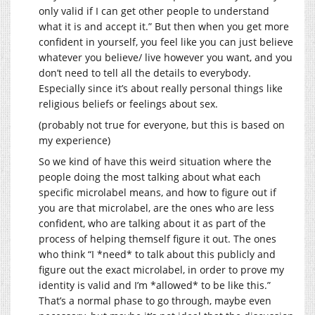
only valid if I can get other people to understand
what it is and accept it.” But then when you get more
confident in yourself, you feel like you can just believe
whatever you believe/ live however you want, and you
don’t need to tell all the details to everybody.
Especially since it’s about really personal things like
religious beliefs or feelings about sex.
(probably not true for everyone, but this is based on
my experience)
So we kind of have this weird situation where the
people doing the most talking about what each
specific microlabel means, and how to figure out if
you are that microlabel, are the ones who are less
confident, who are talking about it as part of the
process of helping themself figure it out. The ones
who think “I *need* to talk about this publicly and
figure out the exact microlabel, in order to prove my
identity is valid and I’m *allowed* to be like this.”
That’s a normal phase to go through, maybe even