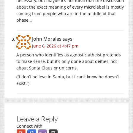
necessary, but maybe it’s not ideal that the discussion
about the exact meaning of every microlabel is mostly
coming from people who are in the middle of that
phase…
John Morales
says
June 6, 2026 at 4:47 pm
A person who identifies as agnostic atheist pretends
to make sense, but it’s only done about deities, not
about Santa Claus or unicorns.
(“I don’t believe in Santa, but I can’t know he doesn’t
exist.”)
Leave a Reply
Connect with