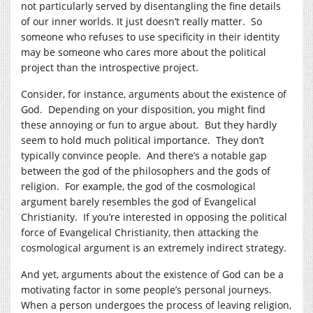
not particularly served by disentangling the fine details
of our inner worlds. It just doesn’t really matter. So
someone who refuses to use specificity in their identity
may be someone who cares more about the political
project than the introspective project.
Consider, for instance, arguments about the existence of
God. Depending on your disposition, you might find
these annoying or fun to argue about. But they hardly
seem to hold much political importance. They don’t
typically convince people. And there’s a notable gap
between the god of the philosophers and the gods of
religion. For example, the god of the cosmological
argument barely resembles the god of Evangelical
Christianity. If you’re interested in opposing the political
force of Evangelical Christianity, then attacking the
cosmological argument is an extremely indirect strategy.
And yet, arguments about the existence of God can be a
motivating factor in some people’s personal journeys.
When a person undergoes the process of leaving religion,