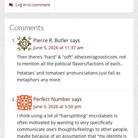
Log in to comment
Comments
Pierce R. Butler
says
June 5, 2026 at 11:37 am
Then there’s “hard” & “soft” atheism/agnosticism, not
to mention all the political flavors/factions of each…
Potatoes’ and tomatoes’ pronunciations just fail as
metaphors any more.
Perfect Number
says
June 5, 2026 at 5:50 pm
I think using a lot of “hairsplitting” microlabels is
often motivated by wanting to very specifically
communicate one’s thoughts/feelings to other people,
maybe because of an assumption that “my identity is