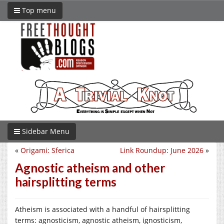
Top menu
Sidebar Menu
«
Origami: Sferica
Link Roundup: June 2026
»
Agnostic atheism and other
hairsplitting terms
Atheism is associated with a handful of hairsplitting
terms: agnosticism, agnostic atheism, ignosticism,