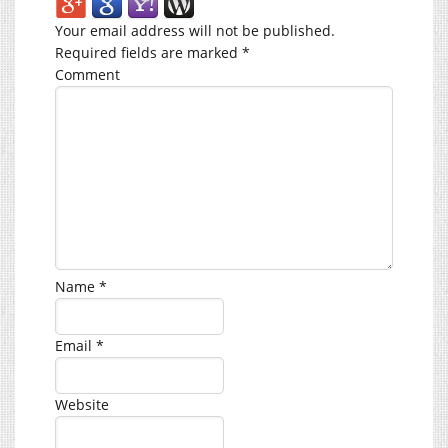
Your email address will not be published.
Required fields are marked
*
Comment
Name
*
Email
*
Website