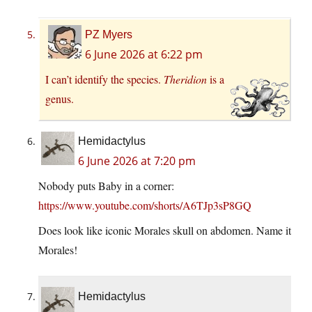
PZ Myers
6 June 2026 at 6:22 pm
I can’t identify the species.
Theridion
is a
genus.
Hemidactylus
6 June 2026 at 7:20 pm
Nobody puts Baby in a corner:
https://www.youtube.com/shorts/A6TJp3sP8GQ
Does look like iconic Morales skull on abdomen. Name it
Morales!
Hemidactylus