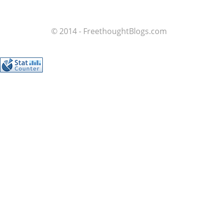
© 2014 - FreethoughtBlogs.com