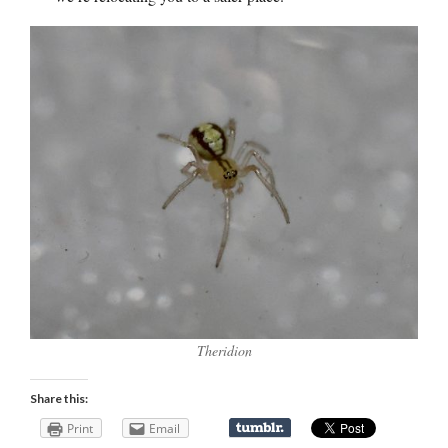
Theridion
Share this:
Print
Email