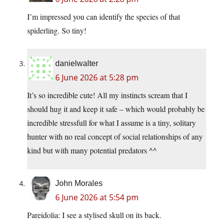
I’m impressed you can identify the species of that
spiderling. So tiny!
danielwalter
6 June 2026 at 5:28 pm
It’s so incredible cute! All my instincts scream that I
should hug it and keep it safe – which would probably be
incredible stressfull for what I assume is a tiny, solitary
hunter with no real concept of social relationships of any
kind but with many potential predators ^^
John Morales
6 June 2026 at 5:54 pm
Pareidolia: I see a stylised skull on its back.