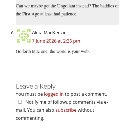
Can we maybe get the Ungoliant instead? The baddies of
the First Age at least had patience.
Akira MacKenzie
7 June 2026 at 2:26 pm
Go forth little one, the world is your web.
Leave a Reply
You must be
logged in
to post a comment.
Notify me of followup comments via e-
mail. You can also
subscribe
without
commenting.