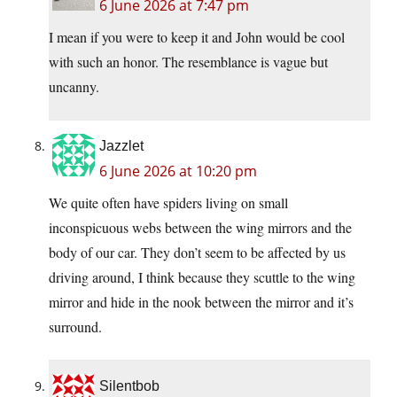
6 June 2026 at 7:47 pm
I mean if you were to keep it and John would be cool
with such an honor. The resemblance is vague but
uncanny.
Jazzlet
6 June 2026 at 10:20 pm
We quite often have spiders living on small
inconspicuous webs between the wing mirrors and the
body of our car. They don’t seem to be affected by us
driving around, I think because they scuttle to the wing
mirror and hide in the nook between the mirror and it’s
surround.
Silentbob