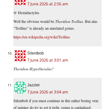
7 June 2026 at 2:56 am
@ Hemidactylus
Well the obvious would be
Theridion Trollius
. But alas
“Trollius” is already an unrelated genus.
https://en.wikipedia.org/wiki/Trollius
Silentbob
7 June 2026 at 3:01 am
Theridion Hyperliteralus?
Jazzlet
7 June 2026 at 3:04 am
Silentbob if you must continue in this rather boring vein
of sniping do try to get it right, genus is capitalised,