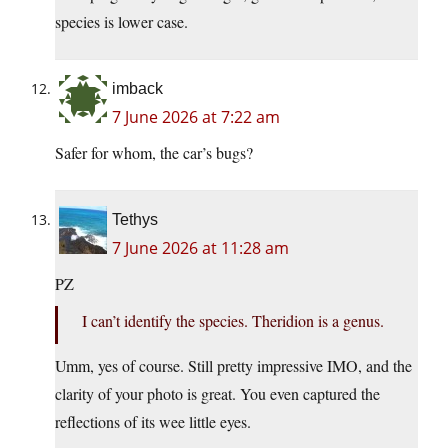
species is lower case.
imback
7 June 2026 at 7:22 am
Safer for whom, the car’s bugs?
Tethys
7 June 2026 at 11:28 am
PZ
I can’t identify the species. Theridion is a genus.
Umm, yes of course. Still pretty impressive IMO, and the
clarity of your photo is great. You even captured the
reflections of its wee little eyes.