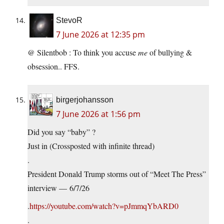
StevoR
7 June 2026 at 12:35 pm
@ Silentbob : To think you accuse
me
of bullying &
obsession.. FFS.
birgerjohansson
7 June 2026 at 1:56 pm
Did you say “baby” ?
Just in (Crossposted with infinite thread)
.
President Donald Trump storms out of “Meet The Press”
interview — 6/7/26
.
https://youtube.com/watch?v=pJmmqYbARD0
.