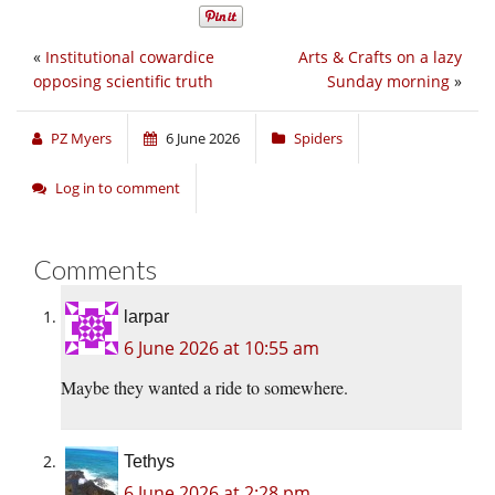
«
Institutional cowardice
Arts & Crafts on a lazy
opposing scientific truth
Sunday morning
»
PZ Myers
6 June 2026
Spiders
Log in to comment
Comments
larpar
6 June 2026 at 10:55 am
Maybe they wanted a ride to somewhere.
Tethys
6 June 2026 at 2:28 pm