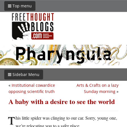
Top menu
Sidebar Menu
«
Institutional cowardice
Arts & Crafts on a lazy
opposing scientific truth
Sunday morning
»
A baby with a desire to see the world
T
his little spider was clinging to our car. Sorry, young one,
we’re relocating you to a safer place.