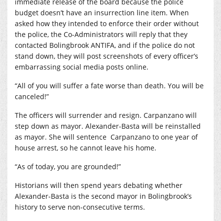
immediate release of the board because the police
budget doesn’t have an insurrection line item. When
asked how they intended to enforce their order without
the police, the Co-Administrators will reply that they
contacted Bolingbrook ANTIFA, and if the police do not
stand down, they will post screenshots of every officer’s
embarrassing social media posts online.
“All of you will suffer a fate worse than death. You will be
canceled!”
The officers will surrender and resign. Carpanzano will
step down as mayor. Alexander-Basta will be reinstalled
as mayor. She will sentence
Carpanzano to one year of
house arrest, so he cannot leave his home.
“As of today, you are grounded!”
Historians will then spend years debating whether
Alexander-Basta is the second mayor in Bolingbrook’s
history to serve non-consecutive terms.