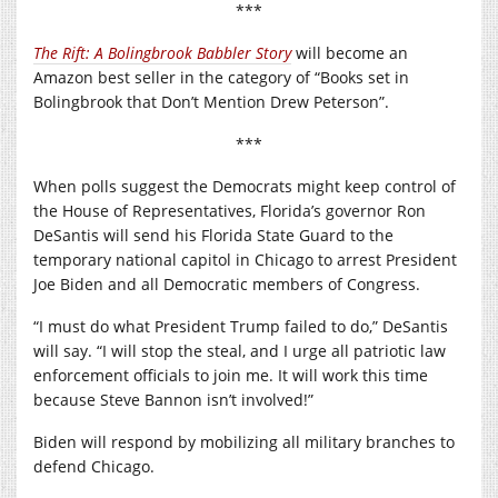
***
The Rift: A Bolingbrook Babbler Story
will become an
Amazon best seller in the category of “Books set in
Bolingbrook that Don’t Mention Drew Peterson”.
***
When polls suggest the Democrats might keep control of
the House of Representatives, Florida’s governor Ron
DeSantis will send his Florida State Guard to the
temporary national capitol in Chicago to arrest President
Joe Biden and all Democratic members of Congress.
“I must do what President Trump failed to do,” DeSantis
will say. “I will stop the steal, and I urge all patriotic law
enforcement officials to join me. It will work this time
because Steve Bannon isn’t involved!”
Biden will respond by mobilizing all military branches to
defend Chicago.