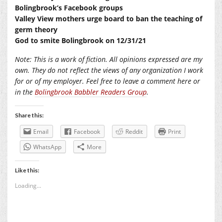
Bolingbrook’s Facebook groups
Valley View mothers urge board to ban the teaching of
germ theory
God to smite Bolingbrook on 12/31/21
Note: This is a work of fiction. All opinions expressed are my
own. They do not reflect the views of any organization I work
for or of my employer. Feel free to leave a comment here or
in the
Bolingbrook Babbler Readers Group
.
Share this:
Email
Facebook
Reddit
Print
WhatsApp
More
Like this:
Loading...