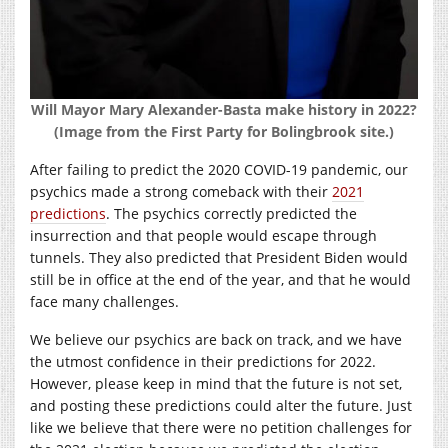
Will Mayor Mary Alexander-Basta make history in 2022?
(Image from the First Party for Bolingbrook site.)
After failing to predict the 2020 COVID-19 pandemic, our
psychics made a strong comeback with their
2021
predictions
. The psychics correctly predicted the
insurrection and that people would escape through
tunnels. They also predicted that President Biden would
still be in office at the end of the year, and that he would
face many challenges.
We believe our psychics are back on track, and we have
the utmost confidence in their predictions for 2022.
However, please keep in mind that the future is not set,
and posting these predictions could alter the future. Just
like we believe that there were no petition challenges for