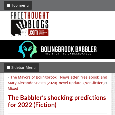
Top menu
Sidebar Menu
«
The Mayors of Bolingbrook:
Newsletter, free ebook, and
Mary Alexander-Basta (2020)
novel update! (Non-fiction)
»
Mixed
The Babbler’s shocking predictions
for 2022 (Fiction)