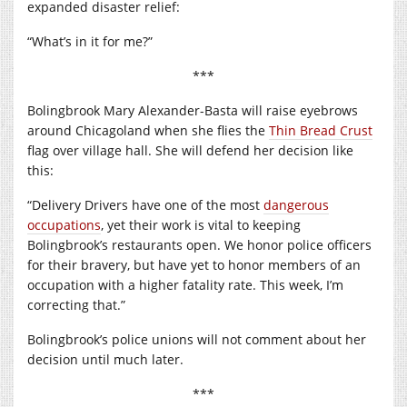
expanded disaster relief:
“What’s in it for me?”
***
Bolingbrook Mary Alexander-Basta will raise eyebrows
around Chicagoland when she flies the
Thin Bread Crust
flag over village hall. She will defend her decision like
this:
“Delivery Drivers have one of the most
dangerous
occupations
, yet their work is vital to keeping
Bolingbrook’s restaurants open. We honor police officers
for their bravery, but have yet to honor members of an
occupation with a higher fatality rate. This week, I’m
correcting that.”
Bolingbrook’s police unions will not comment about her
decision until much later.
***