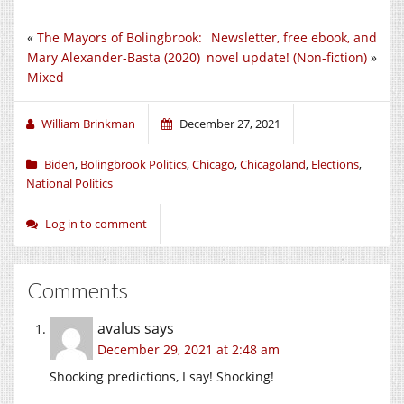
«
The Mayors of Bolingbrook:
Newsletter, free ebook, and
Mary Alexander-Basta (2020)
novel update! (Non-fiction)
»
Mixed
William Brinkman
December 27, 2021
Biden
,
Bolingbrook Politics
,
Chicago
,
Chicagoland
,
Elections
,
National Politics
Log in to comment
Comments
avalus
says
December 29, 2021 at 2:48 am
Shocking predictions, I say! Shocking!