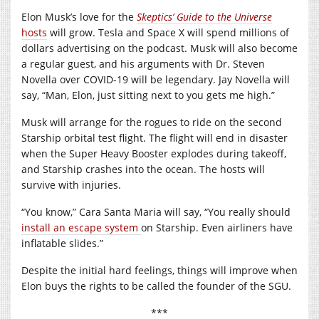
Elon Musk’s love for the
Skeptics’ Guide to the Universe
hosts
will grow. Tesla and Space X will spend millions of
dollars advertising on the podcast. Musk will also become
a regular guest, and his arguments with Dr. Steven
Novella over COVID-19 will be legendary. Jay Novella will
say, “Man, Elon, just sitting next to you gets me high.”
Musk will arrange for the rogues to ride on the second
Starship orbital test flight. The flight will end in disaster
when the Super Heavy Booster explodes during takeoff,
and Starship crashes into the ocean. The hosts will
survive with injuries.
“You know,” Cara Santa Maria will say, “You really should
install an escape system
on Starship. Even airliners have
inflatable slides.”
Despite the initial hard feelings, things will improve when
Elon buys the rights to be called the founder of the SGU.
***