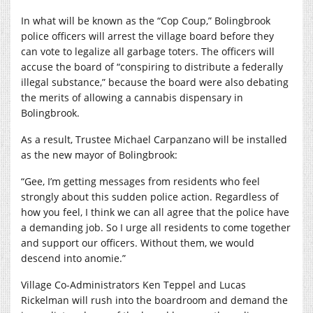
In what will be known as the “Cop Coup,” Bolingbrook
police officers will arrest the village board before they
can vote to legalize all garbage toters. The officers will
accuse the board of “conspiring to distribute a federally
illegal substance,” because the board were also debating
the merits of allowing a cannabis dispensary in
Bolingbrook.
As a result, Trustee Michael Carpanzano will be installed
as the new mayor of Bolingbrook:
“Gee, I’m getting messages from residents who feel
strongly about this sudden police action. Regardless of
how you feel, I think we can all agree that the police have
a demanding job. So I urge all residents to come together
and support our officers. Without them, we would
descend into anomie.”
Village Co-Administrators Ken Teppel and Lucas
Rickelman will rush into the boardroom and demand the