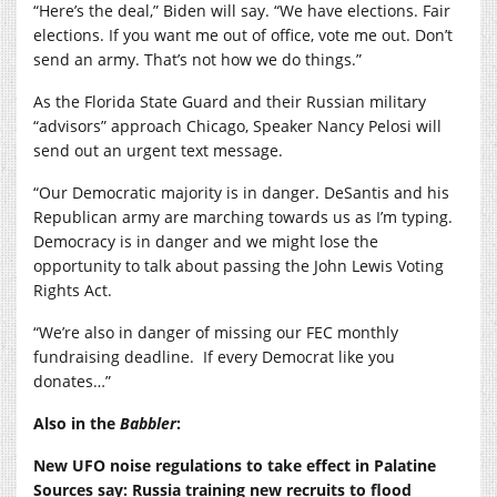
“Here’s the deal,” Biden will say. “We have elections. Fair
elections. If you want me out of office, vote me out. Don’t
send an army. That’s not how we do things.”
As the Florida State Guard and their Russian military
“advisors” approach Chicago, Speaker Nancy Pelosi will
send out an urgent text message.
“Our Democratic majority is in danger. DeSantis and his
Republican army are marching towards us as I’m typing.
Democracy is in danger and we might lose the
opportunity to talk about passing the John Lewis Voting
Rights Act.
“We’re also in danger of missing our FEC monthly
fundraising deadline. If every Democrat like you
donates…”
Also in the
Babbler
:
New UFO noise regulations to take effect in Palatine
Sources say: Russia training new recruits to flood