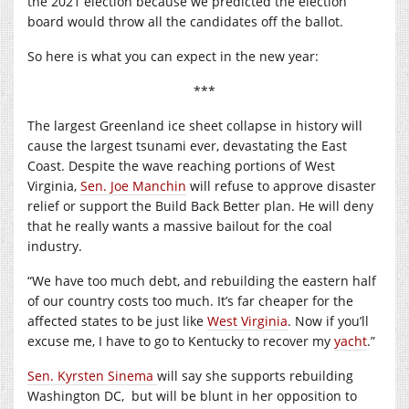
the 2021 election because we predicted the election
board would throw all the candidates off the ballot.
So here is what you can expect in the new year:
***
The largest Greenland ice sheet collapse in history will
cause the largest tsunami ever, devastating the East
Coast. Despite the wave reaching portions of West
Virginia,
Sen. Joe Manchin
will refuse to approve disaster
relief or support the Build Back Better plan. He will deny
that he really wants a massive bailout for the coal
industry.
“We have too much debt, and rebuilding the eastern half
of our country costs too much. It’s far cheaper for the
affected states to be just like
West Virginia
. Now if you’ll
excuse me, I have to go to Kentucky to recover my
yacht
.”
Sen. Kyrsten Sinema
will say she supports rebuilding
Washington DC,
but will be blunt in her opposition to