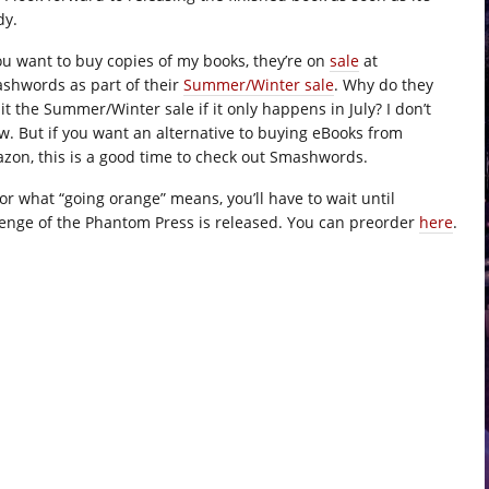
dy.
you want to buy copies of my books, they’re on
sale
at
shwords as part of their
Summer/Winter sale
. Why do they
 it the Summer/Winter sale if it only happens in July? I don’t
w. But if you want an alternative to buying eBooks from
zon, this is a good time to check out Smashwords.
for what “going orange” means, you’ll have to wait until
enge of the Phantom Press is released. You can preorder
here
.