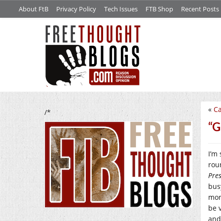
About FtB
Privacy Policy
Tech Issues
FTB Shop
Recent Posts
«
Ca
/*
“G
I’m 
rou
Pre
bus
morp
be v
and 