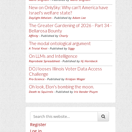
New on OnlySky: Why can't America have
Israel's welfare state?
Daylight Atheism
- Published by
Adam Lee
The Greater Gardening of 2026 - Part 34 -
Bellarosa Bounty
Affinity
- Published by
Charly
The modal ontological argument
A Trivial Knot
- Published by
Siggy
On LLMs and Intelligence
Reprobate Spreadsheet
- Published by
Hj Hornbeck
DOJ looses Illinois Voter Data Access
Challenge
Pro-Science
- Published by
Kristjan Wager
Oh look, Elon's bombing the moon.
Death to Squirrels
- Published by
Iris Vander Pluym
Register
Log in