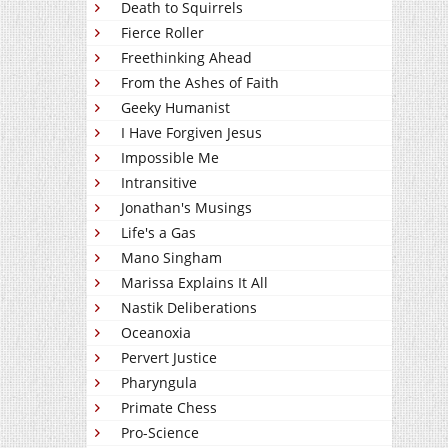
Death to Squirrels
Fierce Roller
Freethinking Ahead
From the Ashes of Faith
Geeky Humanist
I Have Forgiven Jesus
Impossible Me
Intransitive
Jonathan's Musings
Life's a Gas
Mano Singham
Marissa Explains It All
Nastik Deliberations
Oceanoxia
Pervert Justice
Pharyngula
Primate Chess
Pro-Science