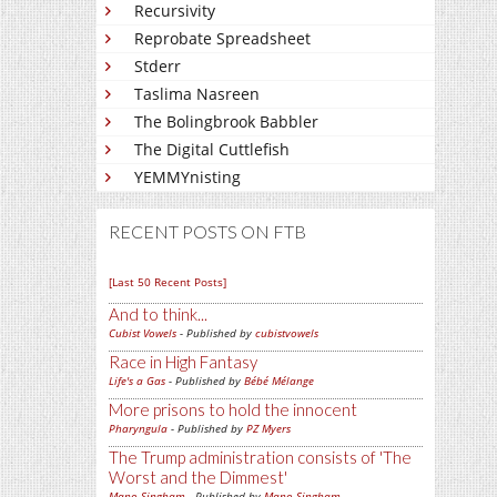
Recursivity
Reprobate Spreadsheet
Stderr
Taslima Nasreen
The Bolingbrook Babbler
The Digital Cuttlefish
YEMMYnisting
RECENT POSTS ON FTB
[Last 50 Recent Posts]
And to think...
Cubist Vowels
- Published by
cubistvowels
Race in High Fantasy
Life's a Gas
- Published by
Bébé Mélange
More prisons to hold the innocent
Pharyngula
- Published by
PZ Myers
The Trump administration consists of 'The
Worst and the Dimmest'
Mano Singham
- Published by
Mano Singham