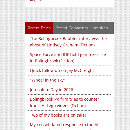
Recent Posts
Recent Comments
Archives
The Bolingbrook Babbler interviews the
ghost of Lindsey Graham (Fiction)
Space Force and IDF hold joint exercise
in Bolingbrook (Fiction)
Quick follow up on Jey McCreight
"Wheel in the sky"
Jerusalem Day in 2026
Bolingbrook PR firm tries to counter
Iran's AI Lego videos (Fiction)
Two of my books are on sale!
My consolidated response to the AI