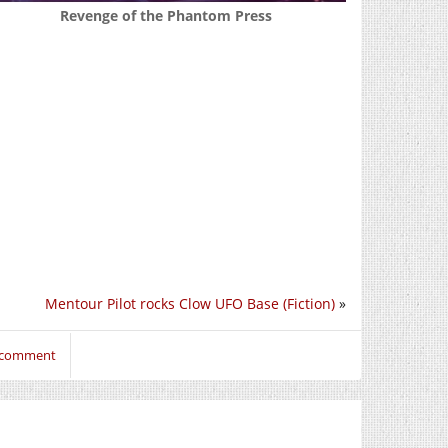
Revenge of the Phantom Press
Mentour Pilot rocks Clow UFO Base (Fiction)
»
o comment