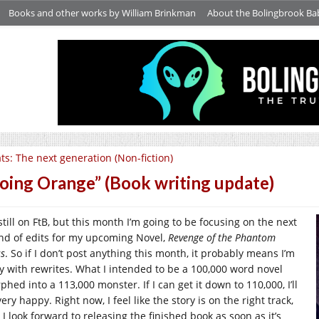
Books and other works by William Brinkman
About the Bolingbrook Ba
ts: The next generation (Non-fiction)
oing Orange” (Book writing update)
still on FtB, but this month I’m going to be focusing on the next
nd of edits for my upcoming Novel,
Revenge of the Phantom
ss
. So if I don’t post anything this month, it probably means I’m
y with rewrites. What I intended to be a 100,000 word novel
hed into a 113,000 monster. If I can get it down to 110,000, I’ll
ery happy. Right now, I feel like the story is on the right track,
I look forward to releasing the finished book as soon as it’s