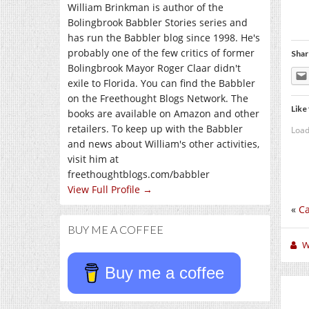
William Brinkman is author of the
Bolingbrook Babbler Stories series and
has run the Babbler blog since 1998. He's
probably one of the few critics of former
Shar
Bolingbrook Mayor Roger Claar didn't
exile to Florida. You can find the Babbler
on the Freethought Blogs Network. The
Like 
books are available on Amazon and other
retailers. To keep up with the Babbler
Load
and news about William's other activities,
visit him at
freethoughtblogs.com/babbler
View Full Profile →
«
Ca
BUY ME A COFFEE
W
Buy me a coffee