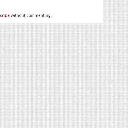
cribe
without commenting.