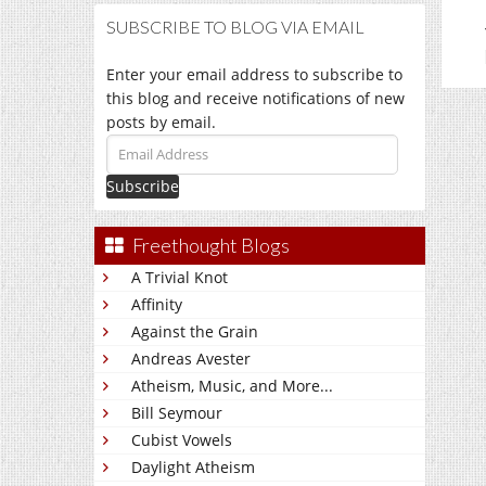
SUBSCRIBE TO BLOG VIA EMAIL
Enter your email address to subscribe to
this blog and receive notifications of new
posts by email.
Email
Address
Freethought Blogs
A Trivial Knot
Affinity
Against the Grain
Andreas Avester
Atheism, Music, and More...
Bill Seymour
Cubist Vowels
Daylight Atheism