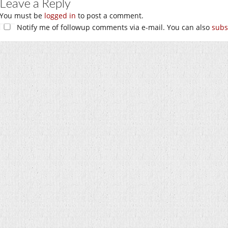
Leave a Reply
You must be
logged in
to post a comment.
Notify me of followup comments via e-mail. You can also
subs