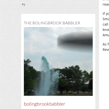
rea
*/
If 
Sma
THE BOLINGBROOK BABBLER
call
kno
Ama
As 
Rev
bolingbrookbabbler