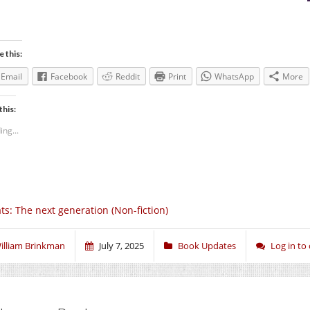
e this:
Email
Facebook
Reddit
Print
WhatsApp
More
this:
ing...
ts: The next generation (Non-fiction)
illiam Brinkman
July 7, 2025
Book Updates
Log in t