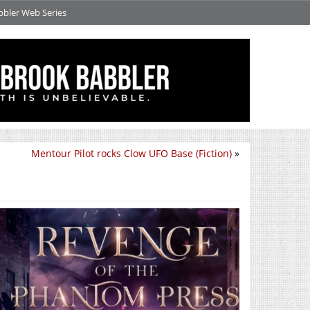
bbler Web Series
Mentour Pilot rocks Clow UFO Base (Fiction)
»