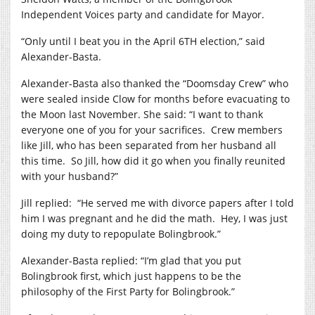
Independent Voices party and candidate for Mayor.
“Only until I beat you in the April 6TH election,” said
Alexander-Basta.
Alexander-Basta also thanked the “Doomsday Crew” who
were sealed inside Clow for months before evacuating to
the Moon last November. She said: “I want to thank
everyone one of you for your sacrifices.
Crew members
like Jill, who has been separated from her husband all
this time.
So Jill, how did it go when you finally reunited
with your husband?”
Jill replied:
“He served me with divorce papers after I told
him I was pregnant and he did the math.
Hey, I was just
doing my duty to repopulate Bolingbrook.”
Alexander-Basta replied: “I’m glad that you put
Bolingbrook first, which just happens to be the
philosophy of the First Party for Bolingbrook.”