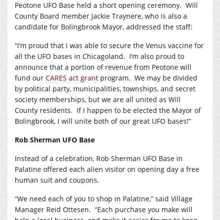
Peotone UFO Base held a short opening ceremony.
Will
County Board member Jackie Traynere, who is also a
candidate for Bolingbrook Mayor, addressed the staff:
“I’m proud that I was able to secure the Venus vaccine for
all the UFO bases in Chicagoland.
I’m also proud to
announce that a portion of revenue from Peotone will
fund our
CARES act grant
program.
We may be divided
by political party, municipalities, townships, and secret
society memberships, but we are all united as Will
County residents.
If I happen to be elected the Mayor of
Bolingbrook, I will unite both of our great UFO bases!”
Rob Sherman UFO Base
Instead of a celebration, Rob Sherman UFO Base in
Palatine offered each alien visitor on opening day a free
human suit and coupons.
“We need each of you to shop in Palatine,” said Village
Manager Reid Ottesen.
“Each purchase you make will