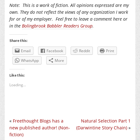
Note:
This is a work of fiction. All opinions expressed are my
own. They do not reflect the views of any organization I work
for or of my employer.
Feel free to leave a comment here or
in the
Bolingbrook Babbler Readers Group
.
Share this:
Email
Facebook
Reddit
Print
WhatsApp
More
Like this:
Loading...
«
Freethought Blogs has a
Natural Selection Part 1
new published author! (Non-
(Darwintine Story Chain)
»
fiction)