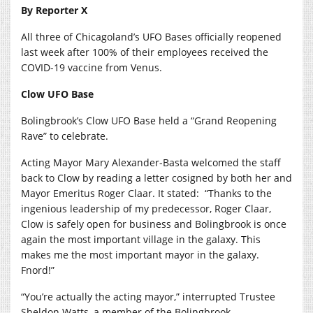
By Reporter X
All three of Chicagoland’s UFO Bases officially reopened
last week after 100% of their employees received the
COVID-19 vaccine from Venus.
Clow UFO Base
Bolingbrook’s Clow UFO Base held a “Grand Reopening
Rave” to celebrate.
Acting Mayor Mary Alexander-Basta welcomed the staff
back to Clow by reading a letter cosigned by both her and
Mayor Emeritus Roger Claar. It stated:
“Thanks to the
ingenious leadership of my predecessor, Roger Claar,
Clow is safely open for business and Bolingbrook is once
again the most important village in the galaxy. This
makes me the most important mayor in the galaxy.
Fnord!”
“You’re actually the acting mayor,” interrupted Trustee
Sheldon Watts, a member of the Bolingbrook