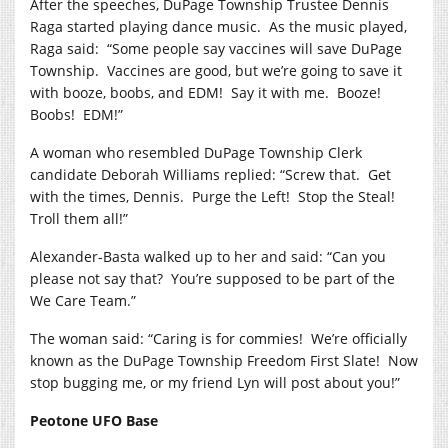
After the speeches, DuPage Township Trustee Dennis
Raga started playing dance music.
As the music played,
Raga said:
“Some people say vaccines will save DuPage
Township.
Vaccines are good, but we’re going to save it
with booze, boobs, and EDM!
Say it with me.
Booze!
Boobs!
EDM!”
A woman who resembled DuPage Township Clerk
candidate Deborah Williams replied: “Screw that.
Get
with the times, Dennis.
Purge the Left!
Stop the Steal!
Troll them all!”
Alexander-Basta walked up to her and said: “Can you
please not say that?
You’re supposed to be part of the
We Care Team.”
The woman said: “Caring is for commies!
We’re officially
known as the DuPage Township Freedom First Slate!
Now
stop bugging me, or my friend Lyn will post about you!”
Peotone UFO Base