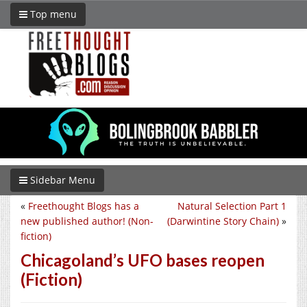
Top menu
Sidebar Menu
«
Freethought Blogs has a
Natural Selection Part 1
new published author! (Non-
(Darwintine Story Chain)
»
fiction)
Chicagoland’s UFO bases reopen
(Fiction)