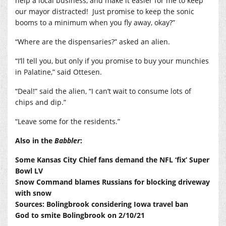
help a local business, and make it easier for me to keep
our mayor distracted!
Just promise to keep the sonic
booms to a minimum when you fly away, okay?”
“Where are the dispensaries?” asked an alien.
“I’ll tell you, but only if you promise to buy your munchies
in Palatine,” said Ottesen.
“Deal!” said the alien, “I can’t wait to consume lots of
chips and dip.”
“Leave some for the residents.”
Also in the
Babbler
:
Some Kansas City Chief fans demand the NFL ‘fix’ Super
Bowl LV
Snow Command blames Russians for blocking driveway
with snow
Sources: Bolingbrook considering Iowa travel ban
God to smite Bolingbrook on 2/10/21