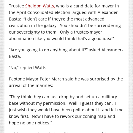
Trustee
Sheldon Watts,
who is a candidate for mayor in
the April Consolidated election, argued with Alexander-
Basta:
“I don’t care if they’re the most advanced
civilization in the galaxy.
You shouldn’t be surrendering
our sovereignty to them.
Only a trustee-mayor
abomination like you would think that’s a good idea!”
“Are you going to do anything about it?” asked Alexander-
Basta.
“No,” replied Watts.
Peotone Mayor Peter March said he was surprised by the
arrival of the marines:
“They think they can just drop by and set up a military
base without my permission.
Well, I guess they can.
I
just wish they would have been polite about it and let me
know first.
Now I have to rework our zoning map and
hope no one notices.”