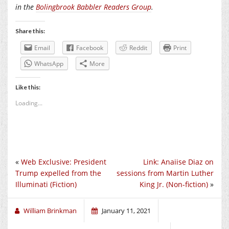
in the
Bolingbrook Babbler Readers Group
.
Share this:
Email
Facebook
Reddit
Print
WhatsApp
More
Like this:
Loading...
«
Web Exclusive: President
Link: Anaiise Diaz on
Trump expelled from the
sessions from Martin Luther
Illuminati (Fiction)
King Jr. (Non-fiction)
»
William Brinkman
January 11, 2021