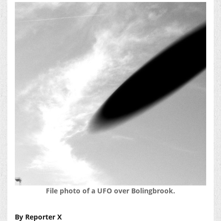
File photo of a UFO over Bolingbrook.
By Reporter X