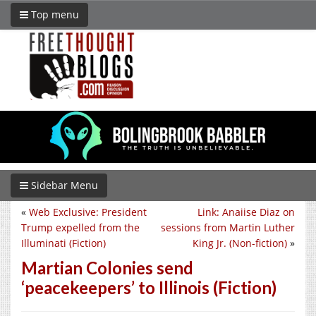
Top menu
Sidebar Menu
«
Web Exclusive: President
Link: Anaiise Diaz on
Trump expelled from the
sessions from Martin Luther
Illuminati (Fiction)
King Jr. (Non-fiction)
»
Martian Colonies send
‘peacekeepers’ to Illinois (Fiction)