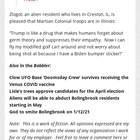
Zlogot, an alien resident who lives in Creston, IL, is
pleased that Martian Colonial troops are in Illinois:
“Trump is like a drug that makes humans forget about
germ theory and suppresses their empathy.
Now I can
fly my modified golf cart around and not worry about
being shot at because I have a Biden bumper sticker!”
Also in the
Babbler
:
Clow UFO Base ‘Doomsday Crew’ survives receiving the
Venus COVID vaccine
Lisle’s trees approve candidates for the April election
Aliens will be able to abduct Bolingbrook residents
starting in May
God to smite Bolingbrook on 1/12/21
Note:
This is a work of fiction. All opinions expressed are my
own. They do not reflect the views of any organization I work
for or of my employer.
Feel free to leave a comment here or