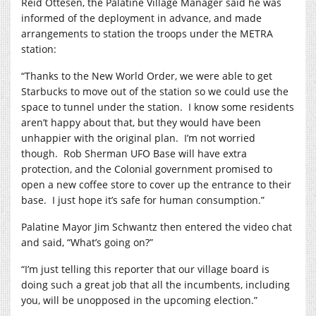
Reid Ottesen, the Palatine Village Manager said he was
informed of the deployment in advance, and made
arrangements to station the troops under the METRA
station:
“Thanks to the New World Order, we were able to get
Starbucks to move out of the station so we could use the
space to tunnel under the station.
I know some residents
aren’t happy about that, but they would have been
unhappier with the original plan.
I’m not worried
though.
Rob Sherman UFO Base will have extra
protection, and the Colonial government promised to
open a new coffee store to cover up the entrance to their
base.
I just hope it’s safe for human consumption.”
Palatine Mayor Jim Schwantz then entered the video chat
and said, “What’s going on?”
“I’m just telling this reporter that our village board is
doing such a great job that all the incumbents, including
you, will be unopposed in the upcoming election.”