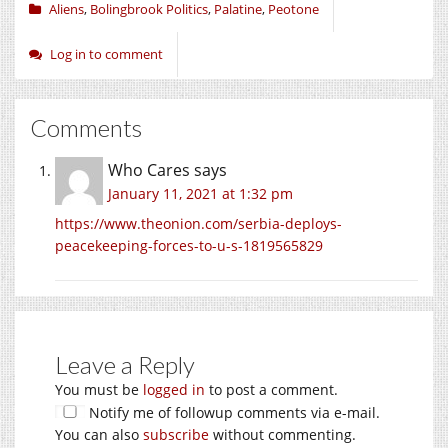
Aliens
,
Bolingbrook Politics
,
Palatine
,
Peotone
Log in to comment
Comments
Who Cares
says
January 11, 2021 at 1:32 pm
https://www.theonion.com/serbia-deploys-
peacekeeping-forces-to-u-s-1819565829
Leave a Reply
You must be
logged in
to post a comment.
Notify me of followup comments via e-mail.
You can also
subscribe
without commenting.