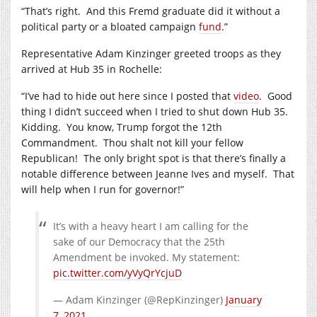
“That’s right.
And this Fremd graduate did it without a
political party or a bloated campaign
fund
.”
Representative Adam Kinzinger greeted troops as they
arrived at Hub 35 in Rochelle:
“I’ve had to hide out here since I posted that
video
.
Good
thing I didn’t succeed when I tried to shut down Hub 35.
Kidding.
You know, Trump forgot the 12th
Commandment.
Thou shalt not kill your fellow
Republican!
The only bright spot is that there’s finally a
notable difference between Jeanne Ives and myself.
That
will help when I run for governor!”
It’s with a heavy heart I am calling for the
sake of our Democracy that the 25th
Amendment be invoked. My statement:
pic.twitter.com/yVyQrYcjuD
— Adam Kinzinger (@RepKinzinger)
January
7, 2021