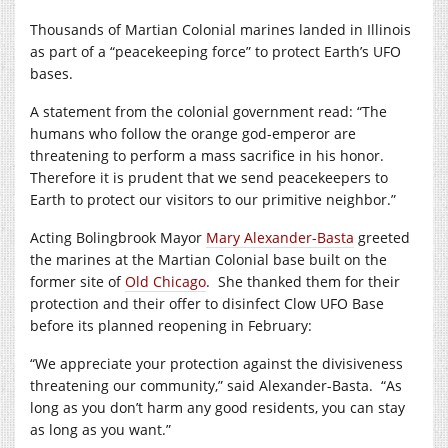
Thousands of Martian Colonial marines landed in Illinois
as part of a “peacekeeping force” to protect Earth’s UFO
bases.
A statement from the colonial government read: “The
humans who follow the orange god-emperor are
threatening to perform a mass sacrifice in his honor.
Therefore it is prudent that we send peacekeepers to
Earth to protect our visitors to our primitive neighbor.”
Acting Bolingbrook Mayor
Mary Alexander-Basta
greeted
the marines at the Martian Colonial base built on the
former site of
Old Chicago
.
She thanked them for their
protection and their offer to disinfect Clow UFO Base
before its planned reopening in February:
“We appreciate your protection against the divisiveness
threatening our community,” said Alexander-Basta.
“As
long as you don’t harm any good residents, you can stay
as long as you want.”