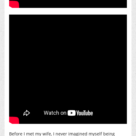
Before I met my wife, I never imagined myself being