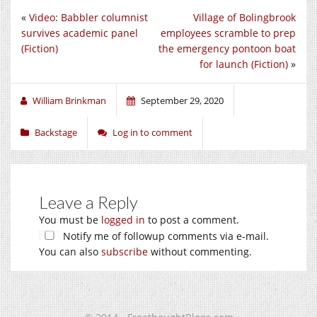
«
Video: Babbler columnist
Village of Bolingbrook
survives academic panel
employees scramble to prep
(Fiction)
the emergency pontoon boat
for launch (Fiction)
»
William Brinkman
September 29, 2020
Backstage
Log in to comment
Leave a Reply
You must be
logged in
to post a comment.
Notify me of followup comments via e-mail.
You can also
subscribe
without commenting.