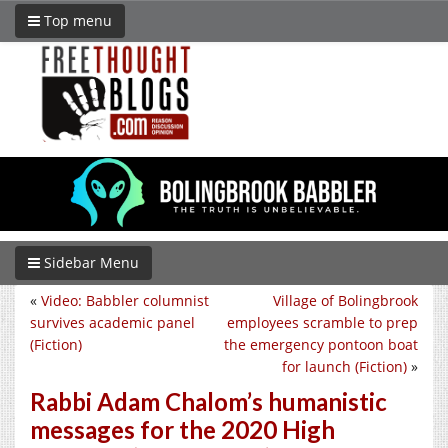
Top menu
Sidebar Menu
«
Video: Babbler columnist
Village of Bolingbrook
survives academic panel
employees scramble to prep
(Fiction)
the emergency pontoon boat
for launch (Fiction)
»
Rabbi Adam Chalom’s humanistic
messages for the 2020 High