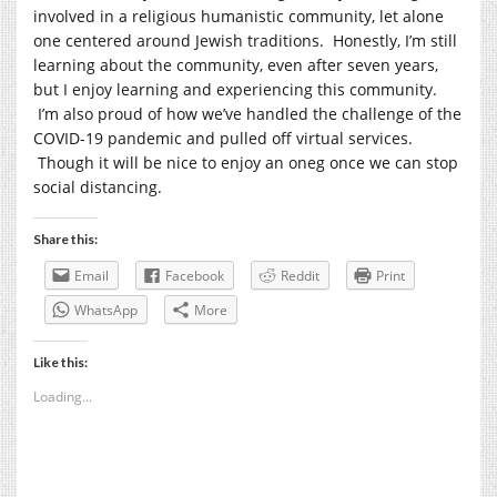
involved in a religious humanistic community, let alone
one centered around Jewish traditions. Honestly, I’m still
learning about the community, even after seven years,
but I enjoy learning and experiencing this community.
I’m also proud of how we’ve handled the challenge of the
COVID-19 pandemic and pulled off virtual services.
Though it will be nice to enjoy an oneg once we can stop
social distancing.
Share this:
Email
Facebook
Reddit
Print
WhatsApp
More
Like this:
Loading...