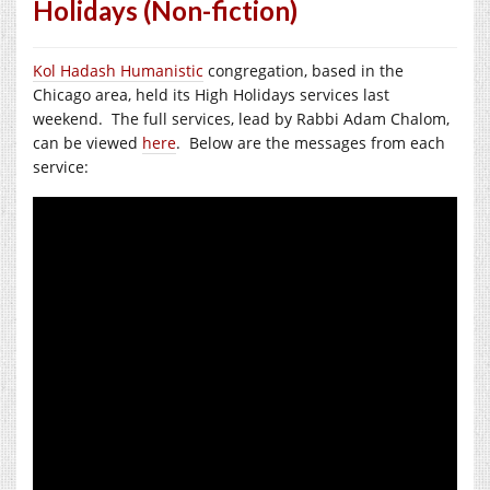
Holidays (Non-fiction)
Kol Hadash Humanistic
congregation, based in the
Chicago area, held its High Holidays services last
weekend. The full services, lead by Rabbi Adam Chalom,
can be viewed
here
. Below are the messages from each
service: