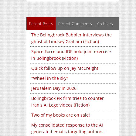
Recent Posts
Recent Comments
Archives
The Bolingbrook Babbler interviews the
ghost of Lindsey Graham (Fiction)
Space Force and IDF hold joint exercise
in Bolingbrook (Fiction)
Quick follow up on Jey McCreight
"Wheel in the sky"
Jerusalem Day in 2026
Bolingbrook PR firm tries to counter
Iran's AI Lego videos (Fiction)
Two of my books are on sale!
My consolidated response to the AI
generated emails targeting authors