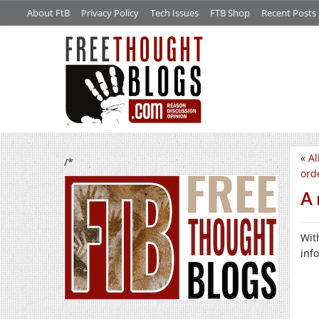
About FtB
Privacy Policy
Tech Issues
FTB Shop
Recent Posts
«
Al
/*
orde
A 
Wit
inf