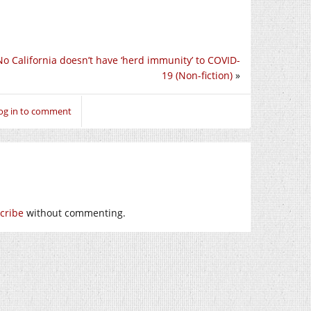
No California doesn’t have ‘herd immunity’ to COVID-
19 (Non-fiction)
»
og in to comment
cribe
without commenting.