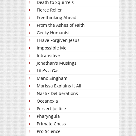
Death to Squirrels
Fierce Roller
Freethinking Ahead
From the Ashes of Faith
Geeky Humanist
I Have Forgiven Jesus
Impossible Me
Intransitive
Jonathan's Musings
Life's a Gas
Mano Singham
Marissa Explains It All
Nastik Deliberations
Oceanoxia
Pervert Justice
Pharyngula
Primate Chess
Pro-Science