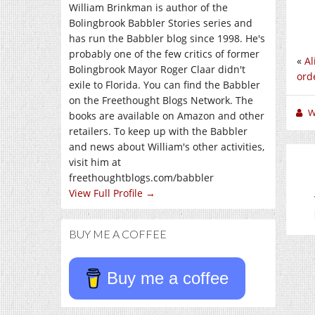
William Brinkman is author of the
Bolingbrook Babbler Stories series and
has run the Babbler blog since 1998. He's
probably one of the few critics of former
«
Al
Bolingbrook Mayor Roger Claar didn't
orde
exile to Florida. You can find the Babbler
on the Freethought Blogs Network. The
W
books are available on Amazon and other
retailers. To keep up with the Babbler
and news about William's other activities,
visit him at
freethoughtblogs.com/babbler
View Full Profile →
BUY ME A COFFEE
Buy me a coffee