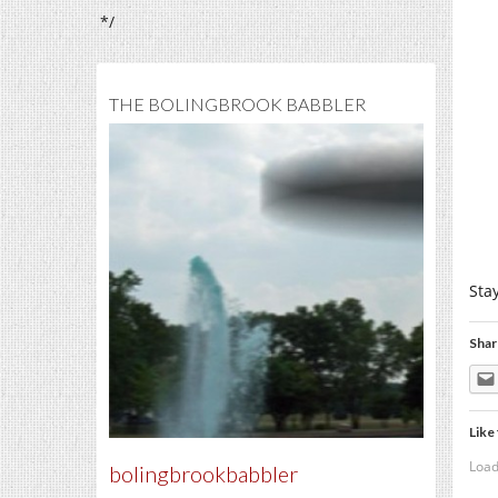
*/
THE BOLINGBROOK BABBLER
Sta
Shar
Like 
Load
bolingbrookbabbler