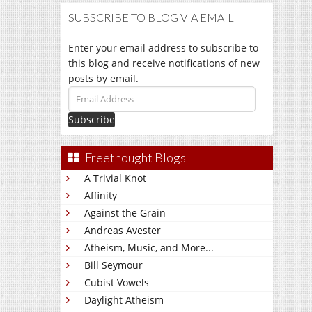
SUBSCRIBE TO BLOG VIA EMAIL
Enter your email address to subscribe to
this blog and receive notifications of new
posts by email.
Email
Address
Freethought Blogs
A Trivial Knot
Affinity
Against the Grain
Andreas Avester
Atheism, Music, and More...
Bill Seymour
Cubist Vowels
Daylight Atheism