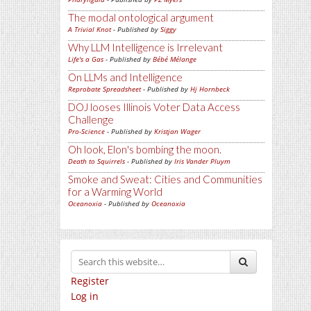
The modal ontological argument
A Trivial Knot
- Published by
Siggy
Why LLM Intelligence is Irrelevant
Life's a Gas
- Published by
Bébé Mélange
On LLMs and Intelligence
Reprobate Spreadsheet
- Published by
Hj Hornbeck
DOJ looses Illinois Voter Data Access
Challenge
Pro-Science
- Published by
Kristjan Wager
Oh look, Elon's bombing the moon.
Death to Squirrels
- Published by
Iris Vander Pluym
Smoke and Sweat: Cities and Communities
for a Warming World
Oceanoxia
- Published by
Oceanoxia
Register
Log in