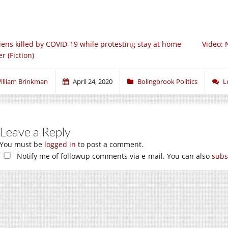
iens killed by COVID-19 while protesting stay at home
Video: 
r (Fiction)
illiam Brinkman
April 24, 2020
Bolingbrook Politics
L
Leave a Reply
You must be
logged in
to post a comment.
Notify me of followup comments via e-mail. You can also
subs