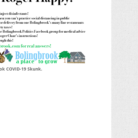
ok COVID-19 Skunk.