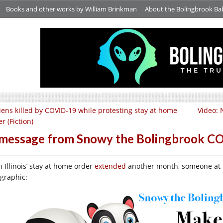
Books and other works by William Brinkman
About the Bolingbrook Ba
iens killed by COVID-19 while protesting stay at home
Video: 
r (Fiction)
message from Snowy the Bolingbrook CO
h Illinois’ stay at home order
extended
another month, someone at th
ographic: