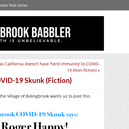
bbler Web Series
No California doesn’t have ‘herd immunity’ to COVID-
19 (Non-fiction)
»
VID-19 Skunk (Fiction)
e Village of Bolingbrook wants us to post this