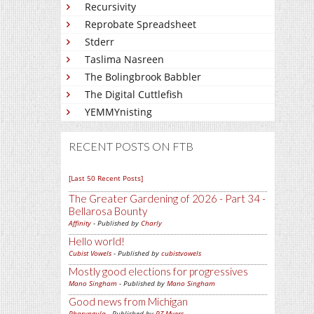
Recursivity
Reprobate Spreadsheet
Stderr
Taslima Nasreen
The Bolingbrook Babbler
The Digital Cuttlefish
YEMMYnisting
RECENT POSTS ON FTB
[Last 50 Recent Posts]
The Greater Gardening of 2026 - Part 34 -
Bellarosa Bounty
Affinity
- Published by
Charly
Hello world!
Cubist Vowels
- Published by
cubistvowels
Mostly good elections for progressives
Mano Singham
- Published by
Mano Singham
Good news from Michigan
Pharyngula
- Published by
PZ Myers