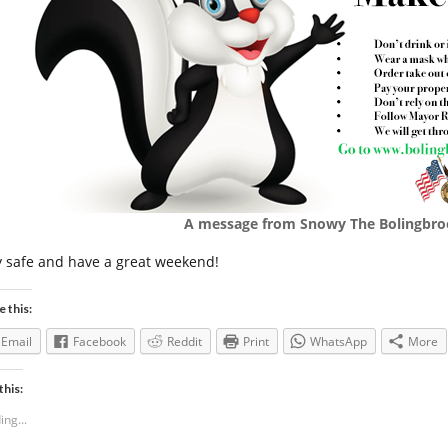
A message from Snowy The Bolingbro
y safe and have a great weekend!
e this:
Email
Facebook
Reddit
Print
WhatsApp
More
this:
ing...