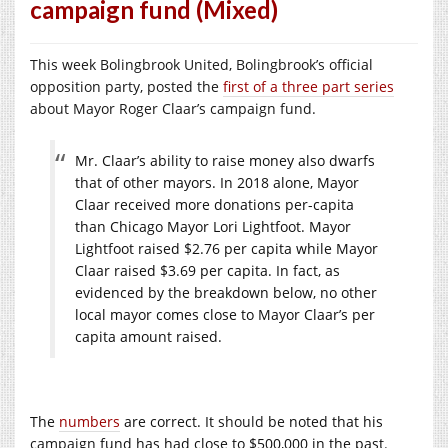
campaign fund (Mixed)
This week Bolingbrook United, Bolingbrook’s official
opposition party, posted the
first of a three part series
about Mayor Roger Claar’s campaign fund.
Mr. Claar’s ability to raise money also dwarfs
that of other mayors. In 2018 alone, Mayor
Claar received more donations per-capita
than Chicago Mayor Lori Lightfoot. Mayor
Lightfoot raised $2.76 per capita while Mayor
Claar raised $3.69 per capita. In fact, as
evidenced by the breakdown below, no other
local mayor comes close to Mayor Claar’s per
capita amount raised.
The
numbers
are correct. It
should
be noted that his
campaign
fund has had close to $500,000 in the past
.