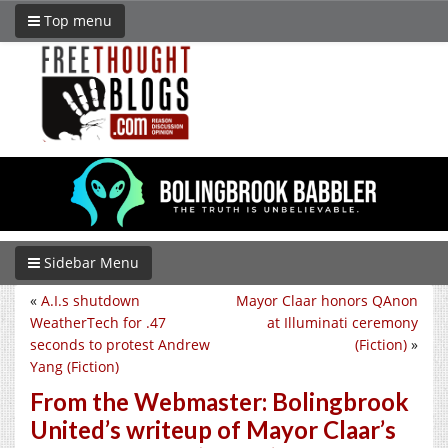
Top menu
Sidebar Menu
«
A.I.s shutdown
Mayor Claar honors QAnon
WeatherTech for .47
at Illuminati ceremony
seconds to protest Andrew
(Fiction)
»
Yang (Fiction)
From the Webmaster: Bolingbrook
United’s writeup of Mayor Claar’s