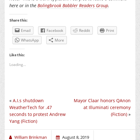
here or in the
Bolingbrook Babbler Readers Group
.
Share this:
Email
Facebook
Reddit
Print
WhatsApp
More
Like this:
Loading...
«
A.I.s shutdown
Mayor Claar honors QAnon
WeatherTech for .47
at Illuminati ceremony
seconds to protest Andrew
(Fiction)
»
Yang (Fiction)
William Brinkman
August 8, 2019