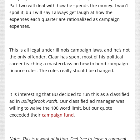
Part two will deal with how he spends the money
.
I
won’t
spoil it, bu
I
will say
I
always get laugh at how the
expenses each quarter are rationalized as
campaign
expenses
.
This is all legal under
Illinois campaign
laws, and he’s not
the only offender
.
Claar has spent most of his
political
career
teaching
a masterclass on how to bend
campaign
finance rules
.
The rules really
should
be changed
.
It is
interesting
that BU
decided
to run this as a
classified
ad in
Bolingbrook
Patch
. Our classified ad manager was
willing to waive the 100 word
limit
, but our quote
exceeded their
campaign fund
.
Note:
This is a work of fiction. Feel free to leave a comment