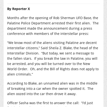
By Reporter X
Months after the opening of Rob Sherman UFO Base, the
Palatine Police Department arrested their first alien.
The
department made the announcement during a press
conference with members of the interstellar press:
“We know most of the aliens visiting Palatine are decent
interstellar citizens,” Said Sheila Z. Blake, the head of the
Interstellar Division.
“But today, we sent a message to
the fallen stars.
If you break the law in Palatine, you will
be arrested, and you will be turned over to the New
World Order.
Oh, and the Bill of Rights does not apply to
alien criminals.”
According to Blake, an unnamed alien was in the middle
of breaking into a car when the owner spotted it.
The
alien oozed into the car then drove it away.
Officer Sasha was the first to answer the call:
“I’d just