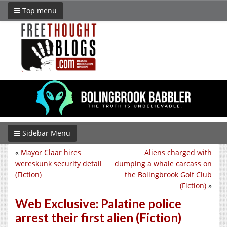
Top menu
Sidebar Menu
«
Mayor Claar hires
Aliens charged with
wereskunk security detail
dumping a whale carcass on
(Fiction)
the Bolingbrook Golf Club
(Fiction)
»
Web Exclusive: Palatine police
arrest their first alien (Fiction)