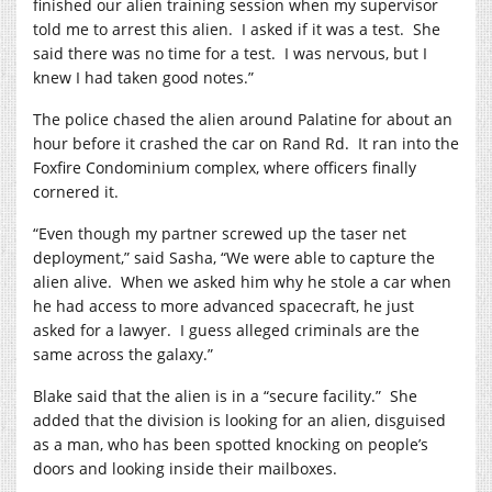
finished our alien training session when my supervisor
told me to arrest this alien.
I asked if it was a test.
She
said there was no time for a test.
I was nervous, but I
knew I had taken good notes.”
The police chased the alien around Palatine for about an
hour before it crashed the car on Rand Rd.
It ran into the
Foxfire Condominium complex, where officers finally
cornered it.
“Even though my partner screwed up the taser net
deployment,” said Sasha, “We were able to capture the
alien alive.
When we asked him why he stole a car when
he had access to more advanced spacecraft, he just
asked for a lawyer.
I guess alleged criminals are the
same across the galaxy.”
Blake said that the alien is in a “secure facility.”
She
added that the division is looking for an alien, disguised
as a man, who has been spotted knocking on people’s
doors and looking inside their mailboxes.