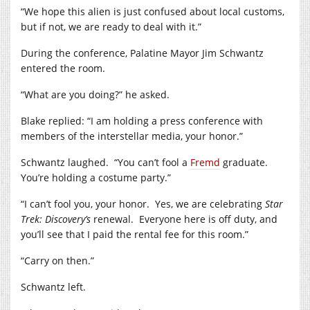
“We hope this alien is just confused about local customs,
but if not, we are ready to deal with it.”
During the conference, Palatine Mayor Jim Schwantz
entered the room.
“What are you doing?” he asked.
Blake replied: “I am holding a press conference with
members of the interstellar media, your honor.”
Schwantz laughed.
“You can’t fool a
Fremd
graduate.
You’re holding a costume party.”
“I can’t fool you, your honor.
Yes, we are celebrating
Star
Trek: Discovery’s
renewal.
Everyone here is off duty, and
you’ll see that I paid the rental fee for this room.”
“Carry on then.”
Schwantz left.