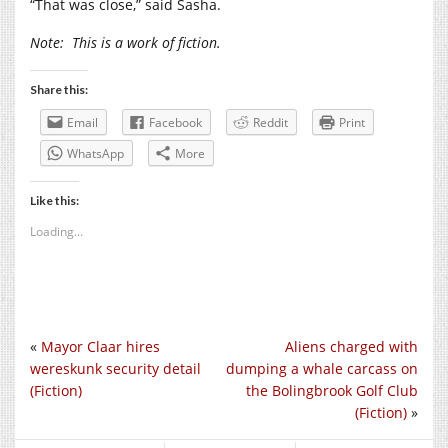
“That was close,” said Sasha.
Note:
This is a work of fiction.
Share this:
Email
Facebook
Reddit
Print
WhatsApp
More
Like this:
Loading...
«
Mayor Claar hires
Aliens charged with
wereskunk security detail
dumping a whale carcass on
(Fiction)
the Bolingbrook Golf Club
(Fiction)
»