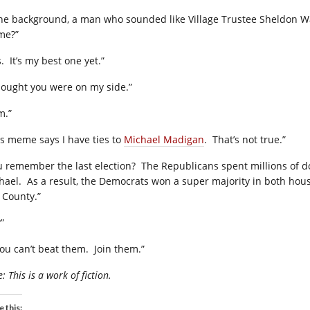
the background, a man who sounded like Village Trustee Sheldon Wa
me?”
.
It’s my best one yet.”
thought you were on my side.”
m.”
is meme says I have ties to
Michael Madigan
.
That’s not true.”
u remember the last election?
The Republicans spent millions of do
hael.
As a result, the Democrats won a super majority in both house
l County.”
”
you can’t beat them.
Join them.”
: This is a work of fiction.
e this: