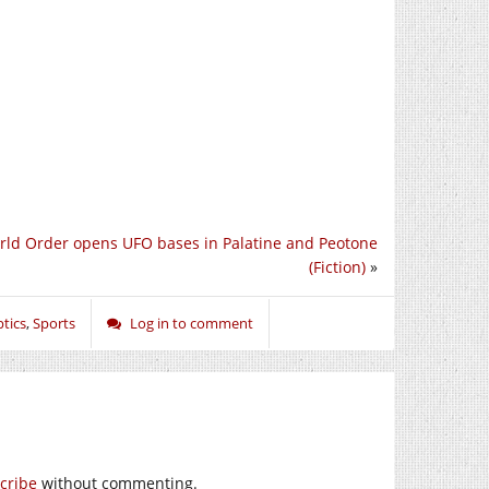
ld Order opens UFO bases in Palatine and Peotone
(Fiction)
»
tics
,
Sports
Log in to comment
cribe
without commenting.