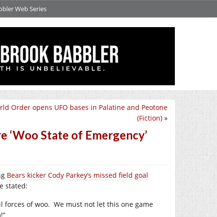
bbler Web Series
ld Order opens UFO bases in Palatine and Peotone
(Fiction)
»
re ‘Woo State of Emergency’
ing
Bears kicker Cody Parkey’s missed field goal
e stated:
l forces of woo.
We must not let this one game
!”