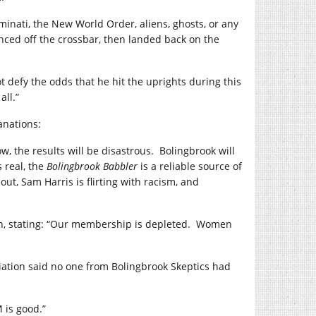
minati, the New World Order, aliens, ghosts, or any
unced off the crossbar, then landed back on the
t defy the odds that he hit the uprights during this
all.”
anations:
w, the results will be disastrous.
Bolingbrook will
s real, the
Bolingbrook Babbler
is a reliable source of
ut, Sam Harris is flirting with racism, and
n, stating: “Our membership is depleted.
Women
tion said no one from Bolingbrook Skeptics had
 is good.”