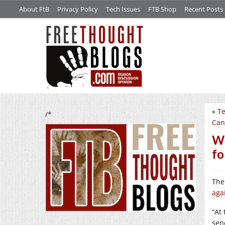
About FtB
Privacy Policy
Tech Issues
FTB Shop
Recent Posts
«
Te
/*
Can
We
fo
The
aga
“At
sen