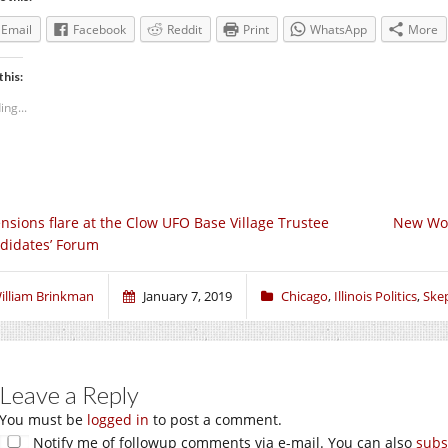
Email
Facebook
Reddit
Print
WhatsApp
More
this:
ing...
nsions flare at the Clow UFO Base Village Trustee
New Wor
didates’ Forum
illiam Brinkman
January 7, 2019
Chicago
,
Illinois Politics
,
Skep
Leave a Reply
You must be
logged in
to post a comment.
Notify me of followup comments via e-mail. You can also
subs