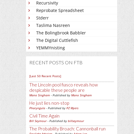
Recursivity
Reprobate Spreadsheet
Stderr
Taslima Nasreen
The Bolingbrook Babbler
The Digital Cuttlefish
YEMMYnisting
RECENT POSTS ON FTB
[Last 50 Recent Posts]
The Lincoln pool fiasco reveals how
despicable these people are
Mano Singham
- Published by
Mano Singham
He just lies non-stop
Pharyngula
- Published by
PZ Myers
Civil Time Again
Bill Seymour
- Published by
billseymour
The Probability Broach: Cannonball run
Daylight Atheism
- Published by
Adam Lee