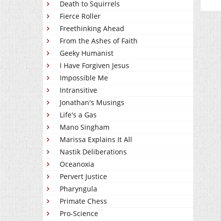
Death to Squirrels
Fierce Roller
Freethinking Ahead
From the Ashes of Faith
Geeky Humanist
I Have Forgiven Jesus
Impossible Me
Intransitive
Jonathan's Musings
Life's a Gas
Mano Singham
Marissa Explains It All
Nastik Deliberations
Oceanoxia
Pervert Justice
Pharyngula
Primate Chess
Pro-Science