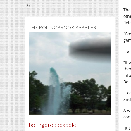
*/
The
oth
fiel
THE BOLINGBROOK BABBLER
“Co
gam
It 
“If
the
inf
Bol
It 
and 
A w
con
bolingbrookbabbler
“It