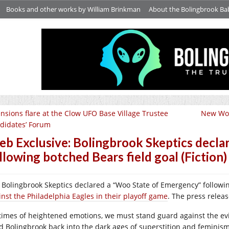
Books and other works by William Brinkman
About the Bolingbrook Ba
nsions flare at the Clow UFO Base Village Trustee
New Wor
didates’ Forum
b Exclusive: Bolingbrook Skeptics decla
llowing botched Bears field goal (Fiction)
 Bolingbrook Skeptics declared a “Woo State of Emergency” follow
inst the Philadelphia Eagles in their playoff game
. The press releas
 times of heightened emotions, we must stand guard against the evi
d Bolingbrook back into the dark ages of superstition and feminism