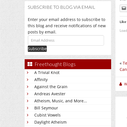
SUBSCRIBE TO BLOG VIA EMAIL
Enter your email address to subscribe to
Like 
this blog and receive notifications of new
Load
posts by email.
Email
Address
«
Te
Freethought Blogs
Can
A Trivial Knot
Affinity
W
Against the Grain
Andreas Avester
Atheism, Music, and More...
Bill Seymour
Cubist Vowels
Daylight Atheism