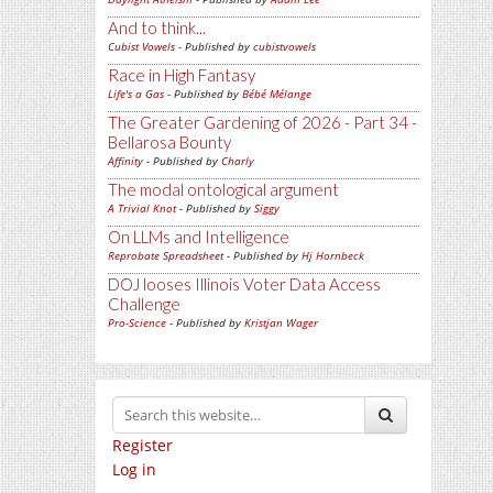
And to think...
Cubist Vowels
- Published by
cubistvowels
Race in High Fantasy
Life's a Gas
- Published by
Bébé Mélange
The Greater Gardening of 2026 - Part 34 -
Bellarosa Bounty
Affinity
- Published by
Charly
The modal ontological argument
A Trivial Knot
- Published by
Siggy
On LLMs and Intelligence
Reprobate Spreadsheet
- Published by
Hj Hornbeck
DOJ looses Illinois Voter Data Access
Challenge
Pro-Science
- Published by
Kristjan Wager
Register
Log in