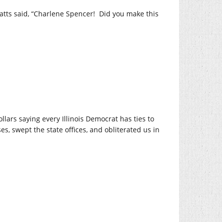
tts said, “Charlene Spencer!
Did you make this
llars saying every Illinois Democrat has ties to
s, swept the state offices, and obliterated us in