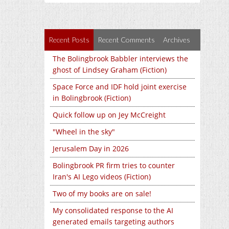
Recent Posts
Recent Comments
Archives
The Bolingbrook Babbler interviews the
ghost of Lindsey Graham (Fiction)
Space Force and IDF hold joint exercise
in Bolingbrook (Fiction)
Quick follow up on Jey McCreight
"Wheel in the sky"
Jerusalem Day in 2026
Bolingbrook PR firm tries to counter
Iran's AI Lego videos (Fiction)
Two of my books are on sale!
My consolidated response to the AI
generated emails targeting authors