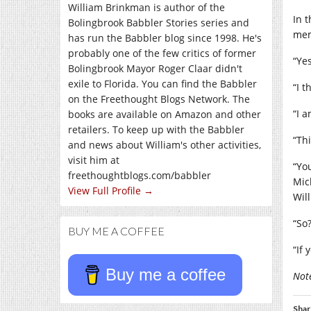
William Brinkman is author of the
In 
Bolingbrook Babbler Stories series and
me
has run the Babbler blog since 1998. He's
probably one of the few critics of former
“Yes
Bolingbrook Mayor Roger Claar didn't
exile to Florida. You can find the Babbler
“I 
on the Freethought Blogs Network. The
“I a
books are available on Amazon and other
retailers. To keep up with the Babbler
“Th
and news about William's other activities,
visit him at
“Yo
freethoughtblogs.com/babbler
Mic
View Full Profile →
Wil
“So?
BUY ME A COFFEE
“If 
Buy me a coffee
Note
Shar