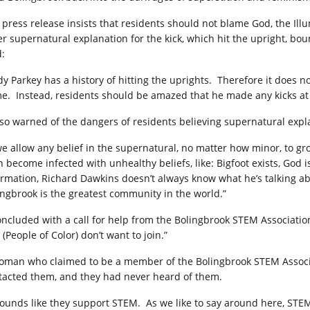
 press release insists that residents should not blame God, the Illu
er supernatural explanation for the kick, which hit the upright, bo
d:
dy Parkey has a history of hitting the uprights.
Therefore it does no
e.
Instead, residents should be amazed that he made any kicks at 
also warned of the dangers of residents believing supernatural expl
 we allow any belief in the supernatural, no matter how minor, to gro
n become infected with unhealthy beliefs, like: Bigfoot exists, God i
ormation, Richard Dawkins doesn’t always know what he’s talking abo
ingbrook is the greatest community in the world.”
concluded with a call for help from the Bolingbrook STEM Associatio
(People of Color) don’t want to join.”
oman who claimed to be a member of the Bolingbrook STEM Associa
tacted them, and they had never heard of them.
 sounds like they support STEM.
As we like to say around here, STEM