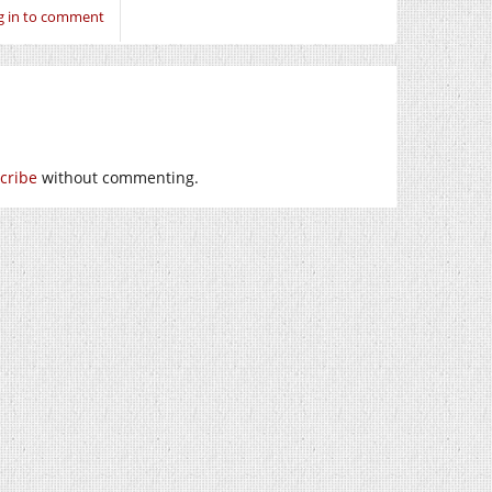
g in to comment
cribe
without commenting.