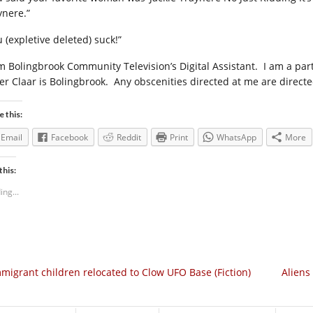
ynere.”
 (expletive deleted) suck!”
am Bolingbrook Community Television’s Digital Assistant.
I am a par
er Claar is Bolingbrook.
Any obscenities directed at me are directe
e this:
Email
Facebook
Reddit
Print
WhatsApp
More
this:
ing...
migrant children relocated to Clow UFO Base (Fiction)
Aliens 