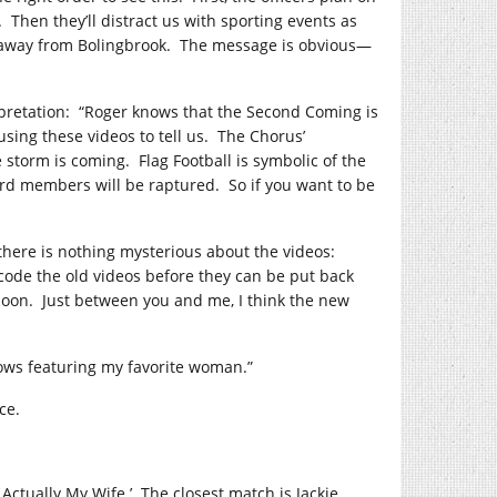
.
Then they’ll distract us with sporting events as
n away from Bolingbrook.
The message is obvious—
pretation:
“Roger knows that the Second Coming is
using these videos to tell us.
The Chorus’
e storm is coming.
Flag Football is symbolic of the
oard members will be raptured.
So if you want to be
 there is nothing mysterious about the videos:
code the old videos before they can be put back
soon.
Just between you and me, I think the new
ows featuring my favorite woman.”
ce.
 Actually My Wife.’
The closest match is Jackie