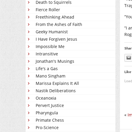
Death to Squirrels
Tra
Fierce Roller
“You
Freethinking Ahead
From the Ashes of Faith
“I 
Geeky Humanist
Rog
I Have Forgiven Jesus
Impossible Me
Shar
Intransitive
Jonathan's Musings
Life's a Gas
Like 
Mano Singham
Load
Marissa Explains It All
Nastik Deliberations
Oceanoxia
Pervert Justice
Pharyngula
«
Im
Primate Chess
Pro-Science