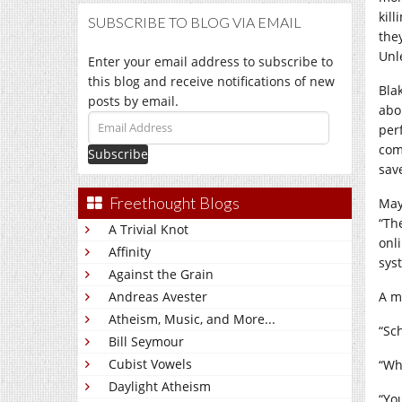
kill
SUBSCRIBE TO BLOG VIA EMAIL
the
Unl
Enter your email address to subscribe to
this blog and receive notifications of new
Bla
posts by email.
abo
Email
per
Address
com
sav
Freethought Blogs
May
“Th
A Trivial Knot
onl
Affinity
sys
Against the Grain
Andreas Avester
A m
Atheism, Music, and More...
“Sc
Bill Seymour
Cubist Vowels
“Wh
Daylight Atheism
“Yo