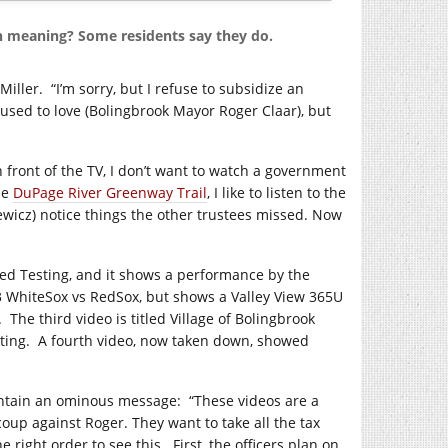
n meaning? Some residents say they do.
Miller.
“I’m sorry, but I refuse to subsidize an
 used to love (Bolingbrook Mayor Roger Claar), but
n front of the TV, I don’t want to watch a government
he
DuPage River Greenway Trail
, I like to listen to the
iewicz) notice things the other trustees missed. Now
itled Testing, and it shows a performance by the
3 WhiteSox vs RedSox, but shows a Valley View 365U
.
The third video is titled Village of Bolingbrook
ting.
A fourth video, now taken down, showed
contain an ominous message:
“These videos are a
coup against Roger. They want to take all the tax
e right order to see this.
First, the officers plan on