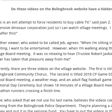
Do these videos on the Bolingbrook website have a hidde
s is an evil attempt to force residents to buy cable TV,” said Joan Z. 
ensive dinosaur corporation just so I can watch village meetings.
I
after this!”
ther viewer, who asked to be called Jeb, agrees: “When I’m sitting i
ting, I want to be entertained.
However, when I’m walking along t
lage Board meeting.
It was so relaxing to hear (Trustee Robert Jask
er has taken that pleasure away from me!”
rently, there are three videos on the village website.
The first is t
ingbrook Community Chorus.
The second is titled 2018 CP Game 0
ool Board meeting, a weather map, and an adult flag football game
orial Day Ceremony, but shows 18 minutes of a Village Board mee
athon runners crossing a finish line.
ve, who asked that we not use his last name, believes the videos 
ning from the Bolingbrook Police Department.
They’re planning a 
ey and put it in the pension fund.
You have to put the videos in th