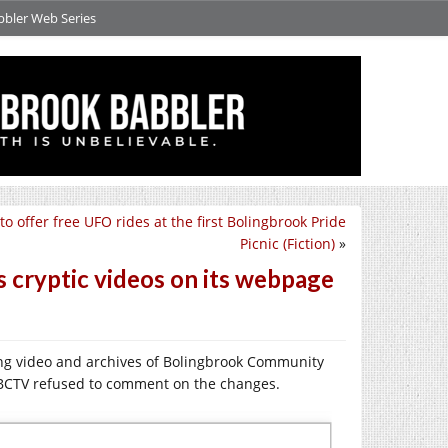
bbler Web Series
to offer free UFO rides at the first Bolingbrook Pride
Picnic (Fiction)
»
s cryptic videos on its webpage
ing video and archives of Bolingbrook Community
d BCTV refused to comment on the changes.