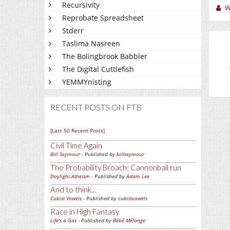
Recursivity
W
Reprobate Spreadsheet
Stderr
Taslima Nasreen
The Bolingbrook Babbler
The Digital Cuttlefish
YEMMYnisting
RECENT POSTS ON FTB
[Last 50 Recent Posts]
Civil Time Again
Bill Seymour
- Published by
billseymour
The Probability Broach: Cannonball run
Daylight Atheism
- Published by
Adam Lee
And to think...
Cubist Vowels
- Published by
cubistvowels
Race in High Fantasy
Life's a Gas
- Published by
Bébé Mélange