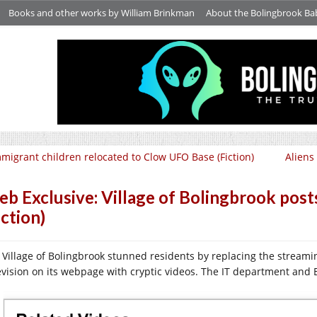
Books and other works by William Brinkman
About the Bolingbrook Ba
migrant children relocated to Clow UFO Base (Fiction)
Aliens 
b Exclusive: Village of Bolingbrook post
iction)
 Village of Bolingbrook stunned residents by replacing the stream
evision on its webpage with cryptic videos. The IT department an