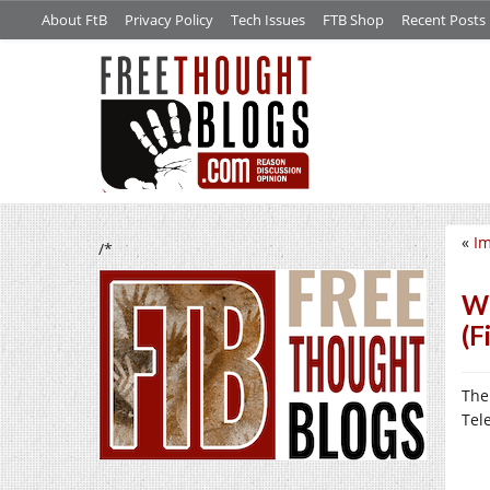
About FtB
Privacy Policy
Tech Issues
FTB Shop
Recent Posts
«
Im
/*
We
(F
The
Tel