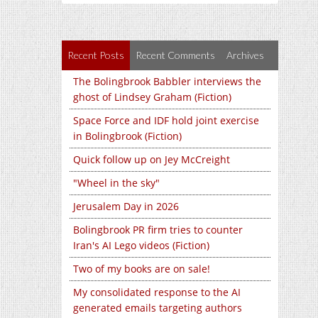
Recent Posts
Recent Comments
Archives
The Bolingbrook Babbler interviews the
ghost of Lindsey Graham (Fiction)
Space Force and IDF hold joint exercise
in Bolingbrook (Fiction)
Quick follow up on Jey McCreight
"Wheel in the sky"
Jerusalem Day in 2026
Bolingbrook PR firm tries to counter
Iran's AI Lego videos (Fiction)
Two of my books are on sale!
My consolidated response to the AI
generated emails targeting authors