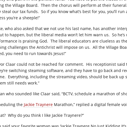
ing the Village Board.
Then the chorus will perform at their funeral
y steal our tax funds.
So if you know what’s best for you, you’ll ru
ess you’re a sheeple!”
ke, who also asked that we not use his last name, has another inter
ut to happen, but the liberal media won’t let him warn us.
So he’s 
formance is praising God.
The liberal educators are clueless as th
ing challenges the Antichrist will impose on us.
All the Village B
ed, you need to run towards Jesus!”
or Claar could not be reached for comment.
His receptionist said
ey’re switching steaming software, and they have to go back and re
ine.
Everything, including the streaming video, should be back up 
tem still needs work.”
an who sounded like Claar said, “BCTV, schedule a marathon of sh
heduling the
Jackie Traynere
Marathon,” replied a digital female voi
at?
Why do you think I like Jackie Traynere?”
u said your favorite woman was ‘Jackie Traynere No Just Kidding It’s