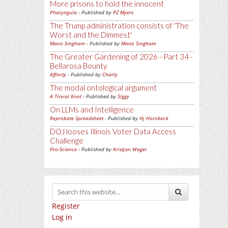
More prisons to hold the innocent
Pharyngula
- Published by
PZ Myers
The Trump administration consists of 'The
Worst and the Dimmest'
Mano Singham
- Published by
Mano Singham
The Greater Gardening of 2026 - Part 34 -
Bellarosa Bounty
Affinity
- Published by
Charly
The modal ontological argument
A Trivial Knot
- Published by
Siggy
On LLMs and Intelligence
Reprobate Spreadsheet
- Published by
Hj Hornbeck
DOJ looses Illinois Voter Data Access
Challenge
Pro-Science
- Published by
Kristjan Wager
Register
Log in