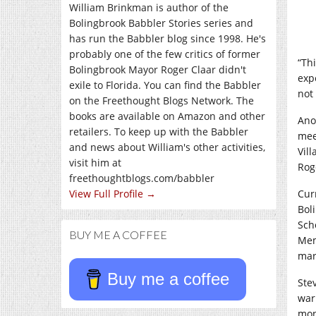
William Brinkman is author of the
Bolingbrook Babbler Stories series and
has run the Babbler blog since 1998. He's
probably one of the few critics of former
“Thi
Bolingbrook Mayor Roger Claar didn't
exp
exile to Florida. You can find the Babbler
not 
on the Freethought Blogs Network. The
books are available on Amazon and other
Ano
retailers. To keep up with the Babbler
mee
and news about William's other activities,
Vil
visit him at
Rog
freethoughtblogs.com/babbler
View Full Profile →
Cur
Bol
Sch
BUY ME A COFFEE
Mem
mar
Buy me a coffee
Ste
war
mon