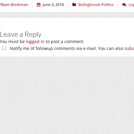
illiam Brinkman
June 3, 2018
Bolingbrook Politics
Lo
Leave a Reply
You must be
logged in
to post a comment.
Notify me of followup comments via e-mail. You can also
subs