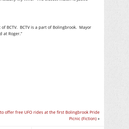
t of BCTV.
BCTV is a part of Bolingbrook.
Mayor
d at Roger.”
to offer free UFO rides at the first Bolingbrook Pride
Picnic (Fiction)
»