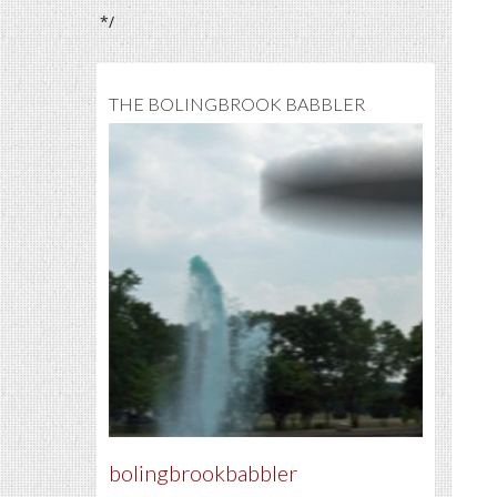
*/
THE BOLINGBROOK BABBLER
bolingbrookbabbler