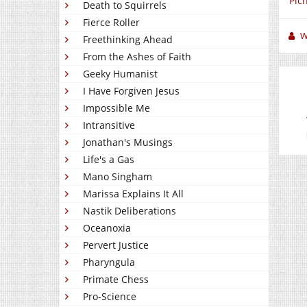
Pic
Death to Squirrels
Fierce Roller
W
Freethinking Ahead
From the Ashes of Faith
Geeky Humanist
I Have Forgiven Jesus
Impossible Me
Intransitive
Jonathan's Musings
Life's a Gas
Mano Singham
Marissa Explains It All
Nastik Deliberations
Oceanoxia
Pervert Justice
Pharyngula
Primate Chess
Pro-Science