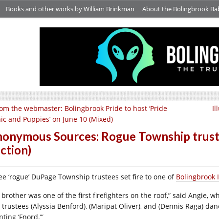
Books and other works by William Brinkman
About the Bolingbrook Ba
om the webmaster: Bolingbrook Pride to host ‘Pride
Il
nic and Puppies’ on June 10 (Mixed)
onymous Sources: Rogue Township trustee
iction)
ee ‘rogue’ DuPage Township trustees set fire to one of
Bolingbrook 
 brother was one of the first firefighters on the roof,” said Angie, 
 trustees (Alyssia Benford), (Maripat Oliver), and (Dennis Raga) da
nting ‘Fnord.’”