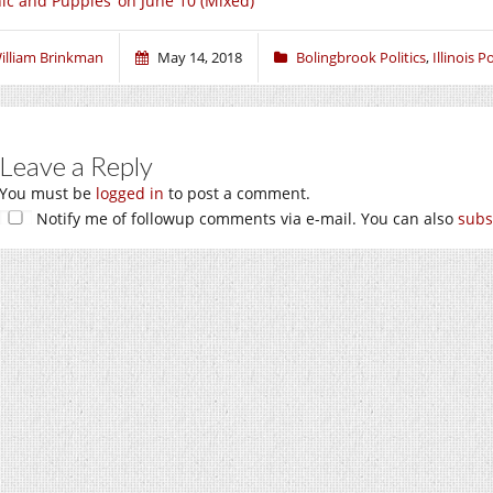
nic and Puppies’ on June 10 (Mixed)
illiam Brinkman
May 14, 2018
Bolingbrook Politics
,
Illinois Po
Leave a Reply
You must be
logged in
to post a comment.
Notify me of followup comments via e-mail. You can also
subs