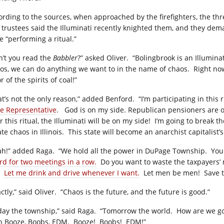
ording to the sources, when approached by the firefighters, the thr
 trustees said the Illuminati recently knighted them, and they dema
e “performing a ritual.”
n’t you read the
Babbler
?” asked Oliver.
“Bolingbrook is an Illuminat
os, we can do anything we want to in the name of chaos.
Right now
r of the spirits of coal!”
at’s not the only reason,” added Benford.
“I’m participating in this
te Representative
.
God is on my side. Republican pensioners are 
r this ritual, the Illuminati will be on my side!
I’m going to break th
te chaos in Illinois.
This state will become an anarchist capitalist’
ah!” added Raga.
“We hold all the power in DuPage Township.
You 
rd for two meetings in a row.
Do you want to waste the taxpayers’ 
Let me drink and drive whenever I want.
Let men be men!
Save 
ctly,” said Oliver.
“Chaos is the future, and the future is good.”
day the township,” said Raga.
“Tomorrow the world.
How are we go
h Booze, Boobs, EDM.
Booze!
Boobs!
EDM!”