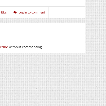
litics
Log in to comment
cribe
without commenting.