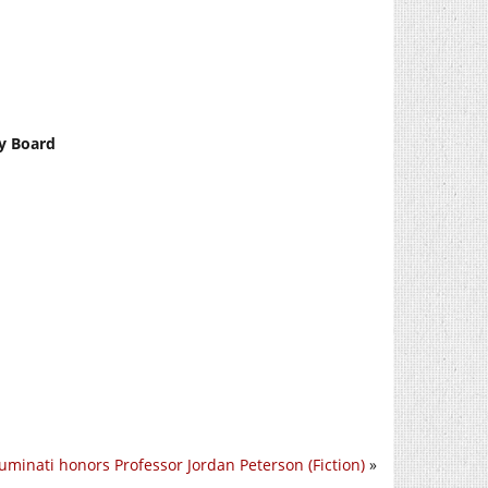
ty Board
luminati honors Professor Jordan Peterson (Fiction)
»