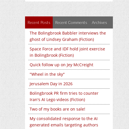
Recent Posts
Recent Comments
Archives
The Bolingbrook Babbler interviews the
ghost of Lindsey Graham (Fiction)
Space Force and IDF hold joint exercise
in Bolingbrook (Fiction)
Quick follow up on Jey McCreight
"Wheel in the sky"
Jerusalem Day in 2026
Bolingbrook PR firm tries to counter
Iran's AI Lego videos (Fiction)
Two of my books are on sale!
My consolidated response to the AI
generated emails targeting authors