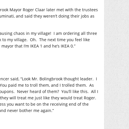
rook Mayor Roger Claar later met with the trustees
minati, and said they weren’t doing their jobs as
ausing chaos in my village!
I am ordering all three
 to my village.
Oh.
The next time you feel like
r mayor that I’m IKEA 1 and he’s IKEA 0.”
cer said, “Look Mr. Bolingbrook thought leader.
I
You paid me to troll them, and I trolled them.
As
coupons.
Never heard of them?
You’ll like this.
All I
ey will treat me just like they would treat Roger.
ess you want to be on the receiving end of the
 and never bother me again.”