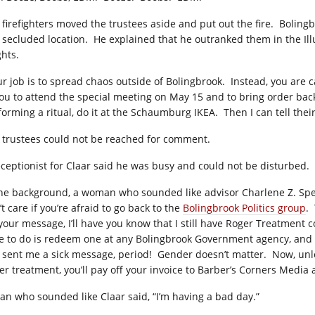
 firefighters moved the trustees aside and put out the fire.
Bolingb
a secluded location.
He explained that he outranked them in the Illu
ghts.
ur job is to spread chaos outside of Bolingbrook.
Instead, you are c
you to attend the special meeting on May 15 and to bring order back
forming a ritual, do it at the Schaumburg IKEA.
Then I can tell thei
 trustees could not be reached for comment.
eceptionist for Claar said he was busy and could not be disturbed.
the background, a woman who sounded like advisor Charlene Z. Spen
t care if you’re afraid to go back to the
Bolingbrook Politics group
.
 your message, I’ll have you know that I still have Roger Treatment 
e to do is redeem one at any Bolingbrook Government agency, and th
 sent me a sick message, period!
Gender doesn’t matter.
Now, unl
er treatment, you’ll pay off your invoice to Barber’s Corners Media
an who sounded like Claar said, “I’m having a bad day.”