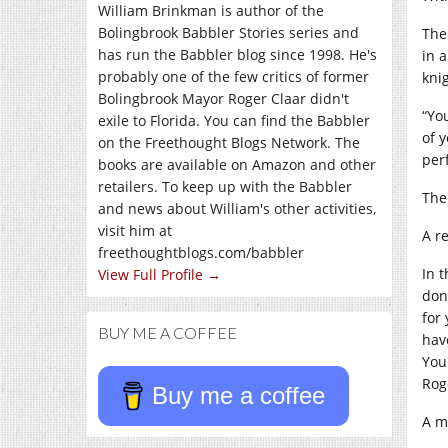
William Brinkman is author of the
Bolingbrook Babbler Stories series and
The
has run the Babbler blog since 1998. He's
in 
probably one of the few critics of former
kni
Bolingbrook Mayor Roger Claar didn't
“Yo
exile to Florida. You can find the Babbler
of 
on the Freethought Blogs Network. The
per
books are available on Amazon and other
retailers. To keep up with the Babbler
The
and news about William's other activities,
visit him at
A r
freethoughtblogs.com/babbler
In 
View Full Profile →
don’
for
BUY ME A COFFEE
hav
You
Rog
Buy me a coffee
A m