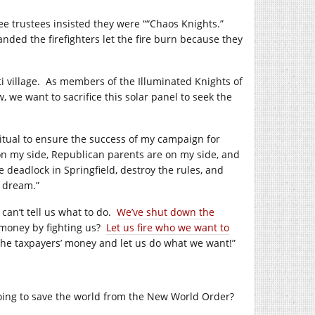
ee trustees insisted they were ““Chaos Knights.”
nded the firefighters let the fire burn because they
i village.
As members of the Illuminated Knights of
, we want to sacrifice this solar panel to seek the
 ritual to ensure the success of my campaign for
on my side, Republican parents are on my side, and
e deadlock in Springfield, destroy the rules, and
s dream.”
can’t tell us what to do.
We’ve shut down the
money by fighting us?
Let us fire who we want to
the taxpayers’ money and let us do what we want!”
ing to save the world from the New World Order?