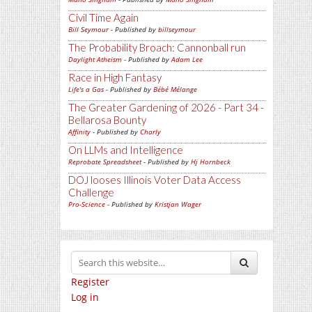
Civil Time Again
Bill Seymour
- Published by
billseymour
The Probability Broach: Cannonball run
Daylight Atheism
- Published by
Adam Lee
Race in High Fantasy
Life's a Gas
- Published by
Bébé Mélange
The Greater Gardening of 2026 - Part 34 -
Bellarosa Bounty
Affinity
- Published by
Charly
On LLMs and Intelligence
Reprobate Spreadsheet
- Published by
Hj Hornbeck
DOJ looses Illinois Voter Data Access
Challenge
Pro-Science
- Published by
Kristjan Wager
Register
Log in