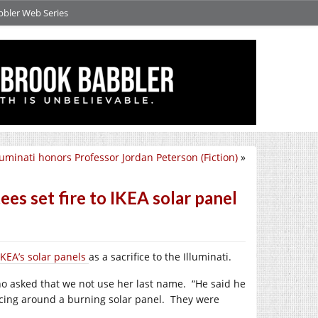
bbler Web Series
luminati honors Professor Jordan Peterson (Fiction)
»
s set fire to IKEA solar panel
IKEA’s solar panels
as a sacrifice to the Illuminati.
who asked that we not use her last name.
“He said he
ncing around a burning solar panel.
They were