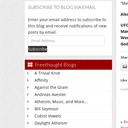
“Me
SUBSCRIBE TO BLOG VIA EMAIL
Als
Enter your email address to subscribe to
UFO
this blog and receive notifications of new
Mar
posts by email.
Wer
Email
God
Address
Shar
Freethought Blogs
A Trivial Knot
Affinity
Like 
Against the Grain
Load
Andreas Avester
Atheism, Music, and More...
Bill Seymour
Cubist Vowels
«
Fr
Daylight Atheism