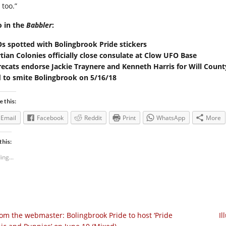
 too.”
o in the
Babbler
:
s spotted with Bolingbrook Pride stickers
tian Colonies officially close consulate at Clow UFO Base
ecats endorse Jackie Traynere and Kenneth Harris for Will Coun
 to smite Bolingbrook on 5/16/18
e this:
Email
Facebook
Reddit
Print
WhatsApp
More
this:
ing...
om the webmaster: Bolingbrook Pride to host ‘Pride
Il