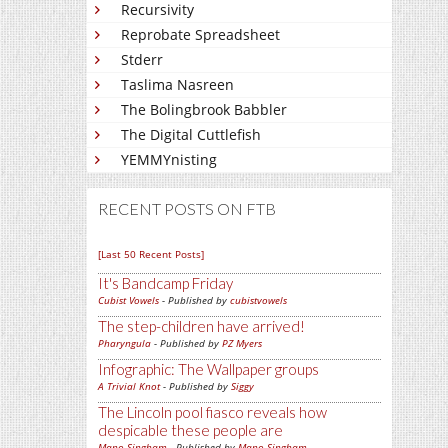
Recursivity
Reprobate Spreadsheet
Stderr
Taslima Nasreen
The Bolingbrook Babbler
The Digital Cuttlefish
YEMMYnisting
RECENT POSTS ON FTB
[Last 50 Recent Posts]
It's Bandcamp Friday
Cubist Vowels
- Published by
cubistvowels
The step-children have arrived!
Pharyngula
- Published by
PZ Myers
Infographic: The Wallpaper groups
A Trivial Knot
- Published by
Siggy
The Lincoln pool fiasco reveals how
despicable these people are
Mano Singham
- Published by
Mano Singham