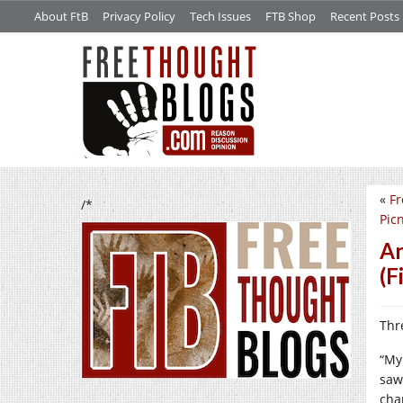
About FtB
Privacy Policy
Tech Issues
FTB Shop
Recent Posts
«
Fr
/*
Pic
An
(F
Thr
“My
saw
cha