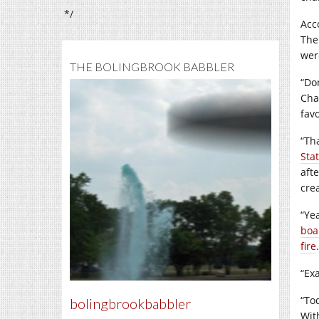
*/
Acc
The
wer
THE BOLINGBROOK BABBLER
“Do
Cha
favo
“Th
Sta
afte
crea
“Ye
boa
fire
.
“Exa
“To
bolingbrookbabbler
Wit