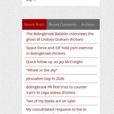
Recent Posts
Recent Comments
Archives
The Bolingbrook Babbler interviews the
ghost of Lindsey Graham (Fiction)
Space Force and IDF hold joint exercise
in Bolingbrook (Fiction)
Quick follow up on Jey McCreight
"Wheel in the sky"
Jerusalem Day in 2026
Bolingbrook PR firm tries to counter
Iran's AI Lego videos (Fiction)
Two of my books are on sale!
My consolidated response to the AI