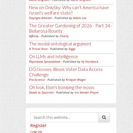
New on OnlySky: Why can't America have
Israel's welfare state?
Daylight Atheism
- Published by
Adam Lee
The Greater Gardening of 2026 - Part 34 -
Bellarosa Bounty
Affinity
- Published by
Charly
The modal ontological argument
A Trivial Knot
- Published by
Siggy
On LLMs and Intelligence
Reprobate Spreadsheet
- Published by
Hj Hornbeck
DOJ looses Illinois Voter Data Access
Challenge
Pro-Science
- Published by
Kristjan Wager
Oh look, Elon's bombing the moon.
Death to Squirrels
- Published by
Iris Vander Pluym
Register
Log in