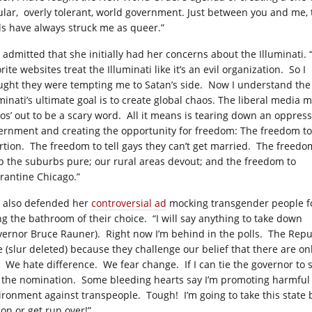
ular, overly tolerant, world government. Just between you and me, 
ls have always struck me as queer.”
s admitted that she initially had her concerns about the Illuminati. 
rite websites treat the Illuminati like it’s an evil organization. So I
ught they were tempting me to Satan’s side. Now I understand the
uminati’s ultimate goal is to create global chaos. The liberal media 
aos’ out to be a scary word. All it means is tearing down an oppress
ernment and creating the opportunity for freedom: The freedom t
rtion. The freedom to tell gays they can’t get married. The freedo
p the suburbs pure; our rural areas devout; and the freedom to
rantine Chicago.”
s also defended her
controversial ad
mocking transgender people f
ng the bathroom of their choice. “I will say anything to take down
vernor Bruce Rauner). Right now I’m behind in the polls. The Repu
e (slur deleted) because they challenge our belief that there are 
. We hate difference. We fear change. If I can tie the governor to 
 the nomination. Some bleeding hearts say I’m promoting harmful s
ironment against transpeople. Tough! I’m going to take this state b
on or get run over!”