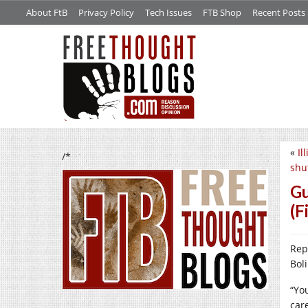
About FtB
Privacy Policy
Tech Issues
FTB Shop
Recent Posts
«
Il
/*
shu
Gu
(F
Rep
Bol
“Yo
car