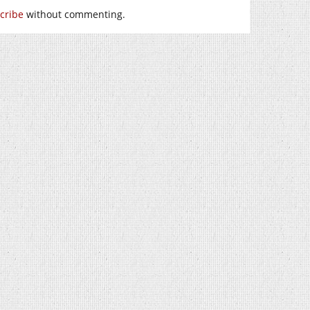
cribe
without commenting.