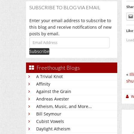
SUBSCRIBE TO BLOG VIA EMAIL
Shar
Enter your email address to subscribe to
this blog and receive notifications of new
Like 
posts by email.
Load
Email
Address
Freethought Blogs
«
Il
A Trivial Knot
shu
Affinity
Against the Grain
W
Andreas Avester
Atheism, Music, and More...
Bill Seymour
Cubist Vowels
Daylight Atheism