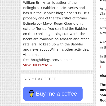
William Brinkman is author of the
Bolingbrook Babbler Stories series and
As 
has run the Babbler blog since 1998. He's
Cla
probably one of the few critics of former
sta
Bolingbrook Mayor Roger Claar didn't
Ive
exile to Florida. You can find the Babbler
New
on the Freethought Blogs Network. The
books are available on Amazon and other
A r
retailers. To keep up with the Babbler
in 
and news about William's other activities,
visit him at
In 
freethoughtblogs.com/babbler
ha
View Full Profile →
Lip
Als
BUY ME A COFFEE
Thr
Rus
Buy me a coffee
Som
God