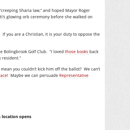
m “creeping Sharia law,” and hoped Mayor Roger
ti’s glowing orb ceremony before she walked on
f you are a Christian, it is your duty to oppose the
he Bolingbrook Golf Club. “I loved
those books
back
 resident.”
mean you couldn’t kick him off the ballot? We can’t
race
! Maybe we can persuade
Representative
s location opens