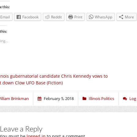
e this:
Email
Facebook
Reddit
Print
WhatsApp
More
this:
ing...
linois gubernatorial candidate Chris Kennedy vows to
t down Clow UFO Base (Fiction)
illiam Brinkman
February 5, 2018
Illinois Politics
Log
Leave a Reply
You must be
logged in
to post a comment.