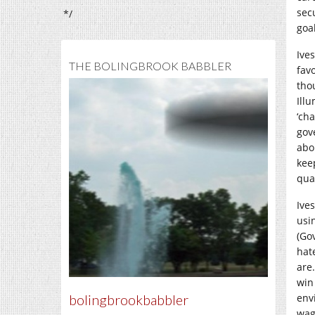
sec
*/
goa
Ive
THE BOLINGBROOK BABBLER
favo
tho
Ill
‘ch
gov
abo
kee
qua
Ive
usi
(Go
hat
are
win
bolingbrookbabbler
env
wag