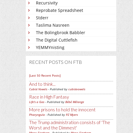
Recursivity
Reprobate Spreadsheet
Stderr
Taslima Nasreen
The Bolingbrook Babbler
The Digital Cuttlefish
YEMMYnisting
RECENT POSTS ON FTB
[Last 50 Recent Posts]
And to think...
Cubist Vowels
- Published by
cubistvowels
Race in High Fantasy
Life's a Gas
- Published by
Bébé Mélange
More prisons to hold the innocent
Pharyngula
- Published by
PZ Myers
The Trump administration consists of 'The
Worst and the Dimmest'
Mano Singham
- Published by
Mano Singham