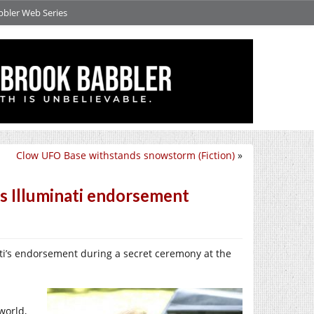
bbler Web Series
Clow UFO Base withstands snowstorm (Fiction)
»
s Illuminati endorsement
ti’s endorsement during a secret ceremony at the
world,