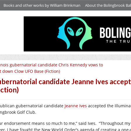
Books and other works by William Brinkman
About the Bolingbrook Ba
linois gubernatorial candidate Chris Kennedy vows to
t down Clow UFO Base (Fiction)
bernatorial candidate Jeanne Ives accept
iction)
ublican gubernatorial candidate
Jeanne Ives
accepted the Illumina
ingbrook Golf Club.
ur endorsement means so much to me,” said Ives. “Throughout my
eer, I have fought the New World Order’s agenda of creating a one-