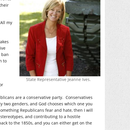
their
“All my
makes
ive
o ban
m to
State Representative Jeanne Ives.
or
blicans are a conservative party. Conservatives
only two genders, and God chooses which one you
something Republicans fear and hate, then I will
tereotypes, and contributing to a hostile
ack to the 1850s, and you can either get on the