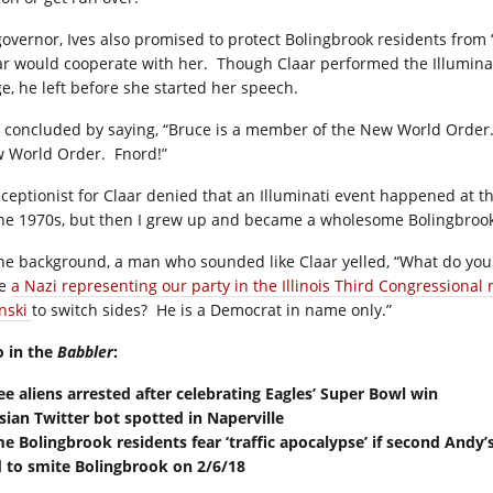
governor, Ives also promised to protect Bolingbrook residents fro
ar would cooperate with her. Though Claar performed the Illumina
ge, he left before she started her speech.
s concluded by saying, “Bruce is a member of the New World Order. I
 World Order. Fnord!”
eceptionist for Claar denied that an Illuminati event happened at t
the 1970s, but then I grew up and became a wholesome Bolingbrook
the background, a man who sounded like Claar yelled, “What do you 
ve
a Nazi representing our party in the Illinois Third Congressional 
inski
to switch sides? He is a Democrat in name only.”
o in the
Babbler
:
ee aliens arrested after celebrating Eagles’ Super Bowl win
sian Twitter bot spotted in Naperville
e Bolingbrook residents fear ‘traffic apocalypse’ if second Andy’
 to smite Bolingbrook on 2/6/18