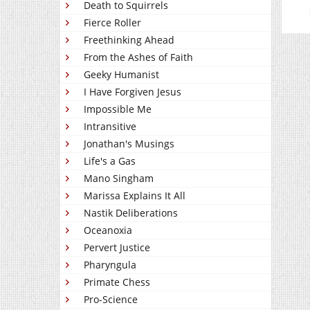
Death to Squirrels
Fierce Roller
Freethinking Ahead
From the Ashes of Faith
Geeky Humanist
I Have Forgiven Jesus
Impossible Me
Intransitive
Jonathan's Musings
Life's a Gas
Mano Singham
Marissa Explains It All
Nastik Deliberations
Oceanoxia
Pervert Justice
Pharyngula
Primate Chess
Pro-Science