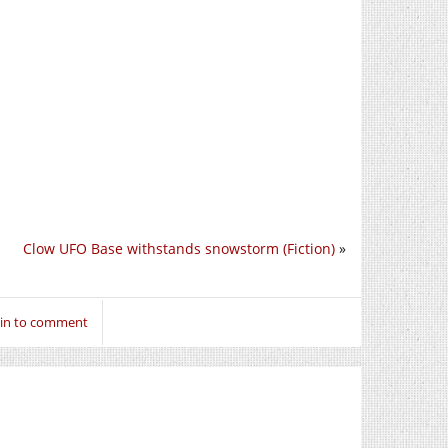
Clow UFO Base withstands snowstorm (Fiction)
»
 in to comment