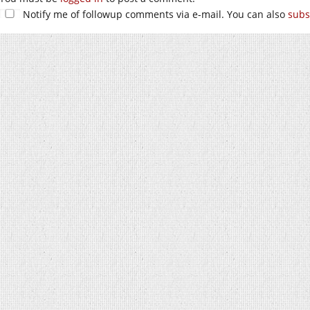
Notify me of followup comments via e-mail. You can also
subs