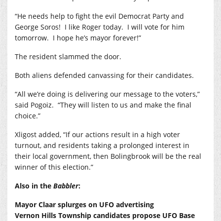
“He needs help to fight the evil Democrat Party and
George Soros! I like Roger today. I will vote for him
tomorrow. I hope he’s mayor forever!”
The resident slammed the door.
Both aliens defended canvassing for their candidates.
“All we’re doing is delivering our message to the voters,”
said Pogoiz. “They will listen to us and make the final
choice.”
Xligost added, “If our actions result in a high voter
turnout, and residents taking a prolonged interest in
their local government, then Bolingbrook will be the real
winner of this election.”
Also in the
Babbler
:
Mayor Claar splurges on UFO advertising
Vernon Hills Township candidates propose UFO Base