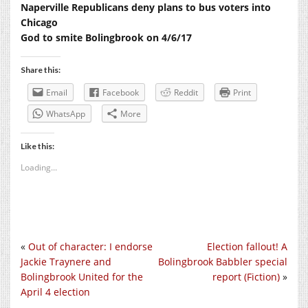
Naperville Republicans deny plans to bus voters into
Chicago
God to smite Bolingbrook on 4/6/17
Share this:
Email
Facebook
Reddit
Print
WhatsApp
More
Like this:
Loading...
«
Out of character: I endorse
Election fallout! A
Jackie Traynere and
Bolingbrook Babbler special
Bolingbrook United for the
report (Fiction)
»
April 4 election