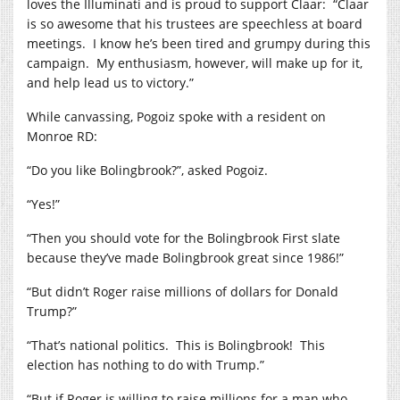
loves the Illuminati and is proud to support Claar: “Claar
is so awesome that his trustees are speechless at board
meetings. I know he’s been tired and grumpy during this
campaign. My enthusiasm, however, will make up for it,
and help lead us to victory.”
While canvassing, Pogoiz spoke with a resident on
Monroe RD:
“Do you like Bolingbrook?”, asked Pogoiz.
“Yes!”
“Then you should vote for the Bolingbrook First slate
because they’ve made Bolingbrook great since 1986!”
“But didn’t Roger raise millions of dollars for Donald
Trump?”
“That’s national politics. This is Bolingbrook! This
election has nothing to do with Trump.”
“But if Roger is willing to raise millions for a man who