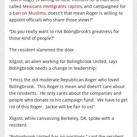
called
Mexicans immigrants rapists
, and campaigned for
a
ban on Muslims
, doesn’t that mean Roger is willing to
appoint officials who share those views?”
“Do you really want to risk Bolingbrook’s greatness for
those kind of people?”
The resident slammed the door.
Xligost, an alien working for Bolingbrook United, says
Bolingbrook needs a change in leadership:
“I miss the old moderate Republican Roger who loved
Bolingbrook. This Roger is mean and doesn’t care about
the residents. He only cares about the companies and
people who donate to his campaign fund. We have to get
rid of this Roger. Jackie will be fair to us!”
Xligost, while canvassing Berkeley, DR, spoke with a
resident:
“Bolingbrook United has no positions,” said the resident.