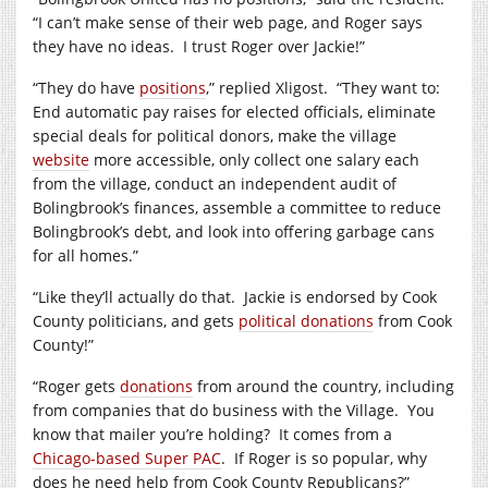
“I can’t make sense of their web page, and Roger says
they have no ideas. I trust Roger over Jackie!”
“They do have
positions
,” replied Xligost. “They want to:
End automatic pay raises for elected officials, eliminate
special deals for political donors, make the village
website
more accessible, only collect one salary each
from the village, conduct an independent audit of
Bolingbrook’s finances, assemble a committee to reduce
Bolingbrook’s debt, and look into offering garbage cans
for all homes.”
“Like they’ll actually do that. Jackie is endorsed by Cook
County politicians, and gets
political donations
from Cook
County!”
“Roger gets
donations
from around the country, including
from companies that do business with the Village. You
know that mailer you’re holding? It comes from a
Chicago-based Super PAC
. If Roger is so popular, why
does he need help from Cook County Republicans?”