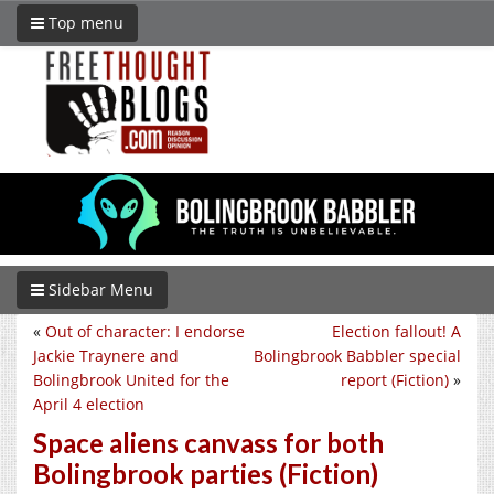
Top menu
Sidebar Menu
«
Out of character: I endorse
Election fallout! A
Jackie Traynere and
Bolingbrook Babbler special
Bolingbrook United for the
report (Fiction)
»
April 4 election
Space aliens canvass for both
Bolingbrook parties (Fiction)