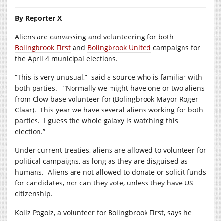
By Reporter X
Aliens are canvassing and volunteering for both
Bolingbrook First
and
Bolingbrook United
campaigns for
the April 4 municipal elections.
“This is very unusual,” said a source who is familiar with
both parties. “Normally we might have one or two aliens
from Clow base volunteer for (Bolingbrook Mayor Roger
Claar). This year we have several aliens working for both
parties. I guess the whole galaxy is watching this
election.”
Under current treaties, aliens are allowed to volunteer for
political campaigns, as long as they are disguised as
humans. Aliens are not allowed to donate or solicit funds
for candidates, nor can they vote, unless they have US
citizenship.
Koilz Pogoiz, a volunteer for Bolingbrook First, says he