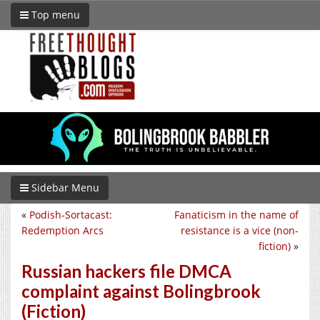
Top menu
Sidebar Menu
«
Podish-Sortacast:
Fanaticism in the name of
Redemption Arcs
resistance is a vice (non-
fiction)
»
Russian hackers file DMCA
complaint against Bolingbrook
(Fiction)