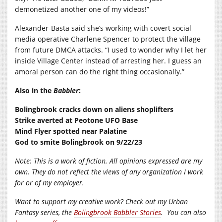
demonetized another one of my videos!”
Alexander-Basta said she’s working with covert social
media operative Charlene Spencer to protect the village
from future DMCA attacks. “I used to wonder why I let her
inside Village Center instead of arresting her. I guess an
amoral person can do the right thing occasionally.”
Also in the
Babbler
:
Bolingbrook cracks down on aliens shoplifters
Strike averted at Peotone UFO Base
Mind Flyer spotted near Palatine
God to smite Bolingbrook on 9/22/23
Note: This is a work of fiction. All opinions expressed are my
own. They do not reflect the views of any organization I work
for or of my employer.
Want to support my creative work? Check out my Urban
Fantasy series, the
Bolingbrook Babbler Stories
.
You can also