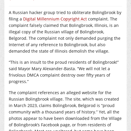
A Russian hacker group tried to obliterate Bolingbrook by
filing a
Digital Millennium Copyright Act
complaint. The
complaint falsely claimed that Bolingbrook, Illinois, is an
illegal copy of the Russian village of Bolingbrook,
Belgorod. The complaint not only demanded purging the
Internet of any reference to Bolingbrook, but also
demanded the state of Illinois demolish the village.
“This is an insult to the proud residents of Bolingbrook!”
said Mayor Mary Alexander-Basta. “We will not let a
frivolous DMCA complaint destroy over fifty years of
progress.”
The complaint references an alleged website for the
Russian Bolingbrook village. The site, which was created
in March 2023, claims Bolingbrook, Belgorod is “proud
community with a thousand years of history.” Yet, all the
photos appear to have been downloaded from the Village
of Bolingbrook’s Facebook page, or from residents of