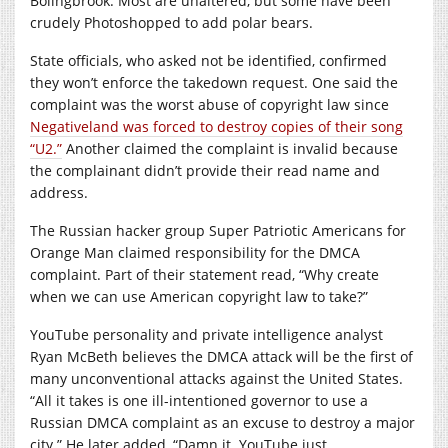
Bolingbrook. Most are unaltered, but some have been
crudely Photoshopped to add polar bears.
State officials, who asked not be identified, confirmed
they won’t enforce the takedown request. One said the
complaint was the worst abuse of copyright law since
Negativeland was forced to destroy copies of their song
“U2.”
Another claimed the complaint is invalid because
the complainant didn’t provide their read name and
address.
The Russian hacker group Super Patriotic Americans for
Orange Man claimed responsibility for the DMCA
complaint. Part of their statement read, “Why create
when we can use American copyright law to take?”
YouTube personality and private intelligence analyst
Ryan McBeth believes the DMCA attack will be the first of
many unconventional attacks against the United States.
“All it takes is one ill-intentioned governor to use a
Russian DMCA complaint as an excuse to destroy a major
city.” He later added, “Damn it. YouTube just