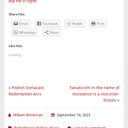
buy me a coffee
.
Share this:
Email
Facebook
Reddit
Print
WhatsApp
More
Like this:
Loading...
«
Podish-Sortacast:
Fanaticism in the name of
Redemption Arcs
resistance is a vice (non-
fiction)
»
William Brinkman
September 18, 2023
Bolingbrook Politics
,
Music
Log in to comment