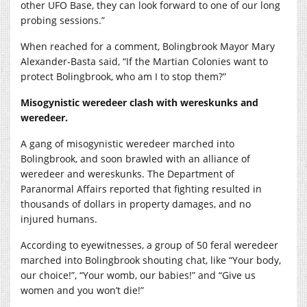
other UFO Base, they can look forward to one of our long
probing sessions.”
When reached for a comment, Bolingbrook Mayor Mary
Alexander-Basta said, “If the Martian Colonies want to
protect Bolingbrook, who am I to stop them?”
Misogynistic weredeer clash with wereskunks and
weredeer.
A gang of misogynistic weredeer marched into
Bolingbrook, and soon brawled with an alliance of
weredeer and wereskunks. The Department of
Paranormal Affairs reported that fighting resulted in
thousands of dollars in property damages, and no
injured humans.
According to eyewitnesses, a group of 50 feral weredeer
marched into Bolingbrook shouting chat, like “Your body,
our choice!”, “Your womb, our babies!” and “Give us
women and you won’t die!”