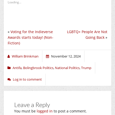
Loading...
«
Voting for the Indieverse
LGBTQ+ People Are Not
Awards starts today! (Non-
Going Back
»
Fiction)
William Brinkman
November 12, 2024
Antifa
,
Bolingbrook Politics
,
National Politics
,
Trump
Log in to comment
Leave a Reply
You must be
logged in
to post a comment.