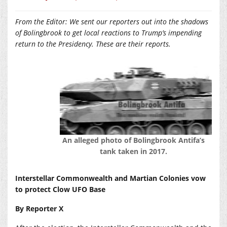
From the Editor: We sent our reporters out into the shadows
of Bolingbrook to get local reactions to Trump’s impending
return to the Presidency. These are their reports.
An alleged photo of Bolingbrook Antifa’s
tank taken in 2017.
Interstellar Commonwealth and Martian Colonies vow
to protect Clow UFO Base
By Reporter X