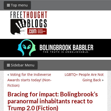
Top menu
Sidebar Menu
«
Voting for the Indieverse
LGBTQ+ People Are Not
Awards starts today! (Non-
Going Back
»
Fiction)
Bracing for impact: Bolingbrook’s
paranormal inhabitants react to
Trump 2.0 (Fiction)