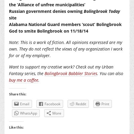
the ‘Alliance of unfree municipalities’
Russian government denies owning
Bolingbrook Today
site
Alabama National Guard members ‘scout’ Bolingbrook
God to smite Bolingbrook on 11/18/14
Note: This is a work of fiction. All opinions expressed are my
own. They do not reflect the views of any organization I work
for or of my employer.
Want to support my creative work? Check out my Urban
Fantasy series, the
Bolingbrook Babbler Stories
. You can also
buy me a coffee
.
Share this:
Email
Facebook
Reddit
Print
WhatsApp
More
Like this: