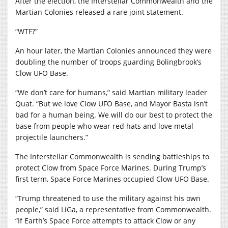
After the election, the Interstellar Commonwealth and the
Martian Colonies released a rare joint statement.
“WTF?”
An hour later, the Martian Colonies announced they were
doubling the number of troops guarding Bolingbrook’s
Clow UFO Base.
“We don’t care for humans,” said Martian military leader
Quat. “But we love Clow UFO Base, and Mayor Basta isn’t
bad for a human being. We will do our best to protect the
base from people who wear red hats and love metal
projectile launchers.”
The Interstellar Commonwealth is sending battleships to
protect Clow from Space Force Marines. During Trump’s
first term, Space Force Marines occupied Clow UFO Base.
“Trump threatened to use the military against his own
people,” said LiGa, a representative from Commonwealth.
“If Earth’s Space Force attempts to attack Clow or any