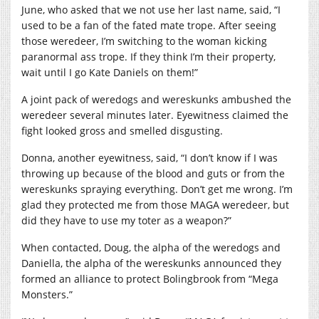
June, who asked that we not use her last name, said, “I
used to be a fan of the fated mate trope. After seeing
those weredeer, I’m switching to the woman kicking
paranormal ass trope. If they think I’m their property,
wait until I go Kate Daniels on them!”
A joint pack of weredogs and wereskunks ambushed the
weredeer several minutes later. Eyewitness claimed the
fight looked gross and smelled disgusting.
Donna, another eyewitness, said, “I don’t know if I was
throwing up because of the blood and guts or from the
wereskunks spraying everything. Don’t get me wrong. I’m
glad they protected me from those MAGA weredeer, but
did they have to use my toter as a weapon?”
When contacted, Doug, the alpha of the weredogs and
Daniella, the alpha of the wereskunks announced they
formed an alliance to protect Bolingbrook from “Mega
Monsters.”