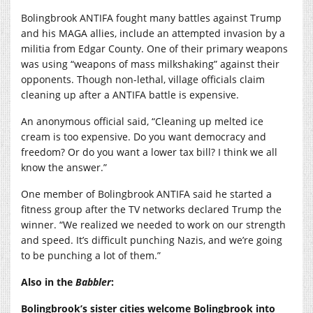
Bolingbrook ANTIFA fought many battles against Trump
and his MAGA allies, include an attempted invasion by a
militia from Edgar County. One of their primary weapons
was using “weapons of mass milkshaking” against their
opponents. Though non-lethal, village officials claim
cleaning up after a ANTIFA battle is expensive.
An anonymous official said, “Cleaning up melted ice
cream is too expensive. Do you want democracy and
freedom? Or do you want a lower tax bill? I think we all
know the answer.”
One member of Bolingbrook ANTIFA said he started a
fitness group after the TV networks declared Trump the
winner. “We realized we needed to work on our strength
and speed. It’s difficult punching Nazis, and we’re going
to be punching a lot of them.”
Also in the
Babbler
:
Bolingbrook’s sister cities welcome Bolingbrook into