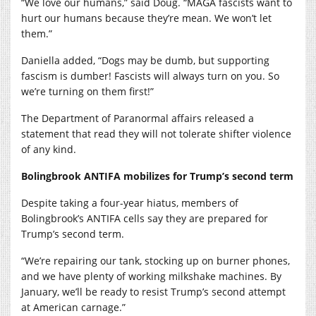
“We love our humans,” said Doug. “MAGA fascists want to
hurt our humans because they’re mean. We won’t let
them.”
Daniella added, “Dogs may be dumb, but supporting
fascism is dumber! Fascists will always turn on you. So
we’re turning on them first!”
The Department of Paranormal affairs released a
statement that read they will not tolerate shifter violence
of any kind.
Bolingbrook ANTIFA mobilizes for Trump’s second term
Despite taking a four-year hiatus, members of
Bolingbrook’s ANTIFA cells say they are prepared for
Trump’s second term.
“We’re repairing our tank, stocking up on burner phones,
and we have plenty of working milkshake machines. By
January, we’ll be ready to resist Trump’s second attempt
at American carnage.”