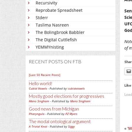
Recursivity
Reprobate Spreadsheet
Sen
Sci
Stderr
UFO
Taslima Nasreen
God
The Bolingbrook Babbler
The Digital Cuttlefish
Not
YEMMYnisting
of 
RECENT POSTS ON FTB
Shar
[Last 50 Recent Posts]
Hello world!
Like 
Cubist Vowels
- Published by
cubistvowels
Load
Mostly good elections for progressives
Mano Singham
- Published by
Mano Singham
Good news from Michigan
Pharyngula
- Published by
PZ Myers
The modal ontological argument
A Trivial Knot
- Published by
Siggy
«
‘W