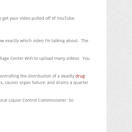
o get your video pulled off of YouTube.
w exactly which video I’m talking about.
The
illage Center WiFi to upload many videos.
You
ontrolling the distribution of a deadly
drug
is, causes organ failure, and drains a quarter
Local Liquor Control Commissioner. So