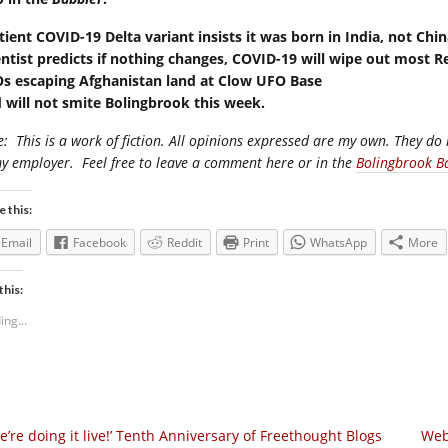
tient COVID-19 Delta variant insists it was born in India, not Chi
entist predicts if nothing changes, COVID-19 will wipe out most R
s escaping Afghanistan land at Clow UFO Base
 will not smite Bolingbrook this week.
e:
This is a work of fiction. All opinions expressed are my own. They do 
my employer.
Feel free to leave a comment here or in the
Bolingbrook B
e this:
Email
Facebook
Reddit
Print
WhatsApp
More
this:
ing...
e’re doing it live!’ Tenth Anniversary of Freethought Blogs
Web