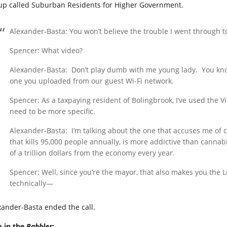
up called Suburban Residents for Higher Government.
Alexander-Basta: You won’t believe the trouble I went through t
Spencer: What video?
Alexander-Basta:
Don’t play dumb with me young lady.
You kno
one you uploaded from our guest Wi-Fi network.
Spencer: As a taxpaying resident of Bolingbrook, I’ve used the V
need to be more specific.
Alexander-Basta:
I’m talking about the one that accuses me of c
that kills 95,000 people annually, is more addictive than cannab
of a trillion dollars from the economy every year.
Spencer: Well, since you’re the mayor, that also makes you the 
technically—
xander-Basta ended the call.
o in the
Babbler
: