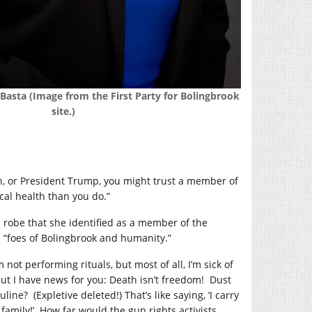
asta (Image from the First Party for Bolingbrook
site.)
den, or President Trump, you might trust a member of
al health than you do.”
robe that she identified as a member of the
s “foes of Bolingbrook and humanity.”
 not performing rituals, but most of all, I’m sick of
ut I have news for you: Death isn’t freedom!
Dust
uline?
(Expletive deleted!) That’s like saying, ‘I carry
family!’
How far would the gun rights activists