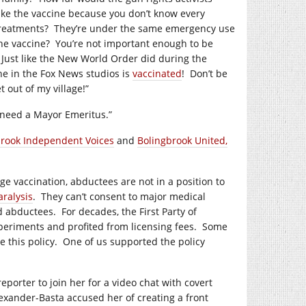
ake the vaccine because you don’t know every
treatments?
They’re under the same emergency use
the vaccine?
You’re not important enough to be
Just like the New World Order did during the
e in the Fox News studios is
vaccinated
!
Don’t be
t out of my village!”
u need a Mayor Emeritus.”
brook Independent Voices
and
Bolingbrook United,
e vaccination, abductees are not in a position to
aralysis
.
They can’t consent to major medical
ed abductees.
For decades, the First Party of
periments and profited from licensing fees.
Some
 this policy.
One of us supported the policy
orter to join her for a video chat with covert
exander-Basta accused her of creating a front