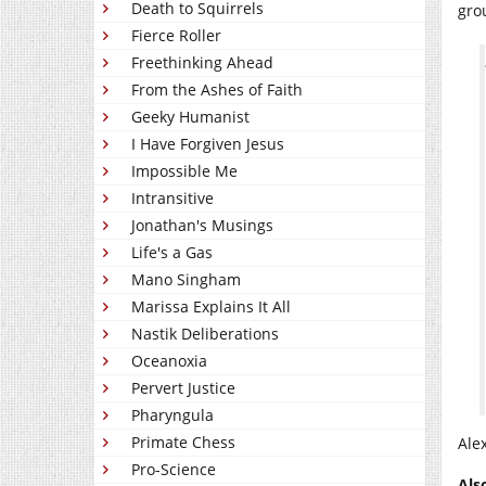
Death to Squirrels
gro
Fierce Roller
Freethinking Ahead
From the Ashes of Faith
Geeky Humanist
I Have Forgiven Jesus
Impossible Me
Intransitive
Jonathan's Musings
Life's a Gas
Mano Singham
Marissa Explains It All
Nastik Deliberations
Oceanoxia
Pervert Justice
Pharyngula
Primate Chess
Ale
Pro-Science
Als