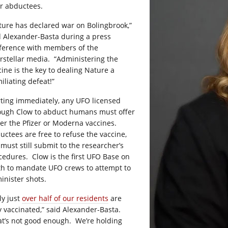
ir abductees.
ture has declared war on Bolingbrook,”
d Alexander-Basta during a press
ference with members of the
erstellar media.
“Administering the
cine is the key to dealing Nature a
iliating defeat!”
rting immediately, any UFO licensed
ough Clow to abduct humans must offer
her the Pfizer or Moderna vaccines.
uctees are free to refuse the vaccine,
 must still submit to the researcher’s
cedures.
Clow is the first UFO Base on
th to mandate UFO crews to attempt to
inister shots.
ly just
over half of our residents
are
ly vaccinated,” said Alexander-Basta.
at’s not good enough.
We’re holding