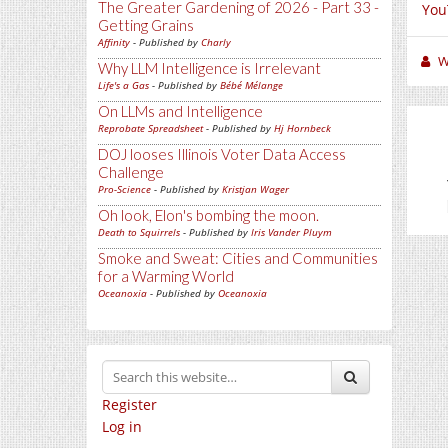
The Greater Gardening of 2026 - Part 33 -
You
Getting Grains
Affinity
- Published by
Charly
W
Why LLM Intelligence is Irrelevant
Life's a Gas
- Published by
Bébé Mélange
On LLMs and Intelligence
Reprobate Spreadsheet
- Published by
Hj Hornbeck
DOJ looses Illinois Voter Data Access
Challenge
Pro-Science
- Published by
Kristjan Wager
Oh look, Elon's bombing the moon.
Death to Squirrels
- Published by
Iris Vander Pluym
Smoke and Sweat: Cities and Communities
for a Warming World
Oceanoxia
- Published by
Oceanoxia
Register
Log in