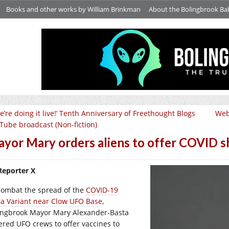
Books and other works by William Brinkman
About the Bolingbrook Ba
e’re doing it live!’ Tenth Anniversary of Freethought Blogs
Web
Tube broadcast (Non-fiction)
yor Mary orders aliens to offer COVID sh
Reporter X
combat the spread of the
COVID-19
ta Variant near Clow UFO Base
,
ingbrook Mayor Mary Alexander-Basta
ered UFO crews to offer vaccines to