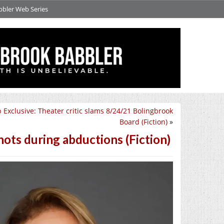
bbler Web Series
 Exclusive: Theater critic slams 8/24/21 Bolingbrook
Board (Fiction)
»
ots during abductions (Fiction)