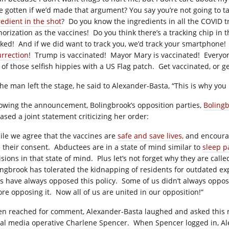
e gotten if we’d made that argument? You say you’re not going to t
redient in the shot
?
Do you know the ingredients in all the COVID 
horization as the vaccines!
Do you
think there’s a tracking chip in 
cked!
And if we did want to track you, we’d track your smartphone!
urrection
!
Trump is vaccinated!
Mayor Mary is vaccinated!
Everyon
 of those selfish hippies with a US Flag patch.
Get vaccinated, or ge
the man left the stage, he said to Alexander-Basta, “This is why yo
lowing the announcement, Bolingbrook’s opposition parties,
Boling
ased a joint statement criticizing her order:
ile we agree that the vaccines are
safe and save lives,
and encourag
e their consent.
Abductees are in a state of mind similar to
sleep p
sions in that state of mind.
Plus let’s not forget why they are call
ingbrook has tolerated the kidnapping of residents for outdated ex
us have always opposed this policy.
Some of us didn’t always oppose
ore opposing it.
Now all of us are united in our opposition!”
n reached for comment, Alexander-Basta laughed and asked this rep
ial media operative Charlene Spencer.
When Spencer logged in, Al