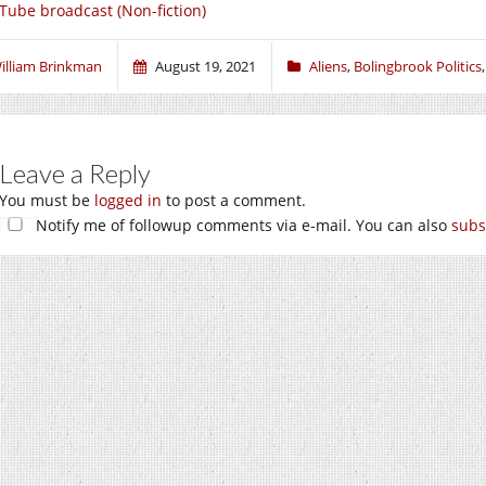
Tube broadcast (Non-fiction)
illiam Brinkman
August 19, 2021
Aliens
,
Bolingbrook Politics
Leave a Reply
You must be
logged in
to post a comment.
Notify me of followup comments via e-mail. You can also
subs