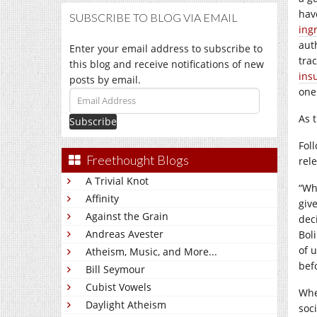
hav
SUBSCRIBE TO BLOG VIA EMAIL
ing
aut
Enter your email address to subscribe to
tra
this blog and receive notifications of new
ins
posts by email.
one
Email
Address
As 
Fol
Freethought Blogs
rele
A Trivial Knot
“Wh
Affinity
giv
Against the Grain
deci
Andreas Avester
Bol
of 
Atheism, Music, and More...
bef
Bill Seymour
Cubist Vowels
Whe
Daylight Atheism
soc