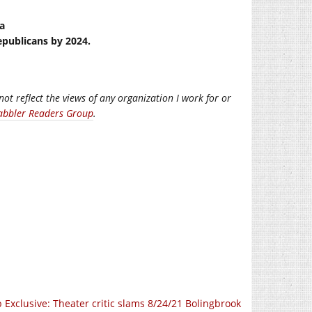
na
epublicans by 2024.
not reflect the views of any organization I work for or
abbler Readers Group
.
 Exclusive: Theater critic slams 8/24/21 Bolingbrook