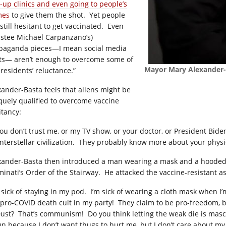
-up clinics and even going to people’s
mes
to give them the shot.
Yet people
still hesitant to get vaccinated.
Even
ustee Michael Carpanzano’s)
paganda pieces—I mean social media
ts— aren’t enough to overcome some of
Mayor Mary Alexander-B
 residents’ reluctance.”
xander-Basta feels that aliens might be
quely qualified to overcome vaccine
itancy:
 you don’t trust me, or my TV show, or your doctor, or President Bi
nterstellar civilization.
They probably know more about your physic
xander-Basta then introduced a man wearing a mask and a hooded 
minati’s Order of the Stairway.
He attacked the vaccine-resistant a
 sick of staying in my pod.
I’m sick of wearing a cloth mask when I’m
 pro-COVID death cult in my party!
They claim to be pro-freedom, b
Dust?
That’s communism!
Do you
think letting the weak die is masc
un because I don’t want thugs to hurt me, but I don’t care about my 