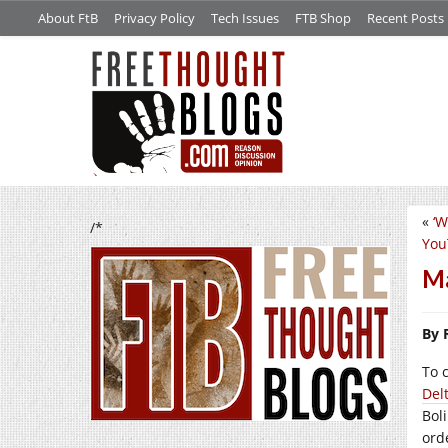
About FtB
Privacy Policy
Tech Issues
FTB Shop
Recent Posts
«
‘W
/*
You
Ma
By 
To 
Del
Bol
ord