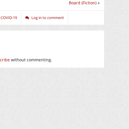
Board (Fiction)
»
,
COVID-19
Log in to comment
cribe
without commenting.