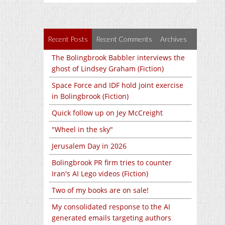
Recent Posts
Recent Comments
Archives
The Bolingbrook Babbler interviews the
ghost of Lindsey Graham (Fiction)
Space Force and IDF hold joint exercise
in Bolingbrook (Fiction)
Quick follow up on Jey McCreight
"Wheel in the sky"
Jerusalem Day in 2026
Bolingbrook PR firm tries to counter
Iran's AI Lego videos (Fiction)
Two of my books are on sale!
My consolidated response to the AI
generated emails targeting authors