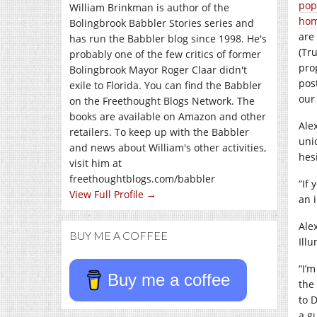
pop
William Brinkman is author of the
ho
Bolingbrook Babbler Stories series and
are 
has run the Babbler blog since 1998. He's
(Tr
probably one of the few critics of former
pro
Bolingbrook Mayor Roger Claar didn't
pos
exile to Florida. You can find the Babbler
our
on the Freethought Blogs Network. The
books are available on Amazon and other
Ale
retailers. To keep up with the Babbler
uni
and news about William's other activities,
hes
visit him at
freethoughtblogs.com/babbler
“If
View Full Profile →
an i
Ale
BUY ME A COFFEE
Illu
“I’m
Buy me a coffee
the
to 
a g