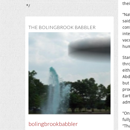
the
*/
“Na
sai
THE BOLINGBROOK BABBLER
con
int
vac
hum
Sta
thr
eit
Abd
but
pro
Ear
adm
“On
ful
bolingbrookbabbler
“Th