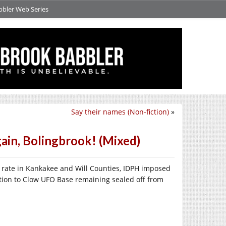
bbler Web Series
Say their names (Non-fiction)
»
gain, Bolingbrook! (Mixed)
y rate in Kankakee and Will Counties, IDPH imposed
tion to Clow UFO Base remaining sealed off from