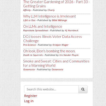
The Greater Gardening of 2026 - Part 33 -
Getting Grains
Affinity
- Published by
Charly
Why LLM Intelligence is Irrelevant
Life's a Gas
- Published by
Bébé Mélange
On LLMs and Intelligence
Reprobate Spreadsheet
- Published by
Hj Hornbeck
DOJ looses Illinois Voter Data Access
Challenge
Pro-Science
- Published by
Kristjan Wager
Oh look, Elon's bombing the moon.
Death to Squirrels
- Published by
Iris Vander Pluym
Smoke and Sweat: Cities and Communities
for a Warming World
Oceanoxia
- Published by
Oceanoxia
Register
Log in