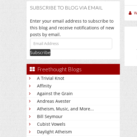
SUBSCRIBE TO BLOG VIA EMAIL
W
Enter your email address to subscribe to
this blog and receive notifications of new
posts by email.
Email
Address
Freethought Blogs
A Trivial Knot
Affinity
Against the Grain
Andreas Avester
Atheism, Music, and More...
Bill Seymour
Cubist Vowels
Daylight Atheism