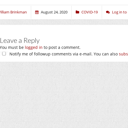
illiam Brinkman
August 24, 2020
COVID-19
Log in t
Leave a Reply
You must be
logged in
to post a comment.
Notify me of followup comments via e-mail. You can also
subs