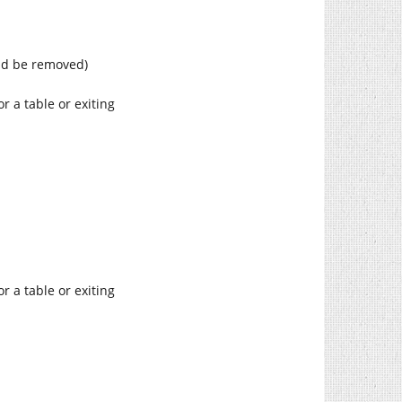
uld be removed)
r a table or exiting
r a table or exiting