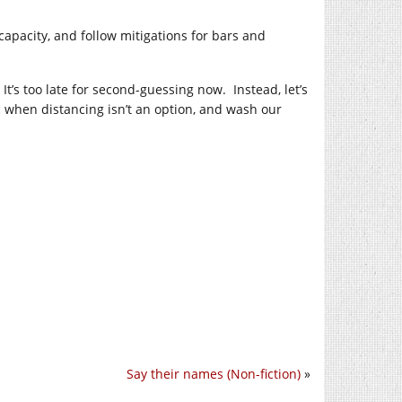
apacity, and follow mitigations for bars and
 It’s too late for second-guessing now. Instead, let’s
c when distancing isn’t an option, and wash our
Say their names (Non-fiction)
»