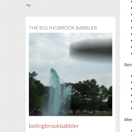
*/
THE BOLINGBROOK BABBLER
Res
Mee
bolingbrookbabbler