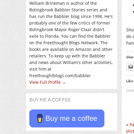
William Brinkman is author of the
Bolingbrook Babbler Stories series and
has run the Babbler blog since 1998. He's
probably one of the few critics of former
Bolingbrook Mayor Roger Claar didn't
Sho
exile to Florida. You can find the Babbler
do 
on the Freethought Blogs Network. The
han
books are available on Amazon and other
retailers. To keep up with the Babbler
Shar
and news about William's other activities,
visit him at
freethoughtblogs.com/babbler
Like 
View Full Profile →
Load
BUY ME A COFFEE
Buy me a coffee
«
Pa
(Fic