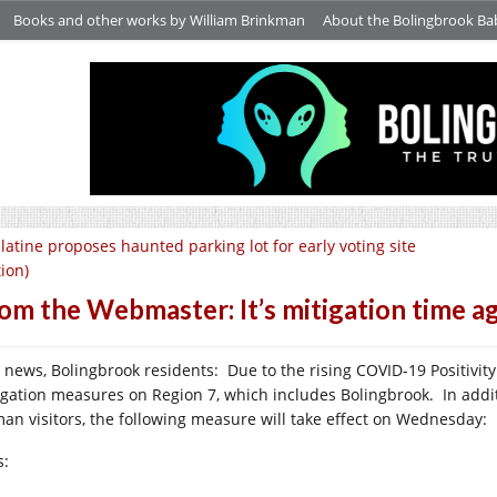
Books and other works by William Brinkman
About the Bolingbrook Ba
latine proposes haunted parking lot for early voting site
tion)
om the Webmaster: It’s mitigation time a
 news, Bolingbrook residents: Due to the rising COVID-19 Positivit
igation measures on Region 7, which includes Bolingbrook. In addi
an visitors, the following measure will take effect on Wednesday:
s: