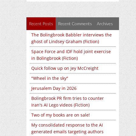
Recent Posts
Recent Comments
Archives
The Bolingbrook Babbler interviews the
ghost of Lindsey Graham (Fiction)
Space Force and IDF hold joint exercise
in Bolingbrook (Fiction)
Quick follow up on Jey McCreight
"Wheel in the sky"
Jerusalem Day in 2026
Bolingbrook PR firm tries to counter
Iran's AI Lego videos (Fiction)
Two of my books are on sale!
My consolidated response to the AI
generated emails targeting authors