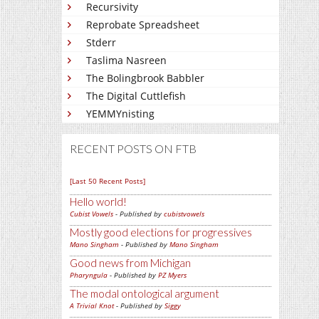
Recursivity
Reprobate Spreadsheet
Stderr
Taslima Nasreen
The Bolingbrook Babbler
The Digital Cuttlefish
YEMMYnisting
RECENT POSTS ON FTB
[Last 50 Recent Posts]
Hello world!
Cubist Vowels
- Published by
cubistvowels
Mostly good elections for progressives
Mano Singham
- Published by
Mano Singham
Good news from Michigan
Pharyngula
- Published by
PZ Myers
The modal ontological argument
A Trivial Knot
- Published by
Siggy