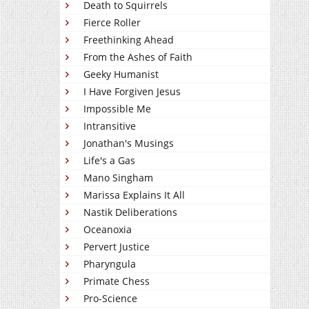
Death to Squirrels
Fierce Roller
Freethinking Ahead
From the Ashes of Faith
Geeky Humanist
I Have Forgiven Jesus
Impossible Me
Intransitive
Jonathan's Musings
Life's a Gas
Mano Singham
Marissa Explains It All
Nastik Deliberations
Oceanoxia
Pervert Justice
Pharyngula
Primate Chess
Pro-Science