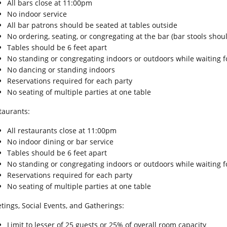
All bars close at 11:00pm
No indoor service
All bar patrons should be seated at tables outside
No ordering, seating, or congregating at the bar (bar stools sho
Tables should be 6 feet apart
No standing or congregating indoors or outdoors while waiting fo
No dancing or standing indoors
Reservations required for each party
No seating of multiple parties at one table
taurants:
All restaurants close at 11:00pm
No indoor dining or bar service
Tables should be 6 feet apart
No standing or congregating indoors or outdoors while waiting fo
Reservations required for each party
No seating of multiple parties at one table
tings, Social Events, and Gatherings:
Limit to lesser of 25 guests or 25% of overall room capacity