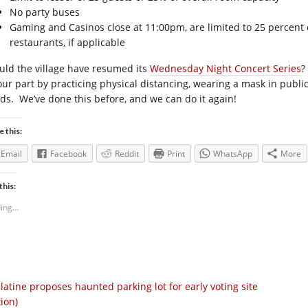
No party buses
Gaming and Casinos close at 11:00pm, are limited to 25 percent c
restaurants, if applicable
uld the village have resumed its
Wednesday Night Concert Series
?
our part by practicing physical distancing, wearing a mask in publi
ds. We’ve done this before, and we can do it again!
e this:
Email
Facebook
Reddit
Print
WhatsApp
More
this:
ing...
latine proposes haunted parking lot for early voting site
tion)