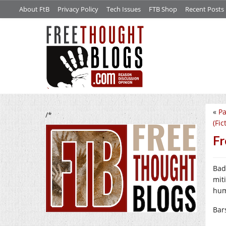
About FtB
Privacy Policy
Tech Issues
FTB Shop
Recent Posts
«
Pa
/*
(Fic
Fr
Bad
mit
hum
Bar