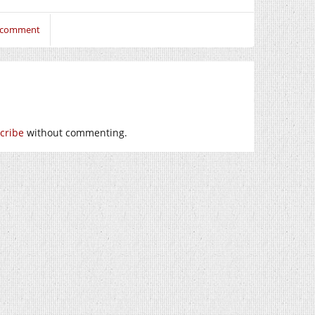
o comment
cribe
without commenting.